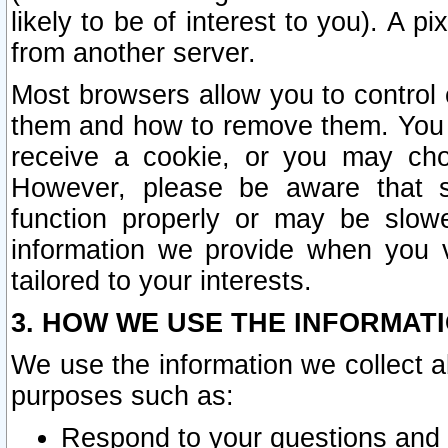
likely to be of interest to you). A p
from another server.
Most browsers allow you to control 
them and how to remove them. You m
receive a cookie, or you may cho
However, please be aware that s
function properly or may be slowe
information we provide when you v
tailored to your interests.
3. HOW WE USE THE INFORMAT
We use the information we collect a
purposes such as:
Respond to your questions and 