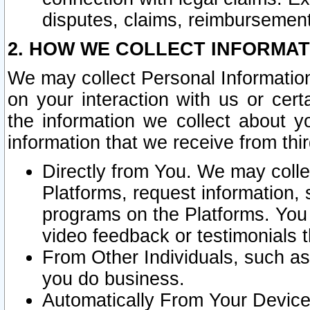
disputes, claims, reimbursement
2. HOW WE COLLECT INFORMAT
We may collect Personal Information
on your interaction with us or cer
the information we collect about y
information that we receive from thir
Directly from You. We may coll
Platforms, request information,
programs on the Platforms. You 
video feedback or testimonials t
From Other Individuals, such a
you do business.
Automatically From Your Devices