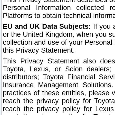
Personal Information collected 
Platforms to obtain technical inform
EU and UK Data Subjects:
If you 
or the United Kingdom, when you sub
collection and use of your Personal 
this Privacy Statement.
This Privacy Statement also does
Toyota, Lexus, or Scion dealers; 
distributors; Toyota Financial Ser
Insurance Management Solutions.
practices of these entities, please 
reach the privacy policy for Toyot
reach the privacy policy for Lexus