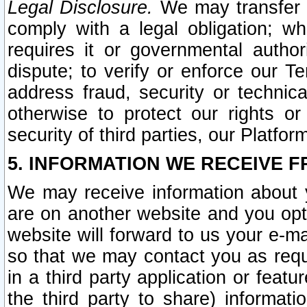
Legal Disclosure.
We may transfer an
comply with a legal obligation; w
requires it or governmental authori
dispute; to verify or enforce our Te
address fraud, security or technic
otherwise to protect our rights or
security of third parties, our Platfor
5. INFORMATION WE RECEIVE F
We may receive information about y
are on another website and you opt-
website will forward to us your e-m
so that we may contact you as requ
in a third party application or feat
the third party to share) informat