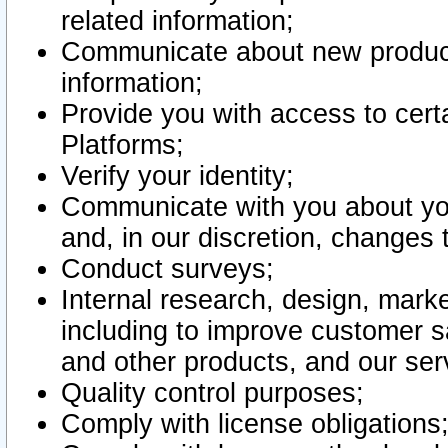
related information;
Communicate about new product
information;
Provide you with access to certa
Platforms;
Verify your identity;
Communicate with you about you
and, in our discretion, changes 
Conduct surveys;
Internal research, design, mark
including to improve customer sa
and other products, and our ser
Quality control purposes;
Comply with license obligations