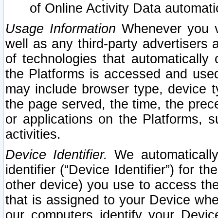
of Online Activity Data automat
Usage Information
Whenever you vis
well as any third-party advertisers 
of technologies that automatically 
the Platforms is accessed and used
may include browser type, device ty
the page served, the time, the prec
or applications on the Platforms, s
activities.
Device Identifier.
We automatically
identifier (“Device Identifier”) for 
other device) you use to access the
that is assigned to your Device whe
our computers identify your Devic