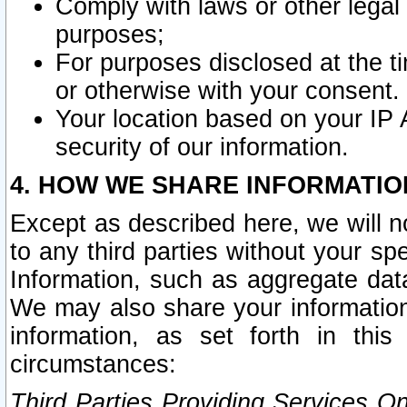
Comply with laws or other legal o
purposes;
For purposes disclosed at the t
or otherwise with your consent.
Your location based on your IP
security of our information.
4. HOW WE SHARE INFORMATIO
Except as described here, we will n
to any third parties without your s
Information, such as aggregate data
We may also share your information
information, as set forth in thi
circumstances:
Third Parties Providing Services O