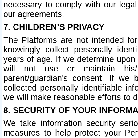
necessary to comply with our legal 
our agreements.
7. CHILDREN’S PRIVACY
The Platforms are not intended fo
knowingly collect personally ident
years of age. If we determine upon c
will not use or maintain his/
parent/guardian's consent. If w
collected personally identifiable in
we will make reasonable efforts to d
8. SECURITY OF YOUR INFORM
We take information security seri
measures to help protect your Per