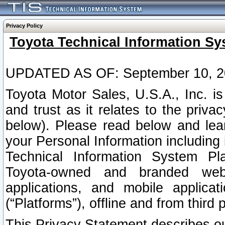
Privacy Policy
Toyota Technical Information Sy
UPDATED AS OF: September 10, 2
Toyota Motor Sales, U.S.A., Inc. i
and trust as it relates to the priva
below). Please read below and lea
your Personal Information including 
Technical Information System Plat
Toyota-owned and branded websi
applications, and mobile applicat
(“Platforms”), offline and from third p
This Privacy Statement describes our