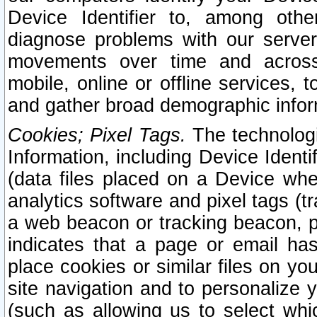
Device Identifier to, among othe
diagnose problems with our server
movements over time and across 
mobile, online or offline services, 
and gather broad demographic infor
Cookies; Pixel Tags.
The technologi
Information, including Device Identif
(data files placed on a Device when
analytics software and pixel tags (
a web beacon or tracking beacon, p
indicates that a page or email h
place cookies or similar files on you
site navigation and to personalize y
(such as allowing us to select whic