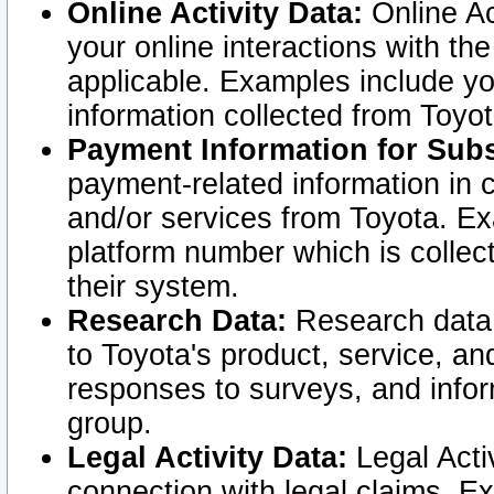
Online Activity Data:
Online Ac
your online interactions with t
applicable. Examples include yo
information collected from Toyo
Payment Information for Subs
payment-related information in 
and/or services from Toyota. Ex
platform number which is collec
their system.
Research Data:
Research data i
to Toyota's product, service, a
responses to surveys, and infor
group.
Legal Activity Data:
Legal Activ
connection with legal claims. Ex