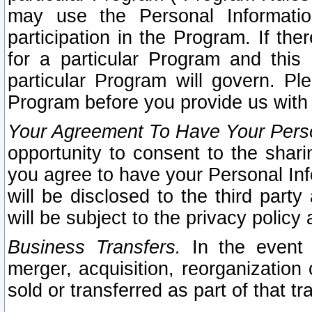
may use the Personal Informatio
participation in the Program. If th
for a particular Program and this
particular Program will govern. Pl
Program before you provide us with
Your Agreement To Have Your Perso
opportunity to consent to the sharin
you agree to have your Personal Inf
will be disclosed to the third part
will be subject to the privacy policy 
Business Transfers.
In the event t
merger, acquisition, reorganization
sold or transferred as part of that t