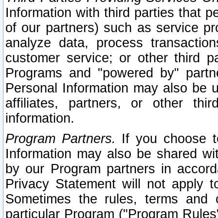
Information with third parties that 
of our partners) such as service pr
analyze data, process transaction
customer service; or other third pa
Programs and "powered by" partne
Personal Information may also be u
affiliates, partners, or other th
information.
Program Partners.
If you choose to
Information may also be shared w
by our Program partners in accorda
Privacy Statement will not apply t
Sometimes the rules, terms and c
particular Program ("Program Rules"