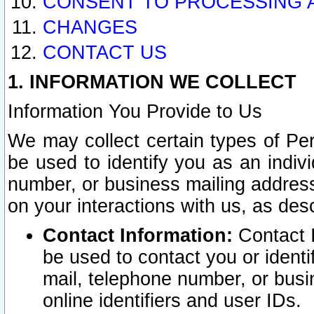
CONSENT TO PROCESSING 
CHANGES
CONTACT US
1. INFORMATION WE COLLECT
Information You Provide to Us
We may collect certain types of Pers
be used to identify you as an indiv
number, or business mailing address
on your interactions with us, as des
Contact Information:
Contact I
be used to contact you or ident
mail, telephone number, or busi
online identifiers and user IDs.