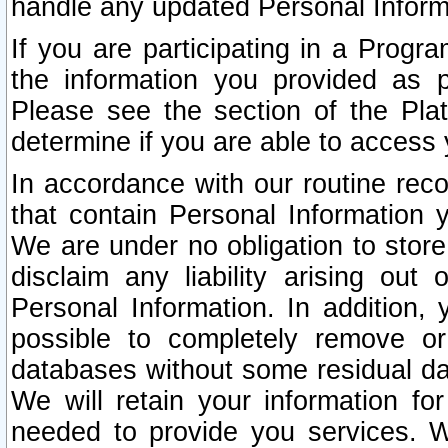
handle any updated Personal Inform
If you are participating in a Prog
the information you provided as p
Please see the section of the Pla
determine if you are able to access
In accordance with our routine rec
that contain Personal Information 
We are under no obligation to store
disclaim any liability arising out 
Personal Information. In addition,
possible to completely remove or
databases without some residual d
We will retain your information fo
needed to provide you services. W