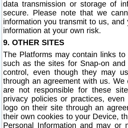
data transmission or storage of 
secure. Please note that we cann
information you transmit to us, and
information at your own risk.
9. OTHER SITES
The Platforms may contain links to 
such as the sites for Snap-on and
control, even though they may us
through an agreement with us. We 
are not responsible for these site
privacy policies or practices, ev
logo on their site through an agre
their own cookies to your Device, th
Personal Information and may or 