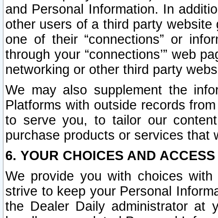
and Personal Information. In additi
other users of a third party website
one of their “connections” or info
through your “connections’” web page
networking or other third party websi
We may also supplement the infor
Platforms with outside records from 
to serve you, to tailor our conten
purchase products or services that w
6. YOUR CHOICES AND ACCESS
We provide you with choices with 
strive to keep your Personal Inform
the Dealer Daily administrator at yo