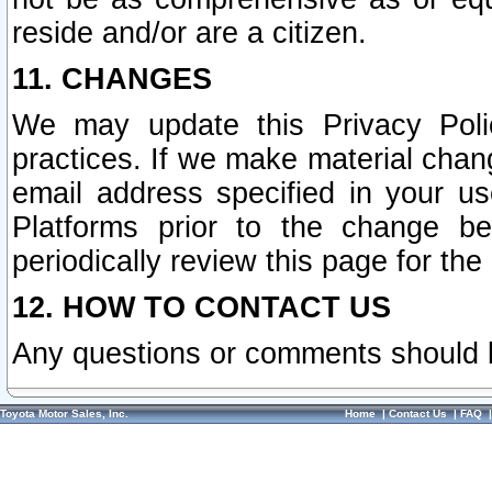
reside and/or are a citizen.
11. CHANGES
We may update this Privacy Polic
practices. If we make material chang
email address specified in your u
Platforms prior to the change b
periodically review this page for the
12. HOW TO CONTACT US
Any questions or comments should 
Toyota Motor Sales, Inc.
Home
|
Contact Us
|
FAQ