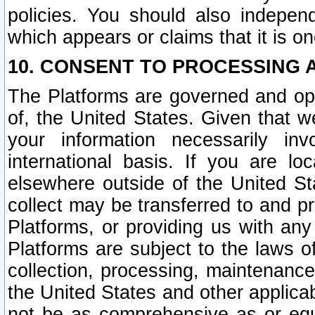
policies. You should also independ
which appears or claims that it is on
10. CONSENT TO PROCESSING 
The Platforms are governed and ope
of, the United States. Given that w
your information necessarily in
international basis. If you are 
elsewhere outside of the United St
collect may be transferred to and p
Platforms, or providing us with any
Platforms are subject to the laws o
collection, processing, maintenance
the United States and other applicab
not be as comprehensive as or equ