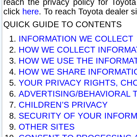
reach the privacy policy for Toyo
click
here
. To reach Toyota dealer s
QUICK GUIDE TO CONTENTS
INFORMATION WE COLLECT
HOW WE COLLECT INFORMA
HOW WE USE THE INFORMA
HOW WE SHARE INFORMATI
YOUR PRIVACY RIGHTS, CH
ADVERTISING/BEHAVIORAL 
CHILDREN’S PRIVACY
SECURITY OF YOUR INFORM
OTHER SITES