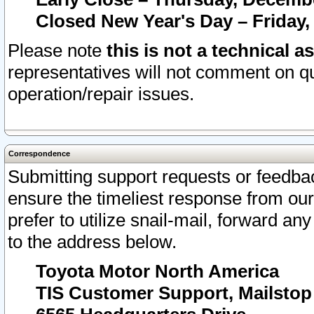
Closed New Year's Day – Friday,
Please note
this is not a technical a
representatives will not comment on qu
operation/repair issues.
Correspondence
Submitting support requests or feedbac
ensure the timeliest response from o
prefer to utilize snail-mail, forward an
to the address below.
Toyota Motor North America
TIS Customer Support, Mailsto