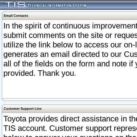
Email Contacts
In the spirit of continuous improveme
submit comments on the site or request
utilize the link below to access our o
generates an email directed to our Cu
all of the fields on the form and note i
provided. Thank you.
Customer Support Line
Toyota provides direct assistance in th
TIS account. Customer support represen