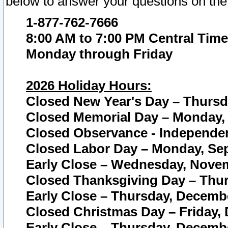
below to answer your questions on the
1-877-762-7666
8:00 AM to 7:00 PM Central Time
Monday through Friday
2026 Holiday Hours:
Closed New Year's Day – Thursda
Closed Memorial Day – Monday, 
Closed Observance - Independenc
Closed Labor Day – Monday, Sep
Early Close – Wednesday, Novem
Closed Thanksgiving Day – Thur
Early Close – Thursday, Decembe
Closed Christmas Day – Friday,
Early Close – Thursday, Decembe