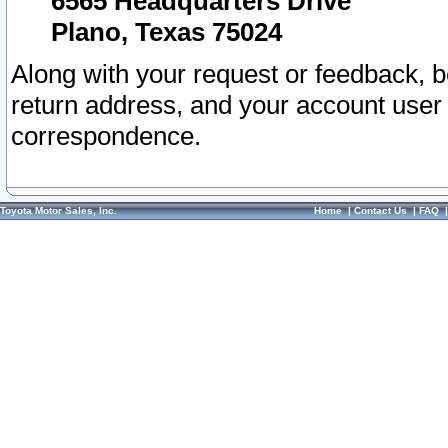
6565 Headquarters Drive
Plano, Texas 75024
Along with your request or feedback, 
return address, and your account user
correspondence.
Toyota Motor Sales, Inc.
Home
|
Contact Us
|
FAQ