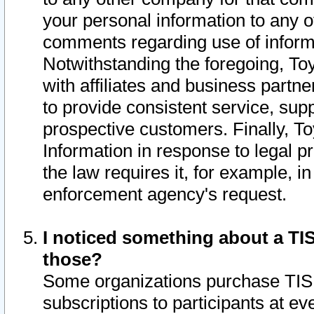
your personal information to any o
comments regarding use of informat
Notwithstanding the foregoing, To
with affiliates and business partn
to provide consistent service, supp
prospective customers. Finally, To
Information in response to legal p
the law requires it, for example, i
enforcement agency's request.
I noticed something about a TIS
those?
Some organizations purchase TIS 
subscriptions to participants at e