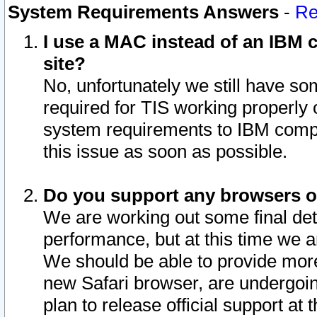
System Requirements Answers
-
Re
I use a MAC instead of an IBM c
site?
No, unfortunately we still have s
required for TIS working properly
system requirements to IBM compa
this issue as soon as possible.
Do you support any browsers ot
We are working out some final deta
performance, but at this time we a
We should be able to provide more
new Safari browser, are undergoin
plan to release official support at t