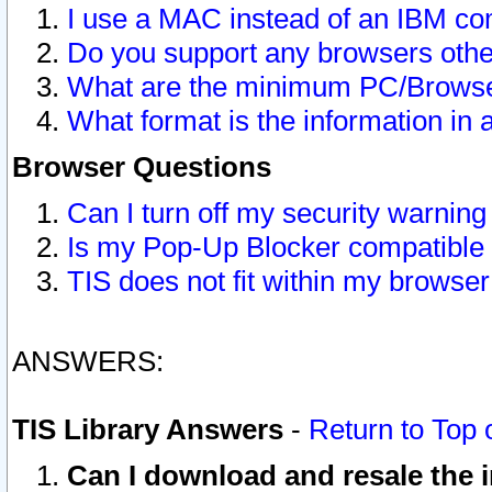
I use a MAC instead of an IBM com
Do you support any browsers other
What are the minimum PC/Browser
What format is the information in 
Browser Questions
Can I turn off my security warni
Is my Pop-Up Blocker compatible 
TIS does not fit within my browse
ANSWERS:
TIS Library Answers
-
Return to Top 
Can I download and resale the i