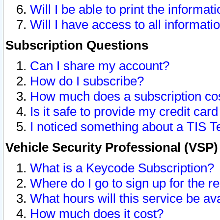
Will I be able to print the informat
Will I have access to all informat
Subscription Questions
Can I share my account?
How do I subscribe?
How much does a subscription co
Is it safe to provide my credit ca
I noticed something about a TIS T
Vehicle Security Professional (VSP
What is a Keycode Subscription?
Where do I go to sign up for the r
What hours will this service be av
How much does it cost?