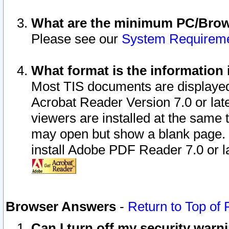
What are the minimum PC/Brows
Please see our
System Requirem
What format is the information 
Most TIS documents are displaye
Acrobat Reader Version 7.0 or later
viewers are installed at the same 
may open but show a blank page. S
install Adobe PDF Reader 7.0 or la
Browser Answers
-
Return to Top of
Can I turn off my security war