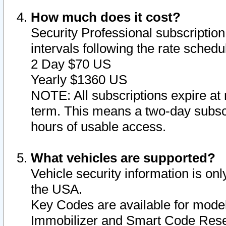
How much does it cost?
Security Professional subscription 
intervals following the rate sched
2 Day $70 US
Yearly $1360 US
NOTE: All subscriptions expire at 
term. This means a two-day subscr
hours of usable access.
What vehicles are supported?
Vehicle security information is onl
the USA.
Key Codes are available for model
Immobilizer and Smart Code Reset 