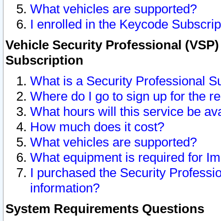
What vehicles are supported?
I enrolled in the Keycode Subscrip
Vehicle Security Professional (VSP)
Subscription
What is a Security Professional S
Where do I go to sign up for the r
What hours will this service be av
How much does it cost?
What vehicles are supported?
What equipment is required for I
I purchased the Security Professio
information?
System Requirements Questions