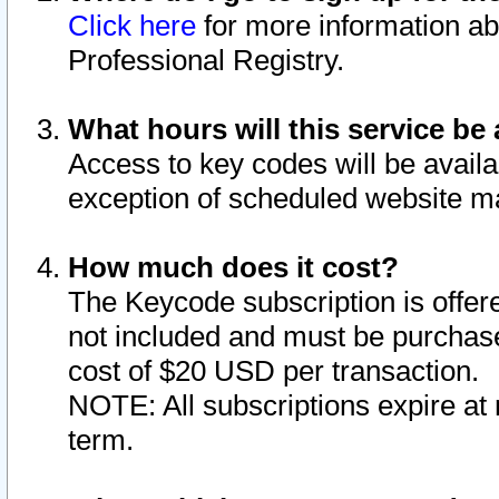
Click here
for more information ab
Professional Registry.
What hours will this service be 
Access to key codes will be availa
exception of scheduled website m
How much does it cost?
The Keycode subscription is offere
not included and must be purchase
cost of $20 USD per transaction.
NOTE: All subscriptions expire at 
term.