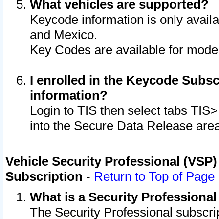
What vehicles are supported?
Keycode information is only avail
and Mexico.
Key Codes are available for model
I enrolled in the Keycode Subsc
information?
Login to TIS then select tabs TIS
into the Secure Data Release are
Vehicle Security Professional (VSP)
Subscription
-
Return to Top of Page
What is a Security Professiona
The Security Professional subscri