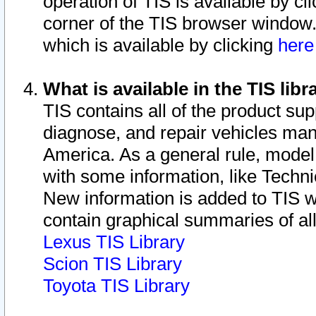
operation of TIS is available by cl
corner of the TIS browser window.
which is available by clicking
her
What is available in the TIS libr
TIS contains all of the product su
diagnose, and repair vehicles ma
America. As a general rule, mode
with some information, like Techni
New information is added to TIS 
contain graphical summaries of all
Lexus TIS Library
Scion TIS Library
Toyota TIS Library