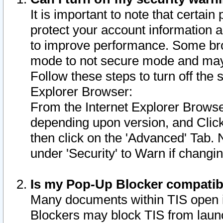
It is important to note that certain
protect your account information a
to improve performance. Some bro
mode to not secure mode and may 
Follow these steps to turn off the
Explorer Browser:
From the Internet Explorer Browse
depending upon version, and Click 
then click on the 'Advanced' Tab. 
under 'Security' to Warn if chang
Is my Pop-Up Blocker compatib
Many documents within TIS open 
Blockers may block TIS from laun