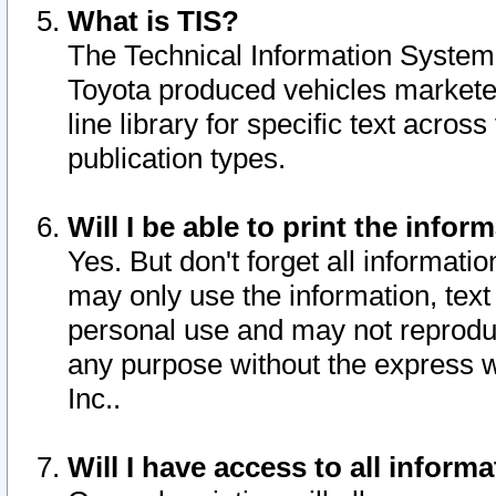
What is TIS?
The Technical Information System o
Toyota produced vehicles markete
line library for specific text acro
publication types.
Will I be able to print the infor
Yes. But don't forget all informatio
may only use the information, text 
personal use and may not reproduce,
any purpose without the express w
Inc..
Will I have access to all infor