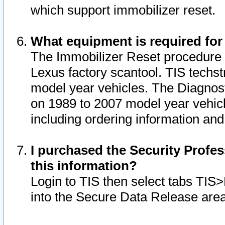
which support immobilizer reset.
What equipment is required for
The Immobilizer Reset procedure i
Lexus factory scantool. TIS techst
model year vehicles. The Diagnost
on 1989 to 2007 model year vehic
including ordering information and
I purchased the Security Profes
this information?
Login to TIS then select tabs TIS
into the Secure Data Release are