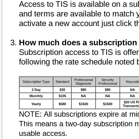
Access to TIS is available on a su
and terms are available to match 
activate a new account just click 
How much does a subscription
Subscription access to TIS is offer
following the rate schedule noted 
Professional
Security
Subscription Type
Standard
Keycod
Diagnostic
Professional
2 Day
$30
$80
$80
NA
Monthly
$105
NA
NA
NA
$20 US P
Yearly
$580
$1500
$1500
Transacti
NOTE: All subscriptions expire at mid
This means a two-day subscription m
usable access.