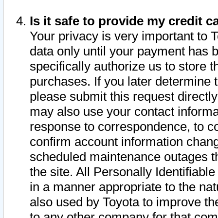
Is it safe to provide my credit
Your privacy is very important to 
data only until your payment has 
specifically authorize us to store t
purchases. If you later determine 
please submit this request direct
may also use your contact informa
response to correspondence, to co
confirm account information chang
scheduled maintenance outages tha
the site. All Personally Identifiab
in a manner appropriate to the nat
also used by Toyota to improve the
to any other company for that com