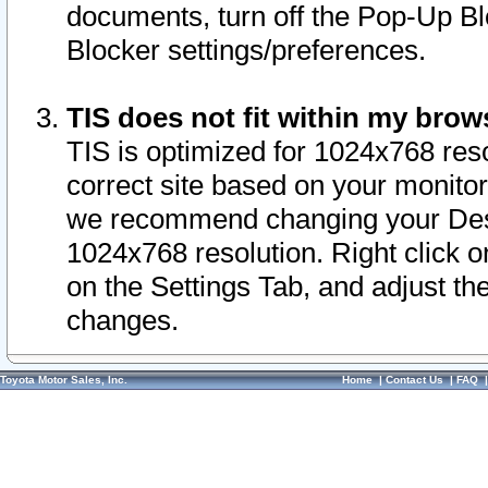
documents, turn off the Pop-Up Bl
Blocker settings/preferences.
TIS does not fit within my bro
TIS is optimized for 1024x768 reso
correct site based on your monitor 
we recommend changing your Desk
1024x768 resolution. Right click 
on the Settings Tab, and adjust th
changes.
Toyota Motor Sales, Inc.
Home
|
Contact Us
|
FAQ