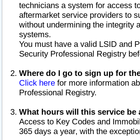
technicians a system for access to 
aftermarket service providers to 
without undermining the integrity 
systems.
You must have a valid LSID and 
Security Professional Registry bef
Where do I go to sign up for th
Click here
for more information ab
Professional Registry.
What hours will this service be 
Access to Key Codes and Immobiliz
365 days a year, with the excepti