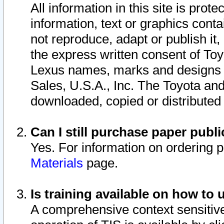
All information in this site is pro
information, text or graphics conta
not reproduce, adapt or publish it,
the express written consent of To
Lexus names, marks and designs a
Sales, U.S.A., Inc. The Toyota a
downloaded, copied or distributed
Can I still purchase paper pub
Yes. For information on ordering 
Materials
page.
Is training available on how to 
A comprehensive context sensitive