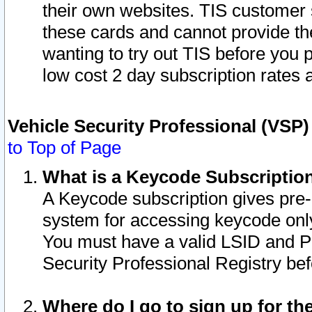
their own websites. TIS customer 
these cards and cannot provide the
wanting to try out TIS before you
low cost 2 day subscription rates a
Vehicle Security Professional (VSP
to Top of Page
What is a Keycode Subscriptio
A Keycode subscription gives pre
system for accessing keycode only
You must have a valid LSID and 
Security Professional Registry bef
Where do I go to sign up for th