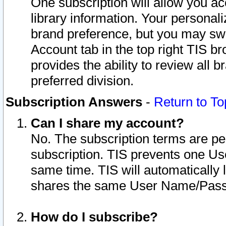
One subscription will allow you ac
library information. Your personal
brand preference, but you may swit
Account tab in the top right TIS b
provides the ability to review all 
preferred division.
Subscription Answers
-
Return to To
Can I share my account?
No. The subscription terms are per i
subscription. TIS prevents one U
same time. TIS will automatically
shares the same User Name/Passw
How do I subscribe?