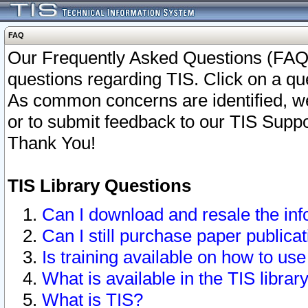
FAQ
Our Frequently Asked Questions (FAQ)
questions regarding TIS. Click on a que
As common concerns are identified, we 
or to submit feedback to our TIS Supp
Thank You!
TIS Library Questions
Can I download and resale the inf
Can I still purchase paper public
Is training available on how to use
What is available in the TIS librar
What is TIS?