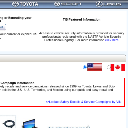
ng or Extending your
TIS Featured Information
t
Access to vehicle security information is provided for security
your current or expired TIS
professionals registered with the NASTF Vehicle Security
.
Professional Registry. For more information
click here
.
e Campaign Information
fety recalls and service campaigns released since 1999 for Toyota, Lexus and Scion
r sold in the U.S., U.S. Territories, and Mexico using our quick and easy recall and
>>Lookup Safety Recalls & Service Campaigns by VIN