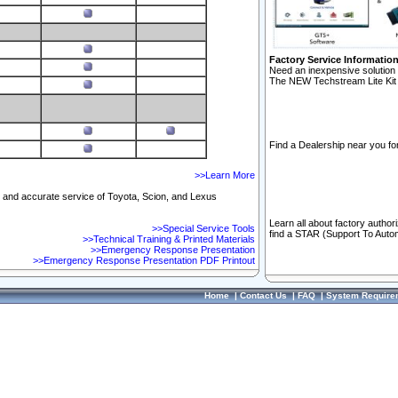
Factory Service Informatio
Need an inexpensive solution 
The NEW Techstream Lite Kit 
Find a Dealership near you for
>>Learn More
ft and accurate service of Toyota, Scion, and Lexus
Learn all about factory author
>>Special Service Tools
find a STAR (Support To Autom
>>Technical Training & Printed Materials
>>Emergency Response Presentation
>>Emergency Response Presentation PDF Printout
Home
|
Contact Us
|
FAQ
|
System Require