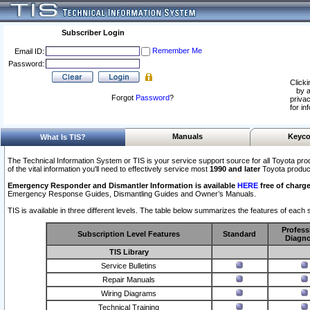
Subscriber Login
Remember Me
Email ID:
Password:
Clicki
by a
Forgot
Password
?
privac
for in
Manuals
Keyco
What Is TIS?
The Technical Information System or TIS is your service support source for all Toyota pro
of the vital information you'll need to effectively service most
1990 and later
Toyota produc
Emergency Responder and Dismantler Information is available
HERE
free of charge
Emergency Response Guides, Dismantling Guides and Owner’s Manuals.
TIS is available in three different levels. The table below summarizes the features of each s
Profess
Subscription Level Features
Standard
Diagno
TIS Library
Service Bulletins
Repair Manuals
Wiring Diagrams
Technical Training