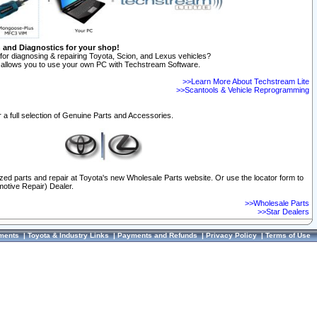
n and Diagnostics for your shop!
for diagnosing & repairing Toyota, Scion, and Lexus vehicles?
allows you to use your own PC with Techstream Software.
>>Learn More About Techstream Lite
>>Scantools & Vehicle Reprogramming
 a full selection of Genuine Parts and Accessories.
ized parts and repair at Toyota's new Wholesale Parts website. Or use the locator form to
otive Repair) Dealer.
>>Wholesale Parts
>>Star Dealers
ments
|
Toyota & Industry Links
|
Payments and Refunds
|
Privacy Policy
|
Terms of Use