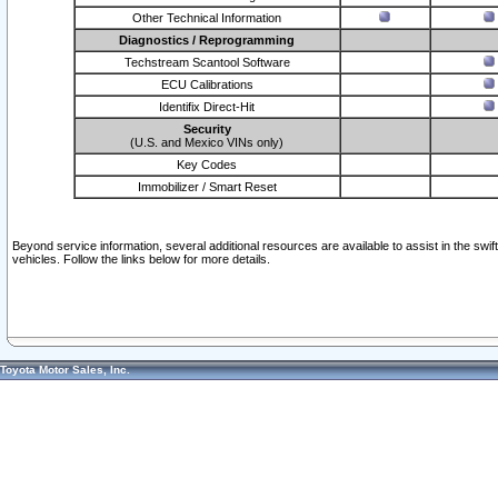
Other Technical Information
Diagnostics / Reprogramming
Techstream Scantool Software
ECU Calibrations
Identifix Direct-Hit
Security
(U.S. and Mexico VINs only)
Key Codes
Immobilizer / Smart Reset
Beyond service information, several additional resources are available to assist in the swi
vehicles. Follow the links below for more details.
Toyota Motor Sales, Inc.