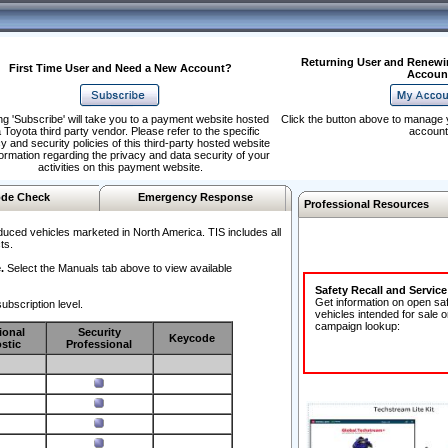
Returning User and Renewi
First Time User and Need a New Account?
Accoun
ng 'Subscribe' will take you to a payment website hosted
Click the button above to manage 
 Toyota third party vendor. Please refer to the specific
account
y and security policies of this third-party hosted website
formation regarding the privacy and data security of your
activities on this payment website.
de Check
Emergency Response
Professional Resources
duced vehicles marketed in North America. TIS includes all
ts.
.
Select the Manuals tab above to view available
Safety Recall and Servic
Get information on open sa
ubscription level.
vehicles intended for sale o
campaign lookup:
ional
Security
Keycode
stic
Professional