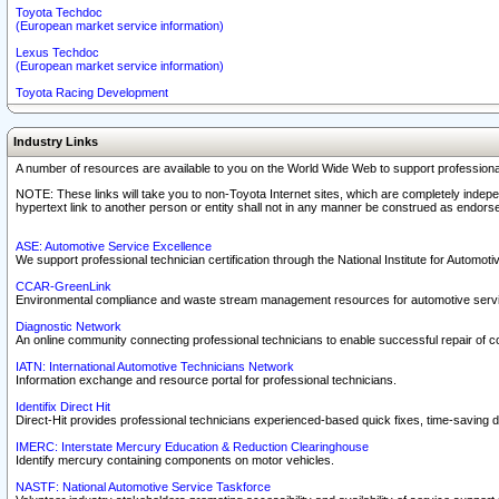
Toyota Techdoc
(European market service information)
Lexus Techdoc
(European market service information)
Toyota Racing Development
Industry Links
A number of resources are available to you on the World Wide Web to support professiona
NOTE: These links will take you to non-Toyota Internet sites, which are completely indepe
hypertext link to another person or entity shall not in any manner be construed as endorse
ASE: Automotive Service Excellence
We support professional technician certification through the National Institute for Automot
CCAR-GreenLink
Environmental compliance and waste stream management resources for automotive servi
Diagnostic Network
An online community connecting professional technicians to enable successful repair of c
IATN: International Automotive Technicians Network
Information exchange and resource portal for professional technicians.
Identifix Direct Hit
Direct-Hit provides professional technicians experienced-based quick fixes, time-saving di
IMERC: Interstate Mercury Education & Reduction Clearinghouse
Identify mercury containing components on motor vehicles.
NASTF: National Automotive Service Taskforce