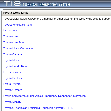
Toyota World Links
Toyota Motor Sales, USA offers a number of other sites on the World Wide Web to support 
Toyota Wholesale Parts
Lexus.com
Toyota.com
Toyota.com/Scion
Toyota Motor Corporation
Toyota Canada
Toyota Mexico
Toyota Puerto Rico
Lexus Dealers
Toyota Dealers
Lexus Drivers
Toyota Owners
Hybrid and Alternate Fuel Vehicle Emergency Responder Information
Toyota Mobility
Toyota's Technician Training & Education Network (T-TEN)