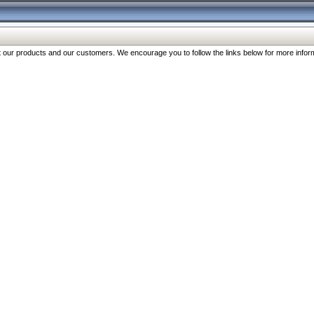
our products and our customers. We encourage you to follow the links below for more inform