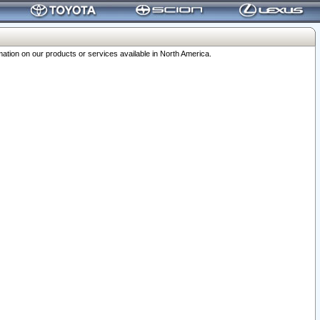
ation on our products or services available in North America.