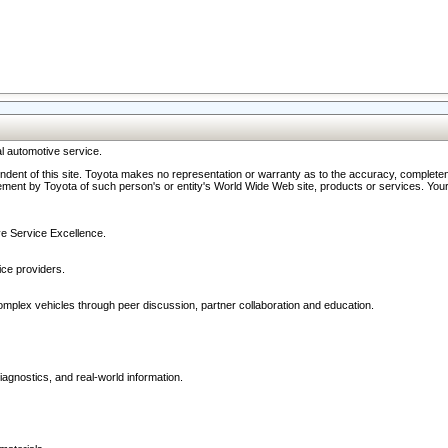
l automotive service.
ndent of this site. Toyota makes no representation or warranty as to the accuracy, completene
ment by Toyota of such person's or entity's World Wide Web site, products or services. Your li
ive Service Excellence.
ce providers.
omplex vehicles through peer discussion, partner collaboration and education.
agnostics, and real-world information.