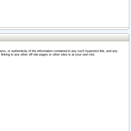
ss, or authenticity of the information contained in any such hypertext link, and any
nking to any other off-site pages or other sites is at your own risk.