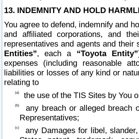
13. INDEMNITY AND HOLD HARML
You agree to defend, indemnify and ho
and affiliated corporations, and the
representatives and agents and their 
Entities”
, each a
“Toyota Entity”
expenses (including reasonable atto
liabilities or losses of any kind or na
relating to
the use of the TIS Sites by You o
any breach or alleged breach o
Representatives;
any Damages for libel, slander, 