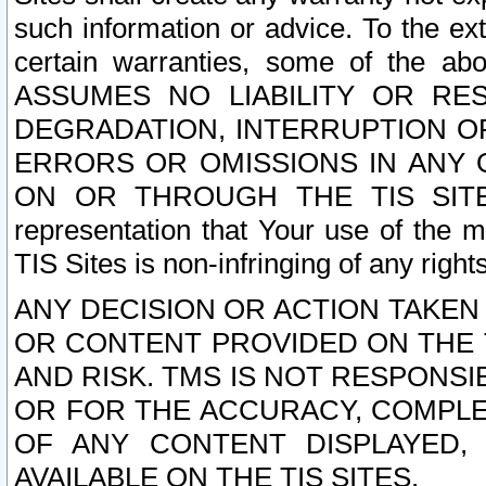
such information or advice. To the ext
certain warranties, some of the a
ASSUMES NO LIABILITY OR RE
DEGRADATION, INTERRUPTION OR
ERRORS OR OMISSIONS IN ANY 
ON OR THROUGH THE TIS SITES.
representation that Your use of the m
TIS Sites is non-infringing of any rights
ANY DECISION OR ACTION TAKEN
OR CONTENT PROVIDED ON THE T
AND RISK. TMS IS NOT RESPONSI
OR FOR THE ACCURACY, COMPLET
OF ANY CONTENT DISPLAYED,
AVAILABLE ON THE TIS SITES.