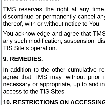
TMS reserves the right at any time
discontinue or permanently cancel any 
thereof, with or without notice to You.
You acknowledge and agree that TMS wi
any such modification, suspension, disc
TIS Site’s operation.
9. REMEDIES.
In addition to the other cumulative 
agree that TMS may, without prior 
necessary or appropriate, up to and inc
access to the TIS Sites.
10. RESTRICTIONS ON ACCESSING