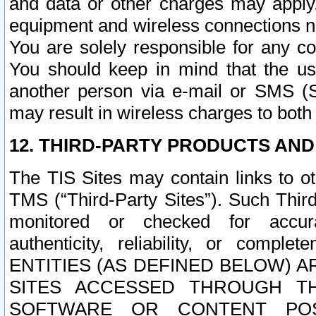
and data or other charges may apply
equipment and wireless connections n
You are solely responsible for any c
You should keep in mind that the us
another person via e-mail or SMS (S
may result in wireless charges to both
12. THIRD-PARTY PRODUCTS AND
The TIS Sites may contain links to o
TMS (“Third-Party Sites”). Such Third
monitored or checked for accuracy
authenticity, reliability, or c
ENTITIES (AS DEFINED BELOW) 
SITES ACCESSED THROUGH TH
SOFTWARE OR CONTENT POS