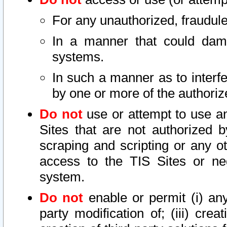
For any unauthorized, fraudule
In a manner that could dama
systems.
In such a manner as to interf
by one or more of the authoriz
Do not
use or attempt to use a
Sites that are not authorized b
scraping and scripting or any ot
access to the TIS Sites or ne
system.
Do not
enable or permit (i) any 
party modification of; (iii) creat