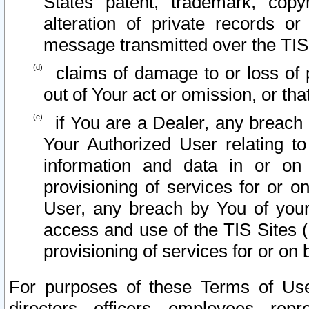
States patent, trademark, copy
alteration of private records o
message transmitted over the TIS
claims of damage to or loss of pr
out of Your act or omission, or th
if You are a Dealer, any breach
Your Authorized User relating t
information and data in or on
provisioning of services for or o
User, any breach by You of your
access and use of the TIS Sites (
provisioning of services for or on 
For purposes of these Terms of U
directors, officers, employees, repr