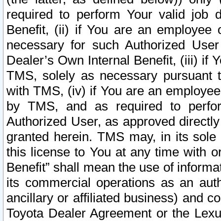
required to perform Your valid job d
Benefit, (ii) if You are an employee
necessary for such Authorized User 
Dealer’s Own Internal Benefit, (iii) i
TMS, solely as necessary pursuant t
with TMS, (iv) if You are an employee 
by TMS, and as required to perfor
Authorized User, as approved directly
granted herein. TMS may, in its sole 
this license to You at any time with o
Benefit” shall mean the use of informa
its commercial operations as an auth
ancillary or affiliated business) and c
Toyota Dealer Agreement or the Lexus