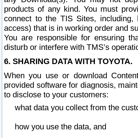
products of any kind. You must prov
connect to the TIS Sites, including, 
access) that is in working order and su
You are responsible for ensuring th
disturb or interfere with TMS’s operati
6. SHARING DATA WITH TOYOTA.
When you use or download Content 
provided software for diagnosis, main
to disclose to your customers:
what data you collect from the cust
how you use the data, and