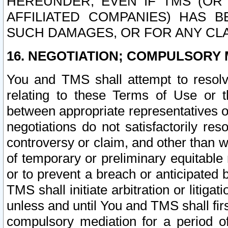
HEREUNDER, EVEN IF TMS (OR 
AFFILIATED COMPANIES) HAS B
SUCH DAMAGES, OR FOR ANY CLA
16. NEGOTIATION; COMPULSORY 
You and TMS shall attempt to resolve
relating to these Terms of Use or t
between appropriate representatives o
negotiations do not satisfactorily re
controversy or claim, and other than wi
of temporary or preliminary equitable 
or to prevent a breach or anticipated
TMS shall initiate arbitration or litiga
unless and until You and TMS shall fir
compulsory mediation for a period of