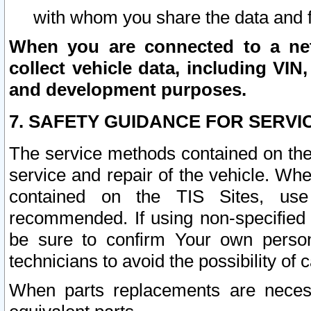
with whom you share the data and 
When you are connected to a netw
collect vehicle data, including VIN,
and development purposes.
7. SAFETY GUIDANCE FOR SERVI
The service methods contained on the
service and repair of the vehicle. Wh
contained on the TIS Sites, use
recommended. If using non-specified
be sure to confirm Your own persona
technicians to avoid the possibility of 
When parts replacements are neces