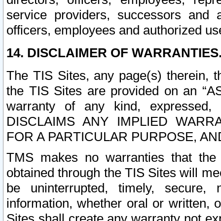
service providers, successors and as
officers, employees and authorized us
14. DISCLAIMER OF WARRANTIES
The TIS Sites, any page(s) therein, 
the TIS Sites are provided on an “A
warranty of any kind, expressed,
DISCLAIMS ANY IMPLIED WARRA
FOR A PARTICULAR PURPOSE, AN
TMS makes no warranties that the T
obtained through the TIS Sites will mee
be uninterrupted, timely, secure, 
information, whether oral or written
Sites shall create any warranty not e