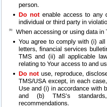
person.
Do not
enable access to any d
individual or third party in viola
When accessing or using data in 
You agree to comply with (i) al
letters, financial services bullet
TMS and (ii) all applicable la
relating to Your access to and us
Do not
use, reproduce, disclose
TMS/USA except, in each case, 
Use and (i) in accordance with b
and (b) TMS’s standards, 
recommendations.