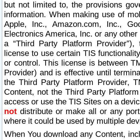
but not limited to, the provisions gov
information. When making use of mobi
Apple, Inc., Amazon.com, Inc., Goo
Electronics America, Inc. or any other 
a “Third Party Platform Provider”), 
license to use certain TIS functionali
or control. This license is between 
Provider) and is effective until ter
the Third Party Platform Provider, T
Content, not the Third Party Platform
access or use the TIS Sites on a devi
not
distribute or make all or any por
where it could be used by multiple dev
When You download any Content, incl