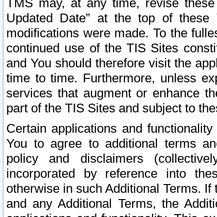
TMS may, at any time, revise these
Updated Date” at the top of these 
modifications were made. To the fulle
continued use of the TIS Sites const
and You should therefore visit the app
time to time. Furthermore, unless exp
services that augment or enhance the
part of the TIS Sites and subject to t
Certain applications and functionali
You to agree to additional terms and
policy and disclaimers (collective
incorporated by reference into th
otherwise in such Additional Terms. If
and any Additional Terms, the Additi