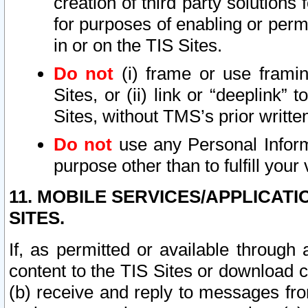
creation of third party solutions
for purposes of enabling or permi
in or on the TIS Sites.
Do not
(i) frame or use framin
Sites, or (ii) link or “deeplink”
Sites, without TMS’s prior writte
Do not
use any Personal Informa
purpose other than to fulfill your 
11. MOBILE SERVICES/APPLICAT
SITES.
If, as permitted or available through
content to the TIS Sites or download c
(b) receive and reply to messages fro