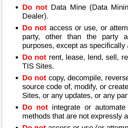
Do not
Data Mine (Data Mining 
Dealer).
Do not
access or use, or attem
party, other than the party a
purposes, except as specifically
Do not
rent, lease, lend, sell, r
TIS Sites.
Do not
copy, decompile, reverse
source code of, modify, or create
Sites, or any updates, or any par
Do not
integrate or automate 
methods that are not expressly
Do not
access or use (or attempt