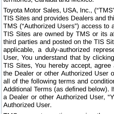
Toyota Motor Sales, USA, Inc., (“TMS”
TIS Sites and provides Dealers and thi
TMS (“Authorized Users”) access to a
TIS Sites are owned by TMS or its af
third parties and posted on the TIS Sit
applicable, a duly-authorized repres
User, You understand that by clickin
TIS Sites, You hereby accept, agree 
the Dealer or other Authorized User 
all of the following terms and condit
Additional Terms (as defined below). I
a Dealer or other Authorized User, “
Authorized User.