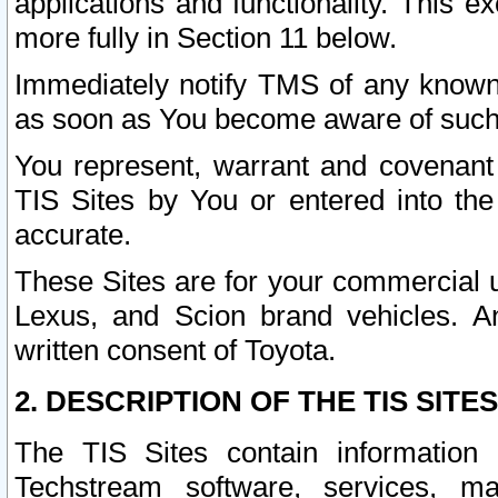
applications and functionality. This 
more fully in Section 11 below.
Immediately notify TMS of any known 
as soon as You become aware of such
You represent, warrant and covenant 
TIS Sites by You or entered into th
accurate.
These Sites are for your commercial u
Lexus, and Scion brand vehicles. An
written consent of Toyota.
2. DESCRIPTION OF THE TIS SITES
The TIS Sites contain information 
Techstream software, services, mai