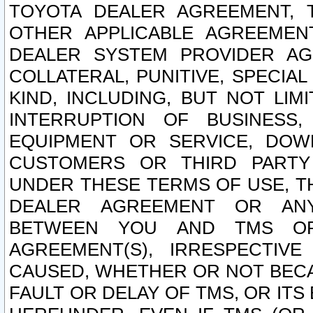
TOYOTA DEALER AGREEMENT, 
OTHER APPLICABLE AGREEME
DEALER SYSTEM PROVIDER AGR
COLLATERAL, PUNITIVE, SPECI
KIND, INCLUDING, BUT NOT LIM
INTERRUPTION OF BUSINESS,
EQUIPMENT OR SERVICE, DOW
CUSTOMERS OR THIRD PARTY
UNDER THESE TERMS OF USE, T
DEALER AGREEMENT OR ANY
BETWEEN YOU AND TMS OR
AGREEMENT(S), IRRESPECTI
CAUSED, WHETHER OR NOT BECAU
FAULT OR DELAY OF TMS, OR IT