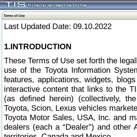
Terms of Use
Last Updated Date: 09.10.2022
1.INTRODUCTION
These Terms of Use set forth the lega
use of the Toyota Information Syste
features, applications, widgets, blog
interactive content that links to th
(as defined herein) (collectively, t
Toyota, Scion, Lexus vehicles market
Toyota Motor Sales, USA, Inc. and ma
dealers (each a “Dealer”) and other 
territories, Canada and Mexico.