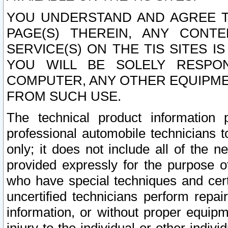
YOU UNDERSTAND AND AGREE TH
PAGE(S) THEREIN, ANY CONT
SERVICE(S) ON THE TIS SITES I
YOU WILL BE SOLELY RESPO
COMPUTER, ANY OTHER EQUIPMEN
FROM SUCH USE.
The technical product information 
professional automobile technicians t
only; it does not include all of the n
provided expressly for the purpose o
who have special techniques and cert
uncertified technicians perform repai
information, or without proper equip