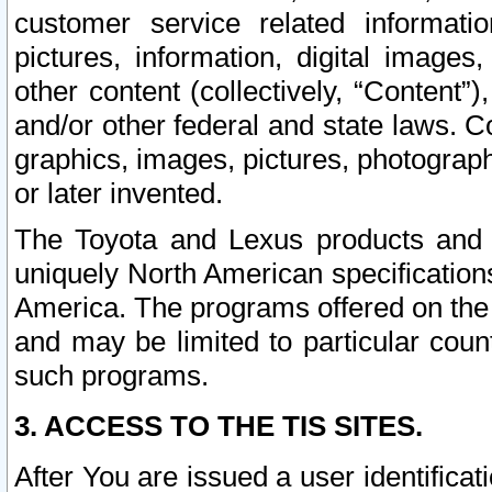
customer service related informati
pictures, information, digital images,
other content (collectively, “Content”)
and/or other federal and state laws. C
graphics, images, pictures, photograp
or later invented.
The Toyota and Lexus products and s
uniquely North American specification
America. The programs offered on the 
and may be limited to particular coun
such programs.
3. ACCESS TO THE TIS SITES.
After You are issued a user identifica