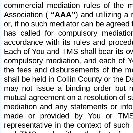
commercial mediation rules of the me
Association (
“AAA”
) and utilizing 
or, if no such mediator can be agreed 
has called for compulsory mediatio
accordance with its rules and proced
Each of You and TMS shall bear its o
compulsory mediation, and each of Yo
the fees and disbursements of the me
shall be held in Collin County or the 
may not issue a binding order but 
mutual agreement on a resolution of su
mediation and any statements or info
made or provided by You or TMS o
representative in the context of such