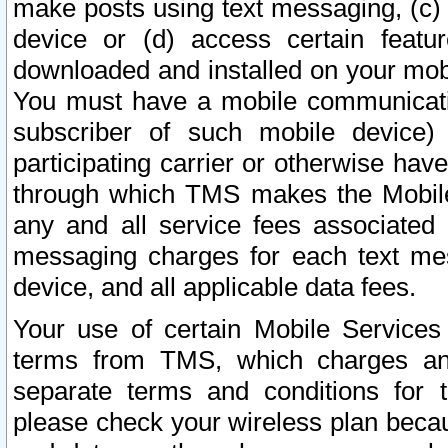
make posts using text messaging, (c)
device or (d) access certain featu
downloaded and installed on your mobi
You must have a mobile communicatio
subscriber of such mobile device) 
participating carrier or otherwise h
through which TMS makes the Mobile 
any and all service fees associated 
messaging charges for each text me
device, and all applicable data fees.
Your use of certain Mobile Services
terms from TMS, which charges and
separate terms and conditions for th
please check your wireless plan becau