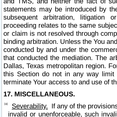
and TMS, and neither the fact of su
statements may be introduced by the 
subsequent arbitration, litigation
proceeding relates to the same subjec
or claim is not resolved through comp
binding arbitration. Unless the You an
conducted by and under the commercia
that conducted the mediation. The arb
Dallas, Texas metropolitan region. Fo
this Section do not in any way limit
terminate Your access to and use of th
17. MISCELLANEOUS.
Severability.
If any of the provision
invalid or unenforceable, such invali