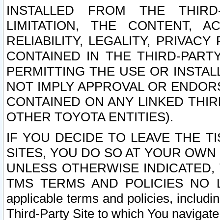
INSTALLED FROM THE THIRD-
LIMITATION, THE CONTENT, A
RELIABILITY, LEGALITY, PRIVAC
CONTAINED IN THE THIRD-PARTY
PERMITTING THE USE OR INSTAL
NOT IMPLY APPROVAL OR ENDOR
CONTAINED ON ANY LINKED THIR
OTHER TOYOTA ENTITIES).
IF YOU DECIDE TO LEAVE THE T
SITES, YOU DO SO AT YOUR OWN
UNLESS OTHERWISE INDICATED,
TMS TERMS AND POLICIES NO LO
applicable terms and policies, includi
Third-Party Site to which You navigate