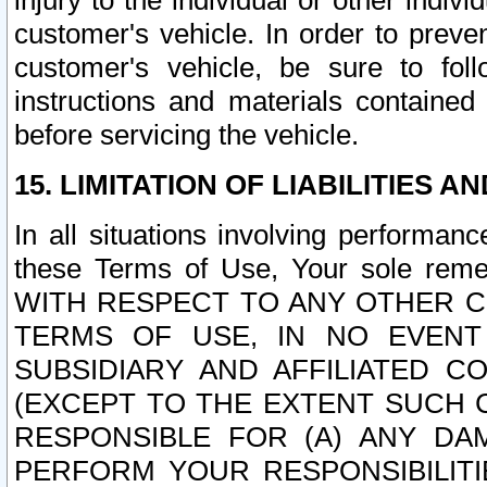
injury to the individual or other indi
customer's vehicle. In order to prev
customer's vehicle, be sure to foll
instructions and materials contained
before servicing the vehicle.
15. LIMITATION OF LIABILITIES A
In all situations involving performa
these Terms of Use, Your sole remed
WITH RESPECT TO ANY OTHER 
TERMS OF USE, IN NO EVENT
SUBSIDIARY AND AFFILIATED C
(EXCEPT TO THE EXTENT SUCH C
RESPONSIBLE FOR (A) ANY D
PERFORM YOUR RESPONSIBILIT