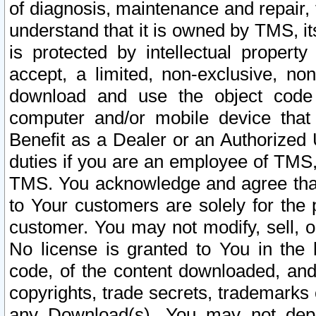
of diagnosis, maintenance and repair,
understand that it is owned by TMS, its
is protected by intellectual proper
accept, a limited, non-exclusive, non
download and use the object code
computer and/or mobile device that 
Benefit as a Dealer or an Authorized 
duties if you are an employee of TMS, 
TMS. You acknowledge and agree that
to Your customers are solely for the
customer. You may not modify, sell, o
No license is granted to You in th
code, of the content downloaded, and
copyrights, trade secrets, trademarks o
any Download(s). You may not dep