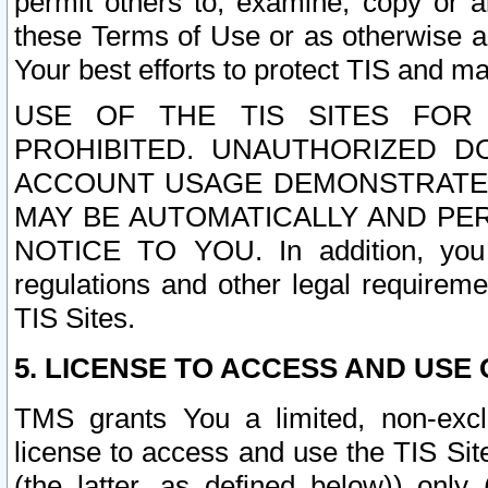
permit others to, examine, copy or a
these Terms of Use or as otherwise ag
Your best efforts to protect TIS and main
USE OF THE TIS SITES FOR 
PROHIBITED. UNAUTHORIZED D
ACCOUNT USAGE DEMONSTRATES
MAY BE AUTOMATICALLY AND PE
NOTICE TO YOU. In addition, you a
regulations and other legal requireme
TIS Sites.
5. LICENSE TO ACCESS AND USE O
TMS grants You a limited, non-exclu
license to access and use the TIS Sit
(the latter, as defined below)) only