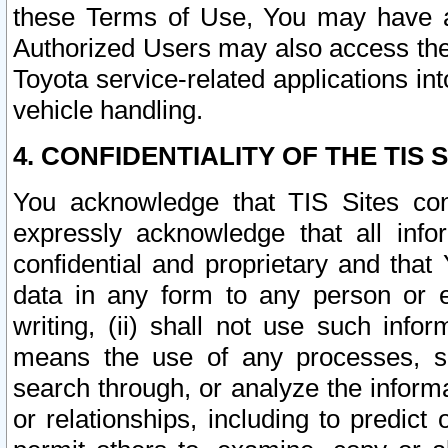
these Terms of Use, You may have ac
Authorized Users may also access the
Toyota service-related applications in
vehicle handling.
4. CONFIDENTIALITY OF THE TIS S
You acknowledge that TIS Sites con
expressly acknowledge that all info
confidential and proprietary and that 
data in any form to any person or 
writing, (ii) shall not use such inf
means the use of any processes, sof
search through, or analyze the informa
or relationships, including to predict