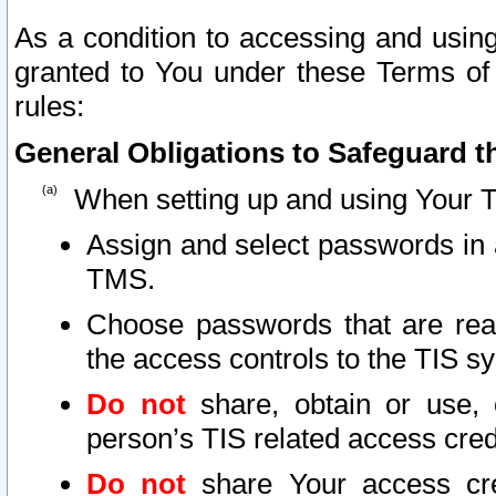
As a condition to accessing and using
granted to You under these Terms of 
rules:
General Obligations to Safeguard th
When setting up and using Your T
Assign and select passwords in 
TMS.
Choose passwords that are reas
the access controls to the TIS s
Do not
share, obtain or use, 
person’s TIS related access cre
Do not
share Your access cre