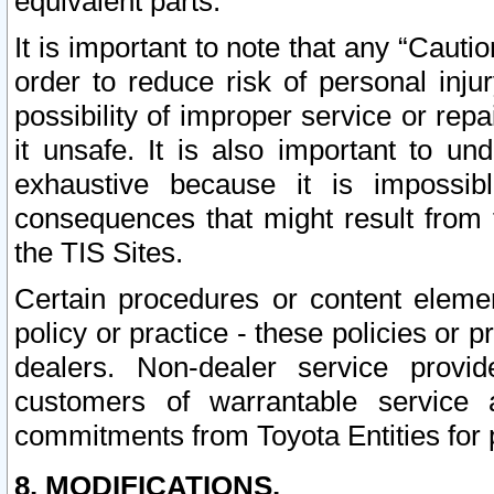
equivalent parts.
It is important to note that any “Cauti
order to reduce risk of personal inju
possibility of improper service or rep
it unsafe. It is also important to un
exhaustive because it is impossib
consequences that might result from f
the TIS Sites.
Certain procedures or content elem
policy or practice - these policies or 
dealers. Non-dealer service provide
customers of warrantable service
commitments from Toyota Entities for 
8. MODIFICATIONS.