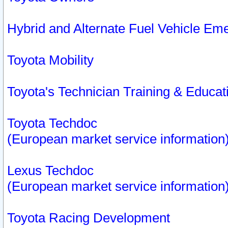
Hybrid and Alternate Fuel Vehicle Em
Toyota Mobility
Toyota's Technician Training & Educa
Toyota Techdoc
(European market service information
Lexus Techdoc
(European market service information
Toyota Racing Development