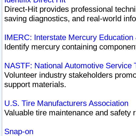
Direct-Hit provides professional techn
saving diagnostics, and real-world inf
IMERC: Interstate Mercury Education
Identify mercury containing component
NASTF: National Automotive Service 
Volunteer industry stakeholders promoti
support materials.
U.S. Tire Manufacturers Association
Valuable tire maintenance and safety 
Snap-on