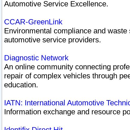
Automotive Service Excellence.
CCAR-GreenLink
Environmental compliance and waste
automotive service providers.
Diagnostic Network
An online community connecting profes
repair of complex vehicles through pee
education.
IATN: International Automotive Techn
Information exchange and resource port
Identifix Direct Hit