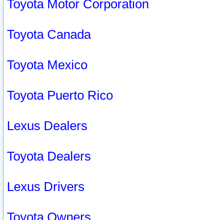
Toyota Motor Corporation
Toyota Canada
Toyota Mexico
Toyota Puerto Rico
Lexus Dealers
Toyota Dealers
Lexus Drivers
Toyota Owners