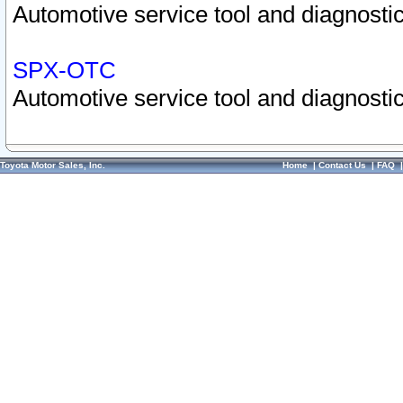
Automotive service tool and diagnostic
SPX-OTC
Automotive service tool and diagnostic
Toyota Motor Sales, Inc.
Home
|
Contact Us
|
FAQ