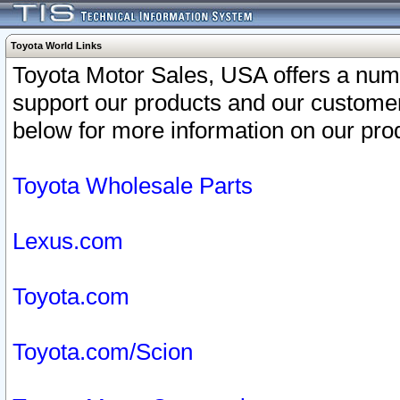
Toyota World Links
Toyota Motor Sales, USA offers a num
support our products and our customer
below for more information on our prod
Toyota Wholesale Parts
Lexus.com
Toyota.com
Toyota.com/Scion