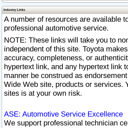
Industry Links
A number of resources are available 
professional automotive service.
NOTE: These links will take you to non
independent of this site. Toyota makes
accuracy, completeness, or authenticit
hypertext link, and any hypertext link t
manner be construed as endorsement b
Wide Web site, products or services. Yo
sites is at your own risk.
ASE: Automotive Service Excellence
We support professional technician cert