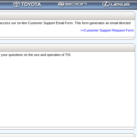
o access our on-line Customer Support Email Form. This form generates an email directed
>>Customer Support Request Form
r your questions on the use and operation of TIS.