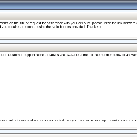
nts on the site or request for assistance with your account, please utilize the link below t
 if you require a response using the radio buttons provided. Thank you.
ccount. Customer support representatives are available at the toll-free number below to answe
ives will not comment on questions related to any vehicle or service operation/repair issues.