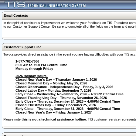
Email Contacts
In the spirit of continuous improvement we welcome your feedback on TIS. To submit comme
to our Customer Support Center. Be sure to complete all of the fields on the form and note
Customer Support Line
Toyota provides direct assistance in the event you are having difficulties with your TIS a
1-877-762-7666
8:00 AM to 7:00 PM Central Time
Monday through Friday
2026 Holiday Hours:
Closed New Year's Day – Thursday, January 1, 2026
Closed Memorial Day – Monday, May 25, 2026
Closed Observance - Independence Day – Friday, July 3, 2026
Closed Labor Day – Monday, September 7, 2026
Early Close – Wednesday, November 25, 2026 – 4:00PM Central Time
Closed Thanksgiving Day – Thursday, November 26, 2026
Early Close – Thursday, December 24, 2026 – 4:00PM Central Time
Closed Christmas Day – Friday, December 25, 2026
Early Close – Thursday, December 31, 2026 – 4:00PM Central Time
Closed New Year's Day – Friday, January 1, 2027
Please note
this is not a technical assistance hotline
. TIS customer service representat