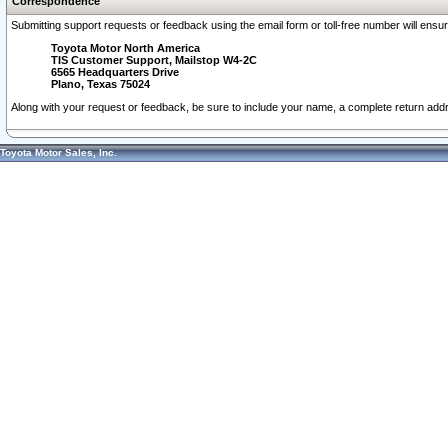
Correspondence
Submitting support requests or feedback using the email form or toll-free number will ensu
Toyota Motor North America
TIS Customer Support, Mailstop W4-2C
6565 Headquarters Drive
Plano, Texas 75024
Along with your request or feedback, be sure to include your name, a complete return ad
Toyota Motor Sales, Inc.