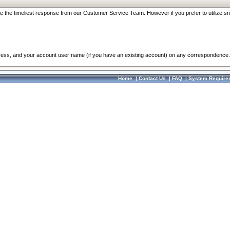
re the timeliest response from our Customer Service Team. However if you prefer to utilize sn
dress, and your account user name (if you have an existing account) on any correspondence.
Home
|
Contact Us
|
FAQ
|
System Require