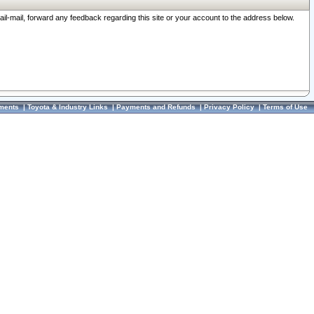
ail-mail, forward any feedback regarding this site or your account to the address below.
ments
|
Toyota & Industry Links
|
Payments and Refunds
|
Privacy Policy
|
Terms of Use