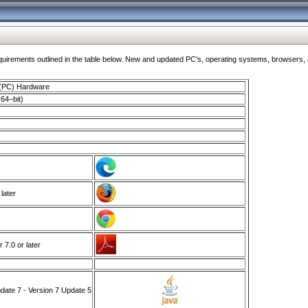
ments outlined in the table below. New and updated PC's, operating systems, browsers, and
 (PC) Hardware
64–bit)
 later
7.0 or later
ate 7 - Version 7 Update 5