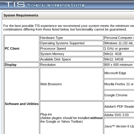
System Requirements
For the best possible TIS experience we recommend your system meets the mimimum require
combinations differing from those listed below, but functionaility cannot be guaranteed.
Hardware Type
Personal Computer
Operating Systems Supported
Windows 11 (32–bit, 
PC Client
Processor Speed
1 GHz or greater
System Memory
Win11: 4GB
Available Disk Space
Win11: 64GB
Display
Resolution
800 x 600 minimum
Microsoft Edge
Web Browsers
Mozilla Firefox 21 or
Google Chrome
Software and Utilities
Adobe© PDF Reader 
Plug-ins
Adobe SVG 3.03
(Adobe plugins should be installed
without
the Google or Yahoo Toolbar)
Java™ Version 6 Upd