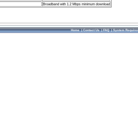
Broadband with 1.2 Mbps minimum download
Home
|
Contact Us
|
FAQ
|
System Require