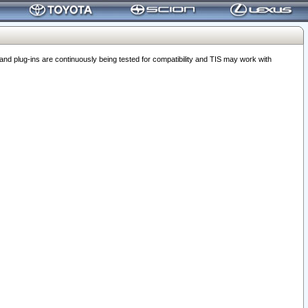
 plug-ins are continuously being tested for compatibility and TIS may work with