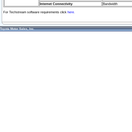
Internet Connectivity
Bandwidth
For Techstream software requirements click
here.
Toyota Motor Sales, Inc.