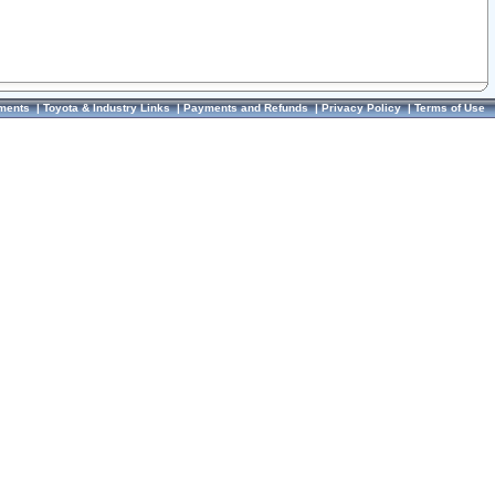
ments
|
Toyota & Industry Links
|
Payments and Refunds
|
Privacy Policy
|
Terms of Use