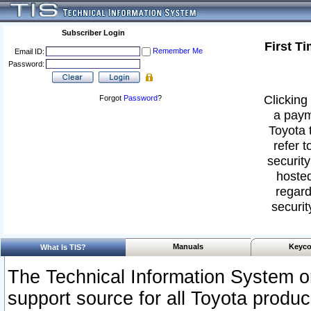
Subscriber Login
First T
Remember Me
Email ID:
Password:
Clicking 
Forgot
Password
?
a paym
Toyota 
refer t
security
hosted
regard
securit
Manuals
Keyco
What Is TIS?
The Technical Information System or
support source for all Toyota produ