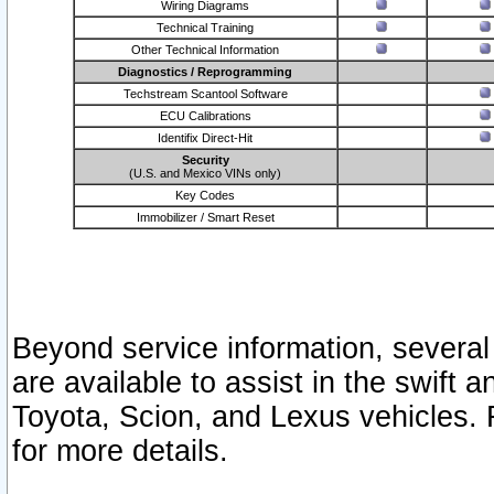
Wiring Diagrams
Technical Training
Other Technical Information
Diagnostics / Reprogramming
Techstream Scantool Software
ECU Calibrations
Identifix Direct-Hit
Security
(U.S. and Mexico VINs only)
Key Codes
Immobilizer / Smart Reset
Beyond service information, several
are available to assist in the swift 
Toyota, Scion, and Lexus vehicles. 
for more details.