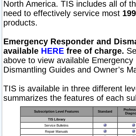
North America. TIS includes all of the
need to effectively service most
199
products.
Emergency Responder and Disman
available
HERE
free of charge.
Sel
above to view available Emergency
Dismantling Guides and Owner’s Ma
TIS is available in three different l
summarizes the features of each sub
Profess
Subscription Level Features
Standard
Diagno
TIS Library
Service Bulletins
Repair Manuals