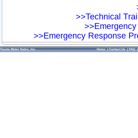
>>Technical Trai
>>Emergency 
>>Emergency Response Pre
Toyota Motor Sales, Inc.
Home
|
Contact Us
|
FAQ