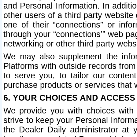
and Personal Information. In additi
other users of a third party website
one of their “connections” or info
through your “connections’” web page
networking or other third party websi
We may also supplement the infor
Platforms with outside records from 
to serve you, to tailor our conten
purchase products or services that w
6. YOUR CHOICES AND ACCESS
We provide you with choices with 
strive to keep your Personal Inform
the Dealer Daily administrator at yo