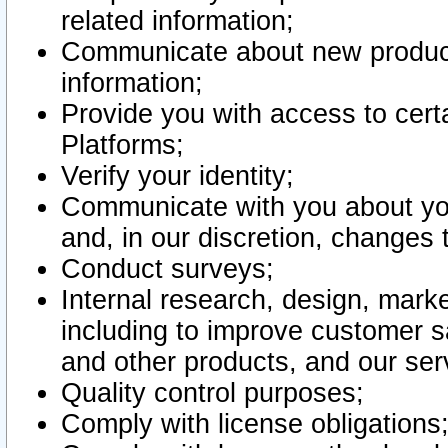
related information;
Communicate about new product
information;
Provide you with access to certa
Platforms;
Verify your identity;
Communicate with you about you
and, in our discretion, changes 
Conduct surveys;
Internal research, design, mark
including to improve customer sa
and other products, and our ser
Quality control purposes;
Comply with license obligations