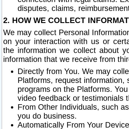
disputes, claims, reimbursement
2. HOW WE COLLECT INFORMAT
We may collect Personal Information
on your interaction with us or cer
the information we collect about y
information that we receive from thir
Directly from You. We may coll
Platforms, request information,
programs on the Platforms. You 
video feedback or testimonials t
From Other Individuals, such a
you do business.
Automatically From Your Devices