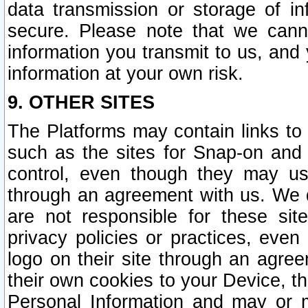
data transmission or storage of 
secure. Please note that we cann
information you transmit to us, and
information at your own risk.
9. OTHER SITES
The Platforms may contain links to 
such as the sites for Snap-on and
control, even though they may us
through an agreement with us. We 
are not responsible for these site
privacy policies or practices, ev
logo on their site through an agre
their own cookies to your Device, th
Personal Information and may or 