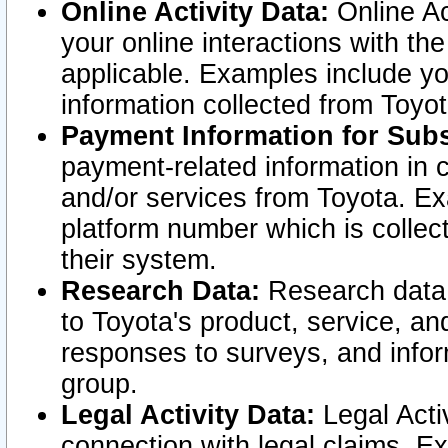
Online Activity Data:
Online Ac
your online interactions with t
applicable. Examples include yo
information collected from Toyo
Payment Information for Subs
payment-related information in 
and/or services from Toyota. Ex
platform number which is collec
their system.
Research Data:
Research data i
to Toyota's product, service, a
responses to surveys, and infor
group.
Legal Activity Data:
Legal Activ
connection with legal claims. Ex