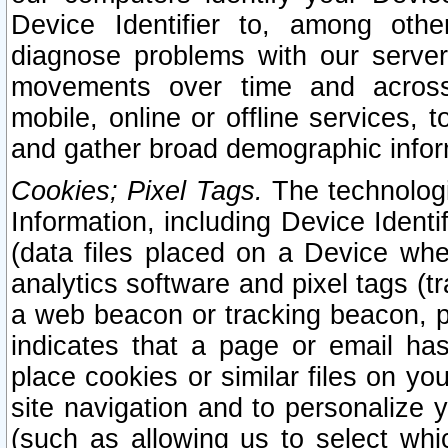
Device Identifier to, among othe
diagnose problems with our server
movements over time and across 
mobile, online or offline services, 
and gather broad demographic infor
Cookies; Pixel Tags.
The technologi
Information, including Device Identif
(data files placed on a Device when
analytics software and pixel tags (
a web beacon or tracking beacon, p
indicates that a page or email h
place cookies or similar files on you
site navigation and to personalize y
(such as allowing us to select whic