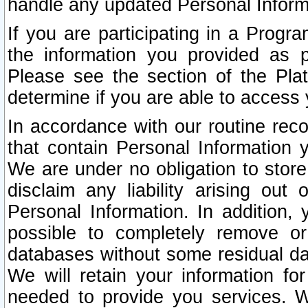
handle any updated Personal Inform
If you are participating in a Prog
the information you provided as p
Please see the section of the Pla
determine if you are able to access
In accordance with our routine rec
that contain Personal Information 
We are under no obligation to store
disclaim any liability arising out 
Personal Information. In addition,
possible to completely remove or
databases without some residual d
We will retain your information fo
needed to provide you services. W