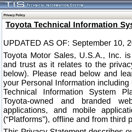
Privacy Policy
Toyota Technical Information Sy
UPDATED AS OF: September 10, 2
Toyota Motor Sales, U.S.A., Inc. i
and trust as it relates to the priva
below). Please read below and lea
your Personal Information including 
Technical Information System Plat
Toyota-owned and branded websi
applications, and mobile applicat
(“Platforms”), offline and from third p
This Privacy Statement describes our