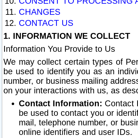
CONSENT TO PROCESSING 
CHANGES
CONTACT US
1. INFORMATION WE COLLECT
Information You Provide to Us
We may collect certain types of Pers
be used to identify you as an indiv
number, or business mailing address
on your interactions with us, as des
Contact Information:
Contact I
be used to contact you or ident
mail, telephone number, or busi
online identifiers and user IDs.