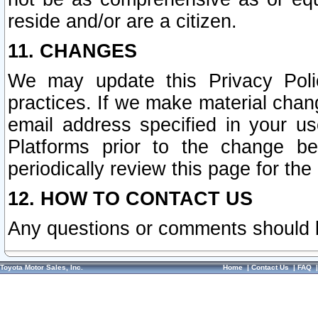
reside and/or are a citizen.
11. CHANGES
We may update this Privacy Polic
practices. If we make material chang
email address specified in your u
Platforms prior to the change b
periodically review this page for the
12. HOW TO CONTACT US
Any questions or comments should 
Toyota Motor Sales, Inc.
Home
|
Contact Us
|
FAQ