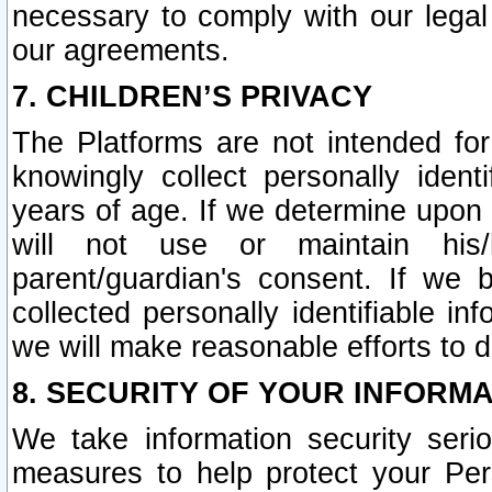
necessary to comply with our legal 
our agreements.
7. CHILDREN’S PRIVACY
The Platforms are not intended fo
knowingly collect personally ident
years of age. If we determine upon c
will not use or maintain his/
parent/guardian's consent. If w
collected personally identifiable in
we will make reasonable efforts to d
8. SECURITY OF YOUR INFORM
We take information security seri
measures to help protect your Per