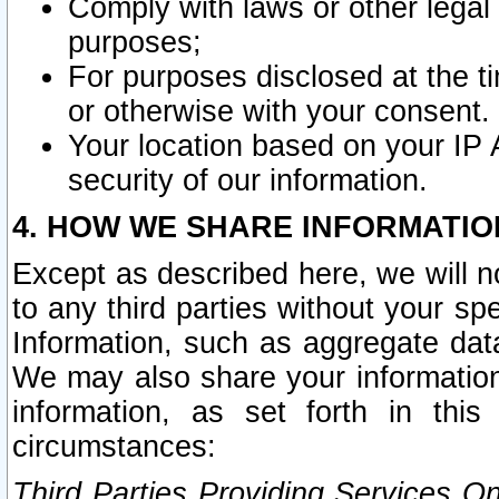
Comply with laws or other legal o
purposes;
For purposes disclosed at the t
or otherwise with your consent.
Your location based on your IP
security of our information.
4. HOW WE SHARE INFORMATIO
Except as described here, we will n
to any third parties without your s
Information, such as aggregate data
We may also share your information
information, as set forth in thi
circumstances:
Third Parties Providing Services O