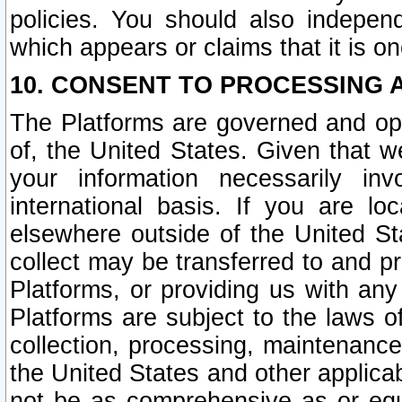
policies. You should also independ
which appears or claims that it is on
10. CONSENT TO PROCESSING 
The Platforms are governed and ope
of, the United States. Given that w
your information necessarily in
international basis. If you are 
elsewhere outside of the United St
collect may be transferred to and p
Platforms, or providing us with any
Platforms are subject to the laws o
collection, processing, maintenance
the United States and other applicab
not be as comprehensive as or equ