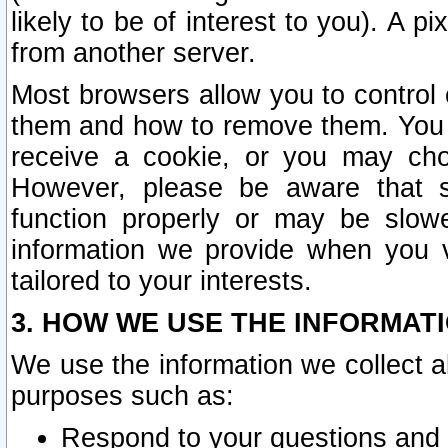
likely to be of interest to you). A p
from another server.
Most browsers allow you to control 
them and how to remove them. You m
receive a cookie, or you may cho
However, please be aware that s
function properly or may be slowe
information we provide when you v
tailored to your interests.
3. HOW WE USE THE INFORMAT
We use the information we collect a
purposes such as:
Respond to your questions and 