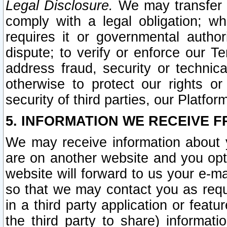
Legal Disclosure.
We may transfer an
comply with a legal obligation; w
requires it or governmental authori
dispute; to verify or enforce our Te
address fraud, security or technic
otherwise to protect our rights or
security of third parties, our Platfor
5. INFORMATION WE RECEIVE F
We may receive information about y
are on another website and you opt-
website will forward to us your e-m
so that we may contact you as requ
in a third party application or feat
the third party to share) informat