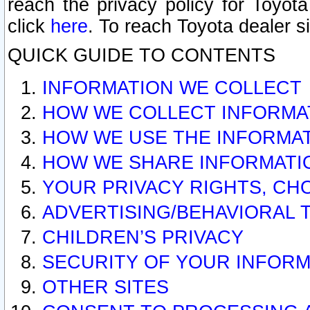
reach the privacy policy for Toyo
click
here
. To reach Toyota dealer s
QUICK GUIDE TO CONTENTS
INFORMATION WE COLLECT
HOW WE COLLECT INFORMA
HOW WE USE THE INFORMA
HOW WE SHARE INFORMATI
YOUR PRIVACY RIGHTS, CH
ADVERTISING/BEHAVIORAL 
CHILDREN’S PRIVACY
SECURITY OF YOUR INFORM
OTHER SITES