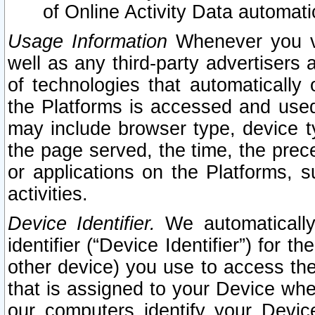
of Online Activity Data automat
Usage Information
Whenever you vis
well as any third-party advertisers 
of technologies that automatically 
the Platforms is accessed and used
may include browser type, device ty
the page served, the time, the prec
or applications on the Platforms, s
activities.
Device Identifier.
We automatically
identifier (“Device Identifier”) for 
other device) you use to access the
that is assigned to your Device whe
our computers identify your Devic