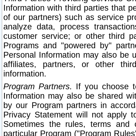
Information with third parties that 
of our partners) such as service pr
analyze data, process transaction
customer service; or other third pa
Programs and "powered by" partne
Personal Information may also be u
affiliates, partners, or other th
information.
Program Partners.
If you choose to
Information may also be shared w
by our Program partners in accorda
Privacy Statement will not apply t
Sometimes the rules, terms and c
particular Program ("Program Rules"