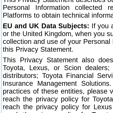
Personal Information collected 
Platforms to obtain technical inform
EU and UK Data Subjects:
If you 
or the United Kingdom, when you sub
collection and use of your Personal 
this Privacy Statement.
This Privacy Statement also does
Toyota, Lexus, or Scion dealers; 
distributors; Toyota Financial Ser
Insurance Management Solutions.
practices of these entities, please 
reach the privacy policy for Toyot
reach the privacy policy for Lexus