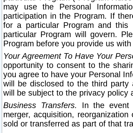
may use the Personal Informatio
participation in the Program. If th
for a particular Program and this
particular Program will govern. Pl
Program before you provide us with
Your Agreement To Have Your Perso
opportunity to consent to the sharin
you agree to have your Personal Inf
will be disclosed to the third part
will be subject to the privacy policy 
Business Transfers.
In the event t
merger, acquisition, reorganization
sold or transferred as part of that t