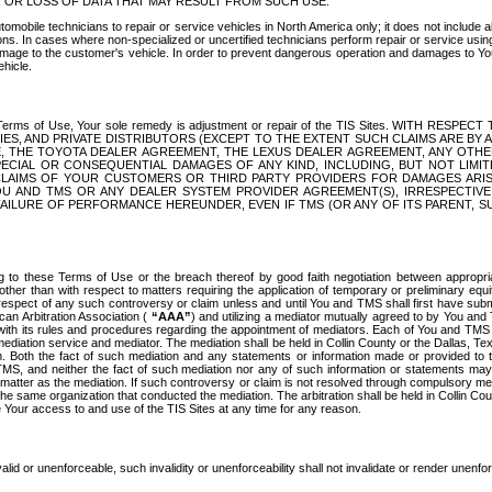
OR LOSS OF DATA THAT MAY RESULT FROM SUCH USE.
tomobile technicians to repair or service vehicles in North America only; it does not include a
s. In cases where non-specialized or uncertified technicians perform repair or service using 
amage to the customer's vehicle. In order to prevent dangerous operation and damages to Your 
hicle.
er these Terms of Use, Your sole remedy is adjustment or repair of the TIS Sites.
ANIES, AND PRIVATE DISTRIBUTORS (EXCEPT TO THE EXTENT SUCH CLAIMS ARE BY
E, THE TOYOTA DEALER AGREEMENT, THE LEXUS DEALER AGREEMENT, ANY OTH
SPECIAL OR CONSEQUENTIAL DAMAGES OF ANY KIND, INCLUDING, BUT NOT LIMI
R CLAIMS OF YOUR CUSTOMERS OR THIRD PARTY PROVIDERS FOR DAMAGES ARI
U AND TMS OR ANY DEALER SYSTEM PROVIDER AGREEMENT(S), IRRESPECTI
 FAILURE OF PERFORMANCE HEREUNDER, EVEN IF TMS (OR ANY OF ITS PARENT, SU
ng to these Terms of Use or the breach thereof by good faith negotiation between appropr
ther than with respect to matters requiring the application of temporary or preliminary equit
 in respect of any such controversy or claim unless and until You and TMS shall first have su
can Arbitration Association (
“AAA”
) and utilizing a mediator mutually agreed to by You and
 with its rules and procedures regarding the appointment of mediators. Each of You and TMS
diation service and mediator. The mediation shall be held in Collin County or the Dallas, Te
 Both the fact of such mediation and any statements or information made or provided to th
TMS, and neither the fact of such mediation nor any of such information or statements may b
 matter as the mediation. If such controversy or claim is not resolved through compulsory me
the same organization that conducted the mediation. The arbitration shall be held in Collin C
te Your access to and use of the TIS Sites at any time for any reason.
alid or unenforceable, such invalidity or unenforceability shall not invalidate or render unenf