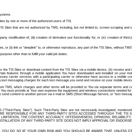
systems.
ites by one or more of the authorized users of TIS.
Sites that are not authorized by TMS, including, but not limited to, screen scraping and sc
rd party modification of; (iii) creation of derivative use functionality for; or (iv) creation of 
s, or (ii) link or “deeplink” to, or otherwise reproduce, any part of the TIS Sites, without TMS’
rpose other than to fulfill your valid job duties.
t to the TIS Sites or download content from the TIS Sites via a mobile device, (b) receive an
tain features through a mobile application You have downloaded and installed on your mob
essary carrier services with a participating carrier or otherwise have access to a mobil
ng text messaging charges for each text message you send and receive on your mobile device, 
om TMS, which charges and other terms will be provided to You via separate terms and condi
 You must provide at Your own expense the equipment and wireless connections needed for y
to send content to another person via e-mail or SMS (Short Message Service, or “text messagi
ird-Party Sites”). Such Third-Party Sites are not necessarily investigated, monitored or c
) ARE RESPONSIBLE FOR ANY THIRD-PARTY SITES ACCESSED THROUGH THE TIS 
IMITATION, THE CONTENT, ACCURACY, OFFENSIVENESS, OPINIONS, RELIABILITY,
 INSTALLATION OF ANY THIRD-PARTY SITE DOES NOT IMPLY APPROVAL OR ENDOR
TES, YOU DO SO AT YOUR OWN RISK AND YOU SHOULD BE AWARE THAT, UNLESS 