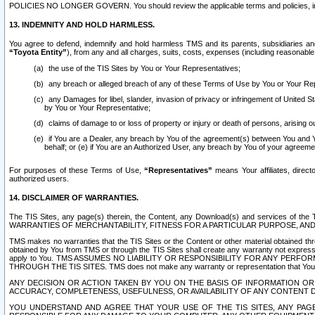
POLICIES NO LONGER GOVERN. You should review the applicable terms and policies, includ
13. INDEMNITY AND HOLD HARMLESS.
You agree to defend, indemnify and hold harmless TMS and its parents, subsidiaries and 
“Toyota Entity”
), from any and all charges, suits, costs, expenses (including reasonable 
the use of the TIS Sites by You or Your Representatives;
any breach or alleged breach of any of these Terms of Use by You or Your Re
any Damages for libel, slander, invasion of privacy or infringement of United St
by You or Your Representative;
claims of damage to or loss of property or injury or death of persons, arising ou
if You are a Dealer, any breach by You of the agreement(s) between You and Your
behalf; or (e) if You are an Authorized User, any breach by You of your agreemen
For purposes of these Terms of Use,
“Representatives”
means Your affiliates, direct
authorized users.
14. DISCLAIMER OF WARRANTIES.
The TIS Sites, any page(s) therein, the Content, any Download(s) and services of th
WARRANTIES OF MERCHANTABILITY, FITNESS FOR A PARTICULAR PURPOSE, AN
TMS makes no warranties that the TIS Sites or the Content or other material obtained throug
obtained by You from TMS or through the TIS Sites shall create any warranty not expressl
apply to You. TMS ASSUMES NO LIABILITY OR RESPONSIBILITY FOR ANY PER
THROUGH THE TIS SITES. TMS does not make any warranty or representation that Your use of
ANY DECISION OR ACTION TAKEN BY YOU ON THE BASIS OF INFORMATION OR 
ACCURACY, COMPLETENESS, USEFULNESS, OR AVAILABILITY OF ANY CONTENT DI
YOU UNDERSTAND AND AGREE THAT YOUR USE OF THE TIS SITES, ANY PAGE(