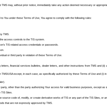
at TMS may, without prior notice, immediately take any action deemed necessary or appropriate,
d to You under these Terms of Use, You agree to comply with the following rules:
 by TMS.
the access controls to the TIS system.
rson’s TIS related access credentials or passwords.
son.
idual or third party in violation of these Terms of Use.
etters, financial services bulletins, dealer letters, and other instructions from TMS and (ii) 
om TMS/USA except, in each case, as specifically authorized by these Terms of Use and (i) in
ler).
party, other than the party authorizing Your access for valid business purposes, except as sp
e TIS Sites.
 source code of, modify, or create derivative works of TIS or any part of the TIS Sites, or an
thods that are not expressly approved by TMS.