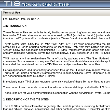
Terms of Use
Last Updated Date: 09.10.2022
1.INTRODUCTION
These Terms of Use set forth the legally binding terms governing Your access to and use o
links to the TIS Web sites owned and/or operated by TMS (as defined herein) (collectivel
to authorized Toyota and Lexus dealers (each a “Dealer”) and other Authorized Users in th
Toyota Motor Sales, USA, Inc., (“TMS”, “We”, “Us”, or “Our”) owns and operates the TIS 
owned by TMS or its affiliated companies, or licensed by TMS from third parties and poste
“Agree” below and accessing and using the TIS Sites, You hereby accept, agree and acknow
and any applicable Additional Terms (as defined below). If You access or use the TIS Sites
TMS may, at any time, revise these Terms of Use by updating them. The “Last Updated Date
constitutes Your agreement to any modified terms, and You should therefore visit the appl
future shall be considered part of the TIS Sites and subject to these Terms of Use.
Certain applications and functionality accessed through the TIS Sites may require You to a
Terms of Use, unless expressly stated otherwise in such Additional Terms. If there is a co
are described more fully in Section 11 below.
Immediately notify TMS of any known or potential violation of these Terms of Use, as so
You represent, warrant and covenant that all information and data provided to the TIS Sit
These Sites are for your commercial use in connection with the servicing of Toyota, Lexus,
2. DESCRIPTION OF THE TIS SITES.
The TIS Sites contain information regarding TMS and its products, including Techstream s
featured articles, surveys, applications, and other content (collectively, “Content”), all o