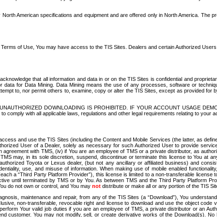
North American specifications and equipment and are offered only in North America. The prog
se Terms of Use, You may have access to the TIS Sites. Dealers and certain Authorized User
nowledge that all information and data in or on the TIS Sites is confidential and proprietar
 or data for Data Mining. Data Mining means the use of any processes, software or techniqu
o attempt to, nor permit others to, examine, copy or alter the TIS Sites, except as provided fo
D. UNAUTHORIZED DOWNLOADING IS PROHIBITED. IF YOUR ACCOUNT USAGE DEM
with all applicable laws, regulations and other legal requirements relating to your acc
ccess and use the TIS Sites (including the Content and Mobile Services (the latter, as define
uthorized User of a Dealer, solely as necessary for such Authorized User to provide service
agreement with TMS, (iv) if You are an employee of TMS or a private distributor, as authori
MS may, in its sole discretion, suspend, discontinue or terminate this license to You at an
authorized Toyota or Lexus dealer, (but not any ancillary or affiliated business) and cons
fidentiality, use, and misuse of information. When making use of mobile enabled functionalit
ach a “Third Party Platform Provider”), this license is limited to a non-transferable license t
ctive until terminated by TMS or by You. As between TMS and the Third Party Platform Provi
 You do not own or control, and You may
not
distribute or make all or any portion of the TIS S
osis, maintenance and repair, from any of the TIS Sites (a “Download”), You understand that
clusive, non-transferable, revocable right and license to download and use the object code
to perform Your valid job duties if you are an employee of TMS, a private distributor or a
 end customer. You may not modify, sell, or create derivative works of the Download(s). No