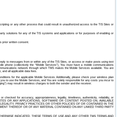
ripting or any other process that could result in unauthorized access to the TIS Sites or
third party solutions for any of the TIS systems and applications or for purposes of enabling or
s prior written consent.
d reply to messages from or within any of the TIS Sites, or access or make posts using text
ile phone (collectively the “Mobile Services”), You must have a mobile communications
e communications network through which TMS makes the Mobile Services available. You are
and all applicable data fees.
tions for the applicable Mobile Services. Additionally, please check your wireless plan
ou to use the Mobile Services, and You are solely responsible for any costs you incur to
ng”) may result in wireless charges to both the sender and the receiver.
hecked for accuracy, appropriateness, legality, timeliness, authenticity, reliability, or
SITES OR ANY APPLICATIONS, SOFTWARE OR CONTENT POSTED ON, AVAILABLE
 LEGALITY, PRIVACY PRACTICES OR OTHER POLICIES OF OR CONTAINED IN THE
SEMENT THEREOF OR OF ANY MATERIAL CONTAINED ON ANY LINKED THIRD PARTY
OTHERWISE INDICATED, THESE TERMS OF USE AND ANY OTHER TMS TERMS AND