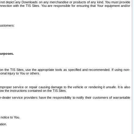
ay not depict any Downloads on any merchandise or products of any kind. You must provide
connection with the TIS Sites. You are responsible for ensuring that Your equipment and/or
customers:
purposes.
on the TIS Sites, use the appropriate tools as specified and recommended. If using non-
nal injury to You or others.
 improper service or repair causing damage to the vehicle or rendering it unsafe. It is also
ow the instructions contained on the TIS Sites.
dealer service providers have the responsibility to notify their customers of warrantable
 notice to You.
tion.