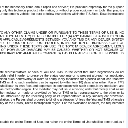
ll of the necessary items about repair and service; it is provided expressly for the purpose
only this technical product information, or without proper equipment or tools, that practice
customer's vehicle, be sure to follow instructions within the TIS Sites. Read instructions
 WITH RESPECT TO ANY OTHER CLAIMS UNDER OR PURSUANT TO THESE TERMS OF USE, IN NO
 ANY TOYOTA ENTITY) BE RESPONSIBLE FOR (A) ANY DAMAGES CAUSED BY YOUR
ER APPLICABLE AGREEMENTS BETWEEN YOU AND TMS OR ANY DEALER SYSTEM
TED TO, LOSS OF USE, LOST PROFITS, INTERRUPTION OF BUSINESS, COST OF
SING UNDER THESE TERMS OF USE, THE TOYOTA DEALER AGREEMENT, LEXUS
VE OF HOW SUCH DAMAGES MAY BE CAUSED, WHETHER OR NOT BECAUSE OF
BSIDIARY AND AFFILIATED COMPANIES) HAS BEEN ADVISED OF THE POSSIBILITY
iate representatives of each of You and TMS. In the event that such negotiations do not
able relief in order to preserve the
status quo ante
or to prevent a breach or anticipated
bmitted such controversy or claim to compulsory mediation for a period of not less than two
 TMS or, if no such mediator can be agreed to within ten (10) days after either You or TMS
 shall bear its own fees and expenses in connection with such compulsory mediation, and
xas metropolitan region. The mediator may not issue a binding order but merely shall assist
e mediator or made or provided by You or TMS or its representative to the other or its
e introduced by the receiving party or its representative in any subsequent arbitration,
diation, the Parties shall proceed to binding arbitration. Unless the You and TMS otherwise
ounty or the Dallas, Texas metropolitan region. For the avoidance of doubt, the requirements
orceable the entire Terms of Use, but rather the entire Terms of Use shall be construed as if