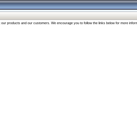
our products and our customers. We encourage you to follow the links below for more inform