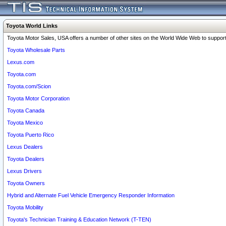
Toyota World Links
Toyota Motor Sales, USA offers a number of other sites on the World Wide Web to support 
Toyota Wholesale Parts
Lexus.com
Toyota.com
Toyota.com/Scion
Toyota Motor Corporation
Toyota Canada
Toyota Mexico
Toyota Puerto Rico
Lexus Dealers
Toyota Dealers
Lexus Drivers
Toyota Owners
Hybrid and Alternate Fuel Vehicle Emergency Responder Information
Toyota Mobility
Toyota's Technician Training & Education Network (T-TEN)