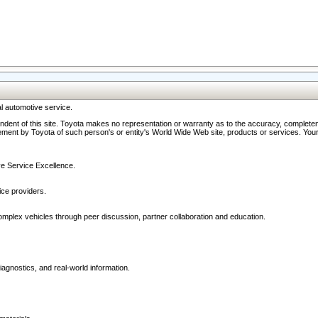
l automotive service.
ndent of this site. Toyota makes no representation or warranty as to the accuracy, completene
ment by Toyota of such person's or entity's World Wide Web site, products or services. Your li
ive Service Excellence.
ce providers.
omplex vehicles through peer discussion, partner collaboration and education.
agnostics, and real-world information.