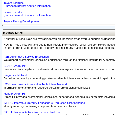
Toyota Techdoc
(European market service information)
Lexus Techdoc
(European market service information)
Toyota Racing Development
Industry Links
A number of resources are available to you on the World Wide Web to support professiona
NOTE: These links will take you to non-Toyota Internet sites, which are completely indepe
hypertext link to another person or entity shall not in any manner be construed as endorse
ASE: Automotive Service Excellence
We support professional technician certification through the National Institute for Automot
CCAR-GreenLink
Environmental compliance and waste stream management resources for automotive servi
Diagnostic Network
An online community connecting professional technicians to enable successful repair of c
IATN: International Automotive Technicians Network
Information exchange and resource portal for professional technicians.
Identifix Direct Hit
Direct-Hit provides professional technicians experienced-based quick fixes, time-saving di
IMERC: Interstate Mercury Education & Reduction Clearinghouse
Identify mercury containing components on motor vehicles.
NASTF: National Automotive Service Taskforce