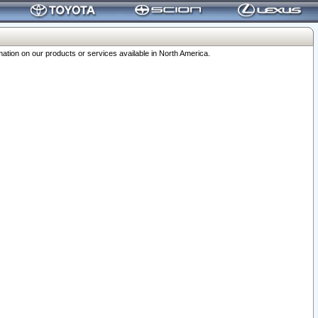
ation on our products or services available in North America.