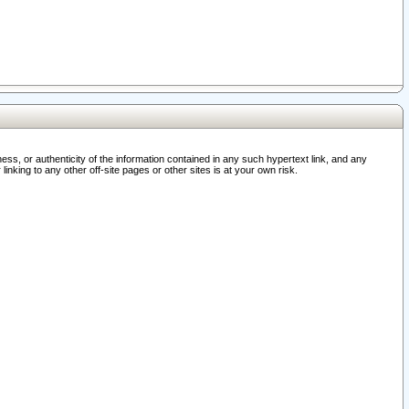
ss, or authenticity of the information contained in any such hypertext link, and any
nking to any other off-site pages or other sites is at your own risk.