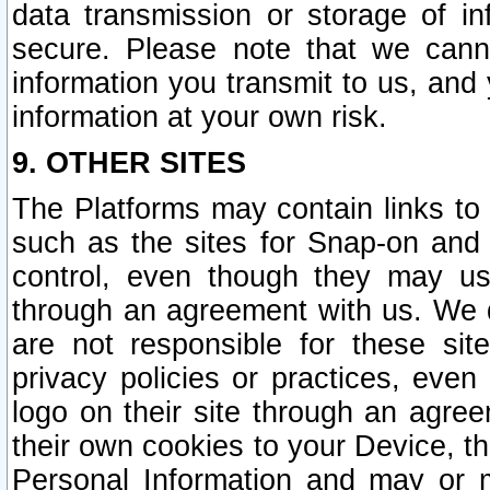
data transmission or storage of 
secure. Please note that we cann
information you transmit to us, and
information at your own risk.
9. OTHER SITES
The Platforms may contain links to 
such as the sites for Snap-on and
control, even though they may us
through an agreement with us. We 
are not responsible for these site
privacy policies or practices, ev
logo on their site through an agre
their own cookies to your Device, th
Personal Information and may or 