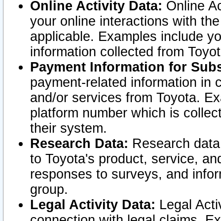
Online Activity Data:
Online Ac
your online interactions with t
applicable. Examples include yo
information collected from Toyo
Payment Information for Subs
payment-related information in 
and/or services from Toyota. Ex
platform number which is collec
their system.
Research Data:
Research data i
to Toyota's product, service, a
responses to surveys, and infor
group.
Legal Activity Data:
Legal Activ
connection with legal claims. Ex