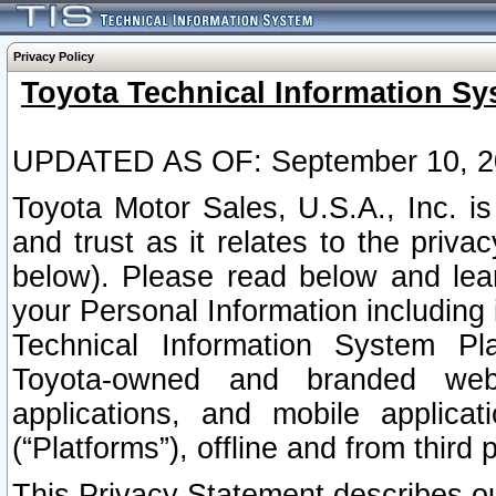
Privacy Policy
Toyota Technical Information Sy
UPDATED AS OF: September 10, 2
Toyota Motor Sales, U.S.A., Inc. i
and trust as it relates to the priva
below). Please read below and lea
your Personal Information including 
Technical Information System Plat
Toyota-owned and branded websi
applications, and mobile applicat
(“Platforms”), offline and from third p
This Privacy Statement describes our