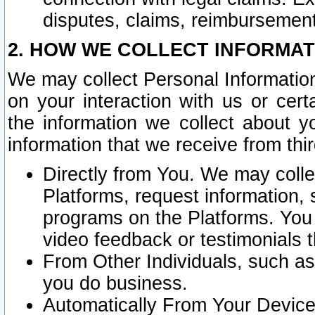
disputes, claims, reimbursement
2. HOW WE COLLECT INFORMAT
We may collect Personal Information
on your interaction with us or cer
the information we collect about y
information that we receive from thir
Directly from You. We may coll
Platforms, request information,
programs on the Platforms. You 
video feedback or testimonials t
From Other Individuals, such a
you do business.
Automatically From Your Devices