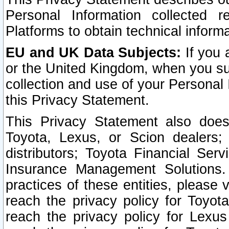
Personal Information collected 
Platforms to obtain technical inform
EU and UK Data Subjects:
If you 
or the United Kingdom, when you sub
collection and use of your Personal 
this Privacy Statement.
This Privacy Statement also does
Toyota, Lexus, or Scion dealers; 
distributors; Toyota Financial Ser
Insurance Management Solutions.
practices of these entities, please 
reach the privacy policy for Toyot
reach the privacy policy for Lexus