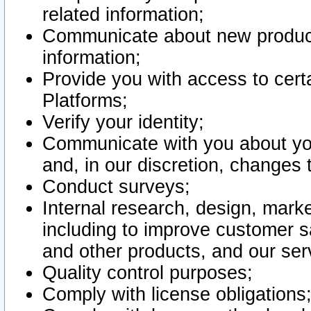
related information;
Communicate about new product
information;
Provide you with access to certa
Platforms;
Verify your identity;
Communicate with you about you
and, in our discretion, changes 
Conduct surveys;
Internal research, design, mark
including to improve customer sa
and other products, and our ser
Quality control purposes;
Comply with license obligations