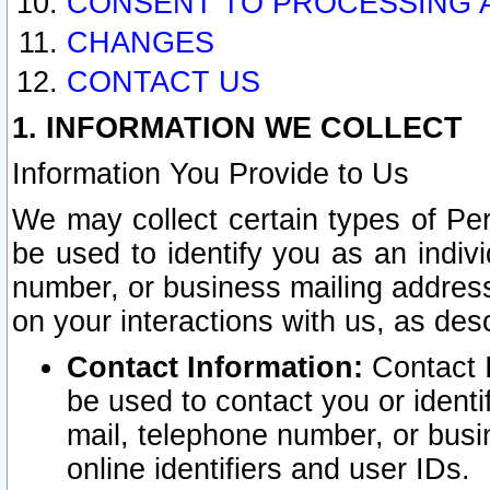
CONSENT TO PROCESSING 
CHANGES
CONTACT US
1. INFORMATION WE COLLECT
Information You Provide to Us
We may collect certain types of Pers
be used to identify you as an indiv
number, or business mailing address
on your interactions with us, as des
Contact Information:
Contact I
be used to contact you or ident
mail, telephone number, or busi
online identifiers and user IDs.