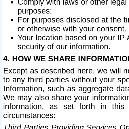
Comply with laws or other legal o
purposes;
For purposes disclosed at the t
or otherwise with your consent.
Your location based on your IP
security of our information.
4. HOW WE SHARE INFORMATIO
Except as described here, we will n
to any third parties without your s
Information, such as aggregate data
We may also share your information
information, as set forth in thi
circumstances:
Third Parties Providing Services O