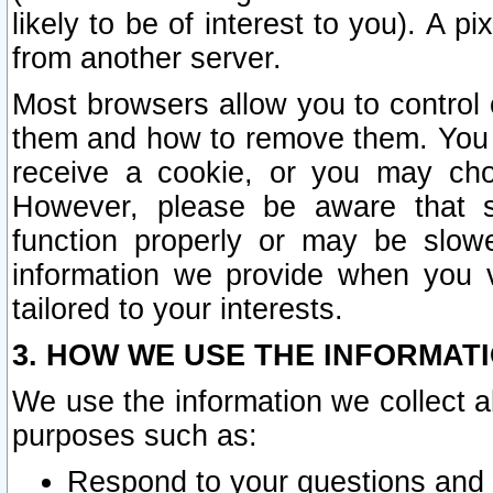
likely to be of interest to you). A p
from another server.
Most browsers allow you to control 
them and how to remove them. You m
receive a cookie, or you may cho
However, please be aware that s
function properly or may be slowe
information we provide when you v
tailored to your interests.
3. HOW WE USE THE INFORMAT
We use the information we collect a
purposes such as:
Respond to your questions and 