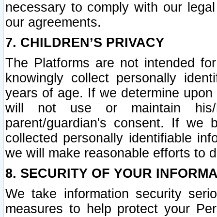
necessary to comply with our legal 
our agreements.
7. CHILDREN’S PRIVACY
The Platforms are not intended fo
knowingly collect personally ident
years of age. If we determine upon c
will not use or maintain his/
parent/guardian's consent. If w
collected personally identifiable in
we will make reasonable efforts to d
8. SECURITY OF YOUR INFORM
We take information security seri
measures to help protect your Per