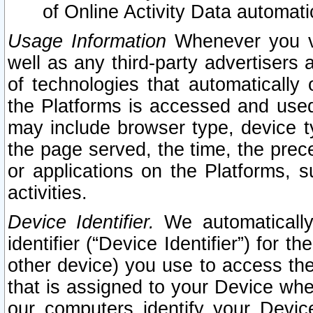
of Online Activity Data automat
Usage Information
Whenever you vis
well as any third-party advertisers 
of technologies that automatically 
the Platforms is accessed and used
may include browser type, device ty
the page served, the time, the prec
or applications on the Platforms, s
activities.
Device Identifier.
We automatically
identifier (“Device Identifier”) for 
other device) you use to access the
that is assigned to your Device whe
our computers identify your Devic