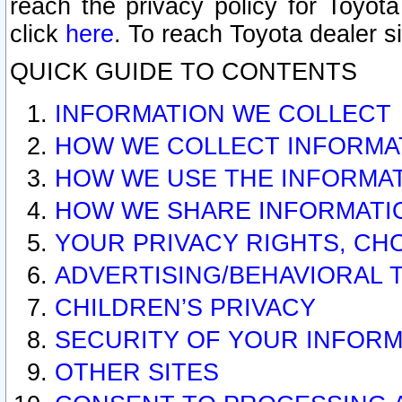
reach the privacy policy for Toyo
click
here
. To reach Toyota dealer s
QUICK GUIDE TO CONTENTS
INFORMATION WE COLLECT
HOW WE COLLECT INFORMA
HOW WE USE THE INFORMA
HOW WE SHARE INFORMATI
YOUR PRIVACY RIGHTS, CH
ADVERTISING/BEHAVIORAL 
CHILDREN’S PRIVACY
SECURITY OF YOUR INFORM
OTHER SITES