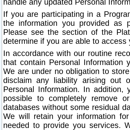
handle any updated Personal Inform
If you are participating in a Prog
the information you provided as p
Please see the section of the Pla
determine if you are able to access
In accordance with our routine rec
that contain Personal Information 
We are under no obligation to store
disclaim any liability arising out 
Personal Information. In addition,
possible to completely remove or
databases without some residual d
We will retain your information fo
needed to provide you services. W