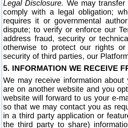
Legal Disclosure.
We may transfer an
comply with a legal obligation; w
requires it or governmental authori
dispute; to verify or enforce our Te
address fraud, security or technic
otherwise to protect our rights or
security of third parties, our Platfor
5. INFORMATION WE RECEIVE F
We may receive information about y
are on another website and you opt-
website will forward to us your e-m
so that we may contact you as requ
in a third party application or feat
the third party to share) informat