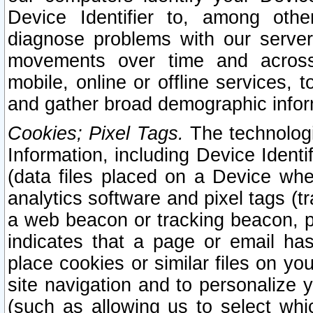
Device Identifier to, among othe
diagnose problems with our server
movements over time and across 
mobile, online or offline services, 
and gather broad demographic infor
Cookies; Pixel Tags.
The technologi
Information, including Device Identif
(data files placed on a Device when
analytics software and pixel tags (
a web beacon or tracking beacon, p
indicates that a page or email h
place cookies or similar files on you
site navigation and to personalize y
(such as allowing us to select whic