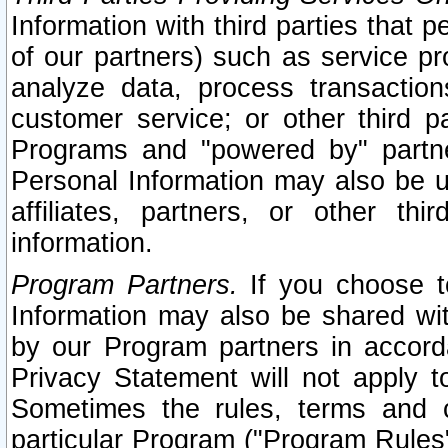
Information with third parties that 
of our partners) such as service pr
analyze data, process transaction
customer service; or other third pa
Programs and "powered by" partne
Personal Information may also be u
affiliates, partners, or other th
information.
Program Partners.
If you choose to
Information may also be shared w
by our Program partners in accorda
Privacy Statement will not apply t
Sometimes the rules, terms and c
particular Program ("Program Rules"