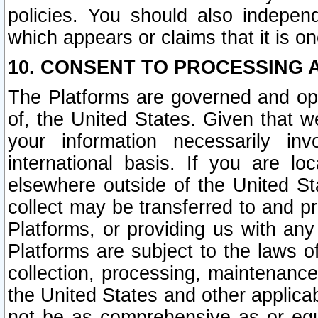
policies. You should also independ
which appears or claims that it is on
10. CONSENT TO PROCESSING 
The Platforms are governed and ope
of, the United States. Given that w
your information necessarily in
international basis. If you are 
elsewhere outside of the United St
collect may be transferred to and p
Platforms, or providing us with any
Platforms are subject to the laws o
collection, processing, maintenance
the United States and other applicab
not be as comprehensive as or equ