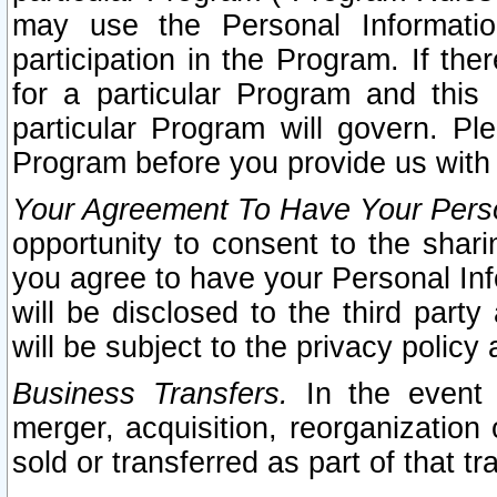
may use the Personal Informatio
participation in the Program. If th
for a particular Program and this
particular Program will govern. Pl
Program before you provide us with
Your Agreement To Have Your Perso
opportunity to consent to the sharin
you agree to have your Personal Inf
will be disclosed to the third part
will be subject to the privacy policy 
Business Transfers.
In the event t
merger, acquisition, reorganization
sold or transferred as part of that t