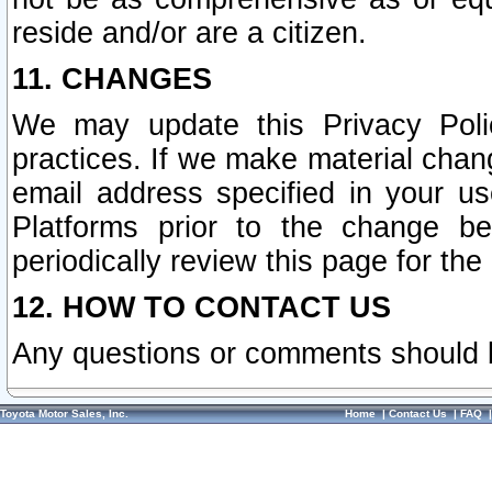
reside and/or are a citizen.
11. CHANGES
We may update this Privacy Polic
practices. If we make material chang
email address specified in your u
Platforms prior to the change b
periodically review this page for the
12. HOW TO CONTACT US
Any questions or comments should 
Toyota Motor Sales, Inc.
Home
|
Contact Us
|
FAQ