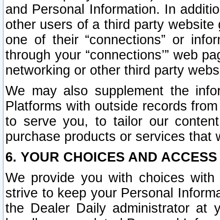
and Personal Information. In additi
other users of a third party website
one of their “connections” or info
through your “connections’” web page
networking or other third party websi
We may also supplement the infor
Platforms with outside records from 
to serve you, to tailor our conten
purchase products or services that w
6. YOUR CHOICES AND ACCESS
We provide you with choices with 
strive to keep your Personal Inform
the Dealer Daily administrator at yo