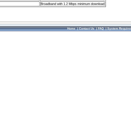
Broadband with 1.2 Mbps minimum download
Home
|
Contact Us
|
FAQ
|
System Require