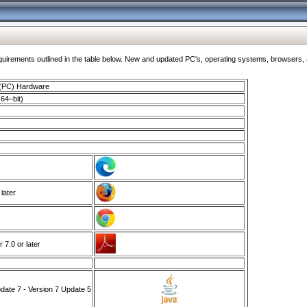
ments outlined in the table below. New and updated PC's, operating systems, browsers, and
 (PC) Hardware
64–bit)
 later
7.0 or later
ate 7 - Version 7 Update 5