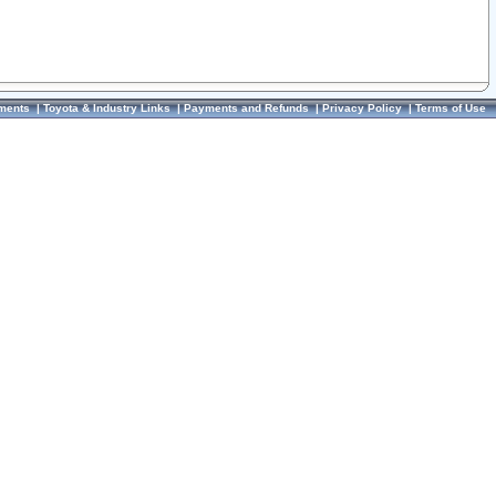
ments
|
Toyota & Industry Links
|
Payments and Refunds
|
Privacy Policy
|
Terms of Use