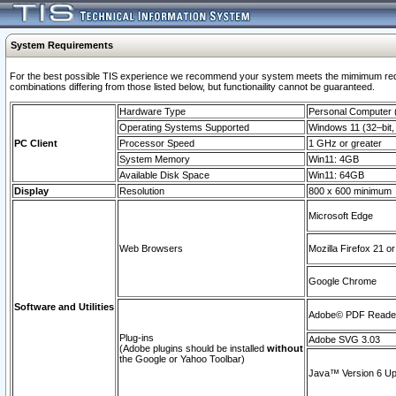
System Requirements
For the best possible TIS experience we recommend your system meets the mimimum require
combinations differing from those listed below, but functionaility cannot be guaranteed.
Hardware Type
Personal Computer
Operating Systems Supported
Windows 11 (32–bit, 
PC Client
Processor Speed
1 GHz or greater
System Memory
Win11: 4GB
Available Disk Space
Win11: 64GB
Display
Resolution
800 x 600 minimum
Microsoft Edge
Web Browsers
Mozilla Firefox 21 or
Google Chrome
Software and Utilities
Adobe© PDF Reader 
Plug-ins
Adobe SVG 3.03
(Adobe plugins should be installed
without
the Google or Yahoo Toolbar)
Java™ Version 6 Upd