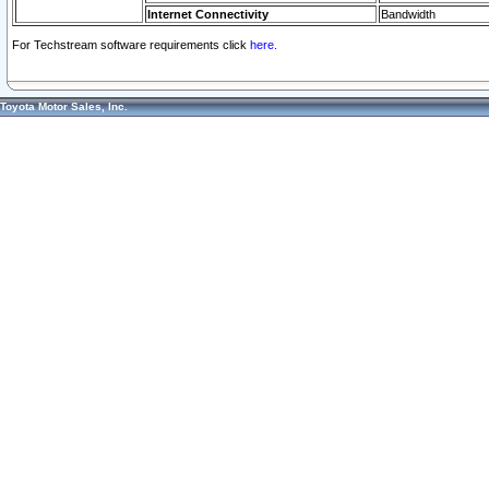
Internet Connectivity
Bandwidth
For Techstream software requirements click
here.
Toyota Motor Sales, Inc.