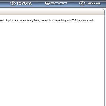
 plug-ins are continuously being tested for compatibility and TIS may work with