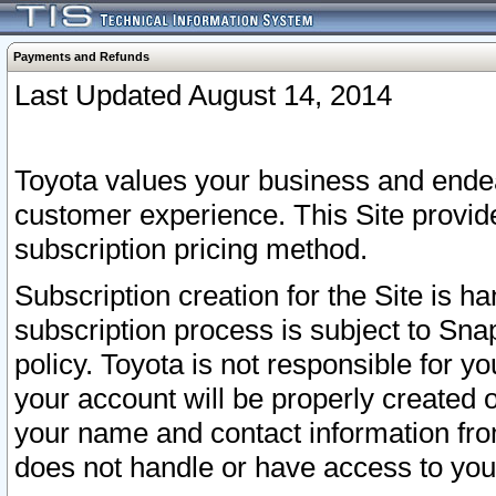
Payments and Refunds
Last Updated August 14, 2014
Toyota values your business and endea
customer experience. This Site provid
subscription pricing method.
Subscription creation for the Site is 
subscription process is subject to Sn
policy. Toyota is not responsible for 
your account will be properly created o
your name and contact information fr
does not handle or have access to your