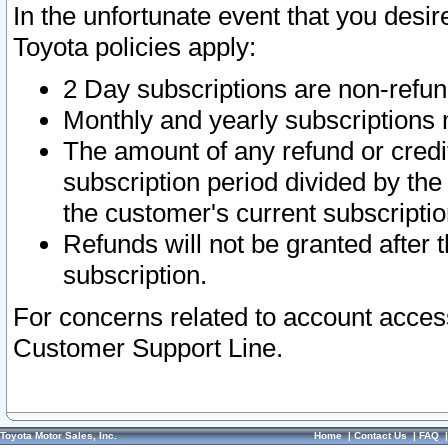
In the unfortunate event that you desir
Toyota policies apply:
2 Day subscriptions are non-refu
Monthly and yearly subscriptions 
The amount of any refund or credit
subscription period divided by the
the customer's current subscriptio
Refunds will not be granted after t
subscription.
For concerns related to account acces
Customer Support Line.
Toyota Motor Sales, Inc.
Home
|
Contact Us
|
FAQ