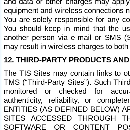
and data or other charges may apply
equipment and wireless connections n
You are solely responsible for any c
You should keep in mind that the us
another person via e-mail or SMS (S
may result in wireless charges to both
12. THIRD-PARTY PRODUCTS AND
The TIS Sites may contain links to o
TMS (“Third-Party Sites”). Such Third
monitored or checked for accuracy
authenticity, reliability, or c
ENTITIES (AS DEFINED BELOW) 
SITES ACCESSED THROUGH TH
SOFTWARE OR CONTENT POS