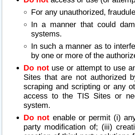
For any unauthorized, fraudule
In a manner that could dama
systems.
In such a manner as to interf
by one or more of the authoriz
Do not
use or attempt to use a
Sites that are not authorized b
scraping and scripting or any ot
access to the TIS Sites or ne
system.
Do not
enable or permit (i) any 
party modification of; (iii) creat