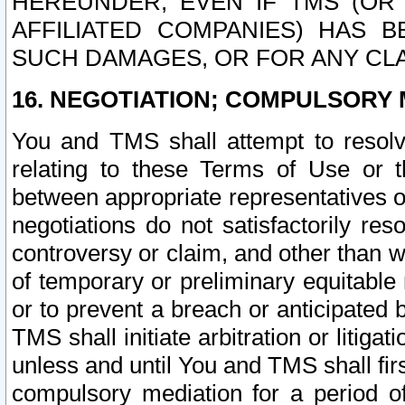
HEREUNDER, EVEN IF TMS (OR 
AFFILIATED COMPANIES) HAS B
SUCH DAMAGES, OR FOR ANY CLA
16. NEGOTIATION; COMPULSORY 
You and TMS shall attempt to resolve
relating to these Terms of Use or t
between appropriate representatives o
negotiations do not satisfactorily re
controversy or claim, and other than wi
of temporary or preliminary equitable 
or to prevent a breach or anticipated
TMS shall initiate arbitration or litiga
unless and until You and TMS shall fir
compulsory mediation for a period of