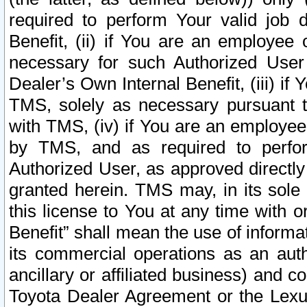
required to perform Your valid job d
Benefit, (ii) if You are an employee
necessary for such Authorized User 
Dealer’s Own Internal Benefit, (iii) i
TMS, solely as necessary pursuant t
with TMS, (iv) if You are an employee 
by TMS, and as required to perfor
Authorized User, as approved directly
granted herein. TMS may, in its sole 
this license to You at any time with o
Benefit” shall mean the use of informa
its commercial operations as an auth
ancillary or affiliated business) and c
Toyota Dealer Agreement or the Lexus