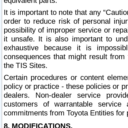
equivalent parts.
It is important to note that any “Cauti
order to reduce risk of personal inju
possibility of improper service or rep
it unsafe. It is also important to un
exhaustive because it is impossib
consequences that might result from f
the TIS Sites.
Certain procedures or content elem
policy or practice - these policies or 
dealers. Non-dealer service provide
customers of warrantable service
commitments from Toyota Entities for 
8. MODIFICATIONS.