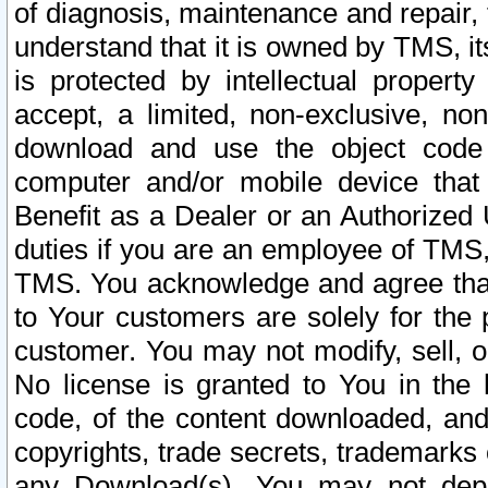
of diagnosis, maintenance and repair,
understand that it is owned by TMS, its
is protected by intellectual proper
accept, a limited, non-exclusive, non
download and use the object code
computer and/or mobile device that 
Benefit as a Dealer or an Authorized 
duties if you are an employee of TMS, 
TMS. You acknowledge and agree that
to Your customers are solely for the
customer. You may not modify, sell, o
No license is granted to You in th
code, of the content downloaded, and
copyrights, trade secrets, trademarks o
any Download(s). You may not dep