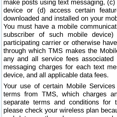
make posts using text messaging, (c)
device or (d) access certain featu
downloaded and installed on your mobi
You must have a mobile communicatio
subscriber of such mobile device) 
participating carrier or otherwise h
through which TMS makes the Mobile 
any and all service fees associated 
messaging charges for each text me
device, and all applicable data fees.
Your use of certain Mobile Services
terms from TMS, which charges and
separate terms and conditions for th
please check your wireless plan becau