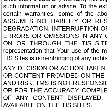
such information or advice. To the ext
certain warranties, some of the a
ASSUMES NO LIABILITY OR RE
DEGRADATION, INTERRUPTION OR
ERRORS OR OMISSIONS IN ANY 
ON OR THROUGH THE TIS SITES.
representation that Your use of the m
TIS Sites is non-infringing of any rights
ANY DECISION OR ACTION TAKEN
OR CONTENT PROVIDED ON THE T
AND RISK. TMS IS NOT RESPONSI
OR FOR THE ACCURACY, COMPLET
OF ANY CONTENT DISPLAYED,
AVAILABLE ON THE TIS SITES.