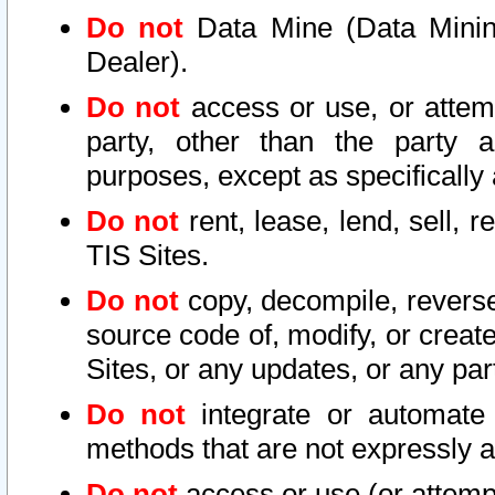
Do not
Data Mine (Data Mining 
Dealer).
Do not
access or use, or attem
party, other than the party a
purposes, except as specifically
Do not
rent, lease, lend, sell, r
TIS Sites.
Do not
copy, decompile, reverse
source code of, modify, or create
Sites, or any updates, or any par
Do not
integrate or automate 
methods that are not expressly
Do not
access or use (or attempt