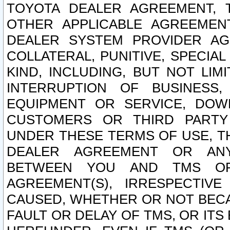
TOYOTA DEALER AGREEMENT, 
OTHER APPLICABLE AGREEME
DEALER SYSTEM PROVIDER AGR
COLLATERAL, PUNITIVE, SPECI
KIND, INCLUDING, BUT NOT LIM
INTERRUPTION OF BUSINESS,
EQUIPMENT OR SERVICE, DOW
CUSTOMERS OR THIRD PARTY
UNDER THESE TERMS OF USE, T
DEALER AGREEMENT OR ANY
BETWEEN YOU AND TMS OR
AGREEMENT(S), IRRESPECTI
CAUSED, WHETHER OR NOT BECAU
FAULT OR DELAY OF TMS, OR IT