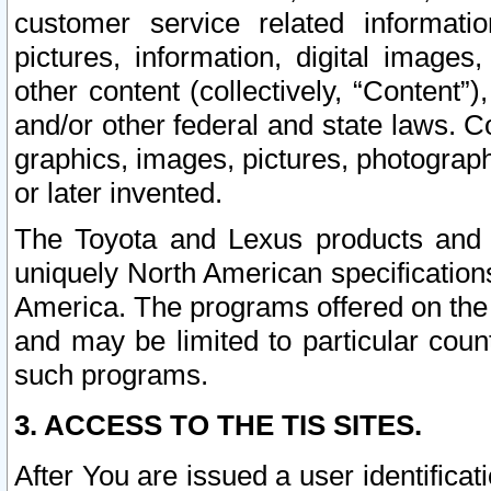
customer service related informati
pictures, information, digital images,
other content (collectively, “Content”)
and/or other federal and state laws. C
graphics, images, pictures, photograp
or later invented.
The Toyota and Lexus products and s
uniquely North American specification
America. The programs offered on the 
and may be limited to particular coun
such programs.
3. ACCESS TO THE TIS SITES.
After You are issued a user identifica