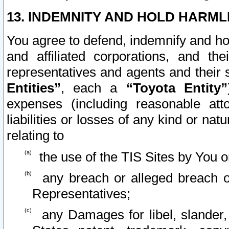
13. INDEMNITY AND HOLD HARML
You agree to defend, indemnify and ho
and affiliated corporations, and the
representatives and agents and their 
Entities”
, each a
“Toyota Entity”
expenses (including reasonable atto
liabilities or losses of any kind or na
relating to
the use of the TIS Sites by You o
any breach or alleged breach o
Representatives;
any Damages for libel, slander, 