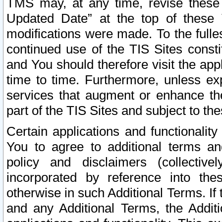
TMS may, at any time, revise these
Updated Date” at the top of these 
modifications were made. To the fulle
continued use of the TIS Sites const
and You should therefore visit the app
time to time. Furthermore, unless exp
services that augment or enhance the
part of the TIS Sites and subject to t
Certain applications and functionali
You to agree to additional terms and
policy and disclaimers (collective
incorporated by reference into th
otherwise in such Additional Terms. If
and any Additional Terms, the Additi