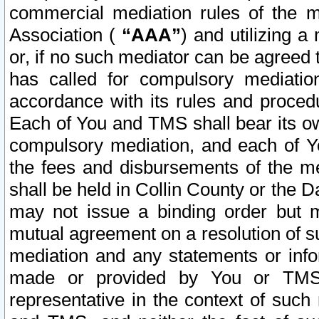
commercial mediation rules of the me
Association (
“AAA”
) and utilizing 
or, if no such mediator can be agreed 
has called for compulsory mediatio
accordance with its rules and proced
Each of You and TMS shall bear its o
compulsory mediation, and each of Yo
the fees and disbursements of the me
shall be held in Collin County or the 
may not issue a binding order but 
mutual agreement on a resolution of su
mediation and any statements or info
made or provided by You or TMS o
representative in the context of such