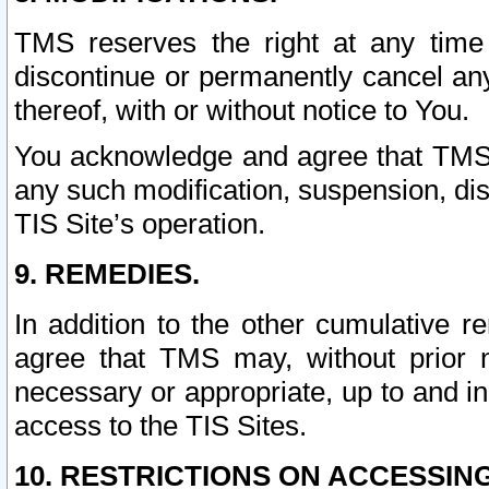
TMS reserves the right at any time
discontinue or permanently cancel any 
thereof, with or without notice to You.
You acknowledge and agree that TMS wi
any such modification, suspension, disc
TIS Site’s operation.
9. REMEDIES.
In addition to the other cumulative 
agree that TMS may, without prior 
necessary or appropriate, up to and inc
access to the TIS Sites.
10. RESTRICTIONS ON ACCESSING