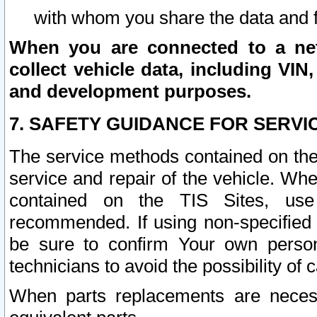
with whom you share the data and 
When you are connected to a netw
collect vehicle data, including VIN,
and development purposes.
7. SAFETY GUIDANCE FOR SERVI
The service methods contained on the
service and repair of the vehicle. Wh
contained on the TIS Sites, use
recommended. If using non-specified
be sure to confirm Your own persona
technicians to avoid the possibility of 
When parts replacements are neces