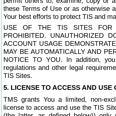
permit others to, examine, copy or a
these Terms of Use or as otherwise ag
Your best efforts to protect TIS and main
USE OF THE TIS SITES FOR 
PROHIBITED. UNAUTHORIZED D
ACCOUNT USAGE DEMONSTRATES
MAY BE AUTOMATICALLY AND PE
NOTICE TO YOU. In addition, you a
regulations and other legal requireme
TIS Sites.
5. LICENSE TO ACCESS AND USE O
TMS grants You a limited, non-exclu
license to access and use the TIS Sit
(the latter, as defined below)) only