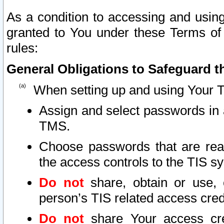
As a condition to accessing and using
granted to You under these Terms of 
rules:
General Obligations to Safeguard th
When setting up and using Your T
Assign and select passwords in 
TMS.
Choose passwords that are reas
the access controls to the TIS s
Do not
share, obtain or use, 
person’s TIS related access cre
Do not
share Your access cre