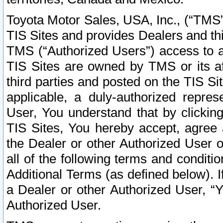
Toyota Motor Sales, USA, Inc., (“TMS”
TIS Sites and provides Dealers and thi
TMS (“Authorized Users”) access to a
TIS Sites are owned by TMS or its af
third parties and posted on the TIS Sit
applicable, a duly-authorized repres
User, You understand that by clickin
TIS Sites, You hereby accept, agree 
the Dealer or other Authorized User 
all of the following terms and condit
Additional Terms (as defined below). I
a Dealer or other Authorized User, “
Authorized User.