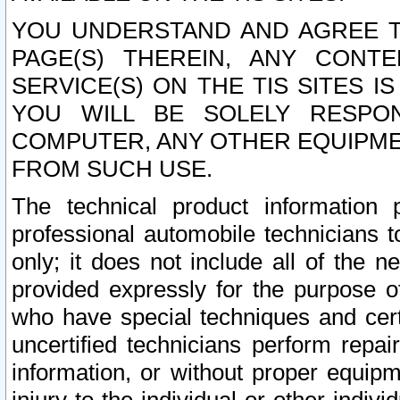
YOU UNDERSTAND AND AGREE TH
PAGE(S) THEREIN, ANY CONT
SERVICE(S) ON THE TIS SITES I
YOU WILL BE SOLELY RESPO
COMPUTER, ANY OTHER EQUIPMEN
FROM SUCH USE.
The technical product information 
professional automobile technicians t
only; it does not include all of the n
provided expressly for the purpose o
who have special techniques and cert
uncertified technicians perform repai
information, or without proper equip