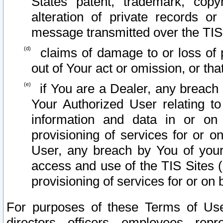
States patent, trademark, copy
alteration of private records o
message transmitted over the TIS
claims of damage to or loss of pr
out of Your act or omission, or th
if You are a Dealer, any breach
Your Authorized User relating t
information and data in or on
provisioning of services for or o
User, any breach by You of your
access and use of the TIS Sites (
provisioning of services for or on 
For purposes of these Terms of U
directors, officers, employees, repr