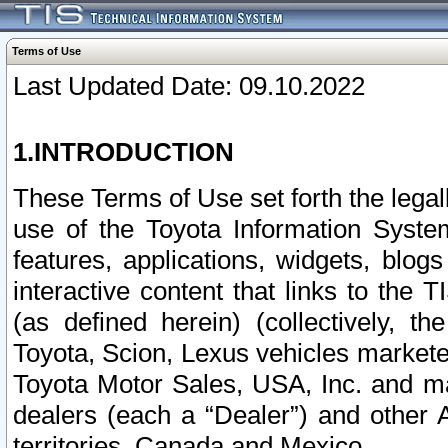
Terms of Use
Last Updated Date: 09.10.2022
1.INTRODUCTION
These Terms of Use set forth the lega
use of the Toyota Information Syste
features, applications, widgets, blog
interactive content that links to th
(as defined herein) (collectively, t
Toyota, Scion, Lexus vehicles market
Toyota Motor Sales, USA, Inc. and ma
dealers (each a “Dealer”) and other 
territories, Canada and Mexico.