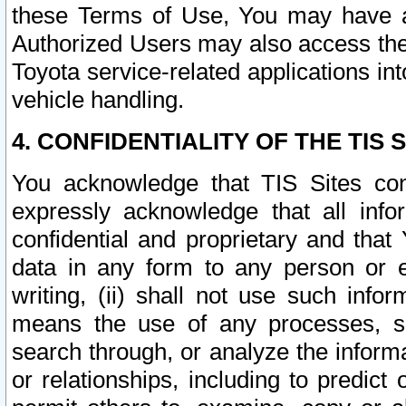
these Terms of Use, You may have ac
Authorized Users may also access the
Toyota service-related applications in
vehicle handling.
4. CONFIDENTIALITY OF THE TIS S
You acknowledge that TIS Sites con
expressly acknowledge that all info
confidential and proprietary and that 
data in any form to any person or 
writing, (ii) shall not use such inf
means the use of any processes, sof
search through, or analyze the informa
or relationships, including to predict