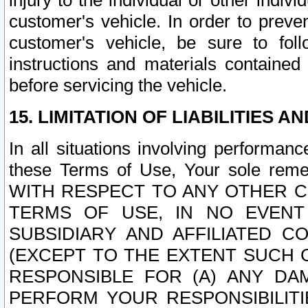
injury to the individual or other indi
customer's vehicle. In order to prev
customer's vehicle, be sure to foll
instructions and materials contained
before servicing the vehicle.
15. LIMITATION OF LIABILITIES A
In all situations involving performa
these Terms of Use, Your sole remed
WITH RESPECT TO ANY OTHER 
TERMS OF USE, IN NO EVENT
SUBSIDIARY AND AFFILIATED C
(EXCEPT TO THE EXTENT SUCH C
RESPONSIBLE FOR (A) ANY D
PERFORM YOUR RESPONSIBILIT