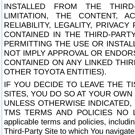
INSTALLED FROM THE THIRD-
LIMITATION, THE CONTENT, A
RELIABILITY, LEGALITY, PRIVAC
CONTAINED IN THE THIRD-PARTY
PERMITTING THE USE OR INSTAL
NOT IMPLY APPROVAL OR ENDOR
CONTAINED ON ANY LINKED THIR
OTHER TOYOTA ENTITIES).
IF YOU DECIDE TO LEAVE THE T
SITES, YOU DO SO AT YOUR OWN
UNLESS OTHERWISE INDICATED,
TMS TERMS AND POLICIES NO LO
applicable terms and policies, includi
Third-Party Site to which You navigate