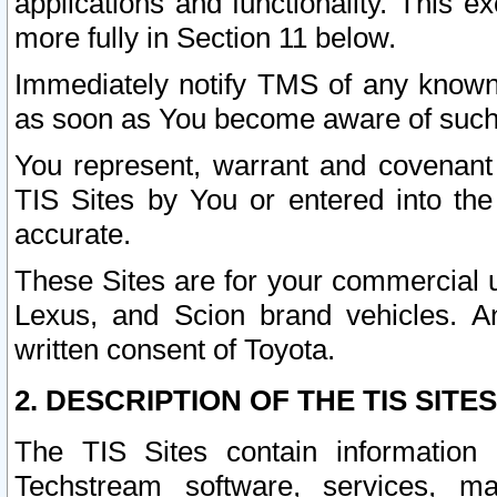
applications and functionality. This 
more fully in Section 11 below.
Immediately notify TMS of any known 
as soon as You become aware of such
You represent, warrant and covenant 
TIS Sites by You or entered into th
accurate.
These Sites are for your commercial u
Lexus, and Scion brand vehicles. An
written consent of Toyota.
2. DESCRIPTION OF THE TIS SITES
The TIS Sites contain information 
Techstream software, services, mai