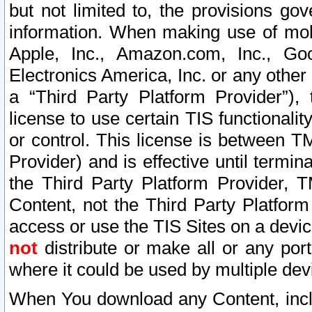
but not limited to, the provisions gov
information. When making use of mobi
Apple, Inc., Amazon.com, Inc., Goo
Electronics America, Inc. or any other 
a “Third Party Platform Provider”), 
license to use certain TIS functionali
or control. This license is between 
Provider) and is effective until ter
the Third Party Platform Provider, T
Content, not the Third Party Platform
access or use the TIS Sites on a devi
not
distribute or make all or any por
where it could be used by multiple dev
When You download any Content, incl