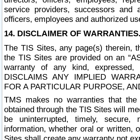
service providers, successors and as
officers, employees and authorized us
14. DISCLAIMER OF WARRANTIES
The TIS Sites, any page(s) therein, 
the TIS Sites are provided on an “A
warranty of any kind, expressed,
DISCLAIMS ANY IMPLIED WARRA
FOR A PARTICULAR PURPOSE, AN
TMS makes no warranties that the T
obtained through the TIS Sites will mee
be uninterrupted, timely, secure, 
information, whether oral or written
Sites shall create any warranty not e