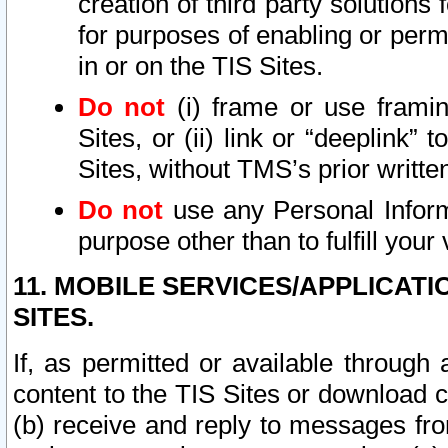
creation of third party solutions
for purposes of enabling or permi
in or on the TIS Sites.
Do not
(i) frame or use framin
Sites, or (ii) link or “deeplink”
Sites, without TMS’s prior writte
Do not
use any Personal Informa
purpose other than to fulfill your 
11. MOBILE SERVICES/APPLICAT
SITES.
If, as permitted or available through
content to the TIS Sites or download c
(b) receive and reply to messages fro