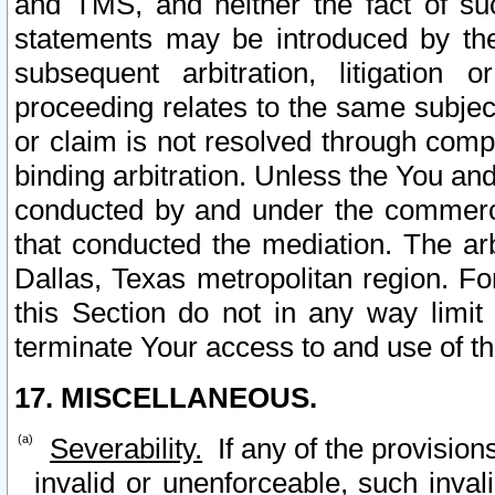
and TMS, and neither the fact of su
statements may be introduced by the 
subsequent arbitration, litigation
proceeding relates to the same subjec
or claim is not resolved through comp
binding arbitration. Unless the You an
conducted by and under the commercia
that conducted the mediation. The arb
Dallas, Texas metropolitan region. Fo
this Section do not in any way limit
terminate Your access to and use of th
17. MISCELLANEOUS.
Severability.
If any of the provision
invalid or unenforceable, such invali