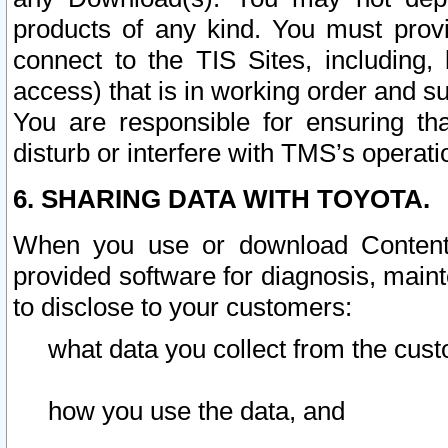
products of any kind. You must prov
connect to the TIS Sites, including, 
access) that is in working order and su
You are responsible for ensuring th
disturb or interfere with TMS’s operati
6. SHARING DATA WITH TOYOTA.
When you use or download Content 
provided software for diagnosis, main
to disclose to your customers:
what data you collect from the cust
how you use the data, and