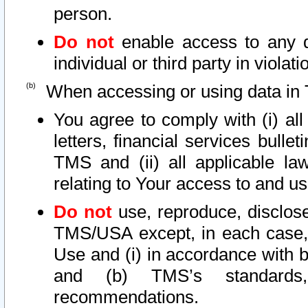
person.
Do not
enable access to any d
individual or third party in viola
When accessing or using data in 
You agree to comply with (i) al
letters, financial services bullet
TMS and (ii) all applicable la
relating to Your access to and us
Do not
use, reproduce, disclose
TMS/USA except, in each case, 
Use and (i) in accordance with b
and (b) TMS’s standards, 
recommendations.