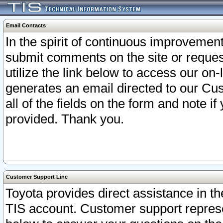
Email Contacts
In the spirit of continuous improveme
submit comments on the site or request
utilize the link below to access our o
generates an email directed to our Cu
all of the fields on the form and note i
provided. Thank you.
Customer Support Line
Toyota provides direct assistance in th
TIS account. Customer support represen