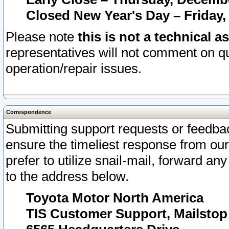
Closed New Year's Day – Friday,
Please note
this is not a technical a
representatives will not comment on qu
operation/repair issues.
Correspondence
Submitting support requests or feedbac
ensure the timeliest response from o
prefer to utilize snail-mail, forward an
to the address below.
Toyota Motor North America
TIS Customer Support, Mailsto