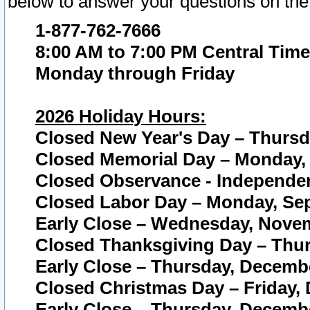
below to answer your questions on the
1-877-762-7666
8:00 AM to 7:00 PM Central Time
Monday through Friday
2026 Holiday Hours:
Closed New Year's Day – Thursda
Closed Memorial Day – Monday, 
Closed Observance - Independenc
Closed Labor Day – Monday, Sep
Early Close – Wednesday, Novem
Closed Thanksgiving Day – Thur
Early Close – Thursday, Decembe
Closed Christmas Day – Friday,
Early Close – Thursday, Decembe