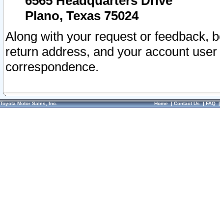
6565 Headquarters Drive
Plano, Texas 75024
Along with your request or feedback, 
return address, and your account user
correspondence.
Toyota Motor Sales, Inc.
Home
|
Contact Us
|
FAQ