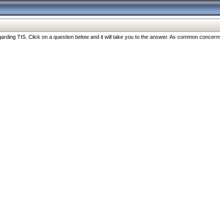
ng TIS. Click on a question below and it will take you to the answer. As common concerns are