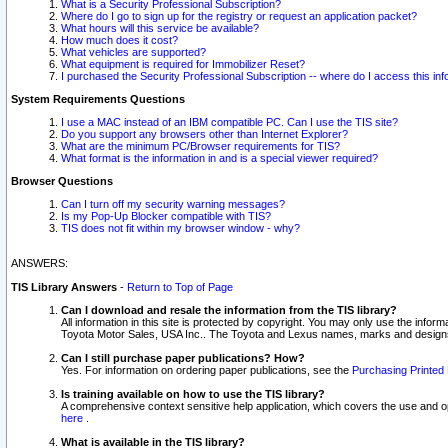
What is a Security Professional Subscription?
Where do I go to sign up for the registry or request an application packet?
What hours will this service be available?
How much does it cost?
What vehicles are supported?
What equipment is required for Immobilizer Reset?
I purchased the Security Professional Subscription -- where do I access this in
System Requirements Questions
I use a MAC instead of an IBM compatible PC. Can I use the TIS site?
Do you support any browsers other than Internet Explorer?
What are the minimum PC/Browser requirements for TIS?
What format is the information in and is a special viewer required?
Browser Questions
Can I turn off my security warning messages?
Is my Pop-Up Blocker compatible with TIS?
TIS does not fit within my browser window - why?
ANSWERS:
TIS Library Answers
-
Return to Top of Page
Can I download and resale the information from the TIS library?
All information in this site is protected by copyright. You may only use the infor
Toyota Motor Sales, USA Inc.. The Toyota and Lexus names, marks and designs 
Can I still purchase paper publications? How?
Yes. For information on ordering paper publications, see the
Purchasing Printed 
Is training available on how to use the TIS library?
A comprehensive context sensitive help application, which covers the use and oper
here
.
What is available in the TIS library?