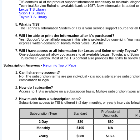
TIS contains all of the product support information necessary to maintain, diag
Technical Service Bulletins, available back to 1987. New information is added t
Lexus TIS Library
Scion TIS Library
Toyota TIS Library
What is TIS?
The Technical Information System or TIS is your service support source for all T
Will I be able to print the information after it's purchased?
Yes. But don't forget all information in this site is protected by copyright. You m
express written consent of Toyota Motor Sales, USA Inc..
Will I have access to all information for Lexus and Scion or only Toyota?
One subscription will allow you access to all available Lexus, Toyota, and Scion 
TIS browser window. Most of the TIS content also provides the ability to review al
Subscription Answers
-
Return to Top of Page
Can I share my account?
No. The subscription terms are per individual - it is not a site license subsc
combination to login.
How do I subscribe?
Access to TIS is available on a subscription basis. Multiple subscription types
How much does a subscription cost?
Subscription access to TIS is offered in 2 day, monthly, or yearly intervals follo
Professional
S
Subscription Type
Standard
Diagnostic
Pro
2 Day
$30
$80
Monthly
$105
NA
Yearly
$580
$1500