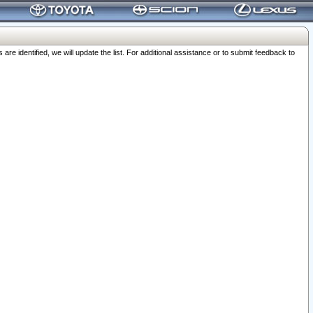
 identified, we will update the list. For additional assistance or to submit feedback to