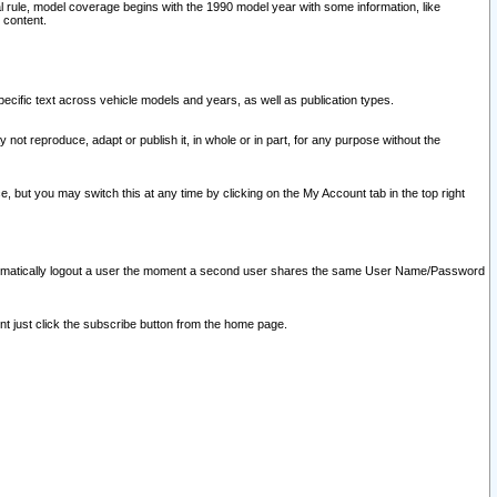
l rule, model coverage begins with the 1990 model year with some information, like
 content.
ecific text across vehicle models and years, as well as publication types.
y not reproduce, adapt or publish it, in whole or in part, for any purpose without the
e, but you may switch this at any time by clicking on the My Account tab in the top right
l automatically logout a user the moment a second user shares the same User Name/Password
nt just click the subscribe button from the home page.