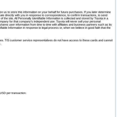
 us to store this information on your behalf for future purchases. If you later determine
ate directly with you in response to correspondence, to confirm transactions, to send
he site. All Personally Identifiable Information is collected and stored by Toyota in a
company for that company's independent use. Toyota will never sell your personal
hares user information from time to time with affiliates and business partners such as its
iable Information in response to legal process or, when we believe in good faith that the
ites. TIS customer service representatives do not have access to these cards and cannot
.
 USD per transaction.