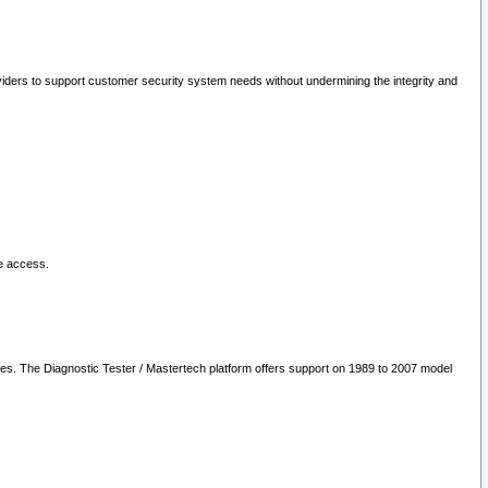
oviders to support customer security system needs without undermining the integrity and
le access.
les. The Diagnostic Tester / Mastertech platform offers support on 1989 to 2007 model