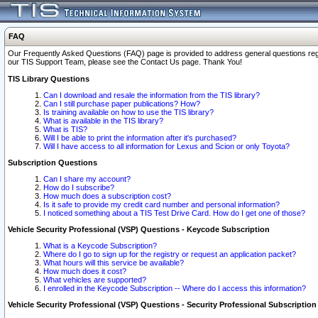
FAQ
Our Frequently Asked Questions (FAQ) page is provided to address general questions regardi
our TIS Support Team, please see the Contact Us page. Thank You!
TIS Library Questions
Can I download and resale the information from the TIS library?
Can I still purchase paper publications? How?
Is training available on how to use the TIS library?
What is available in the TIS library?
What is TIS?
Will I be able to print the information after it's purchased?
Will I have access to all information for Lexus and Scion or only Toyota?
Subscription Questions
Can I share my account?
How do I subscribe?
How much does a subscription cost?
Is it safe to provide my credit card number and personal information?
I noticed something about a TIS Test Drive Card. How do I get one of those?
Vehicle Security Professional (VSP) Questions - Keycode Subscription
What is a Keycode Subscription?
Where do I go to sign up for the registry or request an application packet?
What hours will this service be available?
How much does it cost?
What vehicles are supported?
I enrolled in the Keycode Subscription -- Where do I access this information?
Vehicle Security Professional (VSP) Questions - Security Professional Subscription