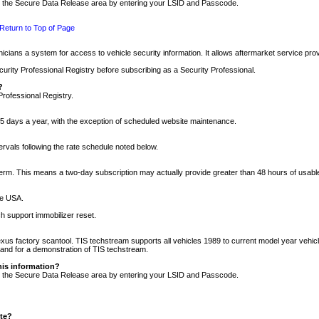
nto the Secure Data Release area by entering your LSID and Passcode.
Return to Top of Page
cians a system for access to vehicle security information. It allows aftermarket service pr
rity Professional Registry before subscribing as a Security Professional.
?
Professional Registry.
5 days a year, with the exception of scheduled website maintenance.
tervals following the rate schedule noted below.
r term. This means a two-day subscription may actually provide greater than 48 hours of usab
he USA.
h support immobilizer reset.
xus factory scantool. TIS techstream supports all vehicles 1989 to current model year vehic
n and for a demonstration of TIS techstream.
his information?
nto the Secure Data Release area by entering your LSID and Passcode.
ite?