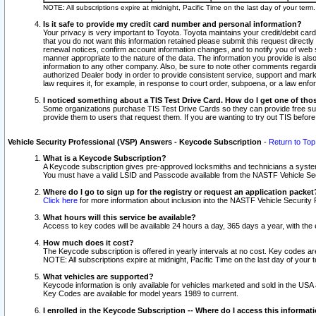
NOTE: All subscriptions expire at midnight, Pacific Time on the last day of your ter
Is it safe to provide my credit card number and personal information?
Your privacy is very important to Toyota. Toyota maintains your credit/debit card
that you do not want this information retained please submit this request direc
renewal notices, confirm account information changes, and to notify you of web s
manner appropriate to the nature of the data. The information you provide is al
information to any other company. Also, be sure to note other comments regarding
authorized Dealer body in order to provide consistent service, support and market
law requires it, for example, in response to court order, subpoena, or a law en
I noticed something about a TIS Test Drive Card. How do I get one of tho
Some organizations purchase TIS Test Drive Cards so they can provide free sub
provide them to users that request them. If you are wanting to try out TIS befo
Vehicle Security Professional (VSP) Answers - Keycode Subscription
-
Return to Top
What is a Keycode Subscription?
A Keycode subscription gives pre-approved locksmiths and technicians a syste
You must have a valid LSID and Passcode available from the NASTF Vehicle Secur
Where do I go to sign up for the registry or request an application packet
Click here
for more information about inclusion into the NASTF Vehicle Security 
What hours will this service be available?
Access to key codes will be available 24 hours a day, 365 days a year, with th
How much does it cost?
The Keycode subscription is offered in yearly intervals at no cost. Key codes a
NOTE: All subscriptions expire at midnight, Pacific Time on the last day of your 
What vehicles are supported?
Keycode information is only available for vehicles marketed and sold in the USA
Key Codes are available for model years 1989 to current.
I enrolled in the Keycode Subscription -- Where do I access this informat