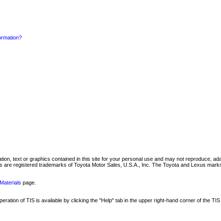
formation?
mation, text or graphics contained in this site for your personal use and may not reproduce, ada
are registered trademarks of Toyota Motor Sales, U.S.A., Inc. The Toyota and Lexus marks 
Materials
page.
ation of TIS is available by clicking the "Help" tab in the upper right-hand corner of the TIS