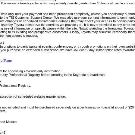
m. This means a two-day subscription may actually provide greater than 48 hours of usable access.
 data only until your payment has been processed completely, unless you specifically authorize
tly to the TIS Customer Support Center. We may also use your contact information to communic
ite changes or scheduled maintenance outages that may affect your access to certain parts of t
so used by Toyota to improve the services we provide you. It is never provided to any other 
 use of information on specific pages within the site. Notwithstanding the foregoing, Toyota s
ing to its existing and prospective customers. Finally, Toyota may disclose Personally Identif
forcement agency's request.
se?
scriptions to participants at events, conferences, or through promotions on their own webs
re you purchase an extended subscription, we have low cost 2 day subscription rates available
 of Page
m for accessing keycode only information.
ity Professional Registry before enrolling in the Keycode subscription.
?
Professional Registry.
e exception of scheduled website maintenance.
re not included and must be purchased seperately on a per transaction basis at a cost of $20
term.
 and Mexico.
ion?