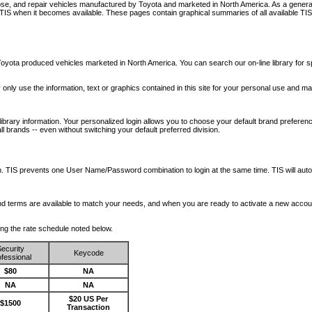
nose, and repair vehicles manufactured by Toyota and marketed in North America. As a genera
o TIS when it becomes available.
These pages contain graphical summaries of all available TIS
oyota produced vehicles marketed in North America. You can search our on-line library for sp
ay only use the information, text or graphics contained in this site for your personal use and ma
library information. Your personalized login allows you to choose your default brand preferenc
l brands -- even without switching your default preferred division.
ription. TIS prevents one User Name/Password combination to login at the same time. TIS wil
 and terms are available to match your needs, and when you are ready to activate a new accou
wing the rate schedule noted below.
ecurity
Keycode
fessional
$80
NA
NA
NA
$20 US Per
$1500
Transaction