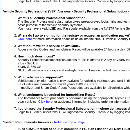
Login to TIS then select tabs TIS>Diagnostics>Security. Continue by logging i
Vehicle Security Professional (VSP) Answers - Security Professional Subscription
-
What is a Security Professional Subscription?
The Security Professional subscription gives pre-approved locksmiths and techni
basic purpose of the vehicle security systems.
You must have a valid LSID and Passcode available from the NASTF Vehicle Secu
Where do I go to sign up for the registry or request an application packet
Click here
for more information about inclusion into the NASTF Vehicle Security 
What hours will this service be available?
Access to Key Codes and Immobilizer Reset will be available 24 hours a day, 36
How much does it cost?
Security Professional subscription access to TIS is offered in 2 day or yearly in
2 Day $70 US
Yearly $1360 US
NOTE: All subscriptions expire at midnight, Pacific Time on the last day of you
What vehicles are supported?
Vehicle security information is only available for vehicles marketed and sold in t
Key Codes are available for model years 1989 to current.
Immobilizer and Smart Code Reset Passcodes are available for all vehicles whic
What equipment is required for Immobilizer Reset?
The Immobilizer Reset procedure is performed using the appropriate Toyota / Le
year vehicles.
Click here
for additional information including ordering informatio
I purchased the Security Professional Subscription -- where do I access t
Login to TIS then select tabs TIS>Diagnostics>Security. Continue by logging i
System Requirements Answers
-
Return to Top of Page
I use a MAC instead of an IBM compatible PC. Can I use the All New TIS s