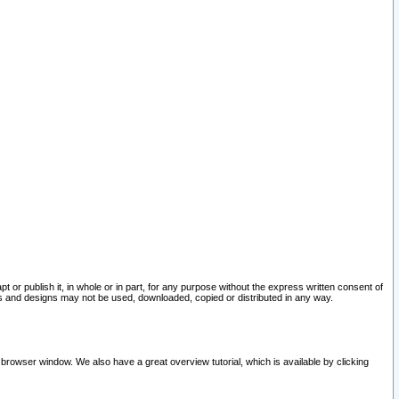
pt or publish it, in whole or in part, for any purpose without the express written consent of
and designs may not be used, downloaded, copied or distributed in any way.
 browser window. We also have a great overview tutorial, which is available by clicking