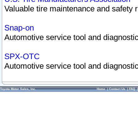
Valuable tire maintenance and safety 
Snap-on
Automotive service tool and diagnostic
SPX-OTC
Automotive service tool and diagnostic
Toyota Motor Sales, Inc.
Home
|
Contact Us
|
FAQ