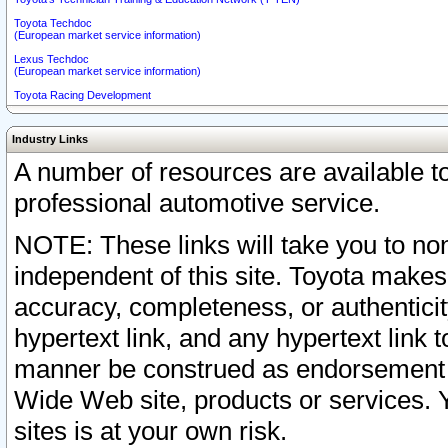
Toyota Techdoc
(European market service information)
Lexus Techdoc
(European market service information)
Toyota Racing Development
Industry Links
A number of resources are available 
professional automotive service.
NOTE: These links will take you to non
independent of this site. Toyota makes
accuracy, completeness, or authenticit
hypertext link, and any hypertext link t
manner be construed as endorsement b
Wide Web site, products or services. Yo
sites is at your own risk.