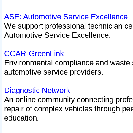
ASE: Automotive Service Excellence
We support professional technician cert
Automotive Service Excellence.
CCAR-GreenLink
Environmental compliance and waste
automotive service providers.
Diagnostic Network
An online community connecting profes
repair of complex vehicles through pee
education.