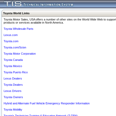
Toyota World Links
Toyota Motor Sales, USA offers a number of other sites on the World Wide Web to support
products or services available in North America.
Toyota Wholesale Parts
Lexus.com
Toyota.com
Toyota.com/Scion
Toyota Motor Corporation
Toyota Canada
Toyota Mexico
Toyota Puerto Rico
Lexus Dealers
Toyota Dealers
Lexus Drivers
Toyota Owners
Hybrid and Alternate Fuel Vehicle Emergency Responder Information
Toyota Mobility
Toyota's Technician Training & Education Network (T-TEN)