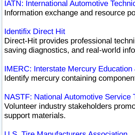
IATN: International Automotive Techn
Information exchange and resource port
Identifix Direct Hit
Direct-Hit provides professional techn
saving diagnostics, and real-world inf
IMERC: Interstate Mercury Education
Identify mercury containing component
NASTF: National Automotive Service 
Volunteer industry stakeholders promoti
support materials.
U.S. Tire Manufacturers Association