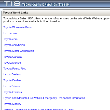
Toyota World Links
Toyota Motor Sales, USA offers a number of other sites on the World Wide Web to support
products or services available in North America.
Toyota Wholesale Parts
Lexus.com
Toyota.com
Toyota.com/Scion
Toyota Motor Corporation
Toyota Canada
Toyota Mexico
Toyota Puerto Rico
Lexus Dealers
Toyota Dealers
Lexus Drivers
Toyota Owners
Hybrid and Alternate Fuel Vehicle Emergency Responder Information
Toyota Mobility
Toyota's Technician Training & Education Network (T-TEN)