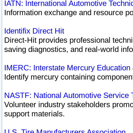
IATN: International Automotive Techn
Information exchange and resource port
Identifix Direct Hit
Direct-Hit provides professional techn
saving diagnostics, and real-world inf
IMERC: Interstate Mercury Education
Identify mercury containing component
NASTF: National Automotive Service 
Volunteer industry stakeholders promoti
support materials.
U.S. Tire Manufacturers Association