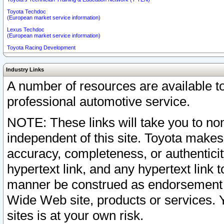
Toyota Techdoc
(European market service information)
Lexus Techdoc
(European market service information)
Toyota Racing Development
Industry Links
A number of resources are available 
professional automotive service.
NOTE: These links will take you to non
independent of this site. Toyota makes
accuracy, completeness, or authenticit
hypertext link, and any hypertext link t
manner be construed as endorsement b
Wide Web site, products or services. Yo
sites is at your own risk.