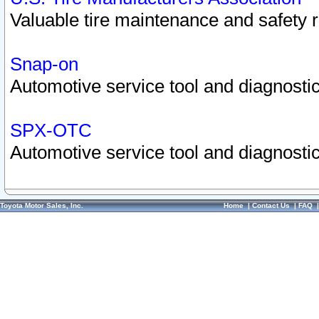
Valuable tire maintenance and safety 
Snap-on
Automotive service tool and diagnostic
SPX-OTC
Automotive service tool and diagnostic
Toyota Motor Sales, Inc.
Home
|
Contact Us
|
FAQ