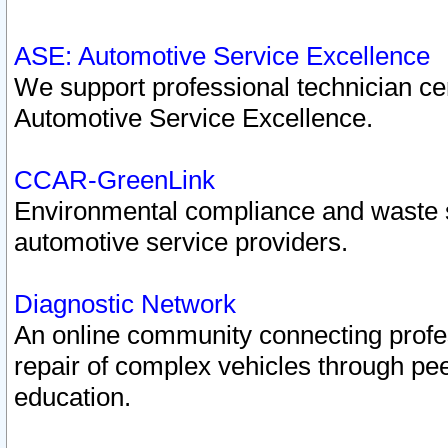
ASE: Automotive Service Excellence
We support professional technician cert
Automotive Service Excellence.
CCAR-GreenLink
Environmental compliance and waste
automotive service providers.
Diagnostic Network
An online community connecting profes
repair of complex vehicles through pee
education.