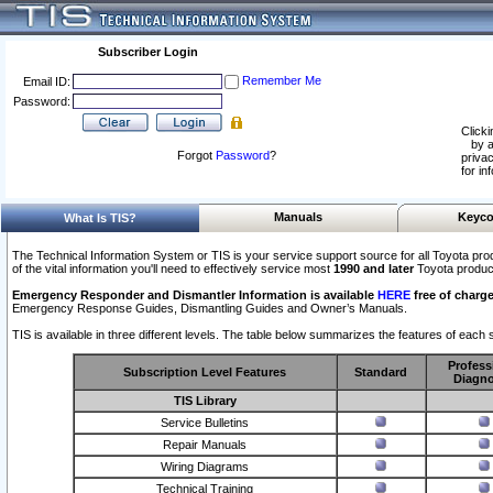
Subscriber Login
Remember Me
Email ID:
Password:
Clicki
by a
Forgot
Password
?
privac
for in
Manuals
Keyco
What Is TIS?
The Technical Information System or TIS is your service support source for all Toyota pro
of the vital information you'll need to effectively service most
1990 and later
Toyota produc
Emergency Responder and Dismantler Information is available
HERE
free of charge
Emergency Response Guides, Dismantling Guides and Owner’s Manuals.
TIS is available in three different levels. The table below summarizes the features of each s
Profess
Subscription Level Features
Standard
Diagno
TIS Library
Service Bulletins
Repair Manuals
Wiring Diagrams
Technical Training