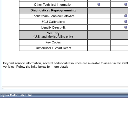
Other Technical Information
Diagnostics / Reprogramming
Techstream Scantool Software
ECU Calibrations
Identifix Direct-Hit
Security
(U.S. and Mexico VINs only)
Key Codes
Immobilizer / Smart Reset
Beyond service information, several additional resources are available to assist in the swi
vehicles. Follow the links below for more details.
Toyota Motor Sales, Inc.