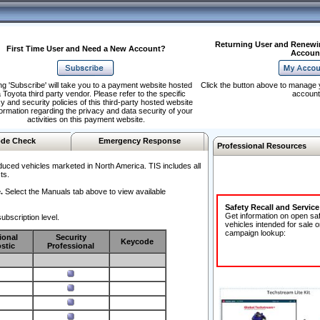
Returning User and Renewi
First Time User and Need a New Account?
Accoun
ng 'Subscribe' will take you to a payment website hosted
Click the button above to manage 
 Toyota third party vendor. Please refer to the specific
account
y and security policies of this third-party hosted website
formation regarding the privacy and data security of your
activities on this payment website.
de Check
Emergency Response
Professional Resources
duced vehicles marketed in North America. TIS includes all
ts.
.
Select the Manuals tab above to view available
Safety Recall and Servic
Get information on open sa
ubscription level.
vehicles intended for sale o
campaign lookup:
ional
Security
Keycode
stic
Professional