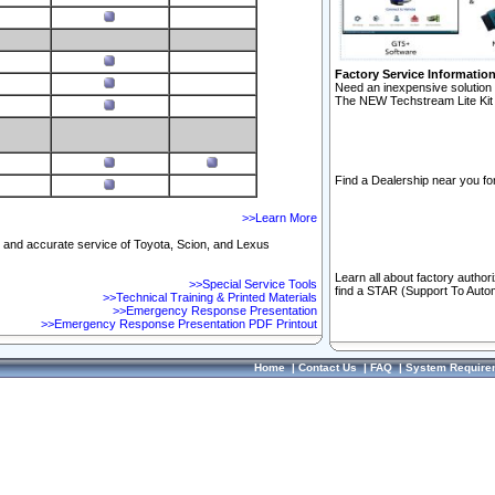
Factory Service Informatio
Need an inexpensive solution 
The NEW Techstream Lite Kit 
Find a Dealership near you for
>>Learn More
ft and accurate service of Toyota, Scion, and Lexus
Learn all about factory author
>>Special Service Tools
find a STAR (Support To Autom
>>Technical Training & Printed Materials
>>Emergency Response Presentation
>>Emergency Response Presentation PDF Printout
Home
|
Contact Us
|
FAQ
|
System Require