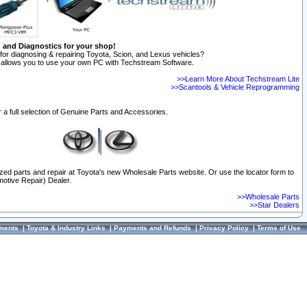
n and Diagnostics for your shop!
for diagnosing & repairing Toyota, Scion, and Lexus vehicles?
allows you to use your own PC with Techstream Software.
>>Learn More About Techstream Lite
>>Scantools & Vehicle Reprogramming
 a full selection of Genuine Parts and Accessories.
ized parts and repair at Toyota's new Wholesale Parts website. Or use the locator form to
otive Repair) Dealer.
>>Wholesale Parts
>>Star Dealers
ments
|
Toyota & Industry Links
|
Payments and Refunds
|
Privacy Policy
|
Terms of Use