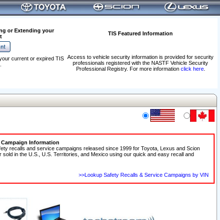
ng or Extending your
TIS Featured Information
t
Access to vehicle security information is provided for security
your current or expired TIS
professionals registered with the NASTF Vehicle Security
.
Professional Registry. For more information
click here
.
e Campaign Information
fety recalls and service campaigns released since 1999 for Toyota, Lexus and Scion
r sold in the U.S., U.S. Territories, and Mexico using our quick and easy recall and
>>Lookup Safety Recalls & Service Campaigns by VIN