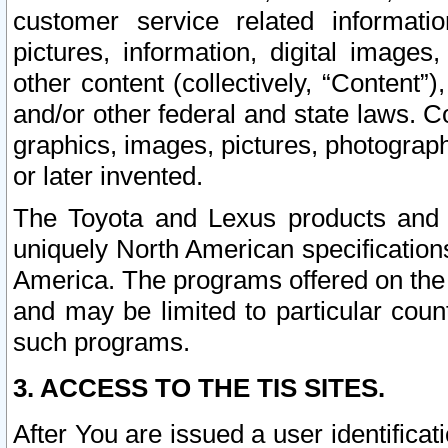
customer service related informati
pictures, information, digital images,
other content (collectively, “Content”)
and/or other federal and state laws. C
graphics, images, pictures, photograp
or later invented.
The Toyota and Lexus products and s
uniquely North American specification
America. The programs offered on the 
and may be limited to particular coun
such programs.
3. ACCESS TO THE TIS SITES.
After You are issued a user identifica