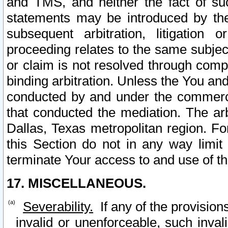
and TMS, and neither the fact of su
statements may be introduced by the 
subsequent arbitration, litigation
proceeding relates to the same subjec
or claim is not resolved through comp
binding arbitration. Unless the You an
conducted by and under the commercia
that conducted the mediation. The arb
Dallas, Texas metropolitan region. Fo
this Section do not in any way limit
terminate Your access to and use of th
17. MISCELLANEOUS.
Severability.
If any of the provision
invalid or unenforceable, such invali