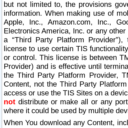
but not limited to, the provisions gov
information. When making use of mobi
Apple, Inc., Amazon.com, Inc., Goo
Electronics America, Inc. or any other 
a “Third Party Platform Provider”), 
license to use certain TIS functionali
or control. This license is between 
Provider) and is effective until ter
the Third Party Platform Provider, T
Content, not the Third Party Platform
access or use the TIS Sites on a devi
not
distribute or make all or any por
where it could be used by multiple dev
When You download any Content, incl