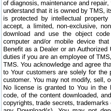
of diagnosis, maintenance and repair,
understand that it is owned by TMS, its
is protected by intellectual proper
accept, a limited, non-exclusive, non
download and use the object code
computer and/or mobile device that 
Benefit as a Dealer or an Authorized 
duties if you are an employee of TMS, 
TMS. You acknowledge and agree that
to Your customers are solely for the
customer. You may not modify, sell, o
No license is granted to You in th
code, of the content downloaded, and
copyrights, trade secrets, trademarks o
any Download(s). You may not dep