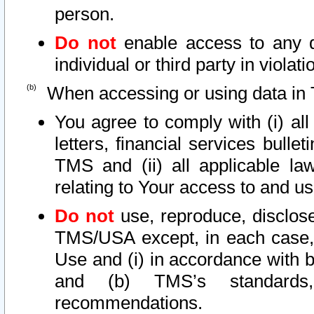
person.
Do not
enable access to any d
individual or third party in viola
When accessing or using data in 
You agree to comply with (i) al
letters, financial services bullet
TMS and (ii) all applicable la
relating to Your access to and us
Do not
use, reproduce, disclose
TMS/USA except, in each case, 
Use and (i) in accordance with b
and (b) TMS’s standards, 
recommendations.