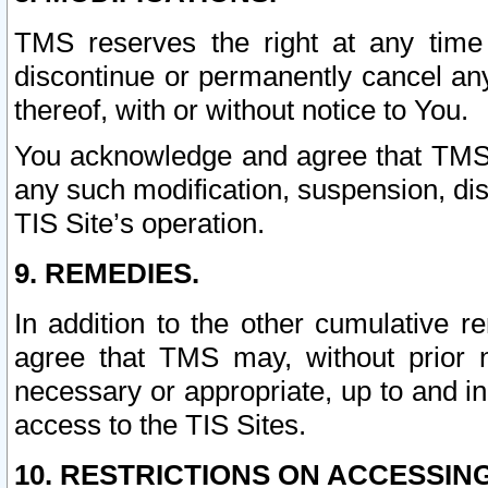
TMS reserves the right at any time
discontinue or permanently cancel any 
thereof, with or without notice to You.
You acknowledge and agree that TMS wi
any such modification, suspension, disc
TIS Site’s operation.
9. REMEDIES.
In addition to the other cumulative 
agree that TMS may, without prior 
necessary or appropriate, up to and inc
access to the TIS Sites.
10. RESTRICTIONS ON ACCESSING