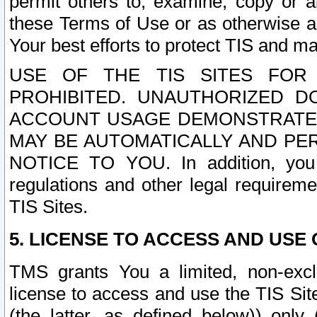
permit others to, examine, copy or a
these Terms of Use or as otherwise ag
Your best efforts to protect TIS and main
USE OF THE TIS SITES FOR 
PROHIBITED. UNAUTHORIZED D
ACCOUNT USAGE DEMONSTRATES
MAY BE AUTOMATICALLY AND PE
NOTICE TO YOU. In addition, you a
regulations and other legal requireme
TIS Sites.
5. LICENSE TO ACCESS AND USE O
TMS grants You a limited, non-exclu
license to access and use the TIS Sit
(the latter, as defined below)) only