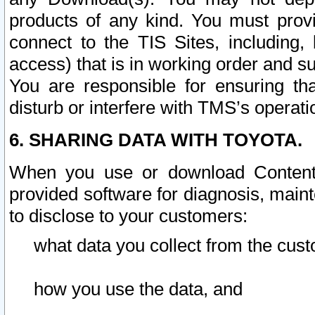
products of any kind. You must prov
connect to the TIS Sites, including, 
access) that is in working order and su
You are responsible for ensuring th
disturb or interfere with TMS’s operati
6. SHARING DATA WITH TOYOTA.
When you use or download Content 
provided software for diagnosis, main
to disclose to your customers:
what data you collect from the cust
how you use the data, and