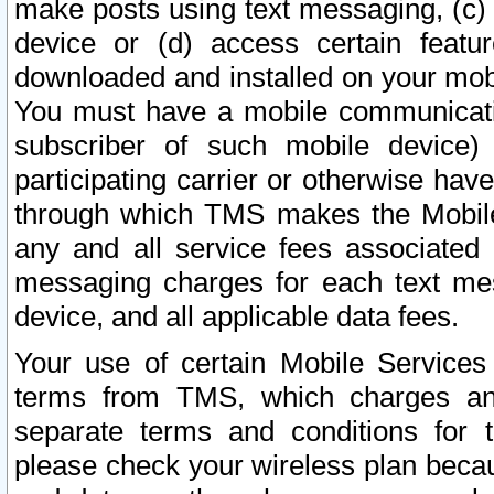
make posts using text messaging, (c)
device or (d) access certain featu
downloaded and installed on your mobi
You must have a mobile communicatio
subscriber of such mobile device) 
participating carrier or otherwise h
through which TMS makes the Mobile 
any and all service fees associated 
messaging charges for each text me
device, and all applicable data fees.
Your use of certain Mobile Services
terms from TMS, which charges and
separate terms and conditions for th
please check your wireless plan becau