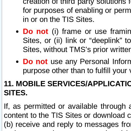
creation of third party solutions
for purposes of enabling or permi
in or on the TIS Sites.
Do not
(i) frame or use framin
Sites, or (ii) link or “deeplink”
Sites, without TMS’s prior writte
Do not
use any Personal Informa
purpose other than to fulfill your 
11. MOBILE SERVICES/APPLICAT
SITES.
If, as permitted or available through
content to the TIS Sites or download c
(b) receive and reply to messages fro