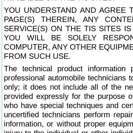
YOU UNDERSTAND AND AGREE TH
PAGE(S) THEREIN, ANY CONT
SERVICE(S) ON THE TIS SITES I
YOU WILL BE SOLELY RESPO
COMPUTER, ANY OTHER EQUIPMEN
FROM SUCH USE.
The technical product information 
professional automobile technicians t
only; it does not include all of the n
provided expressly for the purpose o
who have special techniques and cert
uncertified technicians perform repai
information, or without proper equip