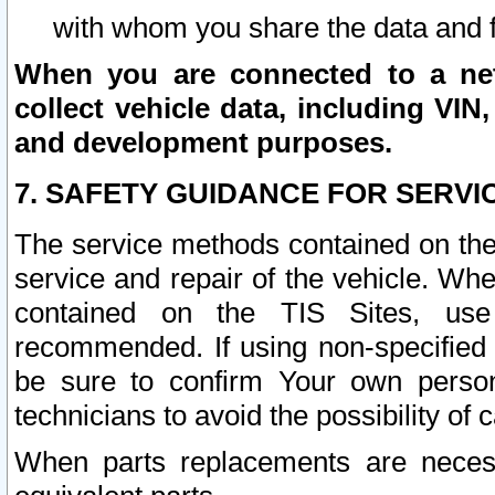
with whom you share the data and 
When you are connected to a netw
collect vehicle data, including VIN,
and development purposes.
7. SAFETY GUIDANCE FOR SERVI
The service methods contained on the
service and repair of the vehicle. Wh
contained on the TIS Sites, use
recommended. If using non-specified
be sure to confirm Your own persona
technicians to avoid the possibility of 
When parts replacements are neces