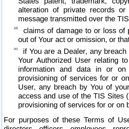
States patent, trademark, copy
alteration of private records o
message transmitted over the TIS
claims of damage to or loss of pr
out of Your act or omission, or th
if You are a Dealer, any breach
Your Authorized User relating t
information and data in or on
provisioning of services for or o
User, any breach by You of your
access and use of the TIS Sites (
provisioning of services for or on 
For purposes of these Terms of U
directors, officers, employees, repr