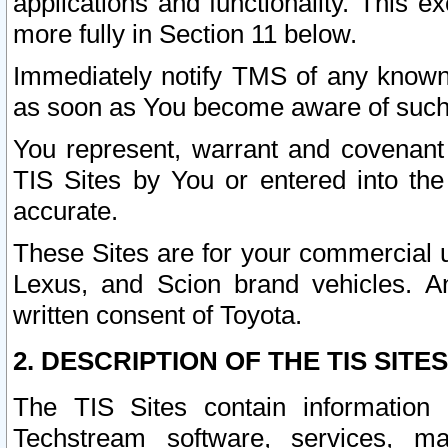
applications and functionality. This 
more fully in Section 11 below.
Immediately notify TMS of any known 
as soon as You become aware of such
You represent, warrant and covenant 
TIS Sites by You or entered into th
accurate.
These Sites are for your commercial u
Lexus, and Scion brand vehicles. An
written consent of Toyota.
2. DESCRIPTION OF THE TIS SITES
The TIS Sites contain information 
Techstream software, services, mai