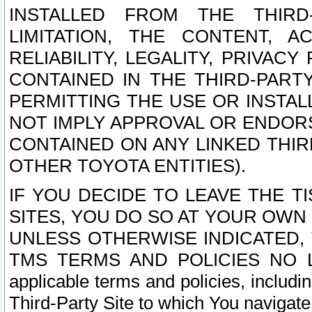
INSTALLED FROM THE THIRD-
LIMITATION, THE CONTENT, A
RELIABILITY, LEGALITY, PRIVAC
CONTAINED IN THE THIRD-PARTY
PERMITTING THE USE OR INSTAL
NOT IMPLY APPROVAL OR ENDOR
CONTAINED ON ANY LINKED THIR
OTHER TOYOTA ENTITIES).
IF YOU DECIDE TO LEAVE THE T
SITES, YOU DO SO AT YOUR OWN
UNLESS OTHERWISE INDICATED,
TMS TERMS AND POLICIES NO LO
applicable terms and policies, includi
Third-Party Site to which You navigate