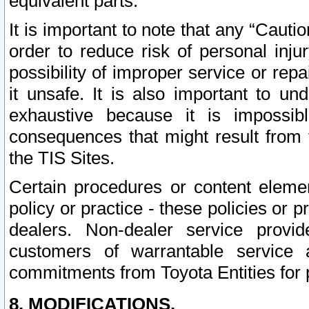
equivalent parts.
It is important to note that any “Cauti
order to reduce risk of personal inju
possibility of improper service or rep
it unsafe. It is also important to un
exhaustive because it is impossib
consequences that might result from f
the TIS Sites.
Certain procedures or content elem
policy or practice - these policies or 
dealers. Non-dealer service provide
customers of warrantable service
commitments from Toyota Entities for 
8. MODIFICATIONS.