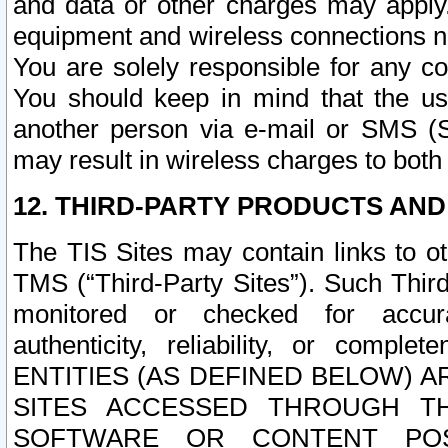
and data or other charges may apply
equipment and wireless connections n
You are solely responsible for any c
You should keep in mind that the us
another person via e-mail or SMS (S
may result in wireless charges to both
12. THIRD-PARTY PRODUCTS AND
The TIS Sites may contain links to o
TMS (“Third-Party Sites”). Such Third
monitored or checked for accuracy
authenticity, reliability, or c
ENTITIES (AS DEFINED BELOW) 
SITES ACCESSED THROUGH TH
SOFTWARE OR CONTENT POS