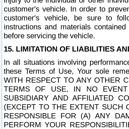
injury to the individual or other indi
customer's vehicle. In order to prev
customer's vehicle, be sure to foll
instructions and materials contained
before servicing the vehicle.
15. LIMITATION OF LIABILITIES A
In all situations involving performa
these Terms of Use, Your sole remed
WITH RESPECT TO ANY OTHER 
TERMS OF USE, IN NO EVENT
SUBSIDIARY AND AFFILIATED C
(EXCEPT TO THE EXTENT SUCH C
RESPONSIBLE FOR (A) ANY D
PERFORM YOUR RESPONSIBILIT