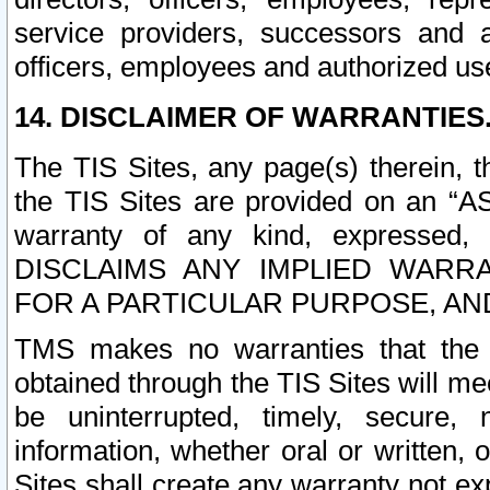
service providers, successors and as
officers, employees and authorized us
14. DISCLAIMER OF WARRANTIES
The TIS Sites, any page(s) therein, 
the TIS Sites are provided on an “A
warranty of any kind, expressed,
DISCLAIMS ANY IMPLIED WARRA
FOR A PARTICULAR PURPOSE, AN
TMS makes no warranties that the T
obtained through the TIS Sites will mee
be uninterrupted, timely, secure, 
information, whether oral or written
Sites shall create any warranty not e