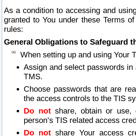
As a condition to accessing and using
granted to You under these Terms of 
rules:
General Obligations to Safeguard th
When setting up and using Your T
Assign and select passwords in 
TMS.
Choose passwords that are reas
the access controls to the TIS s
Do not
share, obtain or use, 
person’s TIS related access cre
Do not
share Your access cre