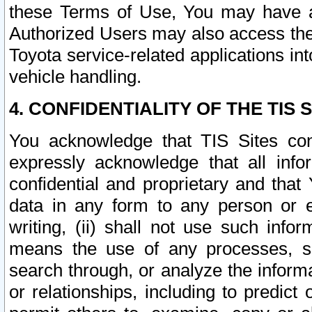
these Terms of Use, You may have ac
Authorized Users may also access the
Toyota service-related applications in
vehicle handling.
4. CONFIDENTIALITY OF THE TIS S
You acknowledge that TIS Sites con
expressly acknowledge that all info
confidential and proprietary and that 
data in any form to any person or 
writing, (ii) shall not use such inf
means the use of any processes, sof
search through, or analyze the informa
or relationships, including to predict