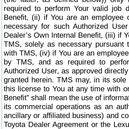
required to perform Your valid job d
Benefit, (ii) if You are an employee
necessary for such Authorized User 
Dealer’s Own Internal Benefit, (iii) i
TMS, solely as necessary pursuant t
with TMS, (iv) if You are an employee 
by TMS, and as required to perfor
Authorized User, as approved directly
granted herein. TMS may, in its sole 
this license to You at any time with o
Benefit” shall mean the use of informa
its commercial operations as an auth
ancillary or affiliated business) and c
Toyota Dealer Agreement or the Lexus