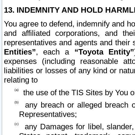
13. INDEMNITY AND HOLD HARML
You agree to defend, indemnify and ho
and affiliated corporations, and the
representatives and agents and their 
Entities”
, each a
“Toyota Entity”
expenses (including reasonable atto
liabilities or losses of any kind or na
relating to
the use of the TIS Sites by You o
any breach or alleged breach o
Representatives;
any Damages for libel, slander, 