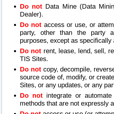
Do not
Data Mine (Data Mining 
Dealer).
Do not
access or use, or attem
party, other than the party a
purposes, except as specifically
Do not
rent, lease, lend, sell, r
TIS Sites.
Do not
copy, decompile, reverse
source code of, modify, or create
Sites, or any updates, or any par
Do not
integrate or automate 
methods that are not expressly
Do not
access or use (or attempt