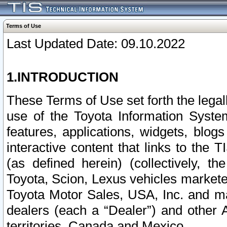
Terms of Use
Last Updated Date: 09.10.2022
1.INTRODUCTION
These Terms of Use set forth the lega
use of the Toyota Information Syste
features, applications, widgets, blog
interactive content that links to th
(as defined herein) (collectively, t
Toyota, Scion, Lexus vehicles market
Toyota Motor Sales, USA, Inc. and ma
dealers (each a “Dealer”) and other 
territories, Canada and Mexico.