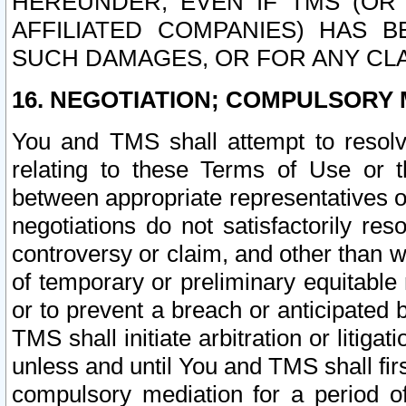
HEREUNDER, EVEN IF TMS (OR 
AFFILIATED COMPANIES) HAS B
SUCH DAMAGES, OR FOR ANY CLA
16. NEGOTIATION; COMPULSORY 
You and TMS shall attempt to resolve
relating to these Terms of Use or t
between appropriate representatives o
negotiations do not satisfactorily re
controversy or claim, and other than wi
of temporary or preliminary equitable 
or to prevent a breach or anticipated
TMS shall initiate arbitration or litiga
unless and until You and TMS shall fir
compulsory mediation for a period of