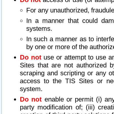
For any unauthorized, fraudule
In a manner that could dama
systems.
In such a manner as to interf
by one or more of the authoriz
Do not
use or attempt to use a
Sites that are not authorized b
scraping and scripting or any ot
access to the TIS Sites or ne
system.
Do not
enable or permit (i) any 
party modification of; (iii) creat