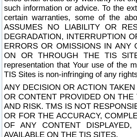
such information or advice. To the ext
certain warranties, some of the a
ASSUMES NO LIABILITY OR RE
DEGRADATION, INTERRUPTION OR
ERRORS OR OMISSIONS IN ANY 
ON OR THROUGH THE TIS SITES.
representation that Your use of the m
TIS Sites is non-infringing of any rights
ANY DECISION OR ACTION TAKEN
OR CONTENT PROVIDED ON THE T
AND RISK. TMS IS NOT RESPONSI
OR FOR THE ACCURACY, COMPLET
OF ANY CONTENT DISPLAYED,
AVAILABLE ON THE TIS SITES.