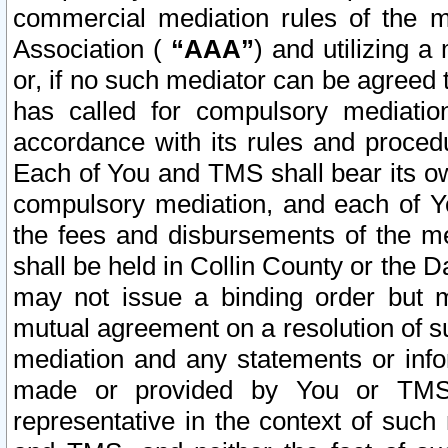
commercial mediation rules of the me
Association (
“AAA”
) and utilizing 
or, if no such mediator can be agreed 
has called for compulsory mediatio
accordance with its rules and proced
Each of You and TMS shall bear its o
compulsory mediation, and each of Yo
the fees and disbursements of the me
shall be held in Collin County or the 
may not issue a binding order but 
mutual agreement on a resolution of su
mediation and any statements or info
made or provided by You or TMS o
representative in the context of such