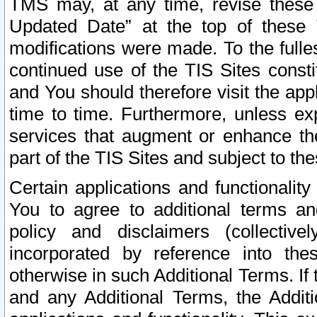
TMS may, at any time, revise these
Updated Date” at the top of these 
modifications were made. To the fulle
continued use of the TIS Sites const
and You should therefore visit the app
time to time. Furthermore, unless exp
services that augment or enhance the
part of the TIS Sites and subject to t
Certain applications and functionali
You to agree to additional terms and
policy and disclaimers (collective
incorporated by reference into th
otherwise in such Additional Terms. If
and any Additional Terms, the Additi