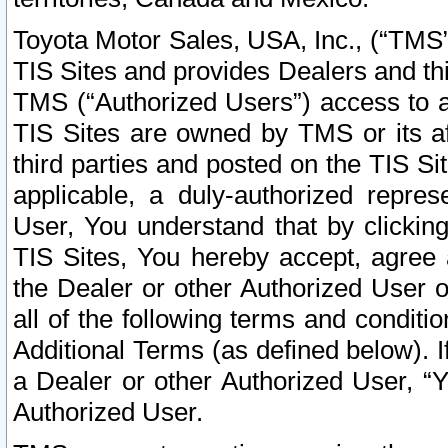
Toyota Motor Sales, USA, Inc., (“TMS”
TIS Sites and provides Dealers and thi
TMS (“Authorized Users”) access to a
TIS Sites are owned by TMS or its af
third parties and posted on the TIS Sit
applicable, a duly-authorized repres
User, You understand that by clickin
TIS Sites, You hereby accept, agree 
the Dealer or other Authorized User 
all of the following terms and condit
Additional Terms (as defined below). I
a Dealer or other Authorized User, “
Authorized User.