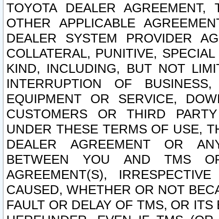
TOYOTA DEALER AGREEMENT, 
OTHER APPLICABLE AGREEME
DEALER SYSTEM PROVIDER AGR
COLLATERAL, PUNITIVE, SPECI
KIND, INCLUDING, BUT NOT LIM
INTERRUPTION OF BUSINESS,
EQUIPMENT OR SERVICE, DOW
CUSTOMERS OR THIRD PARTY
UNDER THESE TERMS OF USE, T
DEALER AGREEMENT OR ANY
BETWEEN YOU AND TMS OR
AGREEMENT(S), IRRESPECTI
CAUSED, WHETHER OR NOT BECAU
FAULT OR DELAY OF TMS, OR IT