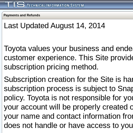
Payments and Refunds
Last Updated August 14, 2014
Toyota values your business and endea
customer experience. This Site provid
subscription pricing method.
Subscription creation for the Site is 
subscription process is subject to Sn
policy. Toyota is not responsible for 
your account will be properly created o
your name and contact information fr
does not handle or have access to your