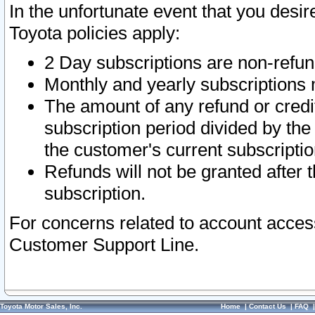
In the unfortunate event that you desir
Toyota policies apply:
2 Day subscriptions are non-refu
Monthly and yearly subscriptions 
The amount of any refund or credit
subscription period divided by the
the customer's current subscriptio
Refunds will not be granted after t
subscription.
For concerns related to account acces
Customer Support Line.
Toyota Motor Sales, Inc.
Home
|
Contact Us
|
FAQ