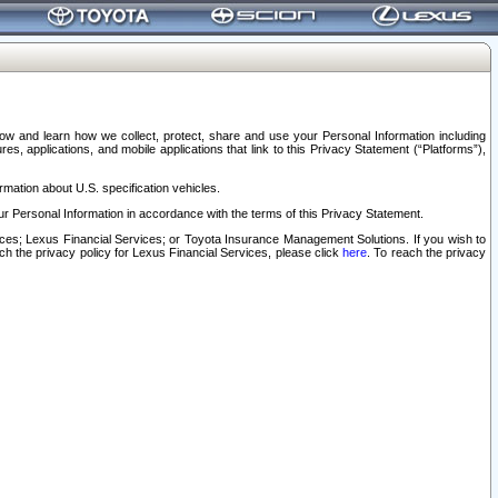
elow and learn how we collect, protect, share and use your Personal Information including
s, applications, and mobile applications that link to this Privacy Statement (“Platforms”),
rmation about U.S. specification vehicles.
r Personal Information in accordance with the terms of this Privacy Statement.
rvices; Lexus Financial Services; or Toyota Insurance Management Solutions. If you wish to
ach the privacy policy for Lexus Financial Services, please click
here
. To reach the privacy