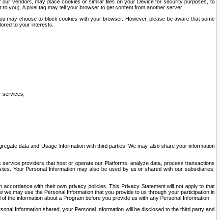
our vendors, may place cookies or similar files on your Device for security purposes, to
st to you). A pixel tag may tell your browser to get content from another server.
r you may choose to block cookies with your browser. However, please be aware that some
lored to your interests.
r services;
gregate data and Usage Information with third parties. We may also share your information
s service providers that host or operate our Platforms, analyze data, process transactions
 sites. Your Personal Information may also be used by us or shared with our subsidiaries,
ccordance with their own privacy policies. This Privacy Statement will not apply to that
w we may use the Personal Information that you provide to us through your participation in
ll of the information about a Program before you provide us with any Personal Information.
sonal Information shared, your Personal Information will be disclosed to the third party and