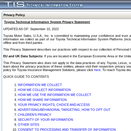
Privacy Policy
Toyota Technical Information System Privacy Statement
UPDATED AS OF: September 10, 2022
Toyota Motor Sales, U.S.A., Inc. is committed to maintaining your confidence and trust a
information we collect as part of our Toyota Technical Information System Platforms (inclu
offline and from third parties.
This Privacy Statement describes our practices with respect to our collection of Personal In
EU and UK Data Subjects:
If you are located in the European Economic Area or the Unite
This Privacy Statement also does not apply to the data practices of any Toyota, Lexus, or
learn about the privacy practices of these entities, please visit their respective privacy s
policy for Toyota Insurance Management Solutions, please click
here
. To reach Toyota dea
QUICK GUIDE TO CONTENTS
INFORMATION WE COLLECT
HOW WE COLLECT INFORMATION
HOW WE USE THE INFORMATION WE COLLECT
HOW WE SHARE INFORMATION
YOUR PRIVACY RIGHTS, CHOICE AND ACCESS
ADVERTISING/BEHAVIORAL TARGETING, HOW TO OPT OUT
CHILDREN’S PRIVACY
SECURITY OF YOUR INFORMATION
OTHER SITES
CONSENT TO PROCESSING AND TRANSFER OF INFORMATION