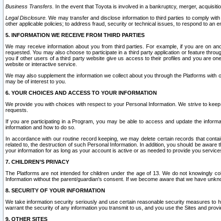
Business Transfers.
In the event that Toyota is involved in a bankruptcy, merger, acquisitio
Legal Disclosure.
We may transfer and disclose information to third parties to comply with a
other applicable policies; to address fraud, security or technical issues, to respond to an em
5. INFORMATION WE RECEIVE FROM THIRD PARTIES
We may receive information about you from third parties. For example, if you are on ano
requested. You may also choose to participate in a third party application or feature throu
you if other users of a third party website give us access to their profiles and you are on
website or interactive service.
We may also supplement the information we collect about you through the Platforms with outs
may be of interest to you.
6. YOUR CHOICES AND ACCESS TO YOUR INFORMATION
We provide you with choices with respect to your Personal Information. We strive to keep 
requests.
If you are participating in a Program, you may be able to access and update the informa
information and how to do so.
In accordance with our routine record keeping, we may delete certain records that contain 
related to, the destruction of such Personal Information. In addition, you should be aware
your information for as long as your account is active or as needed to provide you service
7. CHILDREN’S PRIVACY
The Platforms are not intended for children under the age of 13. We do not knowingly colle
Information without the parent/guardian's consent. If we become aware that we have unknowi
8. SECURITY OF YOUR INFORMATION
We take information security seriously and use certain reasonable security measures to h
warrant the security of any information you transmit to us, and you use the Sites and provi
9. OTHER SITES