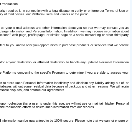
t transaction
ity requires it; in connection with a legal dispute; to verify or enforce our Terms of Use or
y of third parties, our Platform users and visitors or the public.
 to us your e-mail address and other information about you so that we may contact you as
ng Usage Information and Personal Information. In addition, we may receive information about
ctions’” web page, profile page, or similar page on a social networking or other third party
ntent to you and to offer you opportunities to purchase products or services that we believe
r at your dealership, or affiliated dealership, to handle any updated Personal Information
he Platforms concerning the specific Program to determine if you are able to access your
 store such Personal Information indefinitely and disclaim any liability arising out of, or
r databases without some residual data because of backups and other reasons. We will retain
 resolve disputes, and enforce our agreements.
upon collection that a user is under this age, we will not use or maintain his/her Personal
ake reasonable efforts to delete such information from our records.
 of information can be guaranteed to be 100% secure. Please note that we cannot ensure or