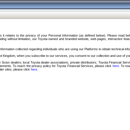
s it relates to the privacy of your Personal Information (as defined below). Please read b
ding without limitation, our Toyota-owned and branded website, web pages, interactive feature
formation collected regarding individuals who are using our Platforms to obtain technical info
d Kingdom, when you subscribe to our services, you consent to our collection and use of you
 Scion dealers; local Toyota dealer associations; private distributors; Toyota Financial Se
tatements. To reach the privacy policy for Toyota Financial Services, please click
here
. To re
ler sites, please click
here
.