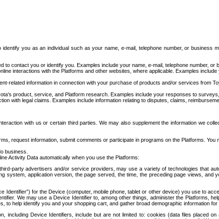
to identify you as an individual such as your name, e-mail, telephone number, or business m
d to contact you or identify you. Examples include your name, e-mail, telephone number, or bu
online interactions with the Platforms and other websites, where applicable. Examples include
t-related information in connection with your purchase of products and/or services from To
ota's product, service, and Platform research. Examples include your responses to surveys, 
ction with legal claims. Examples include information relating to disputes, claims, reimburseme
eraction with us or certain third parties. We may also supplement the information we collec
ms, request information, submit comments or participate in programs on the Platforms. You ma
do business.
ine Activity Data automatically when you use the Platforms:
third-party advertisers and/or service providers, may use a variety of technologies that au
g system, application version, the page served, the time, the preceding page views, and you
ce Identifier”) for the Device (computer, mobile phone, tablet or other device) you use to ac
entifier. We may use a Device Identifier to, among other things, administer the Platforms,
ices, to help identify you and your shopping cart, and gather broad demographic information fo
including Device Identifiers, include but are not limited to: cookies (data files placed on 