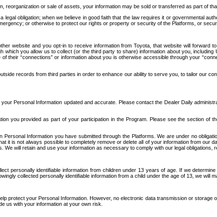
n, reorganization or sale of assets, your information may be sold or transferred as part of tha
 legal obligation; when we believe in good faith that the law requires it or governmental author
ergency; or otherwise to protect our rights or property or security of the Platforms, or securit
ther website and you opt-in to receive information from Toyota, that website will forward
gh which you allow us to collect (or the third party to share) information about you, includi
e of their “connections” or information about you is otherwise accessible through your “conne
ide records from third parties in order to enhance our ability to serve you, to tailor our co
your Personal Information updated and accurate. Please contact the Dealer Daily administrato
tion you provided as part of your participation in the Program. Please see the section of t
Personal Information you have submitted through the Platforms. We are under no obligation to
 that it is not always possible to completely remove or delete all of your information from ou
s. We will retain and use your information as necessary to comply with our legal obligations,
ct personally identifiable information from children under 13 years of age. If we determine 
ngly collected personally identifiable information from a child under the age of 13, we will m
elp protect your Personal Information. However, no electronic data transmission or storage
de us with your information at your own risk.