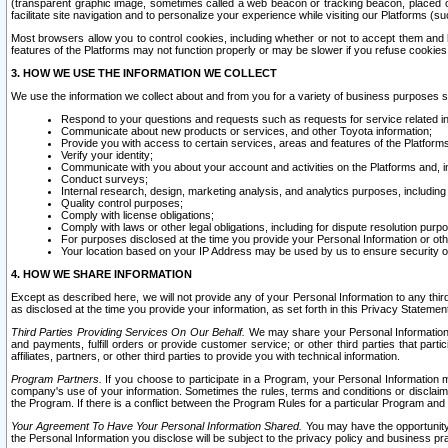
(transparent graphic image, sometimes called a web beacon or tracking beacon, placed on
facilitate site navigation and to personalize your experience while visiting our Platforms (su
Most browsers allow you to control cookies, including whether or not to accept them an
features of the Platforms may not function properly or may be slower if you refuse cookies. 
3. HOW WE USE THE INFORMATION WE COLLECT
We use the information we collect about and from you for a variety of business purposes 
Respond to your questions and requests such as requests for service related in
Communicate about new products or services, and other Toyota information;
Provide you with access to certain services, areas and features of the Platform
Verify your identity;
Communicate with you about your account and activities on the Platforms and, in
Conduct surveys;
Internal research, design, marketing analysis, and analytics purposes, including
Quality control purposes;
Comply with license obligations;
Comply with laws or other legal obligations, including for dispute resolution purp
For purposes disclosed at the time you provide your Personal Information or ot
Your location based on your IP Address may be used by us to ensure security of
4. HOW WE SHARE INFORMATION
Except as described here, we will not provide any of your Personal Information to any th
as disclosed at the time you provide your information, as set forth in this Privacy Statemen
Third Parties Providing Services On Our Behalf.
We may share your Personal Information wi
and payments, fulfill orders or provide customer service; or other third parties that pa
affiliates, partners, or other third parties to provide you with technical information.
Program Partners.
If you choose to participate in a Program, your Personal Information 
company's use of your information. Sometimes the rules, terms and conditions or disclaime
the Program. If there is a conflict between the Program Rules for a particular Program and 
Your Agreement To Have Your Personal Information Shared.
You may have the opportunity t
the Personal Information you disclose will be subject to the privacy policy and business prac