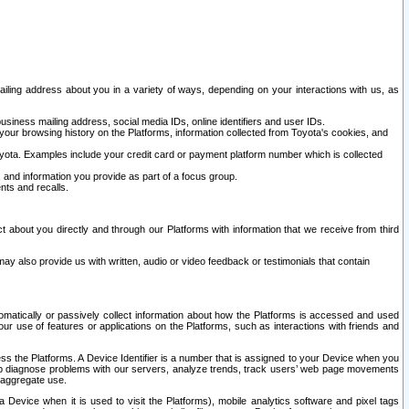
ailing address about you in a variety of ways, depending on your interactions with us, as
siness mailing address, social media IDs, online identifiers and user IDs.
 your browsing history on the Platforms, information collected from Toyota's cookies, and
yota. Examples include your credit card or payment platform number which is collected
and information you provide as part of a focus group.
nts and recalls.
t about you directly and through our Platforms with information that we receive from third
y also provide us with written, audio or video feedback or testimonials that contain
tomatically or passively collect information about how the Platforms is accessed and used
r use of features or applications on the Platforms, such as interactions with friends and
cess the Platforms. A Device Identifier is a number that is assigned to your Device when you
 help diagnose problems with our servers, analyze trends, track users’ web page movements
r aggregate use.
a Device when it is used to visit the Platforms), mobile analytics software and pixel tags