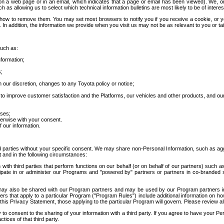
 a web page or in an email, which indicates that a page or email has been viewed). We, or 
ch as allowing us to select which technical information bulletins are most likely to be of intere
d how to remove them. You may set most browsers to notify you if you receive a cookie, o
In addition, the information we provide when you visit us may not be as relevant to you or tai
such as:
formation;
s;
 our discretion, changes to any Toyota policy or notice;
 to improve customer satisfaction and the Platforms, our vehicles and other products, and ou
oses;
herwise with your consent.
 our information.
ird parties without your specific consent. We may share non-Personal Information, such as ag
t and in the following circumstances:
th third parties that perform functions on our behalf (or on behalf of our partners) such a
rticipate in or administer our Programs and "powered by" partners or partners in co-branded
may also be shared with our Program partners and may be used by our Program partners in a
rs that apply to a particular Program ("Program Rules") include additional information on ho
this Privacy Statement, those applying to the particular Program will govern. Please review a
o consent to the sharing of your information with a third party. If you agree to have your Per
tices of that third party.