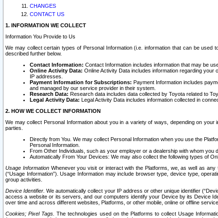
CHANGES
CONTACT US
1. INFORMATION WE COLLECT
Information You Provide to Us
We may collect certain types of Personal Information (i.e. information that can be used 
described further below.
Contact Information:
Contact Information includes information that may be use
Online Activity Data:
Online Activity Data includes information regarding your 
IP addresses.
Payment Information for Subscriptions:
Payment Information includes paymen
and managed by our service provider in their system.
Research Data:
Research data includes data collected by Toyota related to Toy
Legal Activity Data:
Legal Activity Data includes information collected in conne
2. HOW WE COLLECT INFORMATION
We may collect Personal Information about you in a variety of ways, depending on your int
parties.
Directly from You. We may collect Personal Information when you use the Platfor
Personal Information.
From Other Individuals, such as your employer or a dealership with whom you 
Automatically From Your Devices: We may also collect the following types of Onl
Usage Information
Whenever you visit or interact with the Platforms, we, as well as any 
(“Usage Information”). Usage Information may include browser type, device type, operatin
group activities.
Device Identifier.
We automatically collect your IP address or other unique identifier (“Devi
access a website or its servers, and our computers identify your Device by its Device Id
over time and across different websites, Platforms, or other mobile, online or offline serv
Cookies; Pixel Tags.
The technologies used on the Platforms to collect Usage Information, 