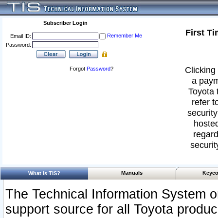
Subscriber Login
First T
Remember Me
Email ID:
Password:
Clicking 
Forgot
Password
?
a paym
Toyota 
refer t
security
hosted
regard
securit
Manuals
Keyco
What Is TIS?
The Technical Information System or
support source for all Toyota produ