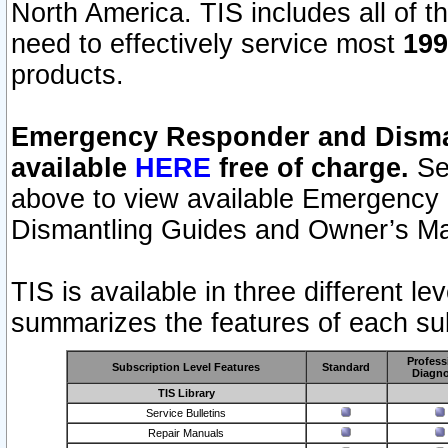
North America. TIS includes all of the
need to effectively service most
199
products.
Emergency Responder and Disman
available
HERE
free of charge.
Sel
above to view available Emergency
Dismantling Guides and Owner’s Ma
TIS is available in three different l
summarizes the features of each sub
Profess
Subscription Level Features
Standard
Diagno
TIS Library
Service Bulletins
Repair Manuals