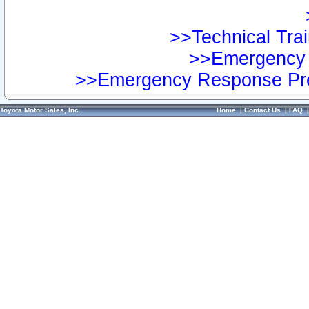
>>Technical Trai
>>Emergency 
>>Emergency Response Pre
Toyota Motor Sales, Inc.
Home
|
Contact Us
|
FAQ