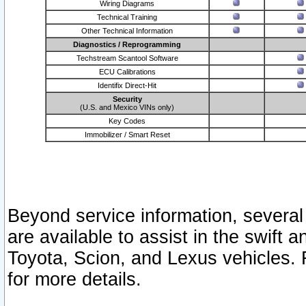
Wiring Diagrams
Technical Training
Other Technical Information
Diagnostics / Reprogramming
Techstream Scantool Software
ECU Calibrations
Identifix Direct-Hit
Security
(U.S. and Mexico VINs only)
Key Codes
Immobilizer / Smart Reset
Beyond service information, several
are available to assist in the swift 
Toyota, Scion, and Lexus vehicles. 
for more details.