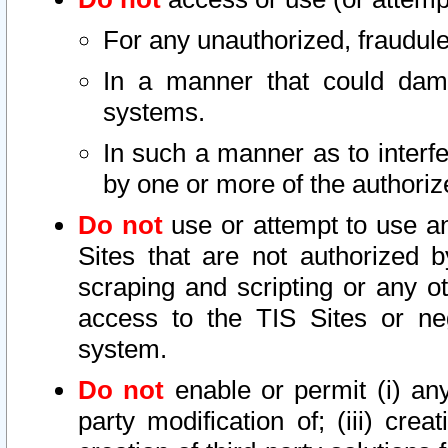
For any unauthorized, fraudule
In a manner that could dama
systems.
In such a manner as to interf
by one or more of the authoriz
Do not
use or attempt to use a
Sites that are not authorized b
scraping and scripting or any ot
access to the TIS Sites or ne
system.
Do not
enable or permit (i) any 
party modification of; (iii) creat