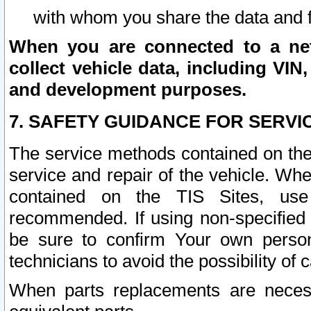
with whom you share the data and 
When you are connected to a netw
collect vehicle data, including VIN,
and development purposes.
7. SAFETY GUIDANCE FOR SERVI
The service methods contained on the
service and repair of the vehicle. Wh
contained on the TIS Sites, use
recommended. If using non-specified
be sure to confirm Your own persona
technicians to avoid the possibility of 
When parts replacements are neces