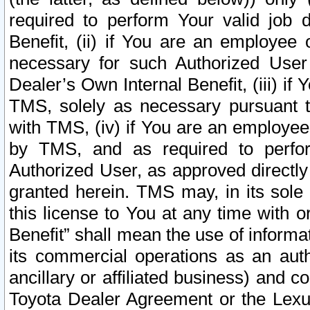
required to perform Your valid job d
Benefit, (ii) if You are an employee
necessary for such Authorized User 
Dealer’s Own Internal Benefit, (iii) i
TMS, solely as necessary pursuant t
with TMS, (iv) if You are an employee 
by TMS, and as required to perfor
Authorized User, as approved directly
granted herein. TMS may, in its sole 
this license to You at any time with o
Benefit” shall mean the use of informa
its commercial operations as an auth
ancillary or affiliated business) and c
Toyota Dealer Agreement or the Lexus