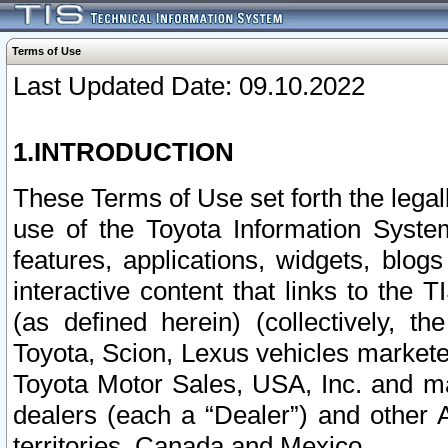
Terms of Use
Last Updated Date: 09.10.2022
1.INTRODUCTION
These Terms of Use set forth the lega
use of the Toyota Information Syste
features, applications, widgets, blog
interactive content that links to th
(as defined herein) (collectively, t
Toyota, Scion, Lexus vehicles market
Toyota Motor Sales, USA, Inc. and ma
dealers (each a “Dealer”) and other 
territories, Canada and Mexico.