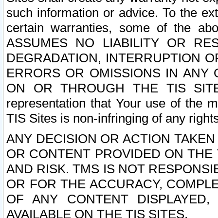
such information or advice. To the ext
certain warranties, some of the a
ASSUMES NO LIABILITY OR RE
DEGRADATION, INTERRUPTION OR
ERRORS OR OMISSIONS IN ANY 
ON OR THROUGH THE TIS SITES.
representation that Your use of the m
TIS Sites is non-infringing of any rights
ANY DECISION OR ACTION TAKEN
OR CONTENT PROVIDED ON THE T
AND RISK. TMS IS NOT RESPONSI
OR FOR THE ACCURACY, COMPLET
OF ANY CONTENT DISPLAYED,
AVAILABLE ON THE TIS SITES.