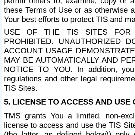
permit others to, examine, copy or a
these Terms of Use or as otherwise ag
Your best efforts to protect TIS and main
USE OF THE TIS SITES FOR 
PROHIBITED. UNAUTHORIZED D
ACCOUNT USAGE DEMONSTRATES
MAY BE AUTOMATICALLY AND PE
NOTICE TO YOU. In addition, you a
regulations and other legal requireme
TIS Sites.
5. LICENSE TO ACCESS AND USE O
TMS grants You a limited, non-exclu
license to access and use the TIS Sit
(the latter, as defined below)) only