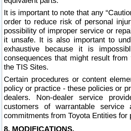
equivalent parts.
It is important to note that any “Cauti
order to reduce risk of personal inju
possibility of improper service or rep
it unsafe. It is also important to un
exhaustive because it is impossib
consequences that might result from f
the TIS Sites.
Certain procedures or content elem
policy or practice - these policies or 
dealers. Non-dealer service provide
customers of warrantable service
commitments from Toyota Entities for 
8. MODIFICATIONS.