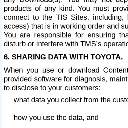
products of any kind. You must prov
connect to the TIS Sites, including, 
access) that is in working order and su
You are responsible for ensuring th
disturb or interfere with TMS’s operati
6. SHARING DATA WITH TOYOTA.
When you use or download Content 
provided software for diagnosis, main
to disclose to your customers:
what data you collect from the cust
how you use the data, and