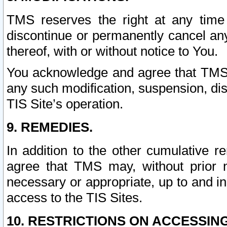
TMS reserves the right at any time
discontinue or permanently cancel any 
thereof, with or without notice to You.
You acknowledge and agree that TMS wi
any such modification, suspension, disc
TIS Site’s operation.
9. REMEDIES.
In addition to the other cumulative 
agree that TMS may, without prior 
necessary or appropriate, up to and inc
access to the TIS Sites.
10. RESTRICTIONS ON ACCESSING