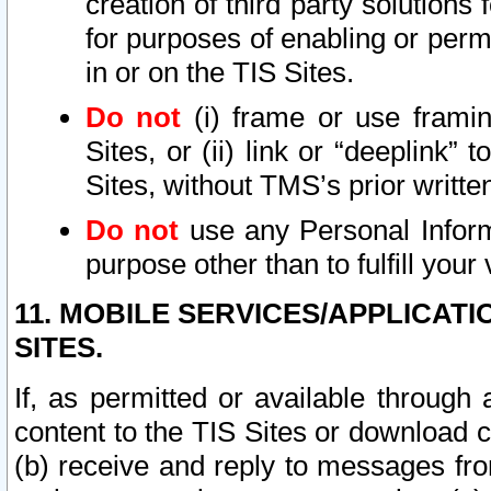
creation of third party solutions
for purposes of enabling or permi
in or on the TIS Sites.
Do not
(i) frame or use framin
Sites, or (ii) link or “deeplink”
Sites, without TMS’s prior writte
Do not
use any Personal Informa
purpose other than to fulfill your 
11. MOBILE SERVICES/APPLICAT
SITES.
If, as permitted or available through
content to the TIS Sites or download c
(b) receive and reply to messages fro