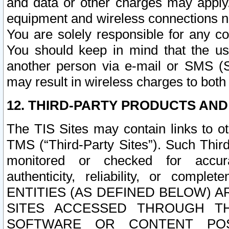
and data or other charges may apply
equipment and wireless connections n
You are solely responsible for any c
You should keep in mind that the us
another person via e-mail or SMS (S
may result in wireless charges to both
12. THIRD-PARTY PRODUCTS AND
The TIS Sites may contain links to o
TMS (“Third-Party Sites”). Such Third
monitored or checked for accuracy
authenticity, reliability, or c
ENTITIES (AS DEFINED BELOW) 
SITES ACCESSED THROUGH TH
SOFTWARE OR CONTENT POS