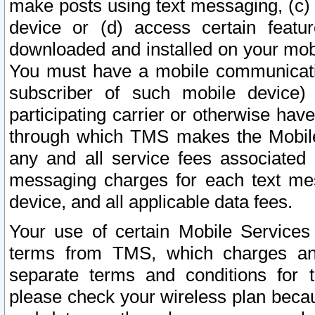
make posts using text messaging, (c)
device or (d) access certain featu
downloaded and installed on your mobi
You must have a mobile communicatio
subscriber of such mobile device) 
participating carrier or otherwise h
through which TMS makes the Mobile 
any and all service fees associated 
messaging charges for each text me
device, and all applicable data fees.
Your use of certain Mobile Services
terms from TMS, which charges and
separate terms and conditions for th
please check your wireless plan becau