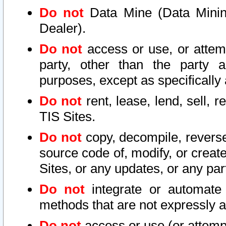
Do not
Data Mine (Data Mining 
Dealer).
Do not
access or use, or attem
party, other than the party a
purposes, except as specifically
Do not
rent, lease, lend, sell, r
TIS Sites.
Do not
copy, decompile, reverse
source code of, modify, or create
Sites, or any updates, or any par
Do not
integrate or automate 
methods that are not expressly
Do not
access or use (or attempt