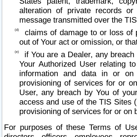
States patent, trademark, copy
alteration of private records o
message transmitted over the TIS
claims of damage to or loss of pr
out of Your act or omission, or th
if You are a Dealer, any breach
Your Authorized User relating t
information and data in or on
provisioning of services for or o
User, any breach by You of your
access and use of the TIS Sites (
provisioning of services for or on 
For purposes of these Terms of U
directors, officers, employees, repr