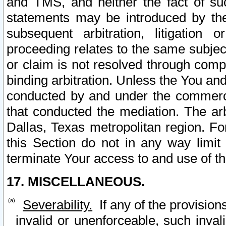
and TMS, and neither the fact of su
statements may be introduced by the 
subsequent arbitration, litigation
proceeding relates to the same subjec
or claim is not resolved through comp
binding arbitration. Unless the You an
conducted by and under the commercia
that conducted the mediation. The arb
Dallas, Texas metropolitan region. Fo
this Section do not in any way limit
terminate Your access to and use of th
17. MISCELLANEOUS.
Severability.
If any of the provision
invalid or unenforceable, such invali