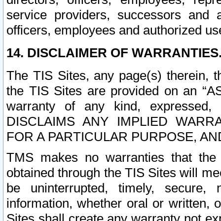
service providers, successors and as
officers, employees and authorized us
14. DISCLAIMER OF WARRANTIES
The TIS Sites, any page(s) therein, 
the TIS Sites are provided on an “A
warranty of any kind, expressed,
DISCLAIMS ANY IMPLIED WARRA
FOR A PARTICULAR PURPOSE, AN
TMS makes no warranties that the T
obtained through the TIS Sites will mee
be uninterrupted, timely, secure, 
information, whether oral or written
Sites shall create any warranty not e