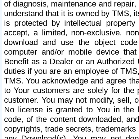
of diagnosis, maintenance and repair,
understand that it is owned by TMS, its
is protected by intellectual proper
accept, a limited, non-exclusive, non
download and use the object code
computer and/or mobile device that 
Benefit as a Dealer or an Authorized 
duties if you are an employee of TMS, 
TMS. You acknowledge and agree that
to Your customers are solely for the
customer. You may not modify, sell, o
No license is granted to You in th
code, of the content downloaded, and
copyrights, trade secrets, trademarks o
any Download(s). You may not dep