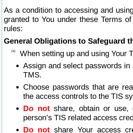
As a condition to accessing and using
granted to You under these Terms of 
rules:
General Obligations to Safeguard th
When setting up and using Your T
Assign and select passwords in 
TMS.
Choose passwords that are reas
the access controls to the TIS s
Do not
share, obtain or use, 
person’s TIS related access cre
Do not
share Your access cre