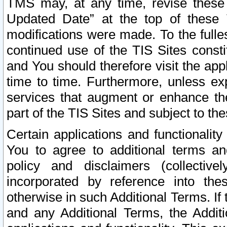
TMS may, at any time, revise these
Updated Date” at the top of these 
modifications were made. To the fulle
continued use of the TIS Sites const
and You should therefore visit the app
time to time. Furthermore, unless exp
services that augment or enhance the
part of the TIS Sites and subject to t
Certain applications and functionali
You to agree to additional terms and
policy and disclaimers (collective
incorporated by reference into th
otherwise in such Additional Terms. If
and any Additional Terms, the Additi