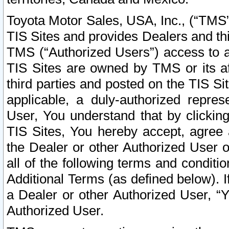
Toyota Motor Sales, USA, Inc., (“TMS”
TIS Sites and provides Dealers and thi
TMS (“Authorized Users”) access to a
TIS Sites are owned by TMS or its af
third parties and posted on the TIS Sit
applicable, a duly-authorized repres
User, You understand that by clickin
TIS Sites, You hereby accept, agree 
the Dealer or other Authorized User 
all of the following terms and condit
Additional Terms (as defined below). I
a Dealer or other Authorized User, “
Authorized User.