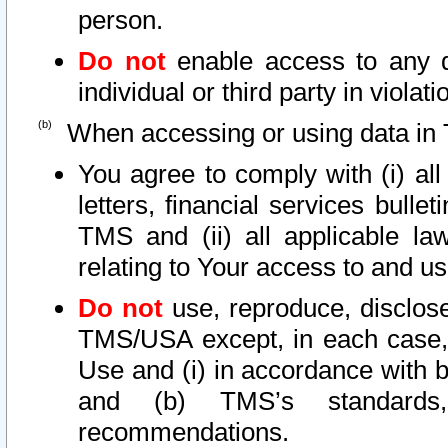
person.
Do not
enable access to any d
individual or third party in viola
When accessing or using data in 
You agree to comply with (i) al
letters, financial services bullet
TMS and (ii) all applicable la
relating to Your access to and us
Do not
use, reproduce, disclose
TMS/USA except, in each case, 
Use and (i) in accordance with b
and (b) TMS’s standards, 
recommendations.