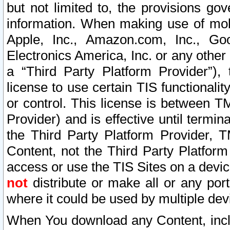
but not limited to, the provisions gov
information. When making use of mobi
Apple, Inc., Amazon.com, Inc., Goo
Electronics America, Inc. or any other 
a “Third Party Platform Provider”), 
license to use certain TIS functionali
or control. This license is between 
Provider) and is effective until ter
the Third Party Platform Provider, T
Content, not the Third Party Platform
access or use the TIS Sites on a devi
not
distribute or make all or any por
where it could be used by multiple dev
When You download any Content, incl