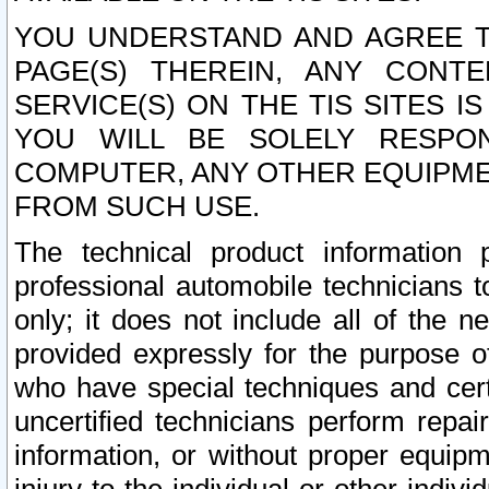
YOU UNDERSTAND AND AGREE TH
PAGE(S) THEREIN, ANY CONT
SERVICE(S) ON THE TIS SITES I
YOU WILL BE SOLELY RESPO
COMPUTER, ANY OTHER EQUIPMEN
FROM SUCH USE.
The technical product information 
professional automobile technicians t
only; it does not include all of the n
provided expressly for the purpose o
who have special techniques and cert
uncertified technicians perform repai
information, or without proper equip