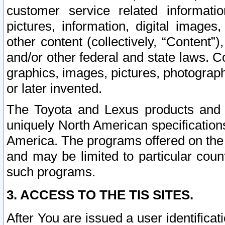
customer service related informati
pictures, information, digital images,
other content (collectively, “Content”)
and/or other federal and state laws. C
graphics, images, pictures, photograp
or later invented.
The Toyota and Lexus products and s
uniquely North American specification
America. The programs offered on the 
and may be limited to particular coun
such programs.
3. ACCESS TO THE TIS SITES.
After You are issued a user identifica