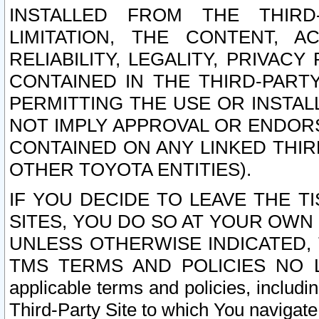
INSTALLED FROM THE THIRD-
LIMITATION, THE CONTENT, A
RELIABILITY, LEGALITY, PRIVAC
CONTAINED IN THE THIRD-PARTY
PERMITTING THE USE OR INSTAL
NOT IMPLY APPROVAL OR ENDOR
CONTAINED ON ANY LINKED THIR
OTHER TOYOTA ENTITIES).
IF YOU DECIDE TO LEAVE THE T
SITES, YOU DO SO AT YOUR OWN
UNLESS OTHERWISE INDICATED,
TMS TERMS AND POLICIES NO LO
applicable terms and policies, includi
Third-Party Site to which You navigate