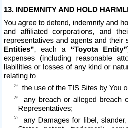
13. INDEMNITY AND HOLD HARML
You agree to defend, indemnify and ho
and affiliated corporations, and the
representatives and agents and their 
Entities”
, each a
“Toyota Entity”
expenses (including reasonable atto
liabilities or losses of any kind or na
relating to
the use of the TIS Sites by You o
any breach or alleged breach o
Representatives;
any Damages for libel, slander, 