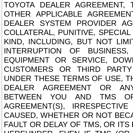
TOYOTA DEALER AGREEMENT, 
OTHER APPLICABLE AGREEME
DEALER SYSTEM PROVIDER AGR
COLLATERAL, PUNITIVE, SPECI
KIND, INCLUDING, BUT NOT LIM
INTERRUPTION OF BUSINESS,
EQUIPMENT OR SERVICE, DOW
CUSTOMERS OR THIRD PARTY
UNDER THESE TERMS OF USE, T
DEALER AGREEMENT OR ANY
BETWEEN YOU AND TMS OR
AGREEMENT(S), IRRESPECTI
CAUSED, WHETHER OR NOT BECAU
FAULT OR DELAY OF TMS, OR IT