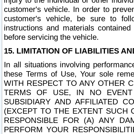
injury to the individual or other indi
customer's vehicle. In order to prev
customer's vehicle, be sure to foll
instructions and materials contained
before servicing the vehicle.
15. LIMITATION OF LIABILITIES A
In all situations involving performa
these Terms of Use, Your sole remed
WITH RESPECT TO ANY OTHER 
TERMS OF USE, IN NO EVENT
SUBSIDIARY AND AFFILIATED C
(EXCEPT TO THE EXTENT SUCH C
RESPONSIBLE FOR (A) ANY D
PERFORM YOUR RESPONSIBILIT