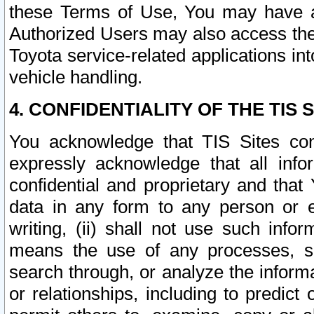
these Terms of Use, You may have ac
Authorized Users may also access the
Toyota service-related applications in
vehicle handling.
4. CONFIDENTIALITY OF THE TIS S
You acknowledge that TIS Sites con
expressly acknowledge that all info
confidential and proprietary and that 
data in any form to any person or 
writing, (ii) shall not use such inf
means the use of any processes, sof
search through, or analyze the informa
or relationships, including to predict