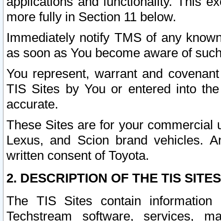
applications and functionality. This 
more fully in Section 11 below.
Immediately notify TMS of any known 
as soon as You become aware of such
You represent, warrant and covenant 
TIS Sites by You or entered into th
accurate.
These Sites are for your commercial u
Lexus, and Scion brand vehicles. An
written consent of Toyota.
2. DESCRIPTION OF THE TIS SITES
The TIS Sites contain information 
Techstream software, services, mai