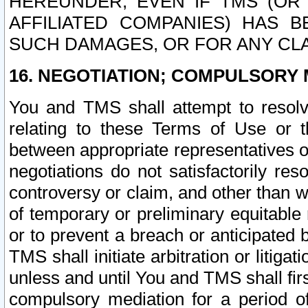
HEREUNDER, EVEN IF TMS (OR 
AFFILIATED COMPANIES) HAS B
SUCH DAMAGES, OR FOR ANY CLA
16. NEGOTIATION; COMPULSORY 
You and TMS shall attempt to resolve
relating to these Terms of Use or t
between appropriate representatives o
negotiations do not satisfactorily re
controversy or claim, and other than wi
of temporary or preliminary equitable 
or to prevent a breach or anticipated
TMS shall initiate arbitration or litiga
unless and until You and TMS shall fir
compulsory mediation for a period of