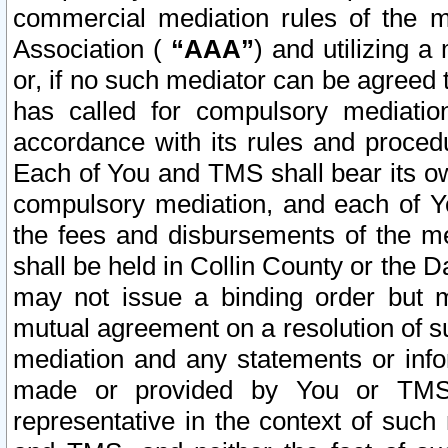
commercial mediation rules of the me
Association (
“AAA”
) and utilizing 
or, if no such mediator can be agreed 
has called for compulsory mediatio
accordance with its rules and proced
Each of You and TMS shall bear its o
compulsory mediation, and each of Yo
the fees and disbursements of the me
shall be held in Collin County or the 
may not issue a binding order but 
mutual agreement on a resolution of su
mediation and any statements or info
made or provided by You or TMS o
representative in the context of such