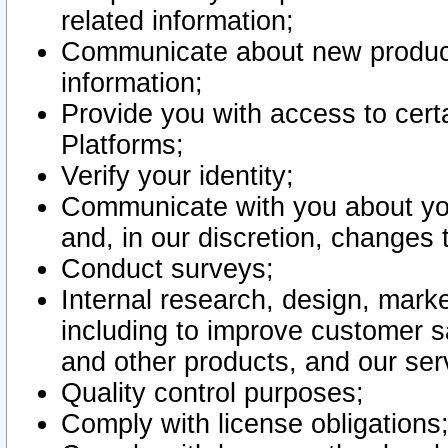
related information;
Communicate about new product
information;
Provide you with access to certa
Platforms;
Verify your identity;
Communicate with you about you
and, in our discretion, changes 
Conduct surveys;
Internal research, design, mark
including to improve customer sa
and other products, and our ser
Quality control purposes;
Comply with license obligations