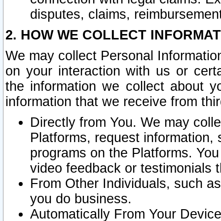
disputes, claims, reimbursement
2. HOW WE COLLECT INFORMAT
We may collect Personal Information
on your interaction with us or cer
the information we collect about y
information that we receive from thir
Directly from You. We may coll
Platforms, request information,
programs on the Platforms. You 
video feedback or testimonials t
From Other Individuals, such a
you do business.
Automatically From Your Devices