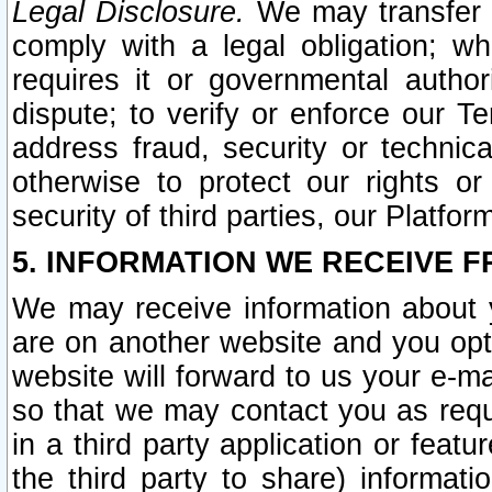
Legal Disclosure.
We may transfer an
comply with a legal obligation; w
requires it or governmental authori
dispute; to verify or enforce our Te
address fraud, security or technic
otherwise to protect our rights or
security of third parties, our Platfor
5. INFORMATION WE RECEIVE F
We may receive information about y
are on another website and you opt-
website will forward to us your e-m
so that we may contact you as requ
in a third party application or feat
the third party to share) informat