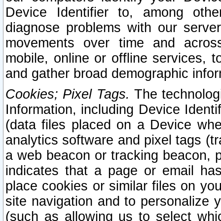
Device Identifier to, among othe
diagnose problems with our server
movements over time and across 
mobile, online or offline services, 
and gather broad demographic infor
Cookies; Pixel Tags.
The technologi
Information, including Device Identif
(data files placed on a Device when
analytics software and pixel tags (
a web beacon or tracking beacon, p
indicates that a page or email h
place cookies or similar files on you
site navigation and to personalize y
(such as allowing us to select whic