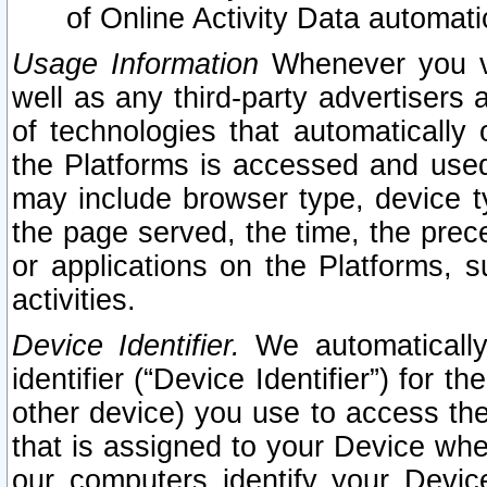
of Online Activity Data automat
Usage Information
Whenever you vis
well as any third-party advertisers 
of technologies that automatically 
the Platforms is accessed and used
may include browser type, device ty
the page served, the time, the prec
or applications on the Platforms, s
activities.
Device Identifier.
We automatically
identifier (“Device Identifier”) for 
other device) you use to access the
that is assigned to your Device whe
our computers identify your Devic