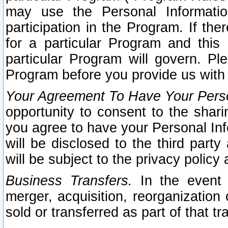
may use the Personal Informatio
participation in the Program. If th
for a particular Program and this
particular Program will govern. Pl
Program before you provide us with
Your Agreement To Have Your Perso
opportunity to consent to the sharin
you agree to have your Personal Inf
will be disclosed to the third part
will be subject to the privacy policy 
Business Transfers.
In the event t
merger, acquisition, reorganization
sold or transferred as part of that t