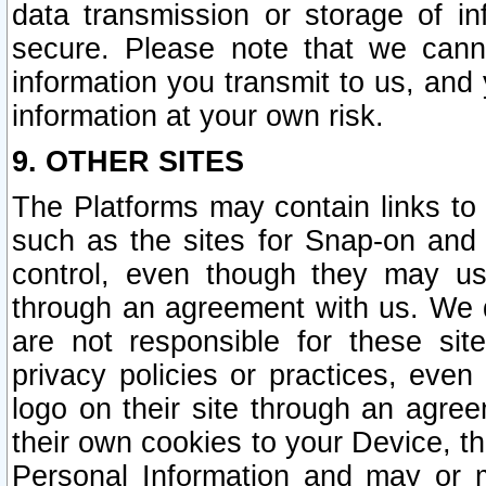
data transmission or storage of 
secure. Please note that we cann
information you transmit to us, and
information at your own risk.
9. OTHER SITES
The Platforms may contain links to 
such as the sites for Snap-on and
control, even though they may us
through an agreement with us. We 
are not responsible for these site
privacy policies or practices, ev
logo on their site through an agre
their own cookies to your Device, th
Personal Information and may or 