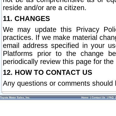
reside and/or are a citizen.
11. CHANGES
We may update this Privacy Polic
practices. If we make material chang
email address specified in your u
Platforms prior to the change b
periodically review this page for the
12. HOW TO CONTACT US
Any questions or comments should 
Toyota Motor Sales, Inc.
Home
|
Contact Us
|
FAQ