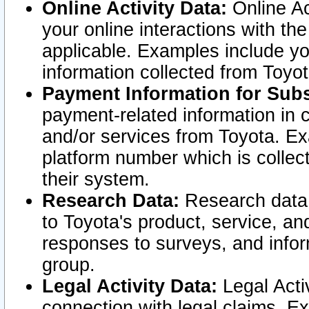
Online Activity Data:
Online Ac
your online interactions with t
applicable. Examples include yo
information collected from Toyo
Payment Information for Subs
payment-related information in 
and/or services from Toyota. Ex
platform number which is collec
their system.
Research Data:
Research data i
to Toyota's product, service, a
responses to surveys, and infor
group.
Legal Activity Data:
Legal Activ
connection with legal claims. Ex