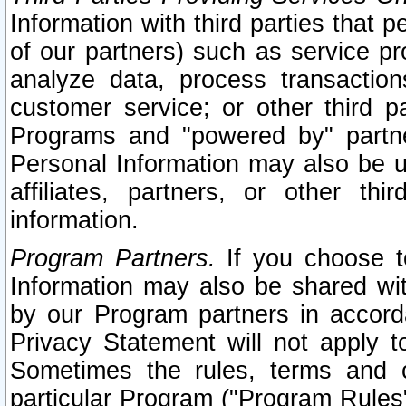
Information with third parties that 
of our partners) such as service pr
analyze data, process transaction
customer service; or other third pa
Programs and "powered by" partne
Personal Information may also be u
affiliates, partners, or other th
information.
Program Partners.
If you choose to
Information may also be shared w
by our Program partners in accorda
Privacy Statement will not apply t
Sometimes the rules, terms and c
particular Program ("Program Rules"