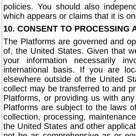
policies. You should also independ
which appears or claims that it is on
10. CONSENT TO PROCESSING 
The Platforms are governed and ope
of, the United States. Given that w
your information necessarily in
international basis. If you are 
elsewhere outside of the United St
collect may be transferred to and p
Platforms, or providing us with any
Platforms are subject to the laws o
collection, processing, maintenance
the United States and other applicab
not be as comprehensive as or equ