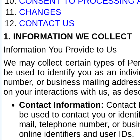
CONSENT TO PROCESSING 
CHANGES
CONTACT US
1. INFORMATION WE COLLECT
Information You Provide to Us
We may collect certain types of Pers
be used to identify you as an indiv
number, or business mailing address
on your interactions with us, as des
Contact Information:
Contact I
be used to contact you or ident
mail, telephone number, or busi
online identifiers and user IDs.