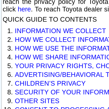
reach the privacy policy for Toyo
click
here
. To reach Toyota dealer s
QUICK GUIDE TO CONTENTS
INFORMATION WE COLLECT
HOW WE COLLECT INFORMA
HOW WE USE THE INFORMA
HOW WE SHARE INFORMATI
YOUR PRIVACY RIGHTS, CH
ADVERTISING/BEHAVIORAL 
CHILDREN’S PRIVACY
SECURITY OF YOUR INFORM
OTHER SITES