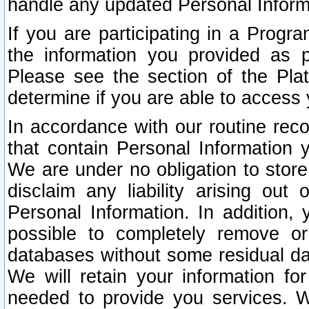
handle any updated Personal Inform
If you are participating in a Prog
the information you provided as p
Please see the section of the Pla
determine if you are able to access
In accordance with our routine rec
that contain Personal Information 
We are under no obligation to store
disclaim any liability arising out 
Personal Information. In addition,
possible to completely remove or
databases without some residual d
We will retain your information fo
needed to provide you services. W