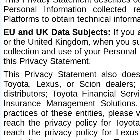
Personal Information collected 
Platforms to obtain technical inform
EU and UK Data Subjects:
If you 
or the United Kingdom, when you sub
collection and use of your Personal 
this Privacy Statement.
This Privacy Statement also does
Toyota, Lexus, or Scion dealers; 
distributors; Toyota Financial Ser
Insurance Management Solutions.
practices of these entities, please 
reach the privacy policy for Toyot
reach the privacy policy for Lexus