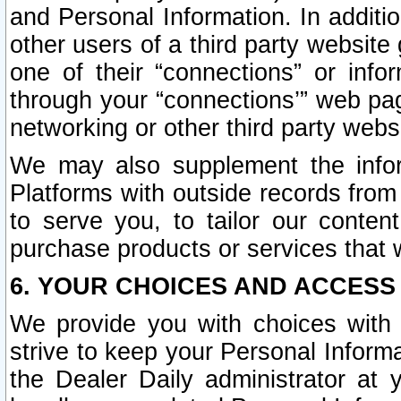
and Personal Information. In additi
other users of a third party website
one of their “connections” or info
through your “connections’” web page
networking or other third party websi
We may also supplement the infor
Platforms with outside records from 
to serve you, to tailor our conten
purchase products or services that w
6. YOUR CHOICES AND ACCESS
We provide you with choices with 
strive to keep your Personal Inform
the Dealer Daily administrator at yo