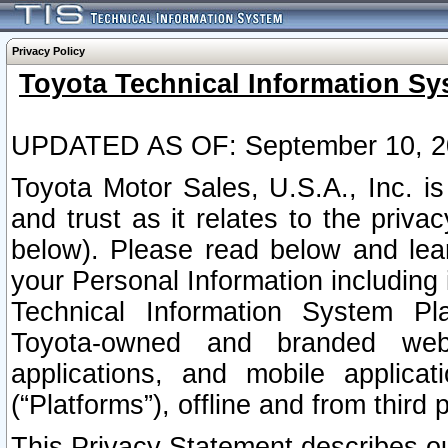
Privacy Policy
Toyota Technical Information Sy
UPDATED AS OF: September 10, 2
Toyota Motor Sales, U.S.A., Inc. i
and trust as it relates to the priva
below). Please read below and lea
your Personal Information including 
Technical Information System Plat
Toyota-owned and branded websi
applications, and mobile applicat
(“Platforms”), offline and from third p
This Privacy Statement describes our