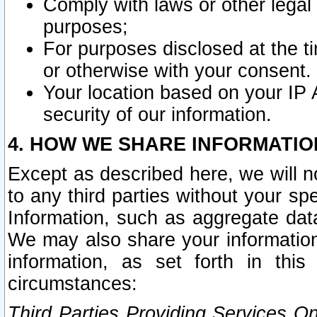
Comply with laws or other legal o
purposes;
For purposes disclosed at the t
or otherwise with your consent.
Your location based on your IP
security of our information.
4. HOW WE SHARE INFORMATIO
Except as described here, we will n
to any third parties without your s
Information, such as aggregate data
We may also share your information
information, as set forth in thi
circumstances:
Third Parties Providing Services O