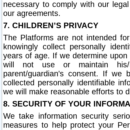
necessary to comply with our legal 
our agreements.
7. CHILDREN’S PRIVACY
The Platforms are not intended fo
knowingly collect personally ident
years of age. If we determine upon c
will not use or maintain his/
parent/guardian's consent. If w
collected personally identifiable in
we will make reasonable efforts to d
8. SECURITY OF YOUR INFORM
We take information security seri
measures to help protect your Per