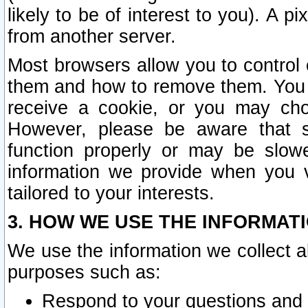
likely to be of interest to you). A p
from another server.
Most browsers allow you to control 
them and how to remove them. You m
receive a cookie, or you may cho
However, please be aware that s
function properly or may be slowe
information we provide when you v
tailored to your interests.
3. HOW WE USE THE INFORMAT
We use the information we collect a
purposes such as:
Respond to your questions and 