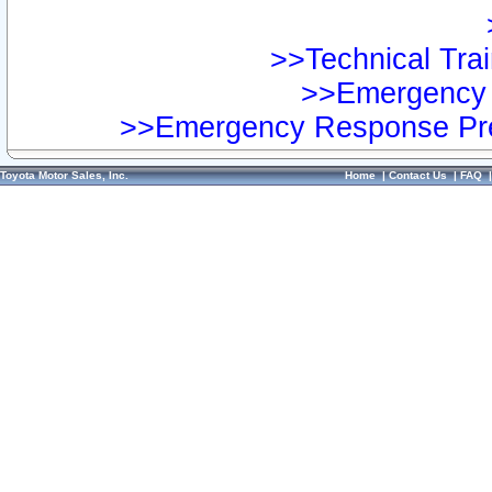
>>Technical Trai
>>Emergency 
>>Emergency Response Pre
Toyota Motor Sales, Inc.
Home
|
Contact Us
|
FAQ