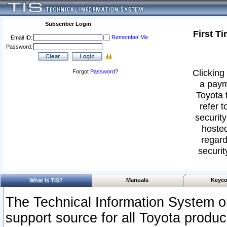
Subscriber Login
First T
Remember Me
Email ID:
Password:
Clicking 
Forgot
Password
?
a paym
Toyota 
refer t
security
hosted
regard
securit
Manuals
Keyco
What Is TIS?
The Technical Information System or
support source for all Toyota produ