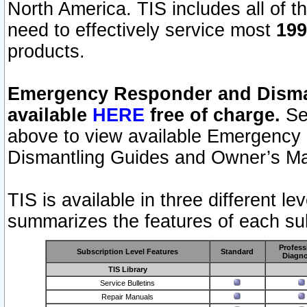
North America. TIS includes all of the
need to effectively service most
199
products.
Emergency Responder and Disman
available
HERE
free of charge.
Sel
above to view available Emergency
Dismantling Guides and Owner’s Ma
TIS is available in three different l
summarizes the features of each sub
Profess
Subscription Level Features
Standard
Diagno
TIS Library
Service Bulletins
Repair Manuals