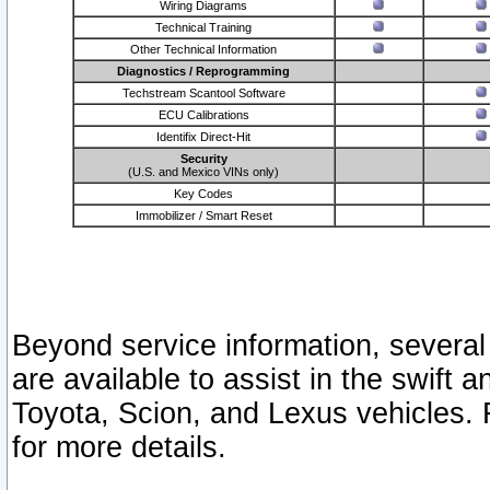
Wiring Diagrams
Technical Training
Other Technical Information
Diagnostics / Reprogramming
Techstream Scantool Software
ECU Calibrations
Identifix Direct-Hit
Security
(U.S. and Mexico VINs only)
Key Codes
Immobilizer / Smart Reset
Beyond service information, several
are available to assist in the swift 
Toyota, Scion, and Lexus vehicles. 
for more details.