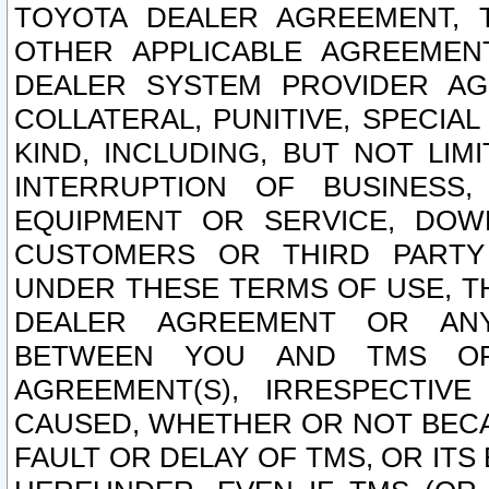
TOYOTA DEALER AGREEMENT, 
OTHER APPLICABLE AGREEME
DEALER SYSTEM PROVIDER AGR
COLLATERAL, PUNITIVE, SPECI
KIND, INCLUDING, BUT NOT LIM
INTERRUPTION OF BUSINESS,
EQUIPMENT OR SERVICE, DOW
CUSTOMERS OR THIRD PARTY
UNDER THESE TERMS OF USE, T
DEALER AGREEMENT OR ANY
BETWEEN YOU AND TMS OR
AGREEMENT(S), IRRESPECTI
CAUSED, WHETHER OR NOT BECAU
FAULT OR DELAY OF TMS, OR IT