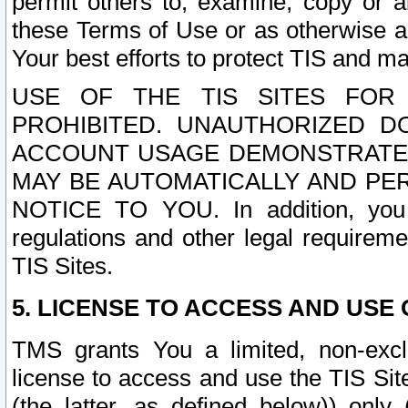
permit others to, examine, copy or a
these Terms of Use or as otherwise ag
Your best efforts to protect TIS and main
USE OF THE TIS SITES FOR 
PROHIBITED. UNAUTHORIZED D
ACCOUNT USAGE DEMONSTRATES
MAY BE AUTOMATICALLY AND PE
NOTICE TO YOU. In addition, you a
regulations and other legal requireme
TIS Sites.
5. LICENSE TO ACCESS AND USE O
TMS grants You a limited, non-exclu
license to access and use the TIS Sit
(the latter, as defined below)) only