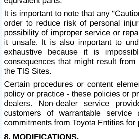
equivalent parts.
It is important to note that any “Cauti
order to reduce risk of personal inju
possibility of improper service or rep
it unsafe. It is also important to un
exhaustive because it is impossib
consequences that might result from f
the TIS Sites.
Certain procedures or content elem
policy or practice - these policies or 
dealers. Non-dealer service provide
customers of warrantable service
commitments from Toyota Entities for 
8. MODIFICATIONS.