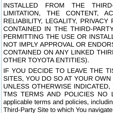
INSTALLED FROM THE THIRD-
LIMITATION, THE CONTENT, A
RELIABILITY, LEGALITY, PRIVAC
CONTAINED IN THE THIRD-PARTY
PERMITTING THE USE OR INSTAL
NOT IMPLY APPROVAL OR ENDOR
CONTAINED ON ANY LINKED THIR
OTHER TOYOTA ENTITIES).
IF YOU DECIDE TO LEAVE THE T
SITES, YOU DO SO AT YOUR OWN
UNLESS OTHERWISE INDICATED,
TMS TERMS AND POLICIES NO LO
applicable terms and policies, includi
Third-Party Site to which You navigate