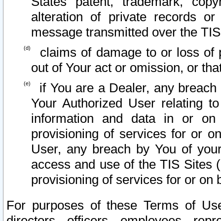
States patent, trademark, copy
alteration of private records o
message transmitted over the TIS
claims of damage to or loss of pr
out of Your act or omission, or th
if You are a Dealer, any breach
Your Authorized User relating t
information and data in or on
provisioning of services for or o
User, any breach by You of your
access and use of the TIS Sites (
provisioning of services for or on 
For purposes of these Terms of U
directors, officers, employees, repr