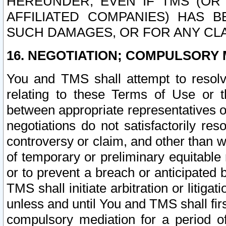
HEREUNDER, EVEN IF TMS (OR 
AFFILIATED COMPANIES) HAS B
SUCH DAMAGES, OR FOR ANY CLA
16. NEGOTIATION; COMPULSORY 
You and TMS shall attempt to resolve
relating to these Terms of Use or t
between appropriate representatives o
negotiations do not satisfactorily re
controversy or claim, and other than wi
of temporary or preliminary equitable 
or to prevent a breach or anticipated
TMS shall initiate arbitration or litiga
unless and until You and TMS shall fir
compulsory mediation for a period of