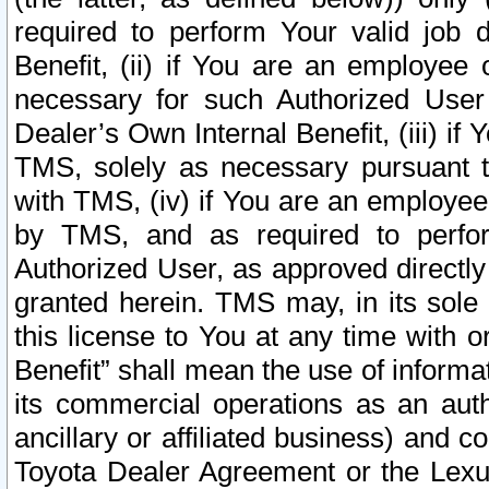
required to perform Your valid job d
Benefit, (ii) if You are an employee
necessary for such Authorized User 
Dealer’s Own Internal Benefit, (iii) i
TMS, solely as necessary pursuant t
with TMS, (iv) if You are an employee 
by TMS, and as required to perfor
Authorized User, as approved directly
granted herein. TMS may, in its sole 
this license to You at any time with o
Benefit” shall mean the use of informa
its commercial operations as an auth
ancillary or affiliated business) and c
Toyota Dealer Agreement or the Lexus