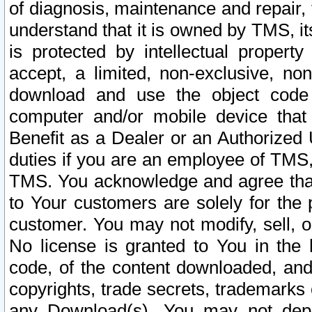
of diagnosis, maintenance and repair,
understand that it is owned by TMS, its
is protected by intellectual proper
accept, a limited, non-exclusive, non
download and use the object code
computer and/or mobile device that 
Benefit as a Dealer or an Authorized 
duties if you are an employee of TMS, 
TMS. You acknowledge and agree that
to Your customers are solely for the
customer. You may not modify, sell, o
No license is granted to You in th
code, of the content downloaded, and
copyrights, trade secrets, trademarks o
any Download(s). You may not dep