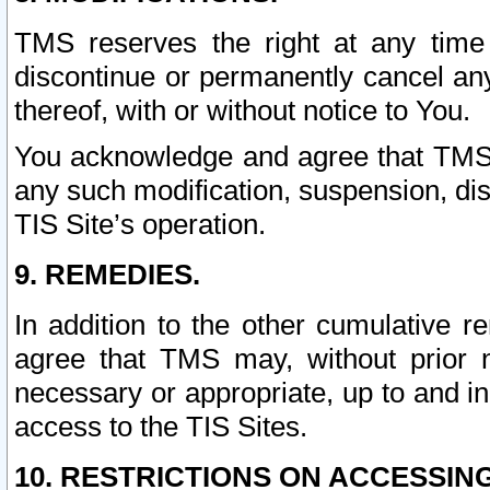
TMS reserves the right at any time
discontinue or permanently cancel any 
thereof, with or without notice to You.
You acknowledge and agree that TMS wi
any such modification, suspension, disc
TIS Site’s operation.
9. REMEDIES.
In addition to the other cumulative 
agree that TMS may, without prior 
necessary or appropriate, up to and inc
access to the TIS Sites.
10. RESTRICTIONS ON ACCESSING