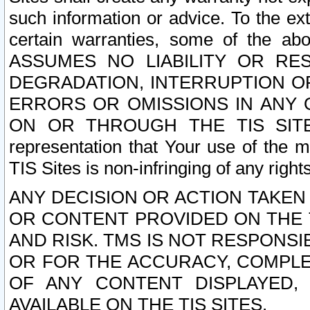
such information or advice. To the ext
certain warranties, some of the a
ASSUMES NO LIABILITY OR RE
DEGRADATION, INTERRUPTION OR
ERRORS OR OMISSIONS IN ANY 
ON OR THROUGH THE TIS SITES.
representation that Your use of the m
TIS Sites is non-infringing of any rights
ANY DECISION OR ACTION TAKEN
OR CONTENT PROVIDED ON THE T
AND RISK. TMS IS NOT RESPONSI
OR FOR THE ACCURACY, COMPLET
OF ANY CONTENT DISPLAYED,
AVAILABLE ON THE TIS SITES.