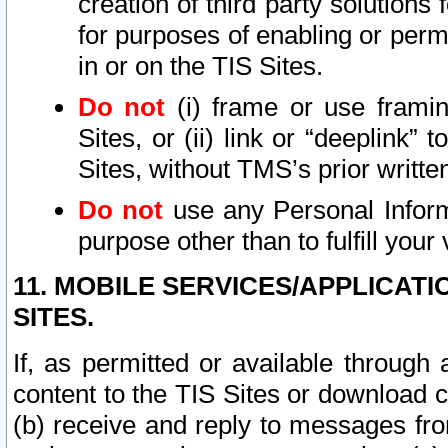
creation of third party solutions
for purposes of enabling or permi
in or on the TIS Sites.
Do not
(i) frame or use framin
Sites, or (ii) link or “deeplink”
Sites, without TMS’s prior writte
Do not
use any Personal Informa
purpose other than to fulfill your 
11. MOBILE SERVICES/APPLICAT
SITES.
If, as permitted or available through
content to the TIS Sites or download c
(b) receive and reply to messages fro