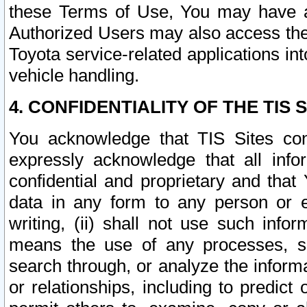
these Terms of Use, You may have ac
Authorized Users may also access the
Toyota service-related applications in
vehicle handling.
4. CONFIDENTIALITY OF THE TIS S
You acknowledge that TIS Sites con
expressly acknowledge that all info
confidential and proprietary and that 
data in any form to any person or 
writing, (ii) shall not use such inf
means the use of any processes, sof
search through, or analyze the informa
or relationships, including to predict