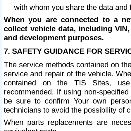
with whom you share the data and 
When you are connected to a netw
collect vehicle data, including VIN,
and development purposes.
7. SAFETY GUIDANCE FOR SERVI
The service methods contained on the
service and repair of the vehicle. Wh
contained on the TIS Sites, use
recommended. If using non-specified
be sure to confirm Your own persona
technicians to avoid the possibility of 
When parts replacements are neces