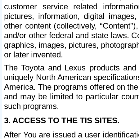
customer service related informati
pictures, information, digital images,
other content (collectively, “Content”)
and/or other federal and state laws. C
graphics, images, pictures, photograp
or later invented.
The Toyota and Lexus products and s
uniquely North American specification
America. The programs offered on the 
and may be limited to particular coun
such programs.
3. ACCESS TO THE TIS SITES.
After You are issued a user identifica