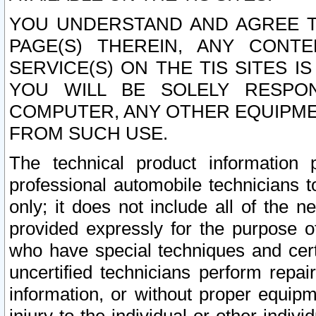
YOU UNDERSTAND AND AGREE TH
PAGE(S) THEREIN, ANY CONT
SERVICE(S) ON THE TIS SITES I
YOU WILL BE SOLELY RESPO
COMPUTER, ANY OTHER EQUIPMEN
FROM SUCH USE.
The technical product information 
professional automobile technicians t
only; it does not include all of the n
provided expressly for the purpose o
who have special techniques and cert
uncertified technicians perform repai
information, or without proper equip