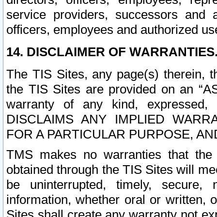
service providers, successors and as
officers, employees and authorized us
14. DISCLAIMER OF WARRANTIES
The TIS Sites, any page(s) therein, 
the TIS Sites are provided on an “A
warranty of any kind, expressed,
DISCLAIMS ANY IMPLIED WARRA
FOR A PARTICULAR PURPOSE, AN
TMS makes no warranties that the T
obtained through the TIS Sites will mee
be uninterrupted, timely, secure, 
information, whether oral or written
Sites shall create any warranty not e