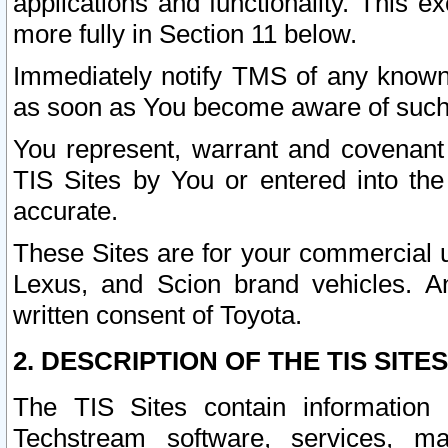
applications and functionality. This 
more fully in Section 11 below.
Immediately notify TMS of any known 
as soon as You become aware of such
You represent, warrant and covenant 
TIS Sites by You or entered into th
accurate.
These Sites are for your commercial u
Lexus, and Scion brand vehicles. An
written consent of Toyota.
2. DESCRIPTION OF THE TIS SITES
The TIS Sites contain information 
Techstream software, services, mai