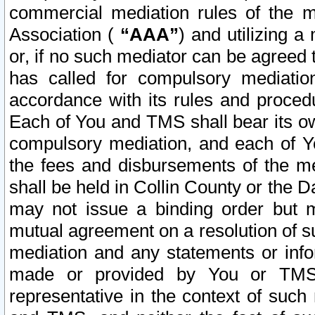
commercial mediation rules of the me
Association (
“AAA”
) and utilizing 
or, if no such mediator can be agreed 
has called for compulsory mediatio
accordance with its rules and proced
Each of You and TMS shall bear its o
compulsory mediation, and each of Yo
the fees and disbursements of the me
shall be held in Collin County or the 
may not issue a binding order but 
mutual agreement on a resolution of su
mediation and any statements or info
made or provided by You or TMS o
representative in the context of such