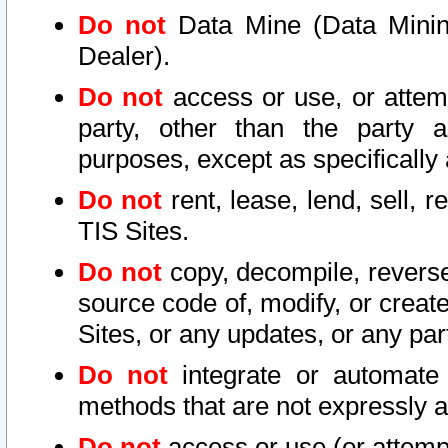
Do not
Data Mine (Data Mining 
Dealer).
Do not
access or use, or attem
party, other than the party a
purposes, except as specifically
Do not
rent, lease, lend, sell, r
TIS Sites.
Do not
copy, decompile, reverse
source code of, modify, or create
Sites, or any updates, or any par
Do not
integrate or automate 
methods that are not expressly
Do not
access or use (or attempt