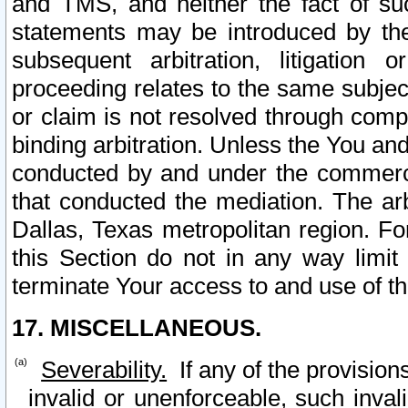
and TMS, and neither the fact of su
statements may be introduced by the 
subsequent arbitration, litigation
proceeding relates to the same subjec
or claim is not resolved through comp
binding arbitration. Unless the You an
conducted by and under the commercia
that conducted the mediation. The arb
Dallas, Texas metropolitan region. Fo
this Section do not in any way limit
terminate Your access to and use of th
17. MISCELLANEOUS.
Severability.
If any of the provision
invalid or unenforceable, such invali