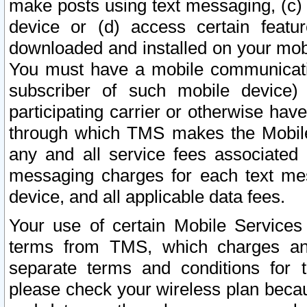
make posts using text messaging, (c)
device or (d) access certain featu
downloaded and installed on your mobi
You must have a mobile communicatio
subscriber of such mobile device) 
participating carrier or otherwise h
through which TMS makes the Mobile 
any and all service fees associated 
messaging charges for each text me
device, and all applicable data fees.
Your use of certain Mobile Services
terms from TMS, which charges and
separate terms and conditions for th
please check your wireless plan becau