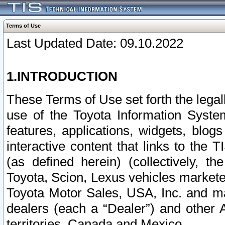
Terms of Use
Last Updated Date: 09.10.2022
1.INTRODUCTION
These Terms of Use set forth the lega
use of the Toyota Information Syste
features, applications, widgets, blog
interactive content that links to th
(as defined herein) (collectively, t
Toyota, Scion, Lexus vehicles market
Toyota Motor Sales, USA, Inc. and ma
dealers (each a “Dealer”) and other 
territories, Canada and Mexico.