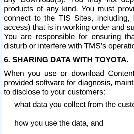
products of any kind. You must prov
connect to the TIS Sites, including, 
access) that is in working order and su
You are responsible for ensuring th
disturb or interfere with TMS’s operati
6. SHARING DATA WITH TOYOTA.
When you use or download Content 
provided software for diagnosis, main
to disclose to your customers:
what data you collect from the cust
how you use the data, and