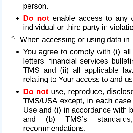
person.
Do not
enable access to any d
individual or third party in viola
When accessing or using data in 
You agree to comply with (i) al
letters, financial services bullet
TMS and (ii) all applicable la
relating to Your access to and us
Do not
use, reproduce, disclose
TMS/USA except, in each case, 
Use and (i) in accordance with b
and (b) TMS’s standards, 
recommendations.