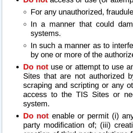
For any unauthorized, fraudule
In a manner that could dama
systems.
In such a manner as to interf
by one or more of the authoriz
Do not
use or attempt to use a
Sites that are not authorized b
scraping and scripting or any ot
access to the TIS Sites or ne
system.
Do not
enable or permit (i) any 
party modification of; (iii) creat