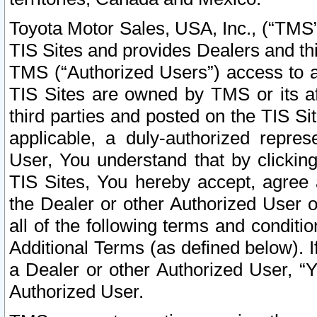
Toyota Motor Sales, USA, Inc., (“TMS”
TIS Sites and provides Dealers and thi
TMS (“Authorized Users”) access to a
TIS Sites are owned by TMS or its af
third parties and posted on the TIS Sit
applicable, a duly-authorized repres
User, You understand that by clickin
TIS Sites, You hereby accept, agree 
the Dealer or other Authorized User 
all of the following terms and condit
Additional Terms (as defined below). I
a Dealer or other Authorized User, “
Authorized User.