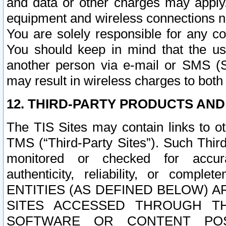
and data or other charges may apply
equipment and wireless connections n
You are solely responsible for any c
You should keep in mind that the us
another person via e-mail or SMS (S
may result in wireless charges to both
12. THIRD-PARTY PRODUCTS AND
The TIS Sites may contain links to o
TMS (“Third-Party Sites”). Such Third
monitored or checked for accuracy
authenticity, reliability, or c
ENTITIES (AS DEFINED BELOW) 
SITES ACCESSED THROUGH TH
SOFTWARE OR CONTENT POS