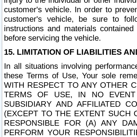
injury to the individual or other indi
customer's vehicle. In order to prev
customer's vehicle, be sure to foll
instructions and materials contained
before servicing the vehicle.
15. LIMITATION OF LIABILITIES A
In all situations involving performa
these Terms of Use, Your sole remed
WITH RESPECT TO ANY OTHER 
TERMS OF USE, IN NO EVENT
SUBSIDIARY AND AFFILIATED C
(EXCEPT TO THE EXTENT SUCH C
RESPONSIBLE FOR (A) ANY D
PERFORM YOUR RESPONSIBILIT