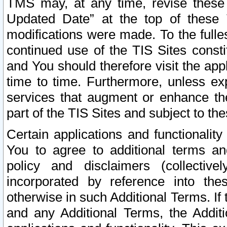
TMS may, at any time, revise these
Updated Date” at the top of these 
modifications were made. To the fulle
continued use of the TIS Sites const
and You should therefore visit the app
time to time. Furthermore, unless exp
services that augment or enhance the
part of the TIS Sites and subject to t
Certain applications and functionali
You to agree to additional terms and
policy and disclaimers (collective
incorporated by reference into th
otherwise in such Additional Terms. If
and any Additional Terms, the Additi