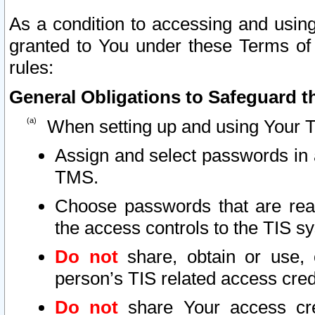
As a condition to accessing and using
granted to You under these Terms of 
rules:
General Obligations to Safeguard th
When setting up and using Your T
Assign and select passwords in 
TMS.
Choose passwords that are reas
the access controls to the TIS s
Do not
share, obtain or use, 
person’s TIS related access cre
Do not
share Your access cre