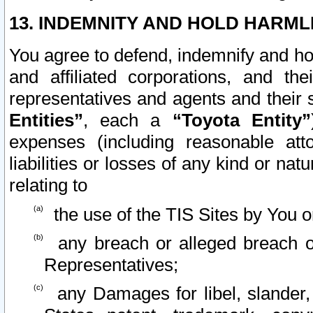
13. INDEMNITY AND HOLD HARML
You agree to defend, indemnify and ho
and affiliated corporations, and the
representatives and agents and their 
Entities”
, each a
“Toyota Entity”
expenses (including reasonable atto
liabilities or losses of any kind or na
relating to
the use of the TIS Sites by You o
any breach or alleged breach o
Representatives;
any Damages for libel, slander, 