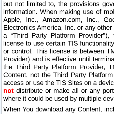
but not limited to, the provisions gov
information. When making use of mobi
Apple, Inc., Amazon.com, Inc., Goo
Electronics America, Inc. or any other 
a “Third Party Platform Provider”), 
license to use certain TIS functionali
or control. This license is between 
Provider) and is effective until ter
the Third Party Platform Provider, T
Content, not the Third Party Platform
access or use the TIS Sites on a devi
not
distribute or make all or any por
where it could be used by multiple dev
When You download any Content, incl