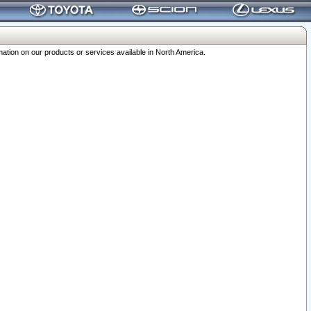
ation on our products or services available in North America.