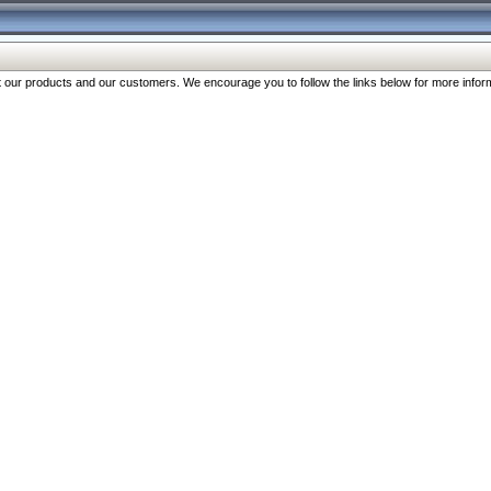
our products and our customers. We encourage you to follow the links below for more inform