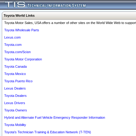
Toyota World Links
Toyota Motor Sales, USA offers a number of other sites on the World Wide Web to support 
Toyota Wholesale Parts
Lexus.com
Toyota.com
Toyota.com/Scion
Toyota Motor Corporation
Toyota Canada
Toyota Mexico
Toyota Puerto Rico
Lexus Dealers
Toyota Dealers
Lexus Drivers
Toyota Owners
Hybrid and Alternate Fuel Vehicle Emergency Responder Information
Toyota Mobility
Toyota's Technician Training & Education Network (T-TEN)