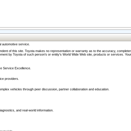
l automotive service.
ndent of this site. Toyota makes no representation or warranty as to the accuracy, completene
ment by Toyota of such person's or entity's World Wide Web site, products or services. Your li
ive Service Excellence.
ce providers.
omplex vehicles through peer discussion, partner collaboration and education.
agnostics, and real-world information.