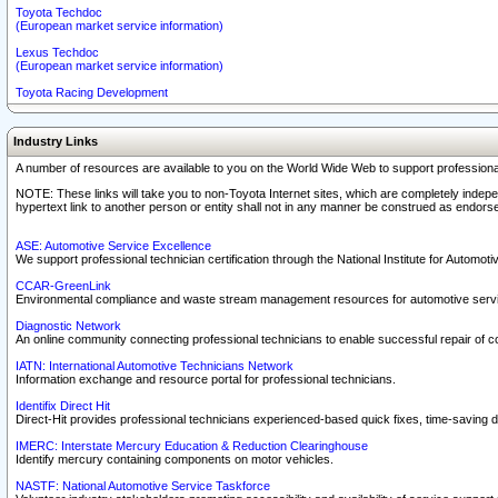
Toyota Techdoc
(European market service information)
Lexus Techdoc
(European market service information)
Toyota Racing Development
Industry Links
A number of resources are available to you on the World Wide Web to support professiona
NOTE: These links will take you to non-Toyota Internet sites, which are completely indepe
hypertext link to another person or entity shall not in any manner be construed as endorse
ASE: Automotive Service Excellence
We support professional technician certification through the National Institute for Automot
CCAR-GreenLink
Environmental compliance and waste stream management resources for automotive servi
Diagnostic Network
An online community connecting professional technicians to enable successful repair of c
IATN: International Automotive Technicians Network
Information exchange and resource portal for professional technicians.
Identifix Direct Hit
Direct-Hit provides professional technicians experienced-based quick fixes, time-saving di
IMERC: Interstate Mercury Education & Reduction Clearinghouse
Identify mercury containing components on motor vehicles.
NASTF: National Automotive Service Taskforce