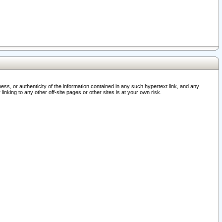
ss, or authenticity of the information contained in any such hypertext link, and any
nking to any other off-site pages or other sites is at your own risk.