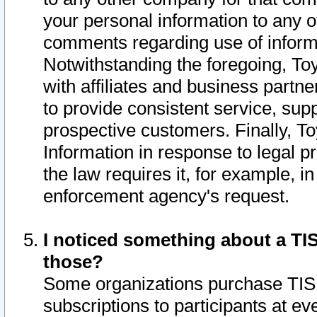
your personal information to any o
comments regarding use of informat
Notwithstanding the foregoing, To
with affiliates and business partn
to provide consistent service, supp
prospective customers. Finally, To
Information in response to legal p
the law requires it, for example, i
enforcement agency's request.
I noticed something about a TIS
those?
Some organizations purchase TIS 
subscriptions to participants at e