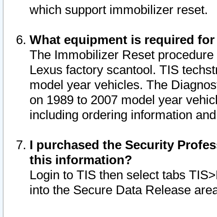
which support immobilizer reset.
What equipment is required for
The Immobilizer Reset procedure i
Lexus factory scantool. TIS techst
model year vehicles. The Diagnost
on 1989 to 2007 model year vehic
including ordering information and
I purchased the Security Profes
this information?
Login to TIS then select tabs TIS
into the Secure Data Release are