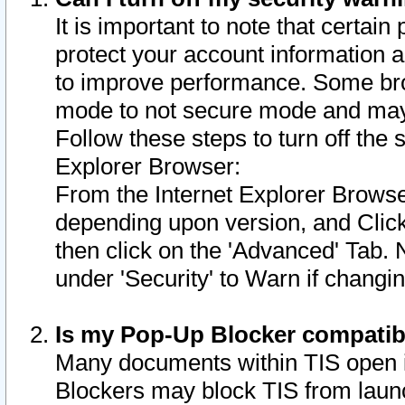
It is important to note that certain
protect your account information a
to improve performance. Some bro
mode to not secure mode and may 
Follow these steps to turn off the
Explorer Browser:
From the Internet Explorer Browse
depending upon version, and Click 
then click on the 'Advanced' Tab. 
under 'Security' to Warn if chang
Is my Pop-Up Blocker compatib
Many documents within TIS open 
Blockers may block TIS from laun