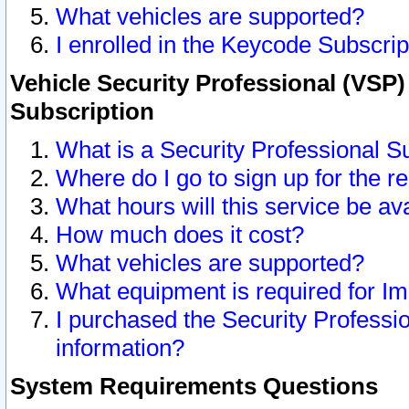
What vehicles are supported?
I enrolled in the Keycode Subscrip
Vehicle Security Professional (VSP)
Subscription
What is a Security Professional S
Where do I go to sign up for the r
What hours will this service be av
How much does it cost?
What vehicles are supported?
What equipment is required for I
I purchased the Security Professio
information?
System Requirements Questions