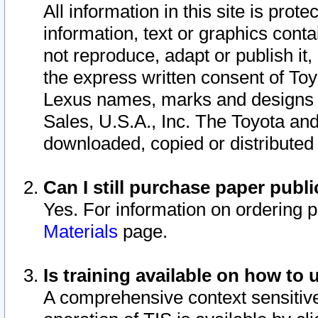
All information in this site is pro
information, text or graphics conta
not reproduce, adapt or publish it,
the express written consent of To
Lexus names, marks and designs a
Sales, U.S.A., Inc. The Toyota a
downloaded, copied or distributed
Can I still purchase paper pub
Yes. For information on ordering 
Materials
page.
Is training available on how to 
A comprehensive context sensitive