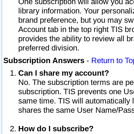
One subscription will allow you ac
library information. Your personal
brand preference, but you may swit
Account tab in the top right TIS b
provides the ability to review all 
preferred division.
Subscription Answers
-
Return to To
Can I share my account?
No. The subscription terms are per i
subscription. TIS prevents one U
same time. TIS will automatically
shares the same User Name/Passw
How do I subscribe?