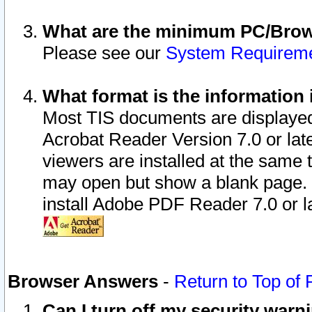
What are the minimum PC/Brows
Please see our
System Requirem
What format is the information 
Most TIS documents are displaye
Acrobat Reader Version 7.0 or later
viewers are installed at the same 
may open but show a blank page. S
install Adobe PDF Reader 7.0 or la
Browser Answers
-
Return to Top of
Can I turn off my security war