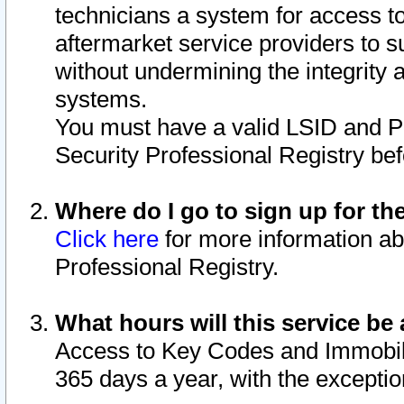
technicians a system for access to 
aftermarket service providers to 
without undermining the integrity 
systems.
You must have a valid LSID and 
Security Professional Registry bef
Where do I go to sign up for th
Click here
for more information ab
Professional Registry.
What hours will this service be 
Access to Key Codes and Immobiliz
365 days a year, with the excepti