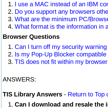
I use a MAC instead of an IBM com
Do you support any browsers other
What are the minimum PC/Browser
What format is the information in 
Browser Questions
Can I turn off my security warni
Is my Pop-Up Blocker compatible 
TIS does not fit within my browse
ANSWERS:
TIS Library Answers
-
Return to Top 
Can I download and resale the i