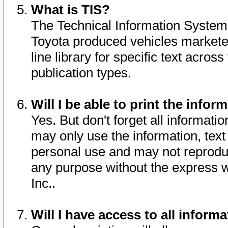
What is TIS?
The Technical Information System o
Toyota produced vehicles markete
line library for specific text acro
publication types.
Will I be able to print the infor
Yes. But don't forget all informatio
may only use the information, text 
personal use and may not reproduce,
any purpose without the express w
Inc..
Will I have access to all infor