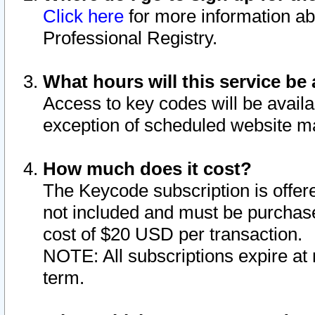
Click here
for more information ab
Professional Registry.
What hours will this service be 
Access to key codes will be availa
exception of scheduled website m
How much does it cost?
The Keycode subscription is offere
not included and must be purchase
cost of $20 USD per transaction.
NOTE: All subscriptions expire at 
term.