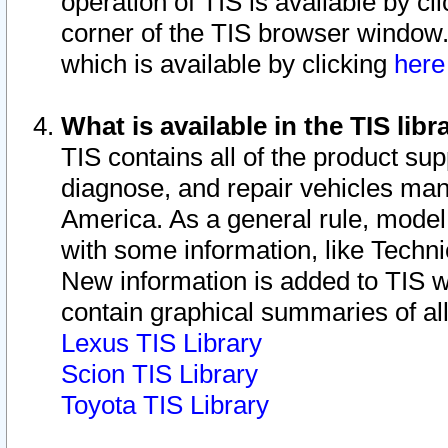
operation of TIS is available by cl
corner of the TIS browser window.
which is available by clicking
her
What is available in the TIS libr
TIS contains all of the product su
diagnose, and repair vehicles ma
America. As a general rule, mode
with some information, like Techni
New information is added to TIS 
contain graphical summaries of all
Lexus TIS Library
Scion TIS Library
Toyota TIS Library