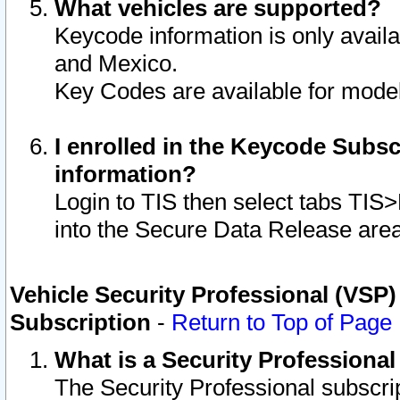
What vehicles are supported?
Keycode information is only avail
and Mexico.
Key Codes are available for model
I enrolled in the Keycode Subsc
information?
Login to TIS then select tabs TIS
into the Secure Data Release are
Vehicle Security Professional (VSP)
Subscription
-
Return to Top of Page
What is a Security Professiona
The Security Professional subscri