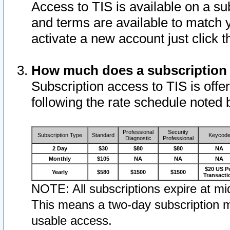
Access to TIS is available on a su
and terms are available to match 
activate a new account just click 
How much does a subscription
Subscription access to TIS is offer
following the rate schedule noted 
Professional
Security
Subscription Type
Standard
Keycod
Diagnostic
Professional
2 Day
$30
$80
$80
NA
Monthly
$105
NA
NA
NA
$20 US P
Yearly
$580
$1500
$1500
Transacti
NOTE: All subscriptions expire at mid
This means a two-day subscription m
usable access.