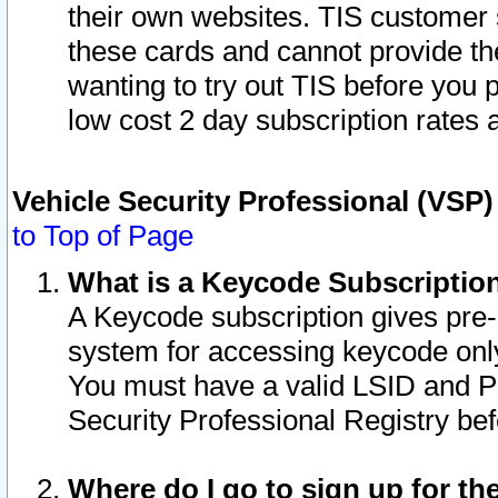
their own websites. TIS customer 
these cards and cannot provide the
wanting to try out TIS before you
low cost 2 day subscription rates a
Vehicle Security Professional (VSP
to Top of Page
What is a Keycode Subscriptio
A Keycode subscription gives pre
system for accessing keycode only
You must have a valid LSID and 
Security Professional Registry bef
Where do I go to sign up for th