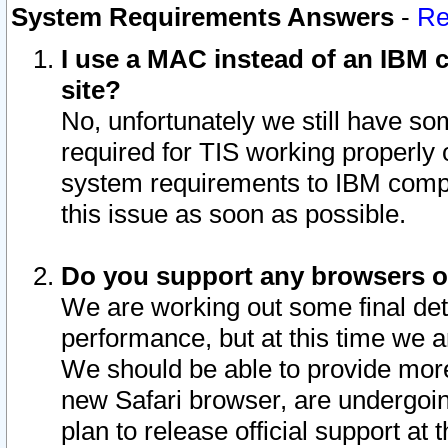
System Requirements Answers
-
Re
I use a MAC instead of an IBM c
site?
No, unfortunately we still have s
required for TIS working properly
system requirements to IBM compa
this issue as soon as possible.
Do you support any browsers ot
We are working out some final deta
performance, but at this time we a
We should be able to provide more
new Safari browser, are undergoin
plan to release official support at t