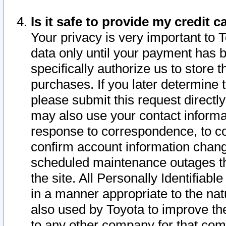
Is it safe to provide my credit
Your privacy is very important to 
data only until your payment has 
specifically authorize us to store t
purchases. If you later determine 
please submit this request direct
may also use your contact informa
response to correspondence, to co
confirm account information chang
scheduled maintenance outages tha
the site. All Personally Identifiab
in a manner appropriate to the nat
also used by Toyota to improve the
to any other company for that com