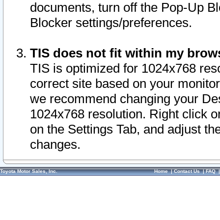
documents, turn off the Pop-Up Bl
Blocker settings/preferences.
TIS does not fit within my bro
TIS is optimized for 1024x768 reso
correct site based on your monitor 
we recommend changing your Desk
1024x768 resolution. Right click 
on the Settings Tab, and adjust th
changes.
Toyota Motor Sales, Inc.
Home
|
Contact Us
|
FAQ