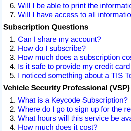
Will I be able to print the informat
Will I have access to all informat
Subscription Questions
Can I share my account?
How do I subscribe?
How much does a subscription co
Is it safe to provide my credit ca
I noticed something about a TIS T
Vehicle Security Professional (VSP
What is a Keycode Subscription?
Where do I go to sign up for the r
What hours will this service be av
How much does it cost?