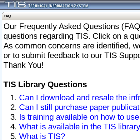
FAQ
Our Frequently Asked Questions (FAQ)
questions regarding TIS. Click on a que
As common concerns are identified, we 
or to submit feedback to our TIS Supp
Thank You!
TIS Library Questions
Can I download and resale the inf
Can I still purchase paper public
Is training available on how to use
What is available in the TIS librar
What is TIS?