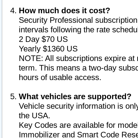
How much does it cost?
Security Professional subscription 
intervals following the rate sched
2 Day $70 US
Yearly $1360 US
NOTE: All subscriptions expire at 
term. This means a two-day subscr
hours of usable access.
What vehicles are supported?
Vehicle security information is onl
the USA.
Key Codes are available for model
Immobilizer and Smart Code Reset 