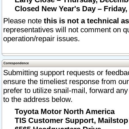
Closed New Year's Day – Friday,
Please note
this is not a technical a
representatives will not comment on qu
operation/repair issues.
Correspondence
Submitting support requests or feedbac
ensure the timeliest response from o
prefer to utilize snail-mail, forward an
to the address below.
Toyota Motor North America
TIS Customer Support, Mailsto