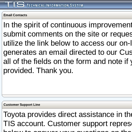
Email Contacts
In the spirit of continuous improveme
submit comments on the site or request
utilize the link below to access our o
generates an email directed to our Cu
all of the fields on the form and note i
provided. Thank you.
Customer Support Line
Toyota provides direct assistance in th
TIS account. Customer support represen