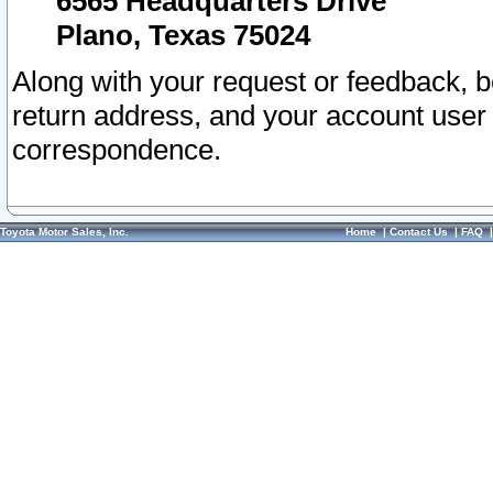
6565 Headquarters Drive
Plano, Texas 75024
Along with your request or feedback, 
return address, and your account user
correspondence.
Toyota Motor Sales, Inc.
Home
|
Contact Us
|
FAQ