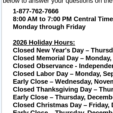
below to answer your questions on the
1-877-762-7666
8:00 AM to 7:00 PM Central Time
Monday through Friday
2026 Holiday Hours:
Closed New Year's Day – Thursda
Closed Memorial Day – Monday, 
Closed Observance - Independenc
Closed Labor Day – Monday, Sep
Early Close – Wednesday, Novem
Closed Thanksgiving Day – Thur
Early Close – Thursday, Decembe
Closed Christmas Day – Friday,
Early Close – Thursday, Decembe