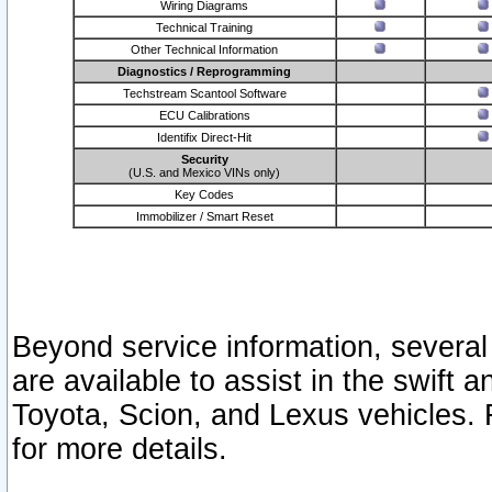
Wiring Diagrams
Technical Training
Other Technical Information
Diagnostics / Reprogramming
Techstream Scantool Software
ECU Calibrations
Identifix Direct-Hit
Security
(U.S. and Mexico VINs only)
Key Codes
Immobilizer / Smart Reset
Beyond service information, several
are available to assist in the swift 
Toyota, Scion, and Lexus vehicles. 
for more details.