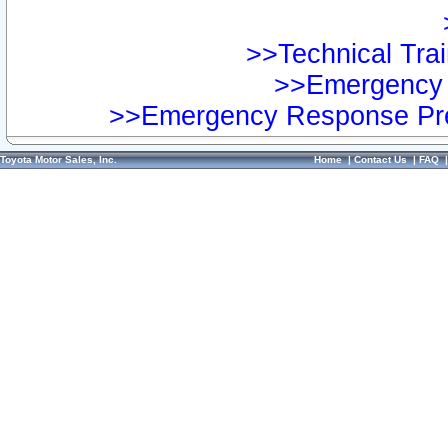
>>Technical Trai
>>Emergency 
>>Emergency Response Pre
Toyota Motor Sales, Inc.
Home
|
Contact Us
|
FAQ