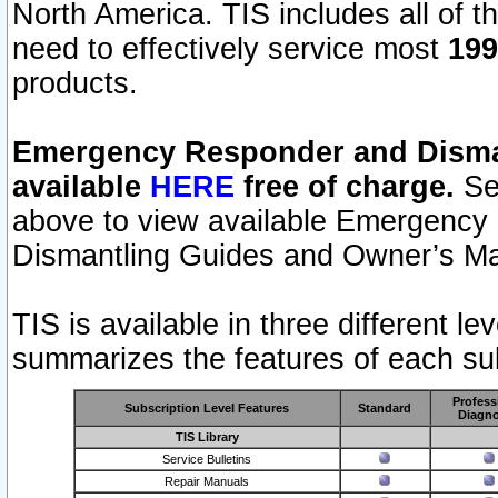
North America. TIS includes all of the
need to effectively service most
199
products.
Emergency Responder and Disman
available
HERE
free of charge.
Sel
above to view available Emergency
Dismantling Guides and Owner’s Ma
TIS is available in three different l
summarizes the features of each sub
Profess
Subscription Level Features
Standard
Diagno
TIS Library
Service Bulletins
Repair Manuals