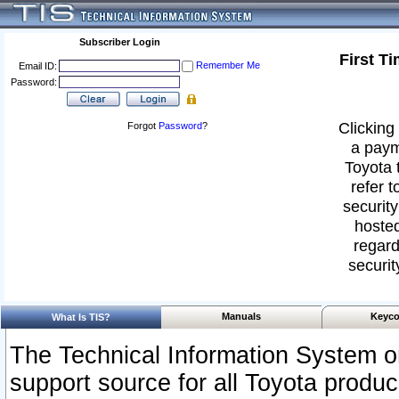
Subscriber Login
First T
Remember Me
Email ID:
Password:
Clicking 
Forgot
Password
?
a paym
Toyota 
refer t
security
hosted
regard
securit
Manuals
Keyco
What Is TIS?
The Technical Information System or
support source for all Toyota produ