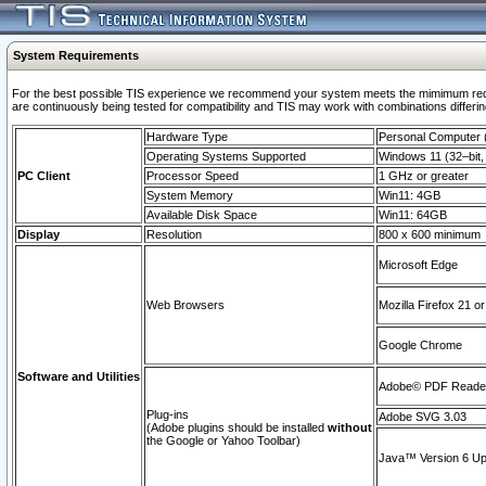
System Requirements
For the best possible TIS experience we recommend your system meets the mimimum requi
are continuously being tested for compatibility and TIS may work with combinations differing
Hardware Type
Personal Computer
Operating Systems Supported
Windows 11 (32–bit, 
PC Client
Processor Speed
1 GHz or greater
System Memory
Win11: 4GB
Available Disk Space
Win11: 64GB
Display
Resolution
800 x 600 minimum
Microsoft Edge
Web Browsers
Mozilla Firefox 21 or
Google Chrome
Software and Utilities
Adobe© PDF Reader 
Plug-ins
Adobe SVG 3.03
(Adobe plugins should be installed
without
the Google or Yahoo Toolbar)
Java™ Version 6 Upd