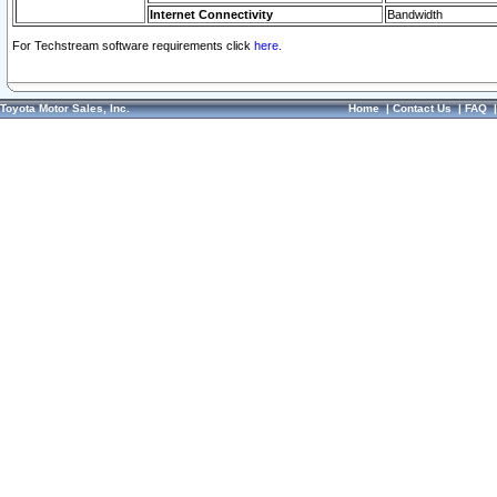
Internet Connectivity
Bandwidth
For Techstream software requirements click
here.
Toyota Motor Sales, Inc.
Home
|
Contact Us
|
FAQ