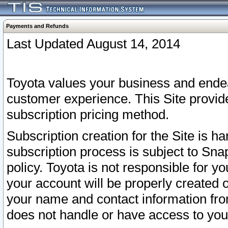
Payments and Refunds
Last Updated August 14, 2014
Toyota values your business and endea
customer experience. This Site provid
subscription pricing method.
Subscription creation for the Site is 
subscription process is subject to Sn
policy. Toyota is not responsible for 
your account will be properly created o
your name and contact information fr
does not handle or have access to your