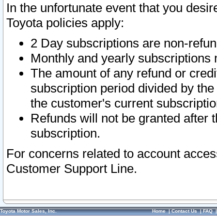
In the unfortunate event that you desir
Toyota policies apply:
2 Day subscriptions are non-refu
Monthly and yearly subscriptions 
The amount of any refund or credit
subscription period divided by the
the customer's current subscriptio
Refunds will not be granted after t
subscription.
For concerns related to account acces
Customer Support Line.
Toyota Motor Sales, Inc.
Home
|
Contact Us
|
FAQ