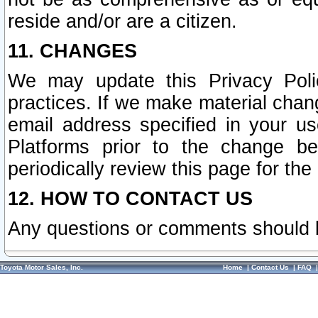
reside and/or are a citizen.
11. CHANGES
We may update this Privacy Polic
practices. If we make material chang
email address specified in your u
Platforms prior to the change b
periodically review this page for the
12. HOW TO CONTACT US
Any questions or comments should 
Toyota Motor Sales, Inc.
Home
|
Contact Us
|
FAQ