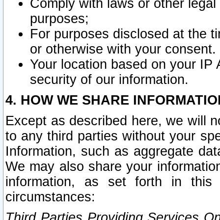
Comply with laws or other legal o
purposes;
For purposes disclosed at the t
or otherwise with your consent.
Your location based on your IP
security of our information.
4. HOW WE SHARE INFORMATIO
Except as described here, we will n
to any third parties without your s
Information, such as aggregate data
We may also share your information
information, as set forth in thi
circumstances:
Third Parties Providing Services O