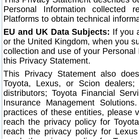
Personal Information collected 
Platforms to obtain technical inform
EU and UK Data Subjects:
If you 
or the United Kingdom, when you sub
collection and use of your Personal 
this Privacy Statement.
This Privacy Statement also does
Toyota, Lexus, or Scion dealers; 
distributors; Toyota Financial Ser
Insurance Management Solutions.
practices of these entities, please 
reach the privacy policy for Toyot
reach the privacy policy for Lexus