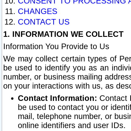
CONSENT TO PROCESSING 
CHANGES
CONTACT US
1. INFORMATION WE COLLECT
Information You Provide to Us
We may collect certain types of Pers
be used to identify you as an indiv
number, or business mailing address
on your interactions with us, as des
Contact Information:
Contact I
be used to contact you or ident
mail, telephone number, or busi
online identifiers and user IDs.