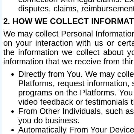
disputes, claims, reimbursement
2. HOW WE COLLECT INFORMAT
We may collect Personal Information
on your interaction with us or cer
the information we collect about y
information that we receive from thir
Directly from You. We may coll
Platforms, request information,
programs on the Platforms. You 
video feedback or testimonials t
From Other Individuals, such a
you do business.
Automatically From Your Devices