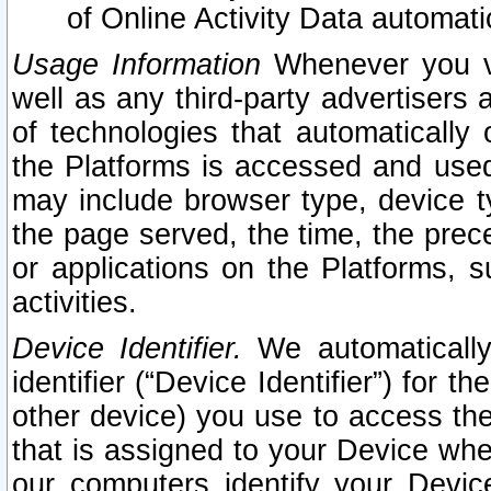
of Online Activity Data automat
Usage Information
Whenever you vis
well as any third-party advertisers 
of technologies that automatically 
the Platforms is accessed and used
may include browser type, device ty
the page served, the time, the prec
or applications on the Platforms, s
activities.
Device Identifier.
We automatically
identifier (“Device Identifier”) for 
other device) you use to access the
that is assigned to your Device whe
our computers identify your Devic