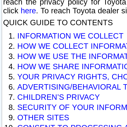
reach the privacy policy for Toyo
click
here
. To reach Toyota dealer s
QUICK GUIDE TO CONTENTS
INFORMATION WE COLLECT
HOW WE COLLECT INFORMA
HOW WE USE THE INFORMA
HOW WE SHARE INFORMATI
YOUR PRIVACY RIGHTS, CH
ADVERTISING/BEHAVIORAL 
CHILDREN’S PRIVACY
SECURITY OF YOUR INFORM
OTHER SITES