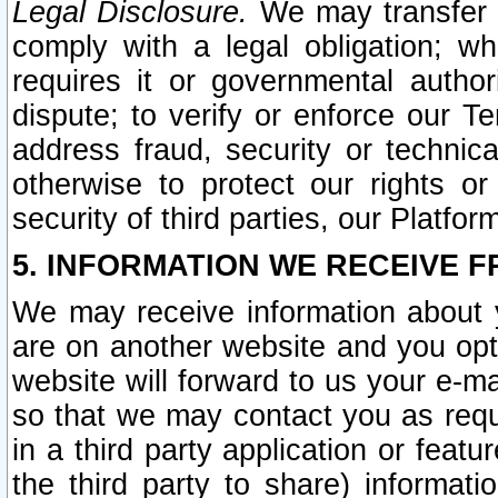
Legal Disclosure.
We may transfer an
comply with a legal obligation; w
requires it or governmental authori
dispute; to verify or enforce our Te
address fraud, security or technic
otherwise to protect our rights or
security of third parties, our Platfor
5. INFORMATION WE RECEIVE F
We may receive information about y
are on another website and you opt-
website will forward to us your e-m
so that we may contact you as requ
in a third party application or feat
the third party to share) informat