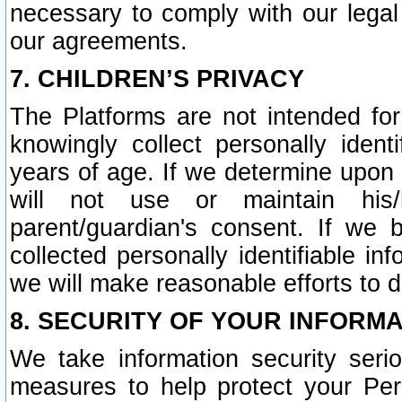
necessary to comply with our legal 
our agreements.
7. CHILDREN’S PRIVACY
The Platforms are not intended fo
knowingly collect personally ident
years of age. If we determine upon c
will not use or maintain his/
parent/guardian's consent. If w
collected personally identifiable in
we will make reasonable efforts to d
8. SECURITY OF YOUR INFORM
We take information security seri
measures to help protect your Per