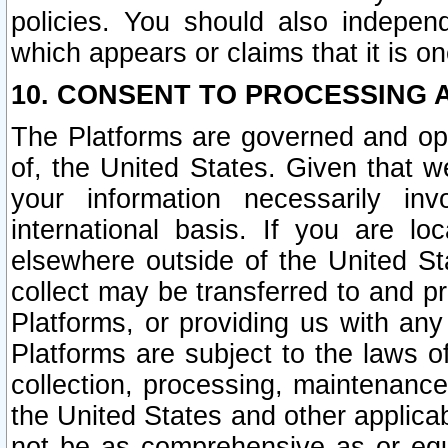
policies. You should also independ
which appears or claims that it is on
10. CONSENT TO PROCESSING 
The Platforms are governed and ope
of, the United States. Given that w
your information necessarily in
international basis. If you are 
elsewhere outside of the United St
collect may be transferred to and p
Platforms, or providing us with any
Platforms are subject to the laws o
collection, processing, maintenance
the United States and other applicab
not be as comprehensive as or equ