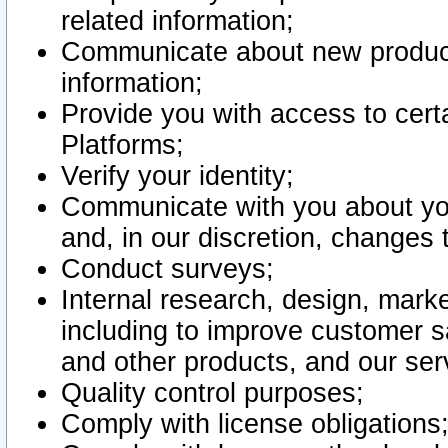
related information;
Communicate about new product
information;
Provide you with access to certa
Platforms;
Verify your identity;
Communicate with you about you
and, in our discretion, changes 
Conduct surveys;
Internal research, design, mark
including to improve customer sa
and other products, and our ser
Quality control purposes;
Comply with license obligations