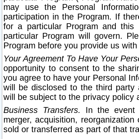
may use the Personal Informatio
participation in the Program. If th
for a particular Program and this
particular Program will govern. Pl
Program before you provide us with
Your Agreement To Have Your Perso
opportunity to consent to the sharin
you agree to have your Personal Inf
will be disclosed to the third part
will be subject to the privacy policy 
Business Transfers.
In the event t
merger, acquisition, reorganization
sold or transferred as part of that t