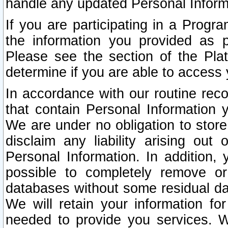
handle any updated Personal Inform
If you are participating in a Prog
the information you provided as p
Please see the section of the Pla
determine if you are able to access
In accordance with our routine rec
that contain Personal Information 
We are under no obligation to store
disclaim any liability arising out 
Personal Information. In addition,
possible to completely remove or
databases without some residual d
We will retain your information fo
needed to provide you services. W