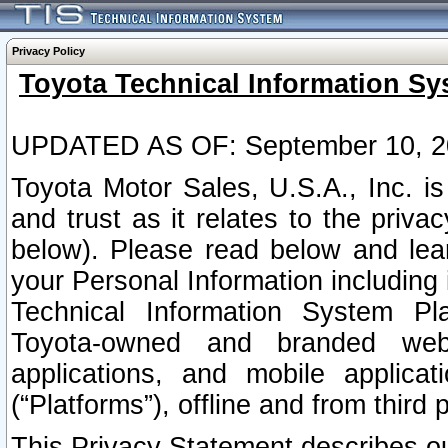
Privacy Policy
Toyota Technical Information Sy
UPDATED AS OF: September 10, 2
Toyota Motor Sales, U.S.A., Inc. i
and trust as it relates to the priva
below). Please read below and lea
your Personal Information including 
Technical Information System Plat
Toyota-owned and branded websi
applications, and mobile applicat
(“Platforms”), offline and from third p
This Privacy Statement describes our