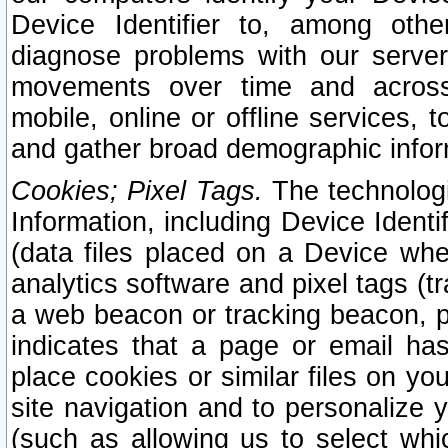
Device Identifier to, among othe
diagnose problems with our server
movements over time and across 
mobile, online or offline services, 
and gather broad demographic infor
Cookies; Pixel Tags.
The technologi
Information, including Device Identif
(data files placed on a Device when
analytics software and pixel tags (
a web beacon or tracking beacon, p
indicates that a page or email h
place cookies or similar files on you
site navigation and to personalize y
(such as allowing us to select whic