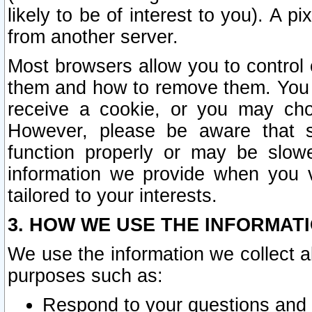
likely to be of interest to you). A p
from another server.
Most browsers allow you to control 
them and how to remove them. You m
receive a cookie, or you may cho
However, please be aware that s
function properly or may be slowe
information we provide when you v
tailored to your interests.
3. HOW WE USE THE INFORMAT
We use the information we collect a
purposes such as:
Respond to your questions and 