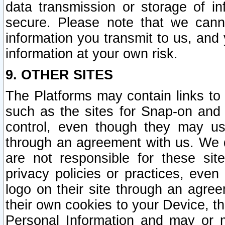
data transmission or storage of 
secure. Please note that we cann
information you transmit to us, and
information at your own risk.
9. OTHER SITES
The Platforms may contain links to 
such as the sites for Snap-on and
control, even though they may us
through an agreement with us. We 
are not responsible for these site
privacy policies or practices, ev
logo on their site through an agre
their own cookies to your Device, th
Personal Information and may or 