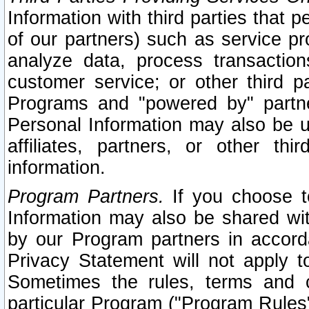
Information with third parties that 
of our partners) such as service pr
analyze data, process transaction
customer service; or other third pa
Programs and "powered by" partne
Personal Information may also be u
affiliates, partners, or other th
information.
Program Partners.
If you choose to
Information may also be shared w
by our Program partners in accorda
Privacy Statement will not apply t
Sometimes the rules, terms and c
particular Program ("Program Rules"