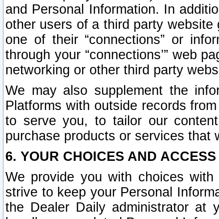
and Personal Information. In additi
other users of a third party website
one of their “connections” or info
through your “connections’” web page
networking or other third party websi
We may also supplement the infor
Platforms with outside records from 
to serve you, to tailor our conten
purchase products or services that w
6. YOUR CHOICES AND ACCESS
We provide you with choices with 
strive to keep your Personal Inform
the Dealer Daily administrator at yo