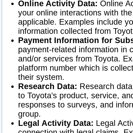
Online Activity Data:
Online Ac
your online interactions with t
applicable. Examples include yo
information collected from Toyo
Payment Information for Subs
payment-related information in 
and/or services from Toyota. Ex
platform number which is collec
their system.
Research Data:
Research data i
to Toyota's product, service, a
responses to surveys, and infor
group.
Legal Activity Data:
Legal Activ
connection with legal claims. Ex