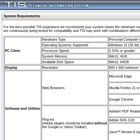
System Requirements
For the best possible TIS experience we recommend your system meets the mimimum requi
are continuously being tested for compatibility and TIS may work with combinations differing
Hardware Type
Personal Computer
Operating Systems Supported
Windows 11 (32–bit, 
PC Client
Processor Speed
1 GHz or greater
System Memory
Win11: 4GB
Available Disk Space
Win11: 64GB
Display
Resolution
800 x 600 minimum
Microsoft Edge
Web Browsers
Mozilla Firefox 21 or
Google Chrome
Software and Utilities
Adobe© PDF Reader 
Plug-ins
Adobe SVG 3.03
(Adobe plugins should be installed
without
the Google or Yahoo Toolbar)
Java™ Version 6 Upd