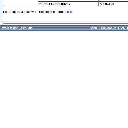
Internet Connectivity
Bandwidth
For Techstream software requirements click
here.
Toyota Motor Sales, Inc.
Home
|
Contact Us
|
FAQ