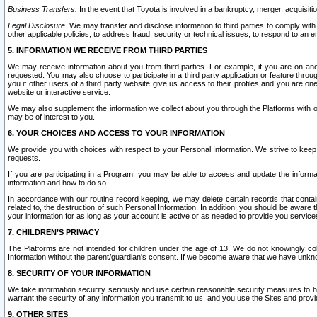
Business Transfers.
In the event that Toyota is involved in a bankruptcy, merger, acquisitio
Legal Disclosure.
We may transfer and disclose information to third parties to comply with a
other applicable policies; to address fraud, security or technical issues, to respond to an em
5. INFORMATION WE RECEIVE FROM THIRD PARTIES
We may receive information about you from third parties. For example, if you are on ano
requested. You may also choose to participate in a third party application or feature throu
you if other users of a third party website give us access to their profiles and you are on
website or interactive service.
We may also supplement the information we collect about you through the Platforms with outs
may be of interest to you.
6. YOUR CHOICES AND ACCESS TO YOUR INFORMATION
We provide you with choices with respect to your Personal Information. We strive to keep 
requests.
If you are participating in a Program, you may be able to access and update the informa
information and how to do so.
In accordance with our routine record keeping, we may delete certain records that contain 
related to, the destruction of such Personal Information. In addition, you should be aware
your information for as long as your account is active or as needed to provide you service
7. CHILDREN’S PRIVACY
The Platforms are not intended for children under the age of 13. We do not knowingly colle
Information without the parent/guardian's consent. If we become aware that we have unknowi
8. SECURITY OF YOUR INFORMATION
We take information security seriously and use certain reasonable security measures to h
warrant the security of any information you transmit to us, and you use the Sites and provi
9. OTHER SITES