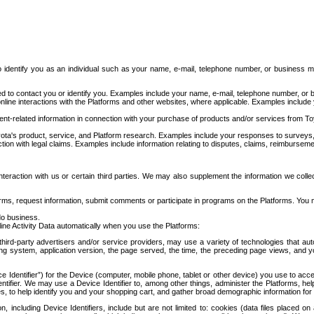
to identify you as an individual such as your name, e-mail, telephone number, or business m
d to contact you or identify you. Examples include your name, e-mail, telephone number, or bu
online interactions with the Platforms and other websites, where applicable. Examples include
t-related information in connection with your purchase of products and/or services from To
ota's product, service, and Platform research. Examples include your responses to surveys, 
ction with legal claims. Examples include information relating to disputes, claims, reimburseme
eraction with us or certain third parties. We may also supplement the information we collec
ms, request information, submit comments or participate in programs on the Platforms. You ma
do business.
ine Activity Data automatically when you use the Platforms:
third-party advertisers and/or service providers, may use a variety of technologies that au
g system, application version, the page served, the time, the preceding page views, and you
ce Identifier”) for the Device (computer, mobile phone, tablet or other device) you use to ac
entifier. We may use a Device Identifier to, among other things, administer the Platforms,
ices, to help identify you and your shopping cart, and gather broad demographic information fo
including Device Identifiers, include but are not limited to: cookies (data files placed on 