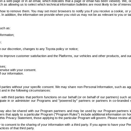
 a web page or in an email, which indicates that a page or email has been viewed). We, or 
ch as allowing us to select which technical information bulletins are most likely to be of intere
d how to remove them. You may set most browsers to notify you if you receive a cookie, o
In addition, the information we provide when you visit us may not be as relevant to you or tai
such as:
formation;
s;
 our discretion, changes to any Toyota policy or notice;
 to improve customer satisfaction and the Platforms, our vehicles and other products, and ou
oses;
herwise with your consent.
 our information.
ird parties without your specific consent. We may share non-Personal Information, such as ag
t and in the following circumstances:
th third parties that perform functions on our behalf (or on behalf of our partners) such a
rticipate in or administer our Programs and "powered by" partners or partners in co-branded
may also be shared with our Program partners and may be used by our Program partners in a
rs that apply to a particular Program ("Program Rules") include additional information on ho
this Privacy Statement, those applying to the particular Program will govern. Please review a
o consent to the sharing of your information with a third party. If you agree to have your Per
tices of that third party.