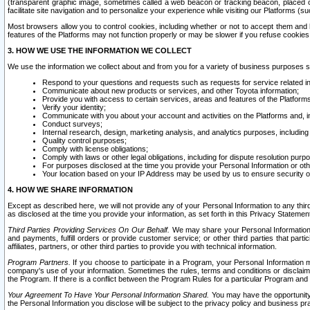
(transparent graphic image, sometimes called a web beacon or tracking beacon, placed on
facilitate site navigation and to personalize your experience while visiting our Platforms (su
Most browsers allow you to control cookies, including whether or not to accept them an
features of the Platforms may not function properly or may be slower if you refuse cookies. 
3. HOW WE USE THE INFORMATION WE COLLECT
We use the information we collect about and from you for a variety of business purposes 
Respond to your questions and requests such as requests for service related in
Communicate about new products or services, and other Toyota information;
Provide you with access to certain services, areas and features of the Platform
Verify your identity;
Communicate with you about your account and activities on the Platforms and, in
Conduct surveys;
Internal research, design, marketing analysis, and analytics purposes, including
Quality control purposes;
Comply with license obligations;
Comply with laws or other legal obligations, including for dispute resolution purp
For purposes disclosed at the time you provide your Personal Information or ot
Your location based on your IP Address may be used by us to ensure security of
4. HOW WE SHARE INFORMATION
Except as described here, we will not provide any of your Personal Information to any th
as disclosed at the time you provide your information, as set forth in this Privacy Statemen
Third Parties Providing Services On Our Behalf.
We may share your Personal Information wi
and payments, fulfill orders or provide customer service; or other third parties that pa
affiliates, partners, or other third parties to provide you with technical information.
Program Partners.
If you choose to participate in a Program, your Personal Information 
company's use of your information. Sometimes the rules, terms and conditions or disclaime
the Program. If there is a conflict between the Program Rules for a particular Program and 
Your Agreement To Have Your Personal Information Shared.
You may have the opportunity t
the Personal Information you disclose will be subject to the privacy policy and business prac