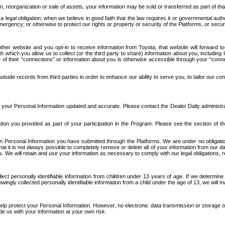
n, reorganization or sale of assets, your information may be sold or transferred as part of tha
 legal obligation; when we believe in good faith that the law requires it or governmental author
ergency; or otherwise to protect our rights or property or security of the Platforms, or securit
ther website and you opt-in to receive information from Toyota, that website will forward
gh which you allow us to collect (or the third party to share) information about you, includi
e of their “connections” or information about you is otherwise accessible through your “conne
ide records from third parties in order to enhance our ability to serve you, to tailor our co
your Personal Information updated and accurate. Please contact the Dealer Daily administrato
tion you provided as part of your participation in the Program. Please see the section of t
Personal Information you have submitted through the Platforms. We are under no obligation to
 that it is not always possible to completely remove or delete all of your information from ou
s. We will retain and use your information as necessary to comply with our legal obligations,
ct personally identifiable information from children under 13 years of age. If we determine 
ngly collected personally identifiable information from a child under the age of 13, we will m
elp protect your Personal Information. However, no electronic data transmission or storage
de us with your information at your own risk.