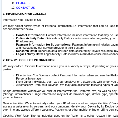
CHANGES
CONTACT US
1. INFORMATION WE COLLECT
Information You Provide to Us
We may collect certain types of Personal Information (i.e. information that can be used 
described further below.
Contact Information:
Contact Information includes information that may be use
Online Activity Data:
Online Activity Data includes information regarding your 
IP addresses.
Payment Information for Subscriptions:
Payment Information includes paymen
and managed by our service provider in their system.
Research Data:
Research data includes data collected by Toyota related to Toy
Legal Activity Data:
Legal Activity Data includes information collected in conne
2. HOW WE COLLECT INFORMATION
We may collect Personal Information about you in a variety of ways, depending on your int
parties.
Directly from You. We may collect Personal Information when you use the Platfor
Personal Information.
From Other Individuals, such as your employer or a dealership with whom you 
Automatically From Your Devices: We may also collect the following types of Onl
Usage Information
Whenever you visit or interact with the Platforms, we, as well as any 
(“Usage Information”). Usage Information may include browser type, device type, operatin
group activities.
Device Identifier.
We automatically collect your IP address or other unique identifier (“Devi
access a website or its servers, and our computers identify your Device by its Device Id
over time and across different websites, Platforms, or other mobile, online or offline serv
Cookies; Pixel Tags.
The technologies used on the Platforms to collect Usage Information, 