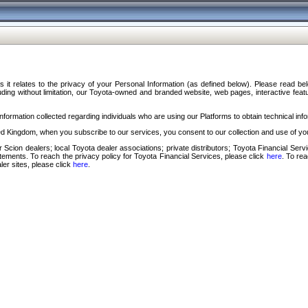
s it relates to the privacy of your Personal Information (as defined below). Please read b
ding without limitation, our Toyota-owned and branded website, web pages, interactive feature
formation collected regarding individuals who are using our Platforms to obtain technical info
d Kingdom, when you subscribe to our services, you consent to our collection and use of you
 Scion dealers; local Toyota dealer associations; private distributors; Toyota Financial Se
tatements. To reach the privacy policy for Toyota Financial Services, please click
here
. To re
ler sites, please click
here
.