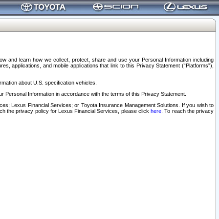
elow and learn how we collect, protect, share and use your Personal Information including
s, applications, and mobile applications that link to this Privacy Statement (“Platforms”),
rmation about U.S. specification vehicles.
r Personal Information in accordance with the terms of this Privacy Statement.
rvices; Lexus Financial Services; or Toyota Insurance Management Solutions. If you wish to
ach the privacy policy for Lexus Financial Services, please click
here
. To reach the privacy