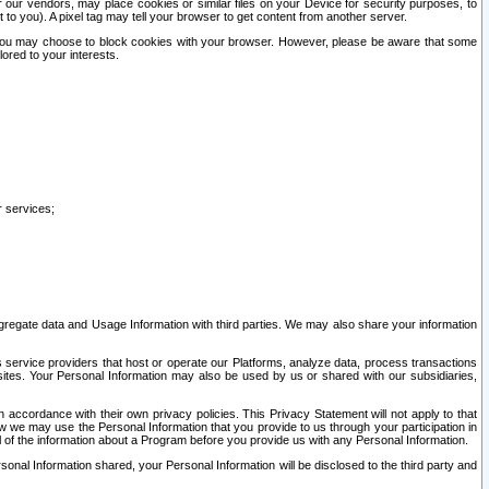
our vendors, may place cookies or similar files on your Device for security purposes, to
st to you). A pixel tag may tell your browser to get content from another server.
r you may choose to block cookies with your browser. However, please be aware that some
lored to your interests.
r services;
gregate data and Usage Information with third parties. We may also share your information
s service providers that host or operate our Platforms, analyze data, process transactions
 sites. Your Personal Information may also be used by us or shared with our subsidiaries,
ccordance with their own privacy policies. This Privacy Statement will not apply to that
w we may use the Personal Information that you provide to us through your participation in
ll of the information about a Program before you provide us with any Personal Information.
sonal Information shared, your Personal Information will be disclosed to the third party and