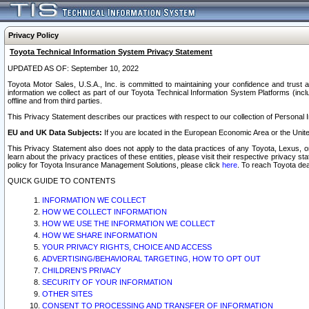
Privacy Policy
Toyota Technical Information System Privacy Statement
UPDATED AS OF: September 10, 2022
Toyota Motor Sales, U.S.A., Inc. is committed to maintaining your confidence and trust a
information we collect as part of our Toyota Technical Information System Platforms (inclu
offline and from third parties.
This Privacy Statement describes our practices with respect to our collection of Personal In
EU and UK Data Subjects:
If you are located in the European Economic Area or the Unite
This Privacy Statement also does not apply to the data practices of any Toyota, Lexus, or
learn about the privacy practices of these entities, please visit their respective privacy s
policy for Toyota Insurance Management Solutions, please click
here
. To reach Toyota dea
QUICK GUIDE TO CONTENTS
INFORMATION WE COLLECT
HOW WE COLLECT INFORMATION
HOW WE USE THE INFORMATION WE COLLECT
HOW WE SHARE INFORMATION
YOUR PRIVACY RIGHTS, CHOICE AND ACCESS
ADVERTISING/BEHAVIORAL TARGETING, HOW TO OPT OUT
CHILDREN’S PRIVACY
SECURITY OF YOUR INFORMATION
OTHER SITES
CONSENT TO PROCESSING AND TRANSFER OF INFORMATION