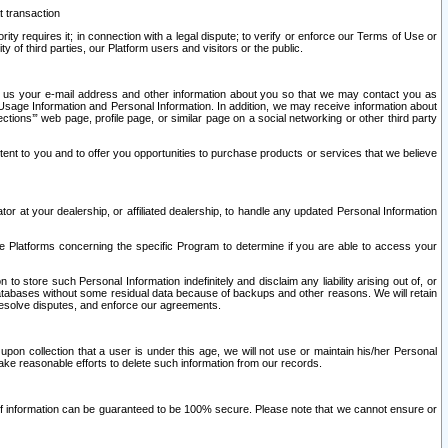
t transaction
ity requires it; in connection with a legal dispute; to verify or enforce our Terms of Use or
y of third parties, our Platform users and visitors or the public.
 to us your e-mail address and other information about you so that we may contact you as
ng Usage Information and Personal Information. In addition, we may receive information about
ctions’” web page, profile page, or similar page on a social networking or other third party
ntent to you and to offer you opportunities to purchase products or services that we believe
r at your dealership, or affiliated dealership, to handle any updated Personal Information
he Platforms concerning the specific Program to determine if you are able to access your
 store such Personal Information indefinitely and disclaim any liability arising out of, or
r databases without some residual data because of backups and other reasons. We will retain
 resolve disputes, and enforce our agreements.
upon collection that a user is under this age, we will not use or maintain his/her Personal
ake reasonable efforts to delete such information from our records.
 of information can be guaranteed to be 100% secure. Please note that we cannot ensure or