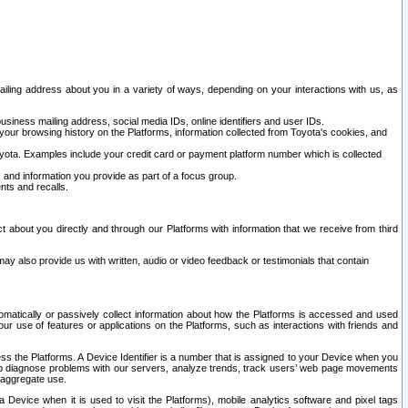
ailing address about you in a variety of ways, depending on your interactions with us, as
siness mailing address, social media IDs, online identifiers and user IDs.
 your browsing history on the Platforms, information collected from Toyota's cookies, and
yota. Examples include your credit card or payment platform number which is collected
and information you provide as part of a focus group.
nts and recalls.
t about you directly and through our Platforms with information that we receive from third
y also provide us with written, audio or video feedback or testimonials that contain
tomatically or passively collect information about how the Platforms is accessed and used
r use of features or applications on the Platforms, such as interactions with friends and
cess the Platforms. A Device Identifier is a number that is assigned to your Device when you
 help diagnose problems with our servers, analyze trends, track users’ web page movements
r aggregate use.
a Device when it is used to visit the Platforms), mobile analytics software and pixel tags