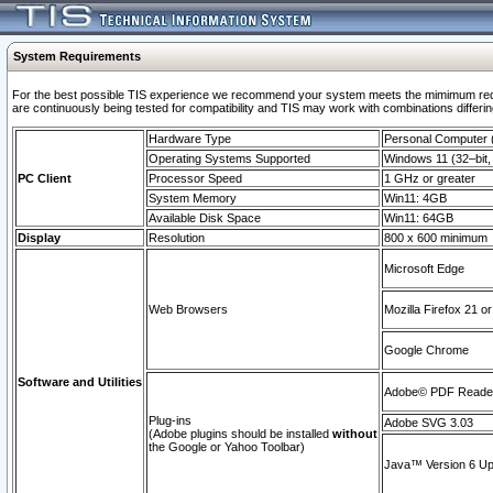
System Requirements
For the best possible TIS experience we recommend your system meets the mimimum requi
are continuously being tested for compatibility and TIS may work with combinations differing
Hardware Type
Personal Computer
Operating Systems Supported
Windows 11 (32–bit, 
PC Client
Processor Speed
1 GHz or greater
System Memory
Win11: 4GB
Available Disk Space
Win11: 64GB
Display
Resolution
800 x 600 minimum
Microsoft Edge
Web Browsers
Mozilla Firefox 21 or
Google Chrome
Software and Utilities
Adobe© PDF Reader 
Plug-ins
Adobe SVG 3.03
(Adobe plugins should be installed
without
the Google or Yahoo Toolbar)
Java™ Version 6 Upd