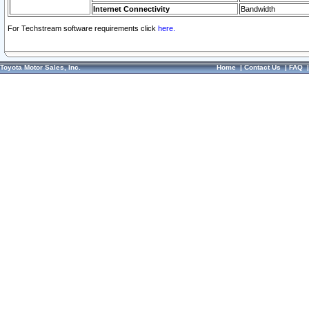
Internet Connectivity
Bandwidth
For Techstream software requirements click
here.
Toyota Motor Sales, Inc.
Home
|
Contact Us
|
FAQ