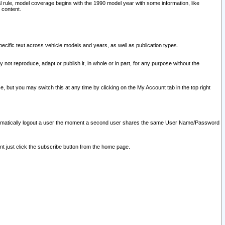
l rule, model coverage begins with the 1990 model year with some information, like
 content.
ecific text across vehicle models and years, as well as publication types.
y not reproduce, adapt or publish it, in whole or in part, for any purpose without the
e, but you may switch this at any time by clicking on the My Account tab in the top right
l automatically logout a user the moment a second user shares the same User Name/Password
nt just click the subscribe button from the home page.