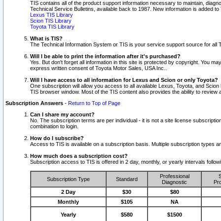
TIS contains all of the product support information necessary to maintain, diag
Technical Service Bulletins, available back to 1987. New information is added t
Lexus TIS Library
Scion TIS Library
Toyota TIS Library
What is TIS?
The Technical Information System or TIS is your service support source for all T
Will I be able to print the information after it's purchased?
Yes. But don't forget all information in this site is protected by copyright. You m
express written consent of Toyota Motor Sales, USA Inc..
Will I have access to all information for Lexus and Scion or only Toyota?
One subscription will allow you access to all available Lexus, Toyota, and Scion 
TIS browser window. Most of the TIS content also provides the ability to review al
Subscription Answers
-
Return to Top of Page
Can I share my account?
No. The subscription terms are per individual - it is not a site license subsc
combination to login.
How do I subscribe?
Access to TIS is available on a subscription basis. Multiple subscription types
How much does a subscription cost?
Subscription access to TIS is offered in 2 day, monthly, or yearly intervals follo
Professional
S
Subscription Type
Standard
Diagnostic
Pro
2 Day
$30
$80
Monthly
$105
NA
Yearly
$580
$1500