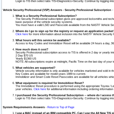
Login to TIS then select tabs TIS>Diagnostics>Security. Continue by logging i
Vehicle Security Professional (VSP) Answers - Security Professional Subscription
-
What is a Security Professional Subscription?
The Security Professional subscription gives pre-approved locksmiths and techni
basic purpose of the vehicle security systems.
You must have a valid LSID and Passcode available from the NASTF Vehicle Secu
Where do I go to sign up for the registry or request an application packet
Click here
for more information about inclusion into the NASTF Vehicle Security 
What hours will this service be available?
Access to Key Codes and Immobilizer Reset will be available 24 hours a day, 36
How much does it cost?
Security Professional subscription access to TIS is offered in 2 day or yearly in
2 Day $70 US
Yearly $1360 US
NOTE: All subscriptions expire at midnight, Pacific Time on the last day of you
What vehicles are supported?
Vehicle security information is only available for vehicles marketed and sold in t
Key Codes are available for model years 1989 to current.
Immobilizer and Smart Code Reset Passcodes are available for all vehicles whic
What equipment is required for Immobilizer Reset?
The Immobilizer Reset procedure is performed using the appropriate Toyota / Le
year vehicles.
Click here
for additional information including ordering informatio
I purchased the Security Professional Subscription -- where do I access t
Login to TIS then select tabs TIS>Diagnostics>Security. Continue by logging i
System Requirements Answers
-
Return to Top of Page
I use a MAC instead of an IBM compatible PC. Can I use the All New TIS s