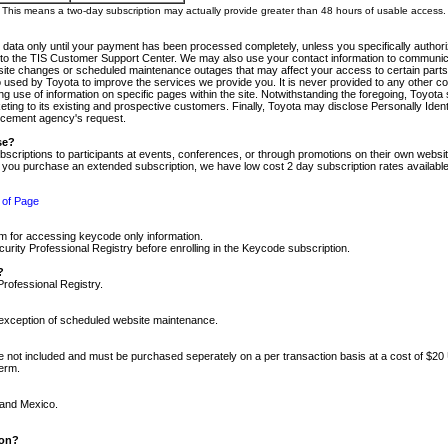
m. This means a two-day subscription may actually provide greater than 48 hours of usable access.
 data only until your payment has been processed completely, unless you specifically authorize
tly to the TIS Customer Support Center. We may also use your contact information to communic
ite changes or scheduled maintenance outages that may affect your access to certain parts of t
so used by Toyota to improve the services we provide you. It is never provided to any other 
 use of information on specific pages within the site. Notwithstanding the foregoing, Toyota s
ing to its existing and prospective customers. Finally, Toyota may disclose Personally Identif
forcement agency's request.
se?
scriptions to participants at events, conferences, or through promotions on their own webs
re you purchase an extended subscription, we have low cost 2 day subscription rates available
 of Page
m for accessing keycode only information.
ity Professional Registry before enrolling in the Keycode subscription.
?
Professional Registry.
e exception of scheduled website maintenance.
re not included and must be purchased seperately on a per transaction basis at a cost of $20
term.
 and Mexico.
ion?