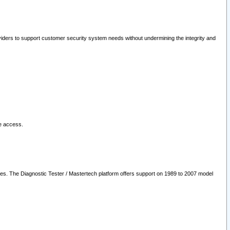
oviders to support customer security system needs without undermining the integrity and
le access.
les. The Diagnostic Tester / Mastertech platform offers support on 1989 to 2007 model