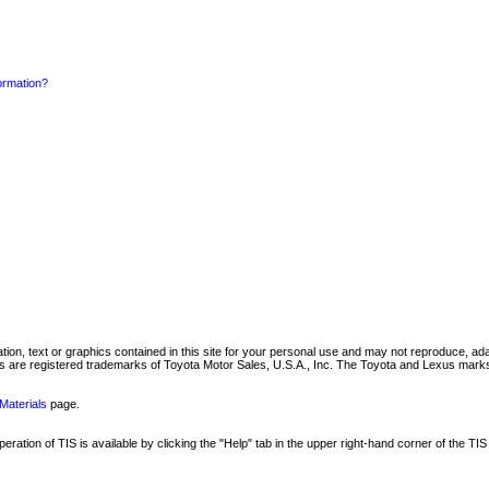
formation?
mation, text or graphics contained in this site for your personal use and may not reproduce, ada
are registered trademarks of Toyota Motor Sales, U.S.A., Inc. The Toyota and Lexus marks 
Materials
page.
ation of TIS is available by clicking the "Help" tab in the upper right-hand corner of the TIS