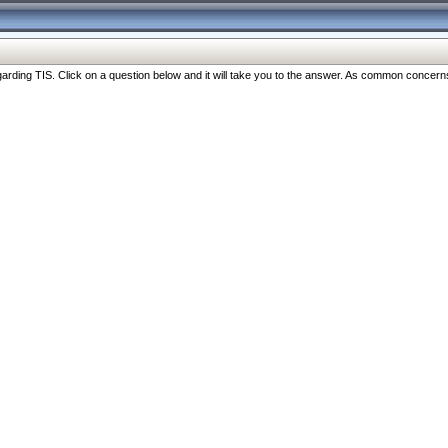
ng TIS. Click on a question below and it will take you to the answer. As common concerns are