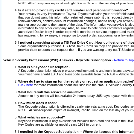
NOTE: All subscriptions expire at midnight, Pacific Time on the last day of your ter
Is it safe to provide my credit card number and personal information?
Your privacy is very important to Toyota. Toyota maintains your credit/debit card
that you do not want this information retained please submit this request direc
renewal notices, confirm account information changes, and to notify you of web s
manner appropriate to the nature of the data. The information you provide is al
information to any other company. Also, be sure to note other comments regarding
authorized Dealer body in order to provide consistent service, support and market
law requires it, for example, in response to court order, subpoena, or a law en
I noticed something about a TIS Test Drive Card. How do I get one of tho
Some organizations purchase TIS Test Drive Cards so they can provide free sub
provide them to users that request them. If you are wanting to try out TIS befo
Vehicle Security Professional (VSP) Answers - Keycode Subscription
-
Return to Top
What is a Keycode Subscription?
A Keycode subscription gives pre-approved locksmiths and technicians a syste
You must have a valid LSID and Passcode available from the NASTF Vehicle Secur
Where do I go to sign up for the registry or request an application packet
Click here
for more information about inclusion into the NASTF Vehicle Security 
What hours will this service be available?
Access to key codes will be available 24 hours a day, 365 days a year, with th
How much does it cost?
The Keycode subscription is offered in yearly intervals at no cost. Key codes a
NOTE: All subscriptions expire at midnight, Pacific Time on the last day of your 
What vehicles are supported?
Keycode information is only available for vehicles marketed and sold in the USA
Key Codes are available for model years 1989 to current.
I enrolled in the Keycode Subscription -- Where do I access this informat