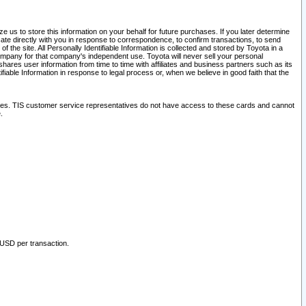
 us to store this information on your behalf for future purchases. If you later determine
ate directly with you in response to correspondence, to confirm transactions, to send
he site. All Personally Identifiable Information is collected and stored by Toyota in a
company for that company's independent use. Toyota will never sell your personal
hares user information from time to time with affiliates and business partners such as its
iable Information in response to legal process or, when we believe in good faith that the
ites. TIS customer service representatives do not have access to these cards and cannot
.
 USD per transaction.