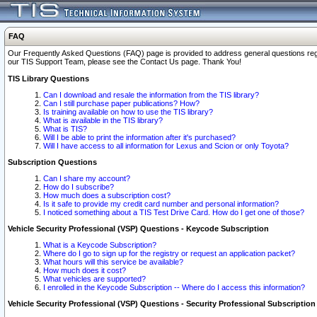
FAQ
Our Frequently Asked Questions (FAQ) page is provided to address general questions regardi
our TIS Support Team, please see the Contact Us page. Thank You!
TIS Library Questions
Can I download and resale the information from the TIS library?
Can I still purchase paper publications? How?
Is training available on how to use the TIS library?
What is available in the TIS library?
What is TIS?
Will I be able to print the information after it's purchased?
Will I have access to all information for Lexus and Scion or only Toyota?
Subscription Questions
Can I share my account?
How do I subscribe?
How much does a subscription cost?
Is it safe to provide my credit card number and personal information?
I noticed something about a TIS Test Drive Card. How do I get one of those?
Vehicle Security Professional (VSP) Questions - Keycode Subscription
What is a Keycode Subscription?
Where do I go to sign up for the registry or request an application packet?
What hours will this service be available?
How much does it cost?
What vehicles are supported?
I enrolled in the Keycode Subscription -- Where do I access this information?
Vehicle Security Professional (VSP) Questions - Security Professional Subscription