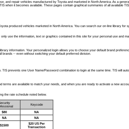
nose, and repair vehicles manufactured by Toyota and marketed in North America. As a genera
o TIS when it becomes available.
These pages contain graphical summaries of all available TIS
oyota produced vehicles marketed in North America. You can search our on-line library for sp
ay only use the information, text or graphics contained in this site for your personal use and ma
library information. Your personalized login allows you to choose your default brand preferenc
l brands -- even without switching your default preferred division.
ription. TIS prevents one User Name/Password combination to login at the same time. TIS wil
 and terms are available to match your needs, and when you are ready to activate a new accou
wing the rate schedule noted below.
ecurity
Keycode
fessional
$80
NA
NA
NA
$20 US Per
$1500
Transaction