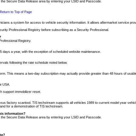
nto the Secure Data Release area by entering your LSID and Passcode.
Return to Top of Page
cians a system for access to vehicle security information. It allows aftermarket service pr
rity Professional Registry before subscribing as a Security Professional.
?
Professional Registry.
5 days a year, with the exception of scheduled website maintenance.
tervals following the rate schedule noted below.
r term. This means a two-day subscription may actually provide greater than 48 hours of usab
he USA.
h support immobilizer reset.
xus factory scantool. TIS techstream supports all vehicles 1989 to current model year vehic
n and for a demonstration of TIS techstream.
his information?
nto the Secure Data Release area by entering your LSID and Passcode.
ite?