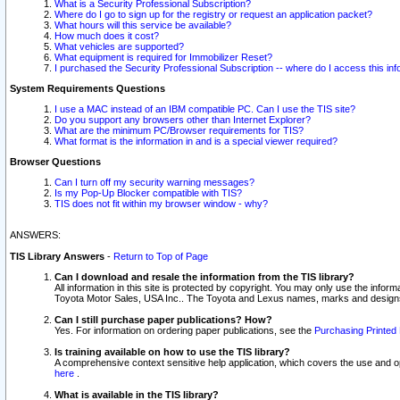
What is a Security Professional Subscription?
Where do I go to sign up for the registry or request an application packet?
What hours will this service be available?
How much does it cost?
What vehicles are supported?
What equipment is required for Immobilizer Reset?
I purchased the Security Professional Subscription -- where do I access this in
System Requirements Questions
I use a MAC instead of an IBM compatible PC. Can I use the TIS site?
Do you support any browsers other than Internet Explorer?
What are the minimum PC/Browser requirements for TIS?
What format is the information in and is a special viewer required?
Browser Questions
Can I turn off my security warning messages?
Is my Pop-Up Blocker compatible with TIS?
TIS does not fit within my browser window - why?
ANSWERS:
TIS Library Answers
-
Return to Top of Page
Can I download and resale the information from the TIS library?
All information in this site is protected by copyright. You may only use the infor
Toyota Motor Sales, USA Inc.. The Toyota and Lexus names, marks and designs 
Can I still purchase paper publications? How?
Yes. For information on ordering paper publications, see the
Purchasing Printed 
Is training available on how to use the TIS library?
A comprehensive context sensitive help application, which covers the use and oper
here
.
What is available in the TIS library?