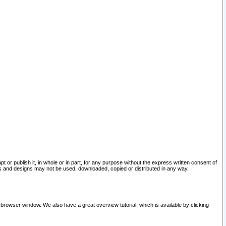
pt or publish it, in whole or in part, for any purpose without the express written consent of
and designs may not be used, downloaded, copied or distributed in any way.
 browser window. We also have a great overview tutorial, which is available by clicking