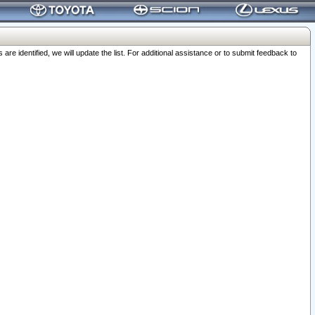
 identified, we will update the list. For additional assistance or to submit feedback to