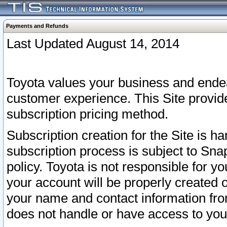
Payments and Refunds
Last Updated August 14, 2014
Toyota values your business and endea
customer experience. This Site provid
subscription pricing method.
Subscription creation for the Site is 
subscription process is subject to Sn
policy. Toyota is not responsible for 
your account will be properly created o
your name and contact information fr
does not handle or have access to your