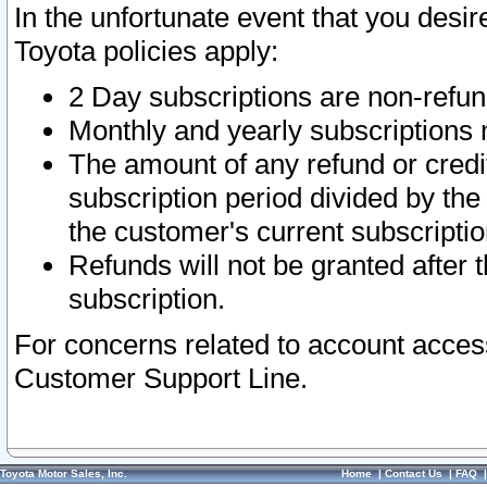
In the unfortunate event that you desir
Toyota policies apply:
2 Day subscriptions are non-refu
Monthly and yearly subscriptions 
The amount of any refund or credit
subscription period divided by the
the customer's current subscriptio
Refunds will not be granted after t
subscription.
For concerns related to account acces
Customer Support Line.
Toyota Motor Sales, Inc.
Home
|
Contact Us
|
FAQ