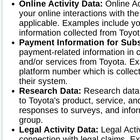
Online Activity Data:
Online Ac
your online interactions with t
applicable. Examples include yo
information collected from Toyo
Payment Information for Subs
payment-related information in 
and/or services from Toyota. Ex
platform number which is collec
their system.
Research Data:
Research data i
to Toyota's product, service, a
responses to surveys, and infor
group.
Legal Activity Data:
Legal Activ
connection with legal claims. Ex