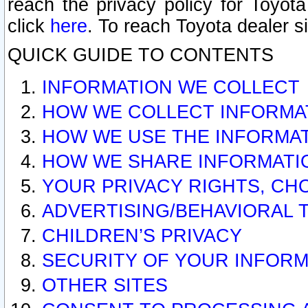
reach the privacy policy for Toyo
click
here
. To reach Toyota dealer s
QUICK GUIDE TO CONTENTS
INFORMATION WE COLLECT
HOW WE COLLECT INFORMA
HOW WE USE THE INFORMA
HOW WE SHARE INFORMATI
YOUR PRIVACY RIGHTS, CH
ADVERTISING/BEHAVIORAL 
CHILDREN’S PRIVACY
SECURITY OF YOUR INFORM
OTHER SITES