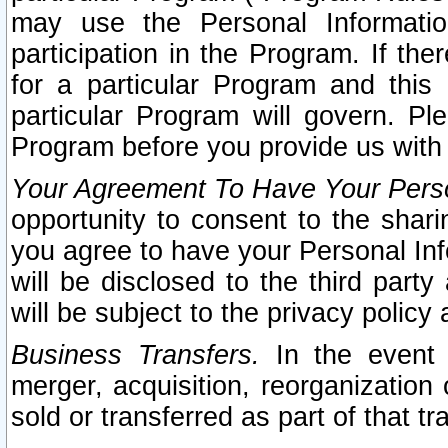
may use the Personal Informatio
participation in the Program. If th
for a particular Program and this
particular Program will govern. Pl
Program before you provide us with
Your Agreement To Have Your Perso
opportunity to consent to the sharin
you agree to have your Personal Inf
will be disclosed to the third part
will be subject to the privacy policy 
Business Transfers.
In the event t
merger, acquisition, reorganization
sold or transferred as part of that t