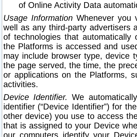
of Online Activity Data automat
Usage Information
Whenever you vis
well as any third-party advertisers 
of technologies that automatically 
the Platforms is accessed and used
may include browser type, device ty
the page served, the time, the prec
or applications on the Platforms, s
activities.
Device Identifier.
We automatically
identifier (“Device Identifier”) for 
other device) you use to access the
that is assigned to your Device whe
our computers identify your Devic