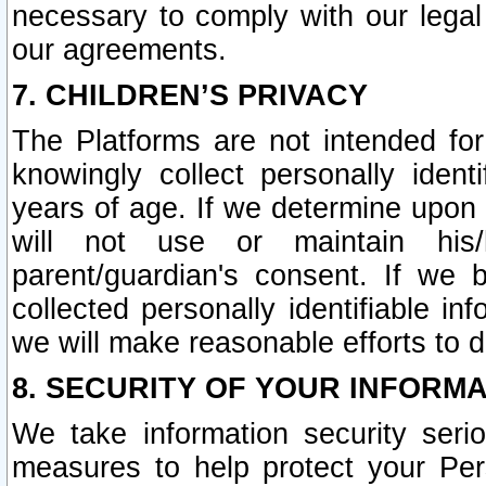
necessary to comply with our legal 
our agreements.
7. CHILDREN’S PRIVACY
The Platforms are not intended fo
knowingly collect personally ident
years of age. If we determine upon c
will not use or maintain his/
parent/guardian's consent. If w
collected personally identifiable in
we will make reasonable efforts to d
8. SECURITY OF YOUR INFORM
We take information security seri
measures to help protect your Per