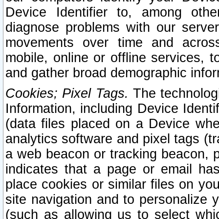
Device Identifier to, among othe
diagnose problems with our server
movements over time and across 
mobile, online or offline services, 
and gather broad demographic infor
Cookies; Pixel Tags.
The technologi
Information, including Device Identif
(data files placed on a Device when
analytics software and pixel tags (
a web beacon or tracking beacon, p
indicates that a page or email h
place cookies or similar files on you
site navigation and to personalize y
(such as allowing us to select whic