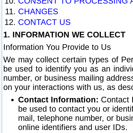
CONSENT TO PROCESSING 
CHANGES
CONTACT US
1. INFORMATION WE COLLECT
Information You Provide to Us
We may collect certain types of Pers
be used to identify you as an indiv
number, or business mailing address
on your interactions with us, as des
Contact Information:
Contact I
be used to contact you or ident
mail, telephone number, or busi
online identifiers and user IDs.