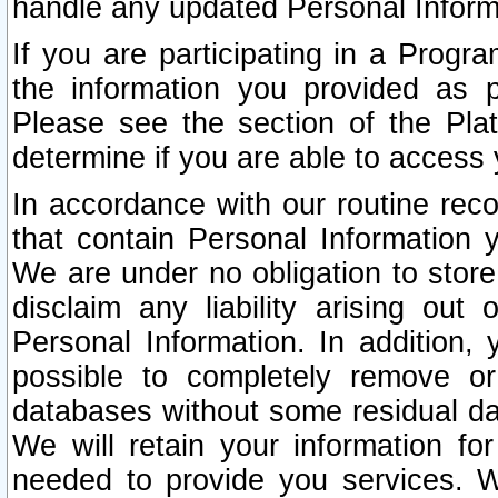
handle any updated Personal Inform
If you are participating in a Prog
the information you provided as p
Please see the section of the Pla
determine if you are able to access
In accordance with our routine rec
that contain Personal Information 
We are under no obligation to store
disclaim any liability arising out 
Personal Information. In addition,
possible to completely remove or
databases without some residual d
We will retain your information fo
needed to provide you services. W