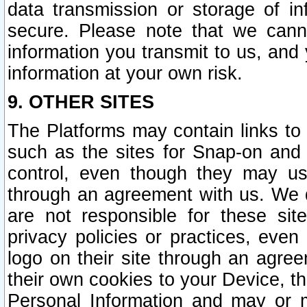
data transmission or storage of 
secure. Please note that we cann
information you transmit to us, and
information at your own risk.
9. OTHER SITES
The Platforms may contain links to 
such as the sites for Snap-on and
control, even though they may us
through an agreement with us. We 
are not responsible for these site
privacy policies or practices, ev
logo on their site through an agre
their own cookies to your Device, th
Personal Information and may or 