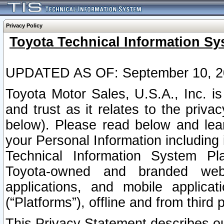
Privacy Policy
Toyota Technical Information Sy
UPDATED AS OF: September 10, 2
Toyota Motor Sales, U.S.A., Inc. i
and trust as it relates to the priva
below). Please read below and lea
your Personal Information including 
Technical Information System Plat
Toyota-owned and branded websi
applications, and mobile applicat
(“Platforms”), offline and from third p
This Privacy Statement describes our