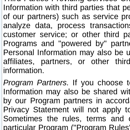
Information with third parties that 
of our partners) such as service pr
analyze data, process transaction
customer service; or other third pa
Programs and "powered by" partne
Personal Information may also be u
affiliates, partners, or other th
information.
Program Partners.
If you choose to
Information may also be shared w
by our Program partners in accorda
Privacy Statement will not apply t
Sometimes the rules, terms and c
particular Program ("Program Rules"