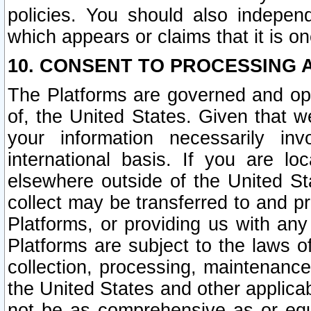
policies. You should also independ
which appears or claims that it is on
10. CONSENT TO PROCESSING 
The Platforms are governed and ope
of, the United States. Given that w
your information necessarily in
international basis. If you are 
elsewhere outside of the United St
collect may be transferred to and p
Platforms, or providing us with any
Platforms are subject to the laws o
collection, processing, maintenance
the United States and other applicab
not be as comprehensive as or equ