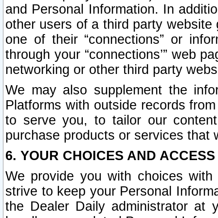
and Personal Information. In additi
other users of a third party website
one of their “connections” or info
through your “connections’” web page
networking or other third party websi
We may also supplement the infor
Platforms with outside records from 
to serve you, to tailor our conten
purchase products or services that w
6. YOUR CHOICES AND ACCESS
We provide you with choices with 
strive to keep your Personal Inform
the Dealer Daily administrator at yo