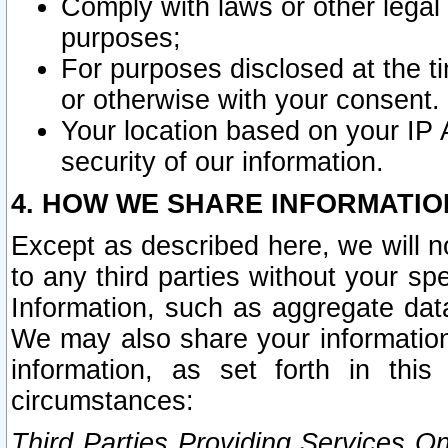
Comply with laws or other legal o
purposes;
For purposes disclosed at the t
or otherwise with your consent.
Your location based on your IP
security of our information.
4. HOW WE SHARE INFORMATIO
Except as described here, we will n
to any third parties without your s
Information, such as aggregate data
We may also share your information
information, as set forth in thi
circumstances:
Third Parties Providing Services O