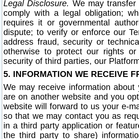
Legal Disclosure.
We may transfer an
comply with a legal obligation; w
requires it or governmental authori
dispute; to verify or enforce our Te
address fraud, security or technic
otherwise to protect our rights or
security of third parties, our Platfor
5. INFORMATION WE RECEIVE F
We may receive information about y
are on another website and you opt-
website will forward to us your e-m
so that we may contact you as requ
in a third party application or feat
the third party to share) informat