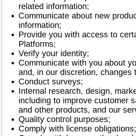
related information;
Communicate about new product
information;
Provide you with access to certa
Platforms;
Verify your identity;
Communicate with you about you
and, in our discretion, changes 
Conduct surveys;
Internal research, design, mark
including to improve customer sa
and other products, and our ser
Quality control purposes;
Comply with license obligations