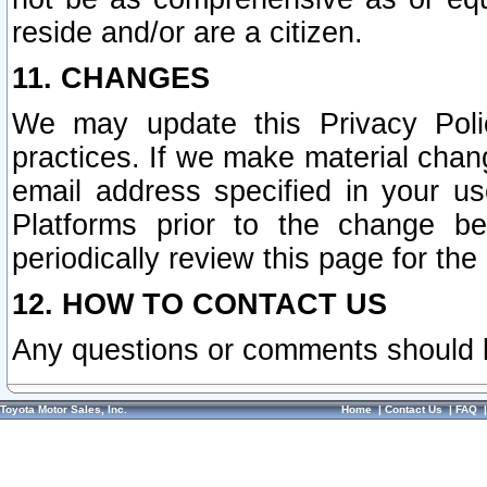
reside and/or are a citizen.
11. CHANGES
We may update this Privacy Polic
practices. If we make material chang
email address specified in your u
Platforms prior to the change b
periodically review this page for the
12. HOW TO CONTACT US
Any questions or comments should 
Toyota Motor Sales, Inc.
Home
|
Contact Us
|
FAQ