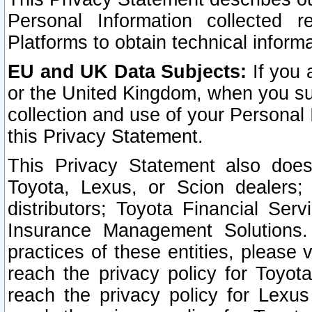
Personal Information collected 
Platforms to obtain technical inform
EU and UK Data Subjects:
If you 
or the United Kingdom, when you sub
collection and use of your Personal 
this Privacy Statement.
This Privacy Statement also does
Toyota, Lexus, or Scion dealers; 
distributors; Toyota Financial Ser
Insurance Management Solutions.
practices of these entities, please 
reach the privacy policy for Toyot
reach the privacy policy for Lexus