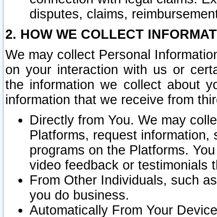
disputes, claims, reimbursement
2. HOW WE COLLECT INFORMAT
We may collect Personal Information
on your interaction with us or cer
the information we collect about y
information that we receive from thir
Directly from You. We may coll
Platforms, request information,
programs on the Platforms. You 
video feedback or testimonials t
From Other Individuals, such a
you do business.
Automatically From Your Devices