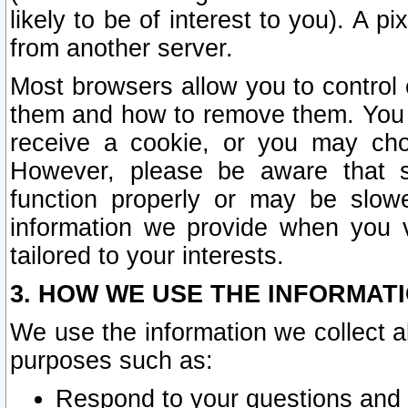
likely to be of interest to you). A p
from another server.
Most browsers allow you to control 
them and how to remove them. You m
receive a cookie, or you may cho
However, please be aware that s
function properly or may be slowe
information we provide when you v
tailored to your interests.
3. HOW WE USE THE INFORMAT
We use the information we collect a
purposes such as:
Respond to your questions and 