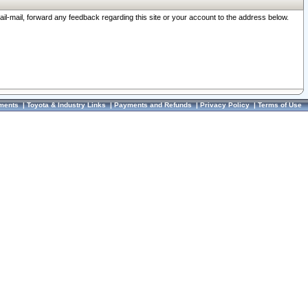
ail-mail, forward any feedback regarding this site or your account to the address below.
ments
|
Toyota & Industry Links
|
Payments and Refunds
|
Privacy Policy
|
Terms of Use