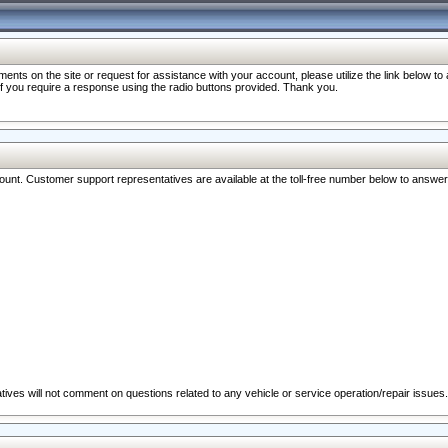
nts on the site or request for assistance with your account, please utilize the link below t
 if you require a response using the radio buttons provided. Thank you.
ccount. Customer support representatives are available at the toll-free number below to answe
ives will not comment on questions related to any vehicle or service operation/repair issues.