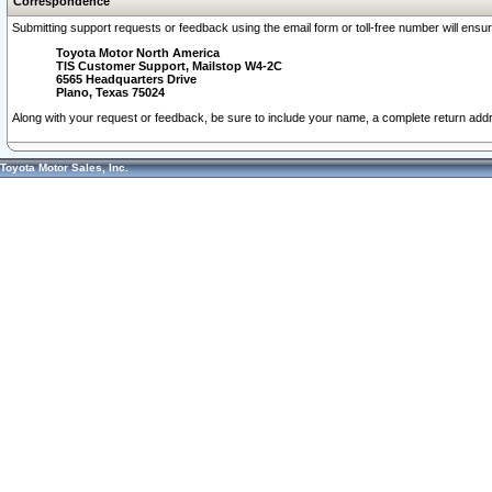
Correspondence
Submitting support requests or feedback using the email form or toll-free number will ensu
Toyota Motor North America
TIS Customer Support, Mailstop W4-2C
6565 Headquarters Drive
Plano, Texas 75024
Along with your request or feedback, be sure to include your name, a complete return ad
Toyota Motor Sales, Inc.