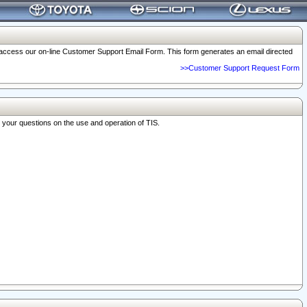
o access our on-line Customer Support Email Form. This form generates an email directed
>>Customer Support Request Form
r your questions on the use and operation of TIS.