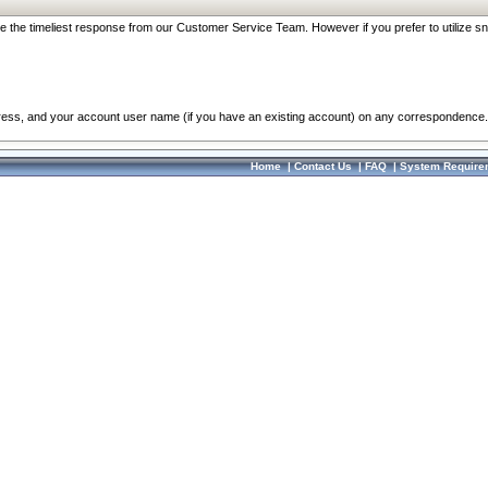
re the timeliest response from our Customer Service Team. However if you prefer to utilize sn
dress, and your account user name (if you have an existing account) on any correspondence.
Home
|
Contact Us
|
FAQ
|
System Require