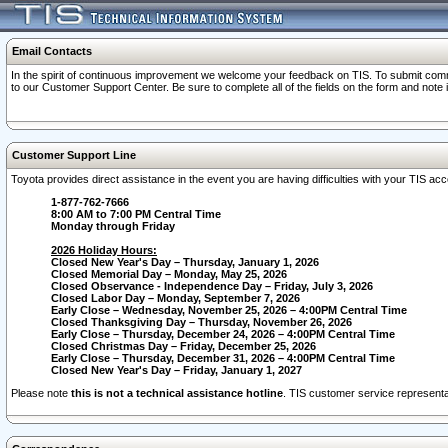
Email Contacts
In the spirit of continuous improvement we welcome your feedback on TIS. To submit comme
to our Customer Support Center. Be sure to complete all of the fields on the form and note
Customer Support Line
Toyota provides direct assistance in the event you are having difficulties with your TIS a
1-877-762-7666
8:00 AM to 7:00 PM Central Time
Monday through Friday
2026 Holiday Hours:
Closed New Year's Day – Thursday, January 1, 2026
Closed Memorial Day – Monday, May 25, 2026
Closed Observance - Independence Day – Friday, July 3, 2026
Closed Labor Day – Monday, September 7, 2026
Early Close – Wednesday, November 25, 2026 – 4:00PM Central Time
Closed Thanksgiving Day – Thursday, November 26, 2026
Early Close – Thursday, December 24, 2026 – 4:00PM Central Time
Closed Christmas Day – Friday, December 25, 2026
Early Close – Thursday, December 31, 2026 – 4:00PM Central Time
Closed New Year's Day – Friday, January 1, 2027
Please note
this is not a technical assistance hotline
. TIS customer service representat