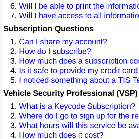
Will I be able to print the informat
Will I have access to all informat
Subscription Questions
Can I share my account?
How do I subscribe?
How much does a subscription co
Is it safe to provide my credit ca
I noticed something about a TIS T
Vehicle Security Professional (VSP
What is a Keycode Subscription?
Where do I go to sign up for the r
What hours will this service be av
How much does it cost?