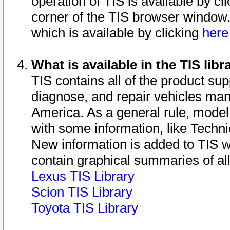
operation of TIS is available by cl
corner of the TIS browser window.
which is available by clicking
her
What is available in the TIS libr
TIS contains all of the product su
diagnose, and repair vehicles ma
America. As a general rule, mode
with some information, like Techni
New information is added to TIS 
contain graphical summaries of all
Lexus TIS Library
Scion TIS Library
Toyota TIS Library