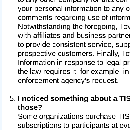
your personal information to any o
comments regarding use of informat
Notwithstanding the foregoing, To
with affiliates and business partn
to provide consistent service, supp
prospective customers. Finally, To
Information in response to legal p
the law requires it, for example, i
enforcement agency's request.
I noticed something about a TIS
those?
Some organizations purchase TIS 
subscriptions to participants at e