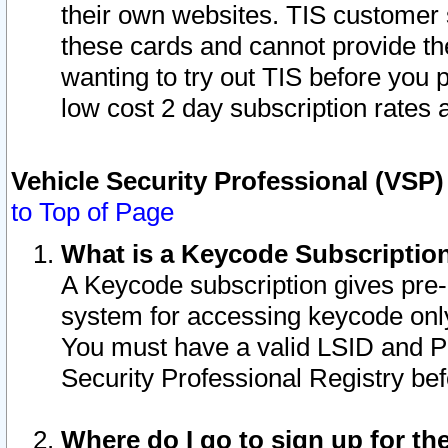
their own websites. TIS customer 
these cards and cannot provide the
wanting to try out TIS before you
low cost 2 day subscription rates a
Vehicle Security Professional (VSP
to Top of Page
What is a Keycode Subscriptio
A Keycode subscription gives pre
system for accessing keycode only
You must have a valid LSID and 
Security Professional Registry bef
Where do I go to sign up for th