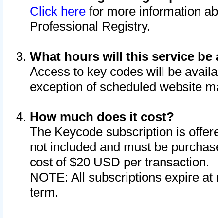
Click here
for more information ab
Professional Registry.
What hours will this service be 
Access to key codes will be availa
exception of scheduled website m
How much does it cost?
The Keycode subscription is offere
not included and must be purchase
cost of $20 USD per transaction.
NOTE: All subscriptions expire at 
term.