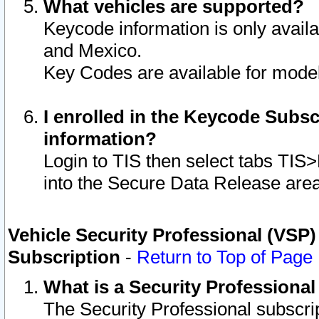
What vehicles are supported?
Keycode information is only avail
and Mexico.
Key Codes are available for model
I enrolled in the Keycode Subsc
information?
Login to TIS then select tabs TIS
into the Secure Data Release are
Vehicle Security Professional (VSP)
Subscription
-
Return to Top of Page
What is a Security Professiona
The Security Professional subscri