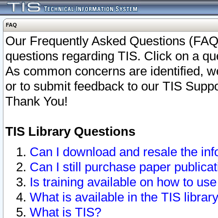
FAQ
Our Frequently Asked Questions (FAQ)
questions regarding TIS. Click on a que
As common concerns are identified, we 
or to submit feedback to our TIS Supp
Thank You!
TIS Library Questions
Can I download and resale the inf
Can I still purchase paper public
Is training available on how to use
What is available in the TIS librar
What is TIS?