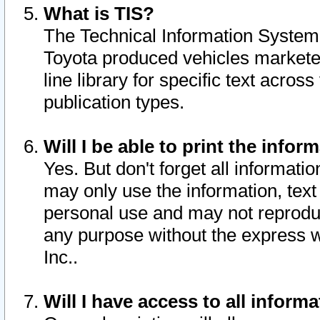
What is TIS?
The Technical Information System o
Toyota produced vehicles markete
line library for specific text acro
publication types.
Will I be able to print the infor
Yes. But don't forget all informatio
may only use the information, text 
personal use and may not reproduce,
any purpose without the express w
Inc..
Will I have access to all infor