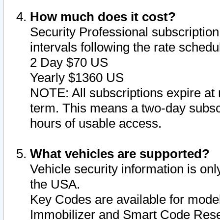
How much does it cost?
Security Professional subscription 
intervals following the rate sched
2 Day $70 US
Yearly $1360 US
NOTE: All subscriptions expire at 
term. This means a two-day subscr
hours of usable access.
What vehicles are supported?
Vehicle security information is onl
the USA.
Key Codes are available for model
Immobilizer and Smart Code Reset 