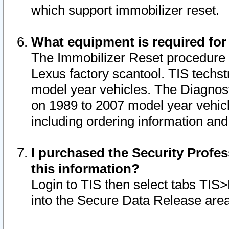
which support immobilizer reset.
What equipment is required for
The Immobilizer Reset procedure i
Lexus factory scantool. TIS techst
model year vehicles. The Diagnost
on 1989 to 2007 model year vehic
including ordering information and
I purchased the Security Profes
this information?
Login to TIS then select tabs TIS
into the Secure Data Release are