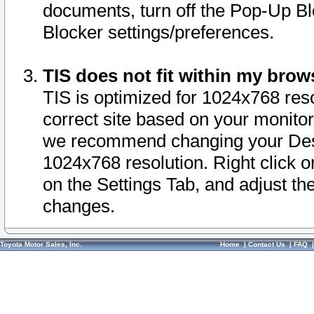
documents, turn off the Pop-Up Bl
Blocker settings/preferences.
TIS does not fit within my bro
TIS is optimized for 1024x768 reso
correct site based on your monitor 
we recommend changing your Desk
1024x768 resolution. Right click 
on the Settings Tab, and adjust th
changes.
Toyota Motor Sales, Inc.
Home
|
Contact Us
|
FAQ