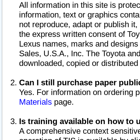
All information in this site is pro
information, text or graphics conta
not reproduce, adapt or publish it,
the express written consent of To
Lexus names, marks and designs a
Sales, U.S.A., Inc. The Toyota a
downloaded, copied or distributed
Can I still purchase paper pub
Yes. For information on ordering 
Materials
page.
Is training available on how to 
A comprehensive context sensitive