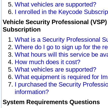
What vehicles are supported?
I enrolled in the Keycode Subscrip
Vehicle Security Professional (VSP)
Subscription
What is a Security Professional S
Where do I go to sign up for the r
What hours will this service be av
How much does it cost?
What vehicles are supported?
What equipment is required for I
I purchased the Security Professio
information?
System Requirements Questions