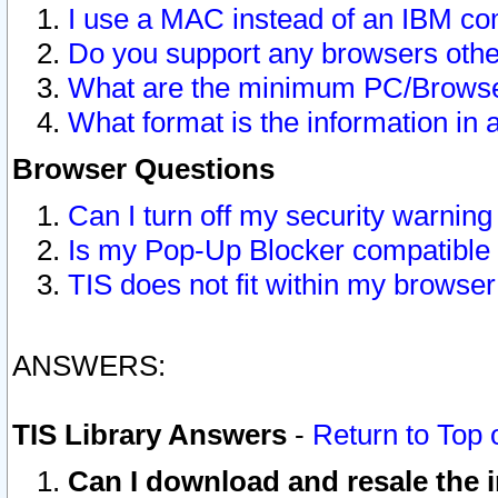
I use a MAC instead of an IBM com
Do you support any browsers other
What are the minimum PC/Browser
What format is the information in 
Browser Questions
Can I turn off my security warni
Is my Pop-Up Blocker compatible 
TIS does not fit within my browse
ANSWERS:
TIS Library Answers
-
Return to Top 
Can I download and resale the i