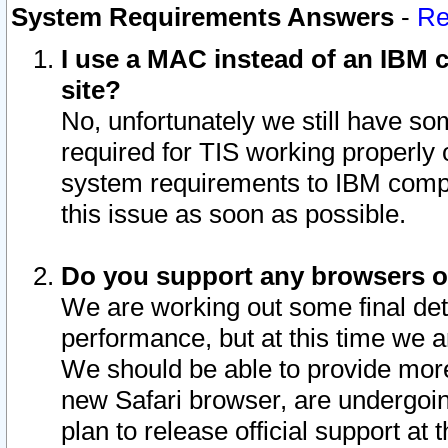
System Requirements Answers
-
Re
I use a MAC instead of an IBM c
site?
No, unfortunately we still have s
required for TIS working properly
system requirements to IBM compa
this issue as soon as possible.
Do you support any browsers ot
We are working out some final deta
performance, but at this time we a
We should be able to provide more
new Safari browser, are undergoin
plan to release official support at t