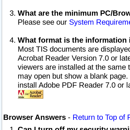
What are the minimum PC/Brows
Please see our
System Requirem
What format is the information 
Most TIS documents are displaye
Acrobat Reader Version 7.0 or later
viewers are installed at the same 
may open but show a blank page. S
install Adobe PDF Reader 7.0 or la
Browser Answers
-
Return to Top of
Can I turn off my security war