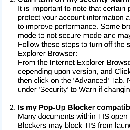
It is important to note that certain
protect your account information a
to improve performance. Some bro
mode to not secure mode and may 
Follow these steps to turn off the
Explorer Browser:
From the Internet Explorer Browse
depending upon version, and Click 
then click on the 'Advanced' Tab. 
under 'Security' to Warn if chang
Is my Pop-Up Blocker compatib
Many documents within TIS open 
Blockers may block TIS from laun