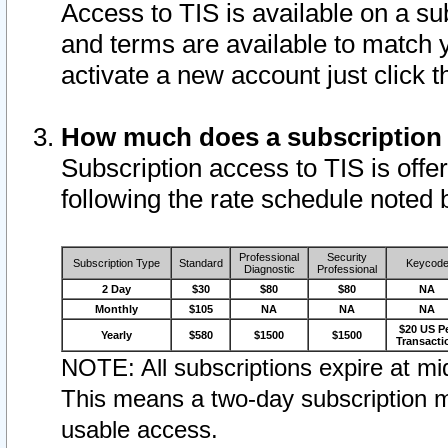
Access to TIS is available on a su
and terms are available to match 
activate a new account just click 
How much does a subscription
Subscription access to TIS is offer
following the rate schedule noted 
Professional
Security
Subscription Type
Standard
Keycod
Diagnostic
Professional
2 Day
$30
$80
$80
NA
Monthly
$105
NA
NA
NA
$20 US P
Yearly
$580
$1500
$1500
Transacti
NOTE: All subscriptions expire at mid
This means a two-day subscription m
usable access.