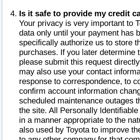
Is it safe to provide my credit
Your privacy is very important to 
data only until your payment has 
specifically authorize us to store t
purchases. If you later determine 
please submit this request direct
may also use your contact informa
response to correspondence, to co
confirm account information chang
scheduled maintenance outages tha
the site. All Personally Identifiab
in a manner appropriate to the nat
also used by Toyota to improve the
to any other company for that com