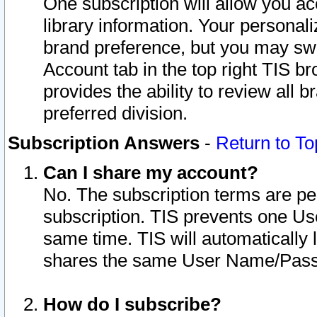
One subscription will allow you ac
library information. Your personal
brand preference, but you may swit
Account tab in the top right TIS b
provides the ability to review all 
preferred division.
Subscription Answers
-
Return to To
Can I share my account?
No. The subscription terms are per i
subscription. TIS prevents one U
same time. TIS will automatically
shares the same User Name/Passw
How do I subscribe?