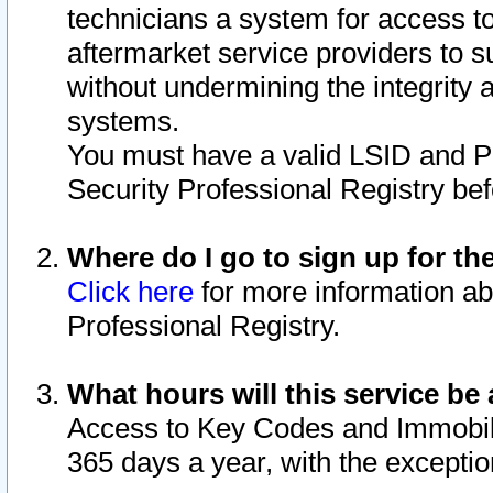
technicians a system for access to 
aftermarket service providers to 
without undermining the integrity 
systems.
You must have a valid LSID and 
Security Professional Registry bef
Where do I go to sign up for th
Click here
for more information ab
Professional Registry.
What hours will this service be 
Access to Key Codes and Immobiliz
365 days a year, with the excepti