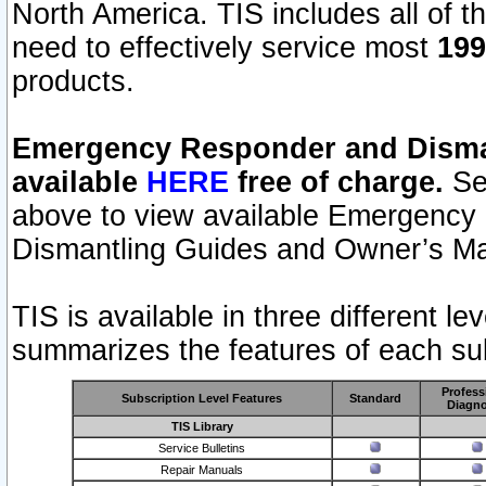
North America. TIS includes all of the
need to effectively service most
199
products.
Emergency Responder and Disman
available
HERE
free of charge.
Sel
above to view available Emergency
Dismantling Guides and Owner’s Ma
TIS is available in three different l
summarizes the features of each sub
Profess
Subscription Level Features
Standard
Diagno
TIS Library
Service Bulletins
Repair Manuals