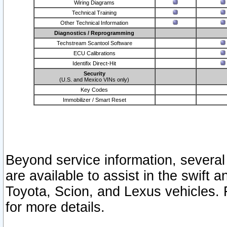
Wiring Diagrams
Technical Training
Other Technical Information
Diagnostics / Reprogramming
Techstream Scantool Software
ECU Calibrations
Identifix Direct-Hit
Security
(U.S. and Mexico VINs only)
Key Codes
Immobilizer / Smart Reset
Beyond service information, several
are available to assist in the swift 
Toyota, Scion, and Lexus vehicles. 
for more details.