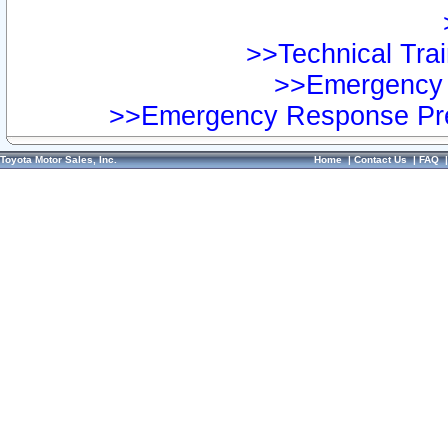
>>Technical Trai
>>Emergency 
>>Emergency Response Pre
Toyota Motor Sales, Inc.
Home
|
Contact Us
|
FAQ