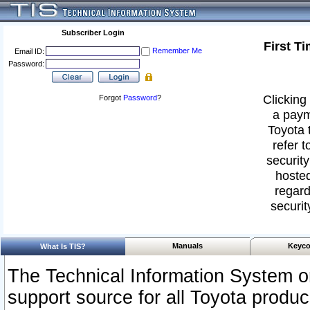
Subscriber Login
First T
Remember Me
Email ID:
Password:
Clicking 
Forgot
Password
?
a paym
Toyota 
refer t
security
hosted
regard
securit
Manuals
Keyco
What Is TIS?
The Technical Information System or
support source for all Toyota produ