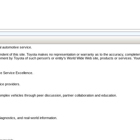
l automotive service.
ndent of this site. Toyota makes no representation or warranty as to the accuracy, completene
ment by Toyota of such person's or entity's World Wide Web site, products or services. Your li
ive Service Excellence.
ce providers.
omplex vehicles through peer discussion, partner collaboration and education.
agnostics, and real-world information.