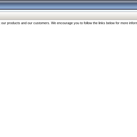
our products and our customers. We encourage you to follow the links below for more inform