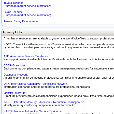
Toyota Techdoc
(European market service information)
Lexus Techdoc
(European market service information)
Toyota Racing Development
Industry Links
A number of resources are available to you on the World Wide Web to support professiona
NOTE: These links will take you to non-Toyota Internet sites, which are completely indepe
hypertext link to another person or entity shall not in any manner be construed as endorse
ASE: Automotive Service Excellence
We support professional technician certification through the National Institute for Automot
CCAR-GreenLink
Environmental compliance and waste stream management resources for automotive servi
Diagnostic Network
An online community connecting professional technicians to enable successful repair of c
IATN: International Automotive Technicians Network
Information exchange and resource portal for professional technicians.
Identifix Direct Hit
Direct-Hit provides professional technicians experienced-based quick fixes, time-saving di
IMERC: Interstate Mercury Education & Reduction Clearinghouse
Identify mercury containing components on motor vehicles.
NASTF: National Automotive Service Taskforce