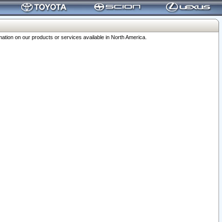
ation on our products or services available in North America.