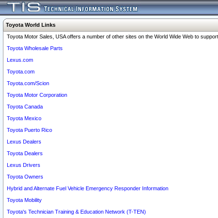
Toyota World Links
Toyota Motor Sales, USA offers a number of other sites on the World Wide Web to support 
Toyota Wholesale Parts
Lexus.com
Toyota.com
Toyota.com/Scion
Toyota Motor Corporation
Toyota Canada
Toyota Mexico
Toyota Puerto Rico
Lexus Dealers
Toyota Dealers
Lexus Drivers
Toyota Owners
Hybrid and Alternate Fuel Vehicle Emergency Responder Information
Toyota Mobility
Toyota's Technician Training & Education Network (T-TEN)