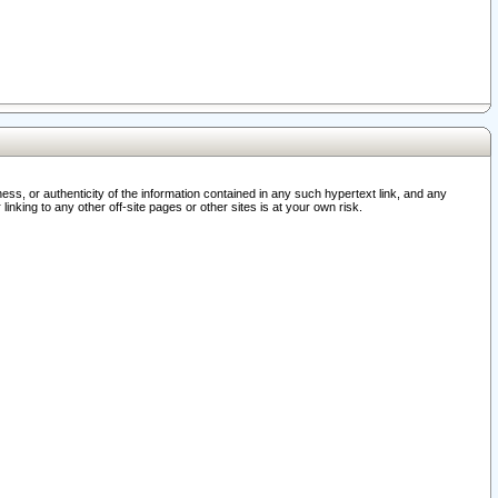
ss, or authenticity of the information contained in any such hypertext link, and any
nking to any other off-site pages or other sites is at your own risk.