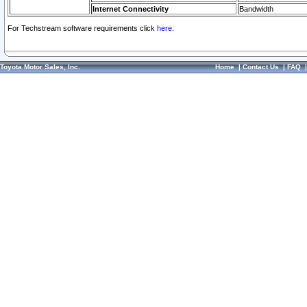
Internet Connectivity
Bandwidth
For Techstream software requirements click
here.
Toyota Motor Sales, Inc.
Home
|
Contact Us
|
FAQ