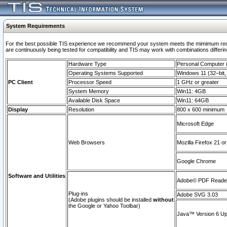
System Requirements
For the best possible TIS experience we recommend your system meets the mimimum requi
are continuously being tested for compatibility and TIS may work with combinations differing
Hardware Type
Personal Computer
Operating Systems Supported
Windows 11 (32–bit, 
PC Client
Processor Speed
1 GHz or greater
System Memory
Win11: 4GB
Available Disk Space
Win11: 64GB
Display
Resolution
800 x 600 minimum
Microsoft Edge
Web Browsers
Mozilla Firefox 21 or
Google Chrome
Software and Utilities
Adobe© PDF Reader 
Plug-ins
Adobe SVG 3.03
(Adobe plugins should be installed
without
the Google or Yahoo Toolbar)
Java™ Version 6 Upd