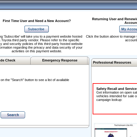
Returning User and Renewi
First Time User and Need a New Account?
Accoun
ng 'Subscribe' will take you to a payment website hosted
Click the button above to manage 
 Toyota third party vendor. Please refer to the specific
account
y and security policies of this third-party hosted website
formation regarding the privacy and data security of your
activities on this payment website.
de Check
Emergency Response
Professional Resources
n the "Search" button to see a list of available
Safety Recall and Servic
Get information on open sa
vehicles intended for sale o
campaign lookup: