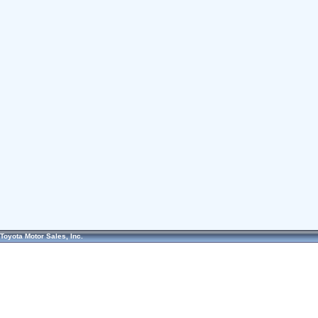
Toyota Motor Sales, Inc.