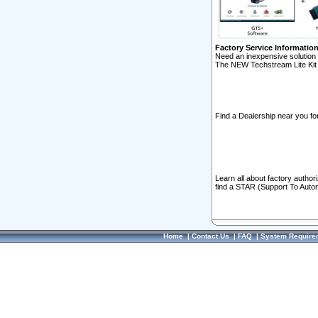
Factory Service Informatio
Need an inexpensive solution 
The NEW Techstream Lite Kit 
Find a Dealership near you for
Learn all about factory author
find a STAR (Support To Autom
Home
|
Contact Us
|
FAQ
|
System Require