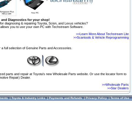
n and Diagnostics for your shop!
for diagnosing & repairing Toyota, Scion, and Lexus vehicles?
allows you to use your own PC with Techstream Software.
>>Learn More About Techstream Lite
>>Scantools & Vehicle Reprogramming
 a full selection of Genuine Parts and Accessories.
ized parts and repair at Toyota's new Wholesale Parts website. Or use the locator form to
otive Repair) Dealer.
>>Wholesale Parts
>>Star Dealers
ments
|
Toyota & Industry Links
|
Payments and Refunds
|
Privacy Policy
|
Terms of Use