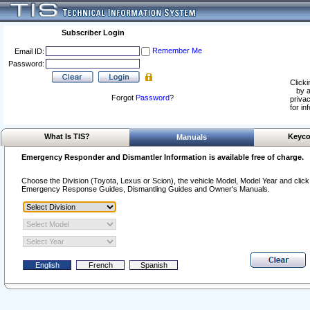
Subscriber Login
Remember Me
Email ID:
Password:
Clicki
by a
Forgot
Password
?
privac
for in
What Is TIS?
Keyco
Manuals
Emergency Responder and Dismantler Information is available free of charge.
Choose the Division (Toyota, Lexus or Scion), the vehicle Model, Model Year and click o
Emergency Response Guides, Dismantling Guides and Owner's Manuals.