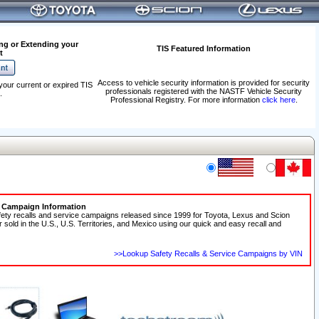
ng or Extending your
TIS Featured Information
t
Access to vehicle security information is provided for security
your current or expired TIS
professionals registered with the NASTF Vehicle Security
.
Professional Registry. For more information
click here
.
e Campaign Information
fety recalls and service campaigns released since 1999 for Toyota, Lexus and Scion
r sold in the U.S., U.S. Territories, and Mexico using our quick and easy recall and
>>Lookup Safety Recalls & Service Campaigns by VIN