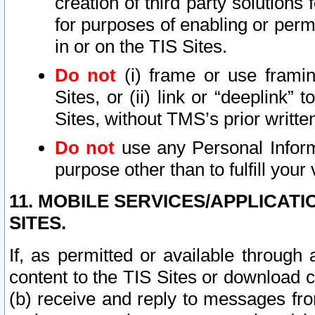
creation of third party solutions
for purposes of enabling or permi
in or on the TIS Sites.
Do not
(i) frame or use framin
Sites, or (ii) link or “deeplink”
Sites, without TMS’s prior writte
Do not
use any Personal Informa
purpose other than to fulfill your 
11. MOBILE SERVICES/APPLICAT
SITES.
If, as permitted or available through
content to the TIS Sites or download c
(b) receive and reply to messages fro