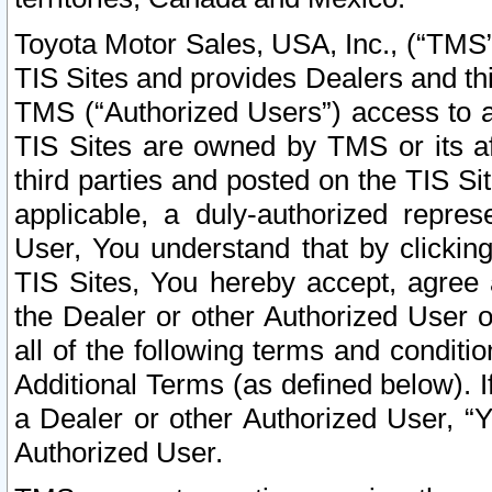
Toyota Motor Sales, USA, Inc., (“TMS”
TIS Sites and provides Dealers and thi
TMS (“Authorized Users”) access to a
TIS Sites are owned by TMS or its af
third parties and posted on the TIS Sit
applicable, a duly-authorized repres
User, You understand that by clickin
TIS Sites, You hereby accept, agree 
the Dealer or other Authorized User 
all of the following terms and condit
Additional Terms (as defined below). I
a Dealer or other Authorized User, “
Authorized User.