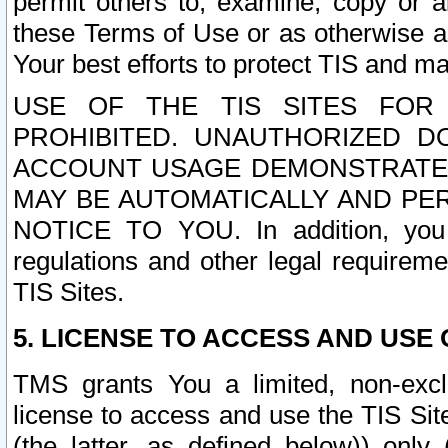
permit others to, examine, copy or a
these Terms of Use or as otherwise ag
Your best efforts to protect TIS and main
USE OF THE TIS SITES FOR 
PROHIBITED. UNAUTHORIZED D
ACCOUNT USAGE DEMONSTRATES
MAY BE AUTOMATICALLY AND PE
NOTICE TO YOU. In addition, you a
regulations and other legal requireme
TIS Sites.
5. LICENSE TO ACCESS AND USE O
TMS grants You a limited, non-exclu
license to access and use the TIS Sit
(the latter, as defined below)) only