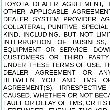
TOYOTA DEALER AGREEMENT, 
OTHER APPLICABLE AGREEME
DEALER SYSTEM PROVIDER AGR
COLLATERAL, PUNITIVE, SPECI
KIND, INCLUDING, BUT NOT LIM
INTERRUPTION OF BUSINESS,
EQUIPMENT OR SERVICE, DOW
CUSTOMERS OR THIRD PARTY
UNDER THESE TERMS OF USE, T
DEALER AGREEMENT OR ANY
BETWEEN YOU AND TMS OR
AGREEMENT(S), IRRESPECTI
CAUSED, WHETHER OR NOT BECAU
FAULT OR DELAY OF TMS, OR IT