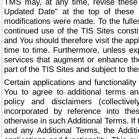
TMS may, at any time, revise these
Updated Date” at the top of these 
modifications were made. To the fulle
continued use of the TIS Sites const
and You should therefore visit the app
time to time. Furthermore, unless exp
services that augment or enhance the
part of the TIS Sites and subject to t
Certain applications and functionali
You to agree to additional terms and
policy and disclaimers (collective
incorporated by reference into th
otherwise in such Additional Terms. If
and any Additional Terms, the Additi