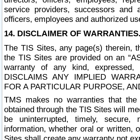
service providers, successors and as
officers, employees and authorized us
14. DISCLAIMER OF WARRANTIES
The TIS Sites, any page(s) therein, 
the TIS Sites are provided on an “A
warranty of any kind, expressed,
DISCLAIMS ANY IMPLIED WARRA
FOR A PARTICULAR PURPOSE, AN
TMS makes no warranties that the T
obtained through the TIS Sites will mee
be uninterrupted, timely, secure, 
information, whether oral or written
Sites shall create any warranty not e