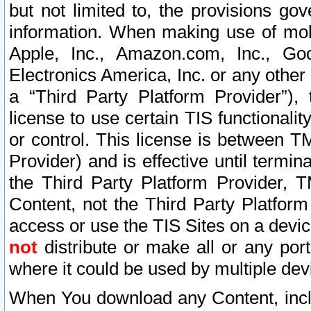
but not limited to, the provisions gov
information. When making use of mobi
Apple, Inc., Amazon.com, Inc., Goo
Electronics America, Inc. or any other 
a “Third Party Platform Provider”), 
license to use certain TIS functionali
or control. This license is between 
Provider) and is effective until ter
the Third Party Platform Provider, T
Content, not the Third Party Platform
access or use the TIS Sites on a devi
not
distribute or make all or any por
where it could be used by multiple dev
When You download any Content, incl