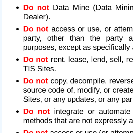
Do not
Data Mine (Data Mining 
Dealer).
Do not
access or use, or attem
party, other than the party a
purposes, except as specifically
Do not
rent, lease, lend, sell, r
TIS Sites.
Do not
copy, decompile, reverse
source code of, modify, or create
Sites, or any updates, or any par
Do not
integrate or automate 
methods that are not expressly
Do not
access or use (or attempt