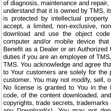
of diagnosis, maintenance and repair,
understand that it is owned by TMS, its
is protected by intellectual proper
accept, a limited, non-exclusive, non
download and use the object code
computer and/or mobile device that 
Benefit as a Dealer or an Authorized 
duties if you are an employee of TMS, 
TMS. You acknowledge and agree that
to Your customers are solely for the
customer. You may not modify, sell, o
No license is granted to You in th
code, of the content downloaded, and
copyrights, trade secrets, trademarks o
any Download(s). You may not dep