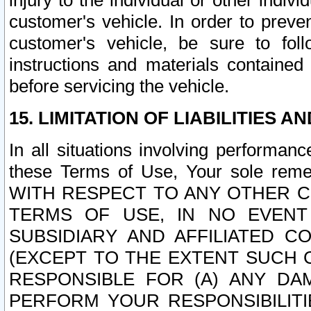
injury to the individual or other indi
customer's vehicle. In order to prev
customer's vehicle, be sure to foll
instructions and materials contained
before servicing the vehicle.
15. LIMITATION OF LIABILITIES A
In all situations involving performa
these Terms of Use, Your sole remed
WITH RESPECT TO ANY OTHER 
TERMS OF USE, IN NO EVENT
SUBSIDIARY AND AFFILIATED C
(EXCEPT TO THE EXTENT SUCH C
RESPONSIBLE FOR (A) ANY D
PERFORM YOUR RESPONSIBILIT