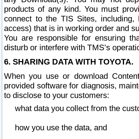
products of any kind. You must prov
connect to the TIS Sites, including, 
access) that is in working order and su
You are responsible for ensuring th
disturb or interfere with TMS’s operati
6. SHARING DATA WITH TOYOTA.
When you use or download Content 
provided software for diagnosis, main
to disclose to your customers:
what data you collect from the cust
how you use the data, and