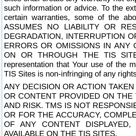
such information or advice. To the ext
certain warranties, some of the a
ASSUMES NO LIABILITY OR RE
DEGRADATION, INTERRUPTION OR
ERRORS OR OMISSIONS IN ANY 
ON OR THROUGH THE TIS SITES.
representation that Your use of the m
TIS Sites is non-infringing of any rights
ANY DECISION OR ACTION TAKEN
OR CONTENT PROVIDED ON THE T
AND RISK. TMS IS NOT RESPONSI
OR FOR THE ACCURACY, COMPLET
OF ANY CONTENT DISPLAYED,
AVAILABLE ON THE TIS SITES.