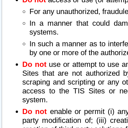
For any unauthorized, fraudule
In a manner that could dama
systems.
In such a manner as to interf
by one or more of the authoriz
Do not
use or attempt to use a
Sites that are not authorized b
scraping and scripting or any ot
access to the TIS Sites or ne
system.
Do not
enable or permit (i) any 
party modification of; (iii) creat