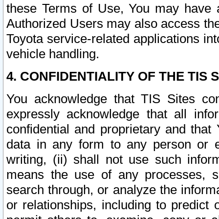
these Terms of Use, You may have ac
Authorized Users may also access the
Toyota service-related applications in
vehicle handling.
4. CONFIDENTIALITY OF THE TIS S
You acknowledge that TIS Sites con
expressly acknowledge that all info
confidential and proprietary and that 
data in any form to any person or 
writing, (ii) shall not use such inf
means the use of any processes, sof
search through, or analyze the informa
or relationships, including to predict