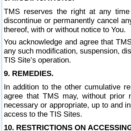
TMS reserves the right at any time
discontinue or permanently cancel any 
thereof, with or without notice to You.
You acknowledge and agree that TMS wi
any such modification, suspension, disc
TIS Site’s operation.
9. REMEDIES.
In addition to the other cumulative 
agree that TMS may, without prior 
necessary or appropriate, up to and inc
access to the TIS Sites.
10. RESTRICTIONS ON ACCESSING