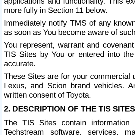
applications and functionality. This 
more fully in Section 11 below.
Immediately notify TMS of any known 
as soon as You become aware of such
You represent, warrant and covenant 
TIS Sites by You or entered into th
accurate.
These Sites are for your commercial u
Lexus, and Scion brand vehicles. An
written consent of Toyota.
2. DESCRIPTION OF THE TIS SITES
The TIS Sites contain information 
Techstream software, services, mai