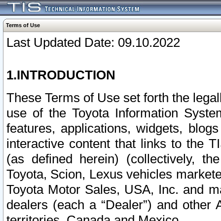
Terms of Use
Last Updated Date: 09.10.2022
1.INTRODUCTION
These Terms of Use set forth the lega
use of the Toyota Information Syste
features, applications, widgets, blog
interactive content that links to th
(as defined herein) (collectively, t
Toyota, Scion, Lexus vehicles market
Toyota Motor Sales, USA, Inc. and ma
dealers (each a “Dealer”) and other 
territories, Canada and Mexico.