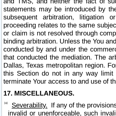
and TMS, and neither the fact of su
statements may be introduced by the 
subsequent arbitration, litigation
proceeding relates to the same subjec
or claim is not resolved through comp
binding arbitration. Unless the You an
conducted by and under the commercia
that conducted the mediation. The arb
Dallas, Texas metropolitan region. Fo
this Section do not in any way limit
terminate Your access to and use of th
17. MISCELLANEOUS.
Severability.
If any of the provision
invalid or unenforceable, such invali