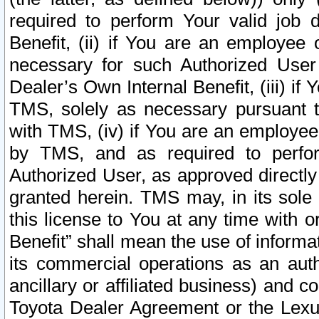
required to perform Your valid job d
Benefit, (ii) if You are an employee
necessary for such Authorized User 
Dealer’s Own Internal Benefit, (iii) i
TMS, solely as necessary pursuant t
with TMS, (iv) if You are an employee 
by TMS, and as required to perfor
Authorized User, as approved directly
granted herein. TMS may, in its sole 
this license to You at any time with o
Benefit” shall mean the use of informa
its commercial operations as an auth
ancillary or affiliated business) and c
Toyota Dealer Agreement or the Lexus