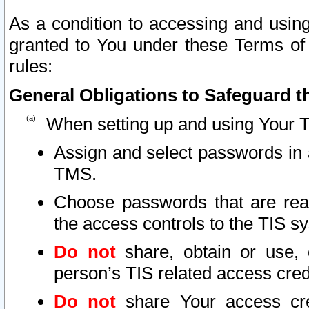
As a condition to accessing and using
granted to You under these Terms of 
rules:
General Obligations to Safeguard th
When setting up and using Your T
Assign and select passwords in 
TMS.
Choose passwords that are reas
the access controls to the TIS s
Do not
share, obtain or use, 
person’s TIS related access cre
Do not
share Your access cre