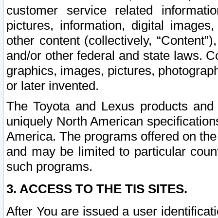
customer service related informati
pictures, information, digital images,
other content (collectively, “Content”)
and/or other federal and state laws. C
graphics, images, pictures, photograp
or later invented.
The Toyota and Lexus products and s
uniquely North American specification
America. The programs offered on the 
and may be limited to particular coun
such programs.
3. ACCESS TO THE TIS SITES.
After You are issued a user identifica