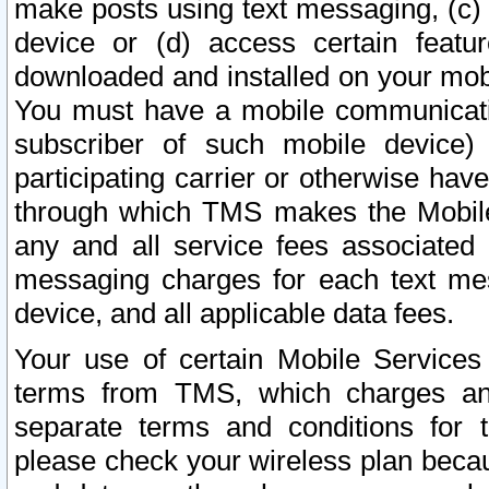
make posts using text messaging, (c)
device or (d) access certain featu
downloaded and installed on your mobi
You must have a mobile communicatio
subscriber of such mobile device) 
participating carrier or otherwise h
through which TMS makes the Mobile 
any and all service fees associated 
messaging charges for each text me
device, and all applicable data fees.
Your use of certain Mobile Services
terms from TMS, which charges and
separate terms and conditions for th
please check your wireless plan becau