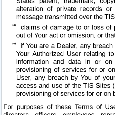
States patent, trademark, copy
alteration of private records o
message transmitted over the TIS
claims of damage to or loss of pr
out of Your act or omission, or th
if You are a Dealer, any breach
Your Authorized User relating t
information and data in or on
provisioning of services for or o
User, any breach by You of your
access and use of the TIS Sites (
provisioning of services for or on 
For purposes of these Terms of U
directors, officers, employees, repr