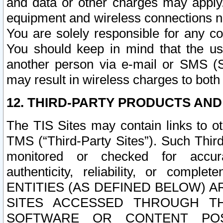
and data or other charges may apply
equipment and wireless connections n
You are solely responsible for any c
You should keep in mind that the us
another person via e-mail or SMS (S
may result in wireless charges to both
12. THIRD-PARTY PRODUCTS AND
The TIS Sites may contain links to o
TMS (“Third-Party Sites”). Such Third
monitored or checked for accuracy
authenticity, reliability, or c
ENTITIES (AS DEFINED BELOW) 
SITES ACCESSED THROUGH TH
SOFTWARE OR CONTENT POS