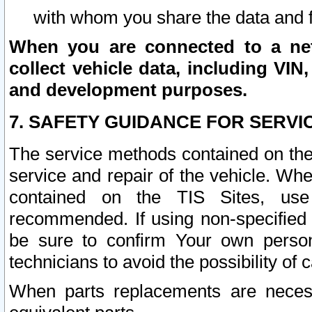
with whom you share the data and 
When you are connected to a netw
collect vehicle data, including VIN,
and development purposes.
7. SAFETY GUIDANCE FOR SERVI
The service methods contained on the
service and repair of the vehicle. Wh
contained on the TIS Sites, use
recommended. If using non-specified
be sure to confirm Your own persona
technicians to avoid the possibility of 
When parts replacements are neces