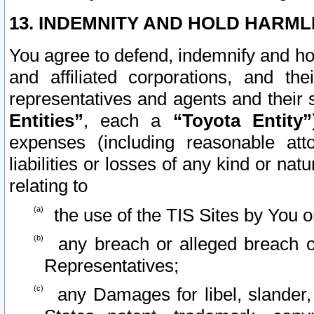
13. INDEMNITY AND HOLD HARML
You agree to defend, indemnify and ho
and affiliated corporations, and the
representatives and agents and their 
Entities”
, each a
“Toyota Entity”
expenses (including reasonable atto
liabilities or losses of any kind or na
relating to
the use of the TIS Sites by You o
any breach or alleged breach o
Representatives;
any Damages for libel, slander, 