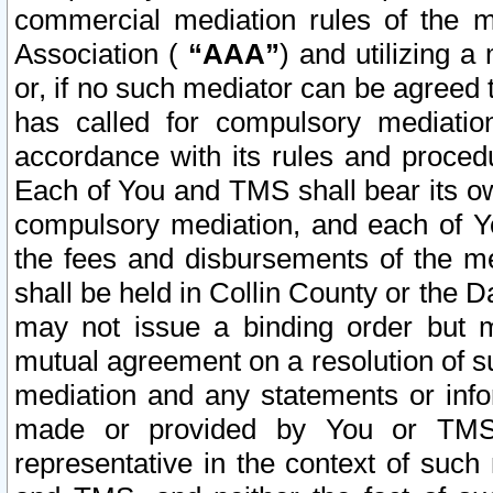
commercial mediation rules of the me
Association (
“AAA”
) and utilizing 
or, if no such mediator can be agreed 
has called for compulsory mediatio
accordance with its rules and proced
Each of You and TMS shall bear its o
compulsory mediation, and each of Yo
the fees and disbursements of the me
shall be held in Collin County or the 
may not issue a binding order but 
mutual agreement on a resolution of su
mediation and any statements or info
made or provided by You or TMS o
representative in the context of such