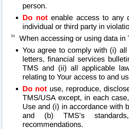
person.
Do not
enable access to any d
individual or third party in viola
When accessing or using data in 
You agree to comply with (i) al
letters, financial services bullet
TMS and (ii) all applicable la
relating to Your access to and us
Do not
use, reproduce, disclose
TMS/USA except, in each case, 
Use and (i) in accordance with b
and (b) TMS’s standards, 
recommendations.