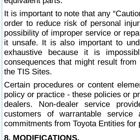
equivalent parts.
It is important to note that any “Cauti
order to reduce risk of personal inju
possibility of improper service or rep
it unsafe. It is also important to un
exhaustive because it is impossib
consequences that might result from f
the TIS Sites.
Certain procedures or content elem
policy or practice - these policies or 
dealers. Non-dealer service provide
customers of warrantable service
commitments from Toyota Entities for 
8. MODIFICATIONS.