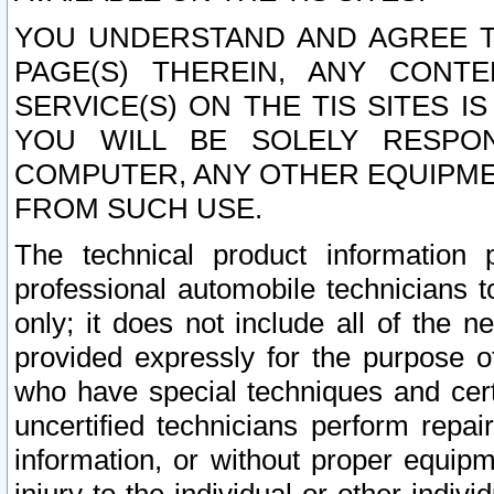
YOU UNDERSTAND AND AGREE TH
PAGE(S) THEREIN, ANY CONT
SERVICE(S) ON THE TIS SITES I
YOU WILL BE SOLELY RESPO
COMPUTER, ANY OTHER EQUIPMEN
FROM SUCH USE.
The technical product information 
professional automobile technicians t
only; it does not include all of the n
provided expressly for the purpose o
who have special techniques and cert
uncertified technicians perform repai
information, or without proper equip