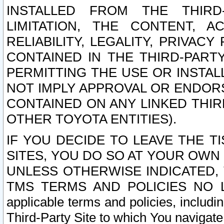
INSTALLED FROM THE THIRD-
LIMITATION, THE CONTENT, A
RELIABILITY, LEGALITY, PRIVAC
CONTAINED IN THE THIRD-PARTY
PERMITTING THE USE OR INSTAL
NOT IMPLY APPROVAL OR ENDOR
CONTAINED ON ANY LINKED THIR
OTHER TOYOTA ENTITIES).
IF YOU DECIDE TO LEAVE THE T
SITES, YOU DO SO AT YOUR OWN
UNLESS OTHERWISE INDICATED,
TMS TERMS AND POLICIES NO LO
applicable terms and policies, includi
Third-Party Site to which You navigate