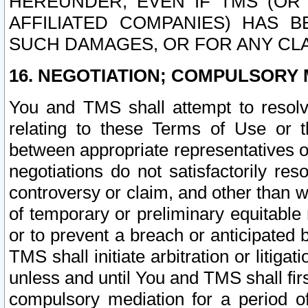
HEREUNDER, EVEN IF TMS (OR 
AFFILIATED COMPANIES) HAS B
SUCH DAMAGES, OR FOR ANY CLA
16. NEGOTIATION; COMPULSORY 
You and TMS shall attempt to resolve
relating to these Terms of Use or t
between appropriate representatives o
negotiations do not satisfactorily re
controversy or claim, and other than wi
of temporary or preliminary equitable 
or to prevent a breach or anticipated
TMS shall initiate arbitration or litiga
unless and until You and TMS shall fir
compulsory mediation for a period of